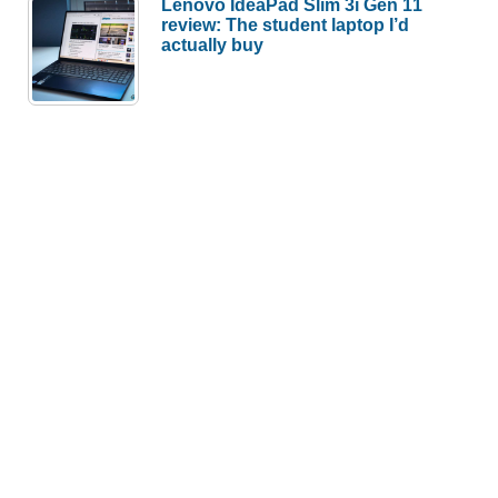
Lenovo IdeaPad Slim 3i Gen 11
review: The student laptop I’d
actually buy