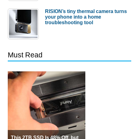
RISION’s tiny thermal camera turns
your phone into a home
troubleshooting tool
Must Read
This 2TB SSD Is 48% Off, but