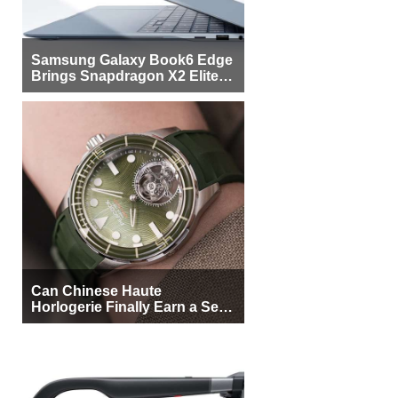
Samsung Galaxy Book6 Edge
Brings Snapdragon X2 Elite to
More Buyers
Can Chinese Haute
Horlogerie Finally Earn a Seat
Beside Switzerland?