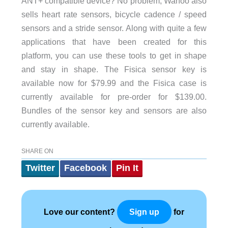
ANT+ compatible device? No problem, Wahoo also
sells heart rate sensors, bicycle cadence / speed
sensors and a stride sensor. Along with quite a few
applications that have been created for this
platform, you can use these tools to get in shape
and stay in shape. The Fisica sensor key is
available now for $79.99 and the Fisica case is
currently available for pre-order for $139.00.
Bundles of the sensor key and sensors are also
currently available.
SHARE ON
Twitter
Facebook
Pin It
Love our content?
for
Sign up