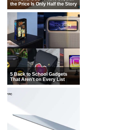
the Price Is Only Half the Story
5 Back to School Gadgets
That Aren’t on Every List