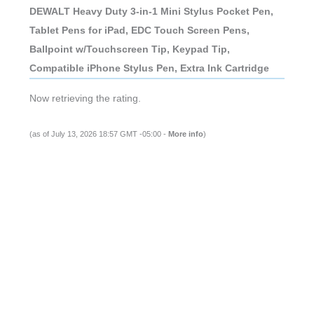
DEWALT Heavy Duty 3-in-1 Mini Stylus Pocket Pen,
Tablet Pens for iPad, EDC Touch Screen Pens,
Ballpoint w/Touchscreen Tip, Keypad Tip,
Compatible iPhone Stylus Pen, Extra Ink Cartridge
Now retrieving the rating.
(as of July 13, 2026 18:57 GMT -05:00 -
More info
)