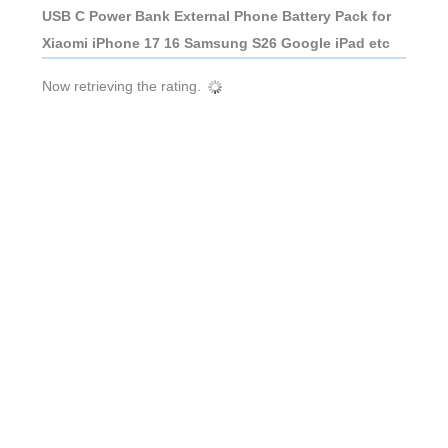
USB C Power Bank External Phone Battery Pack for
Xiaomi iPhone 17 16 Samsung S26 Google iPad etc
Now retrieving the rating.