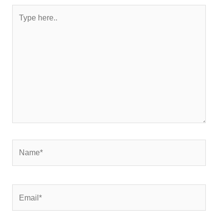
Type
here..
Name*
Email*