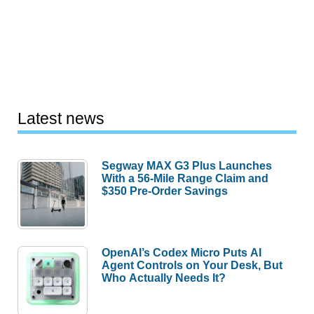
Latest news
Segway MAX G3 Plus Launches
With a 56-Mile Range Claim and
$350 Pre-Order Savings
OpenAI’s Codex Micro Puts AI
Agent Controls on Your Desk, But
Who Actually Needs It?