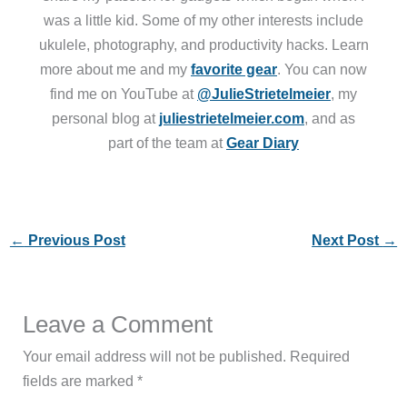
was a little kid. Some of my other interests include
ukulele, photography, and productivity hacks. Learn
more about me and my
favorite gear
. You can now
find me on YouTube at
@JulieStrietelmeier
, my
personal blog at
juliestrietelmeier.com
, and as
part of the team at
Gear Diary
←
Previous Post
Next Post
→
Leave a Comment
Your email address will not be published.
Required
fields are marked
*