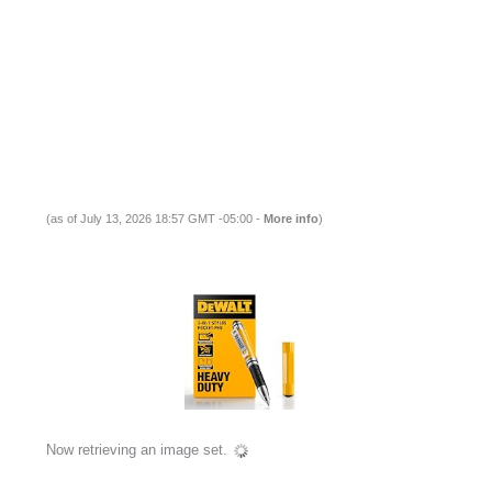
(as of July 13, 2026 18:57 GMT -05:00 -
More info
)
Now retrieving an image set.