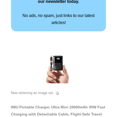
our newsletter today.
No ads, no spam, just links to our latest
articles!
Now retrieving an image set.
INIU Portable Charger, Ultra Mini 10000mAh 45W Fast
Charging with Detachable Cable, Flight-Safe Travel