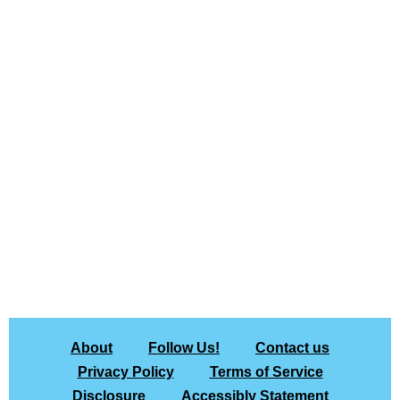
About
Follow Us!
Contact us
Privacy Policy
Terms of Service
Disclosure
Accessibly Statement