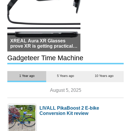
XREAL Aura XR Glasses
prove XR is getting practical,
but $1,500 is still too much for
most people
Gadgeteer Time Machine
1 Year ago
5 Years ago
10 Years ago
August 5, 2025
LIVALL PikaBoost 2 E-bike
Conversion Kit review