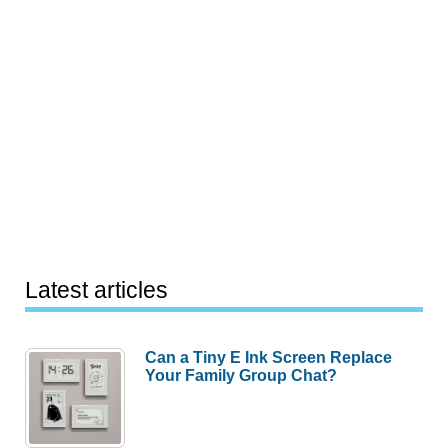
Latest articles
Can a Tiny E Ink Screen Replace
Your Family Group Chat?