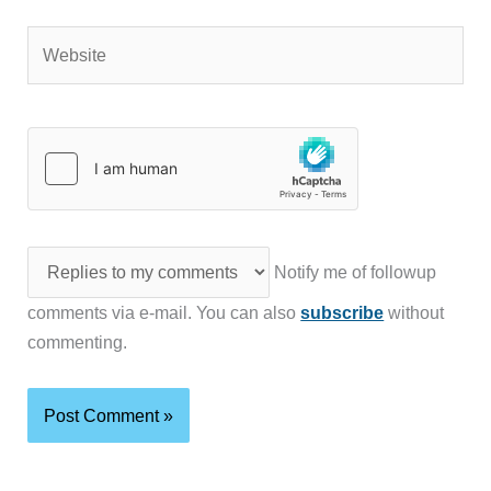
Website
Notify me of followup
comments via e-mail. You can also
subscribe
without
commenting.