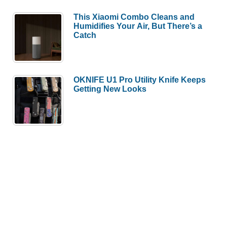
This Xiaomi Combo Cleans and
Humidifies Your Air, But There’s a
Catch
OKNIFE U1 Pro Utility Knife Keeps
Getting New Looks