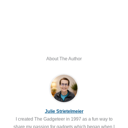
About The Author
Julie Strietelmeier
I created The Gadgeteer in 1997 as a fun way to
share my passion for gadgets which began when I