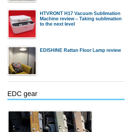
HTVRONT H17 Vacuum Sublimation
Machine review – Taking sublimation
to the next level
EDISHINE Rattan Floor Lamp review
EDC gear