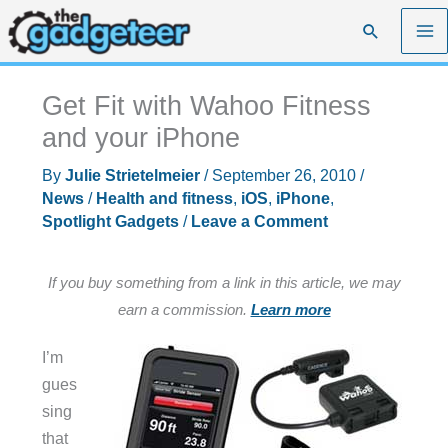
Skip
Search
to
content
Get Fit with Wahoo Fitness
and your iPhone
By
Julie Strietelmeier
/
September 26, 2010
/
News
/
Health and fitness
,
iOS
,
iPhone
,
Spotlight Gadgets
/
Leave a Comment
If you buy something from a link in this article, we may
earn a commission.
Learn more
I’m
gues
sing
that