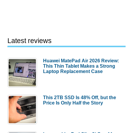
Latest reviews
Huawei MatePad Air 2026 Review:
This Thin Tablet Makes a Strong
Laptop Replacement Case
This 2TB SSD Is 48% Off, but the
Price Is Only Half the Story