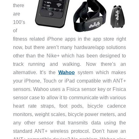
there
are
100’s
of
fitness related iPhone apps in the app store right
now, but there aren’t many hardware/app solutions
other than the Nike+ which has been designed to
track running and walking. Now there’s an
alternative. It’s the
Wahoo
system which makes
your iPhone, Touch or iPad compatible with ANT+
sensors. Wahoo uses a Fisica sensor key or Fisica
sensor case to allow it to communicate with various
heart rate straps, foot pods, bicycle cadence
monitors, weight scales, bicycle power meters, and
any other sensor that transmits data using the
standard ANT+ wireless protocol. Don’t have an