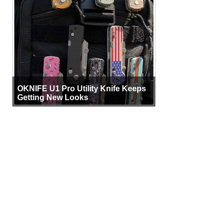
OKNIFE U1 Pro Utility Knife Keeps
Getting New Looks