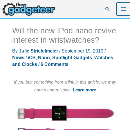
Skip
Search
to
content
Will the new iPod nano revive
interest in wristwatches?
By
Julie Strietelmeier
/
September 19, 2010
/
News
/
iOS
,
Nano
,
Spotlight Gadgets
,
Watches
and Clocks
/
6 Comments
If you buy something from a link in this article, we may
earn a commission.
Learn more