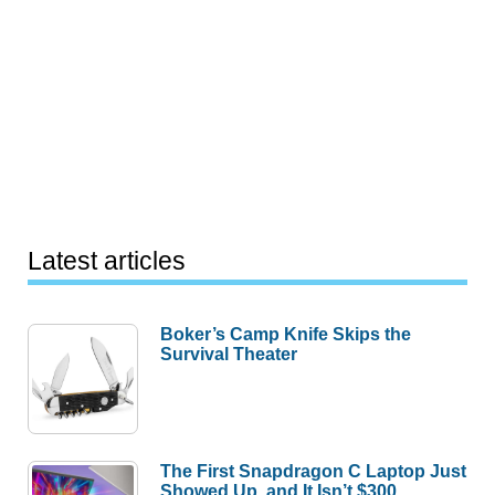
Latest articles
Boker’s Camp Knife Skips the
Survival Theater
The First Snapdragon C Laptop Just
Showed Up, and It Isn’t $300