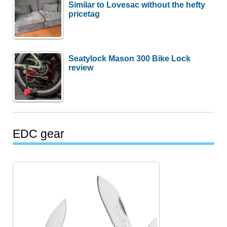
Similar to Lovesac without the hefty
pricetag
Seatylock Mason 300 Bike Lock
review
EDC gear