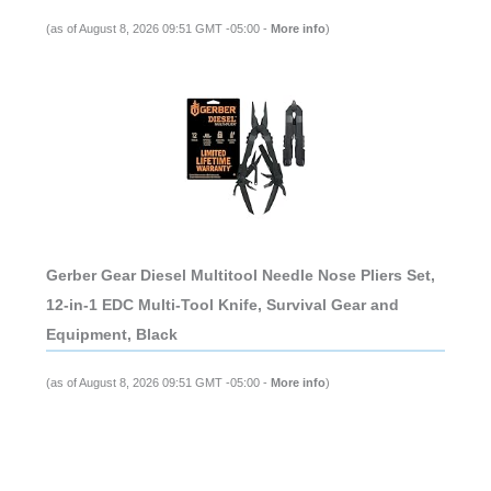
(as of August 8, 2026 09:51 GMT -05:00 -
More info
)
Gerber Gear Diesel Multitool Needle Nose Pliers Set,
12-in-1 EDC Multi-Tool Knife, Survival Gear and
Equipment, Black
(as of August 8, 2026 09:51 GMT -05:00 -
More info
)