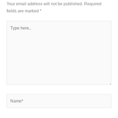
Your email address will not be published.
Required
fields are marked
*
Type
here..
Name*