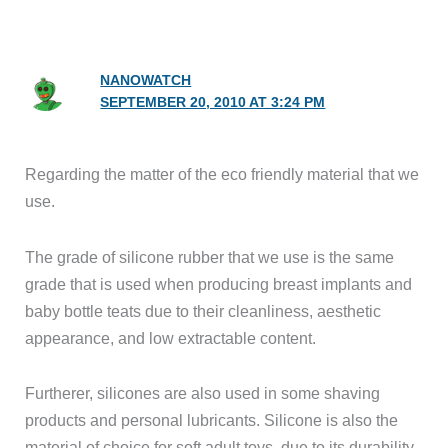
NANOWATCH
SEPTEMBER 20, 2010 AT 3:24 PM
Regarding the matter of the eco friendly material that we
use.
The grade of silicone rubber that we use is the same
grade that is used when producing breast implants and
baby bottle teats due to their cleanliness, aesthetic
appearance, and low extractable content.
Furtherer, silicones are also used in some shaving
products and personal lubricants. Silicone is also the
material of choice for soft adult toys, due to its durability,