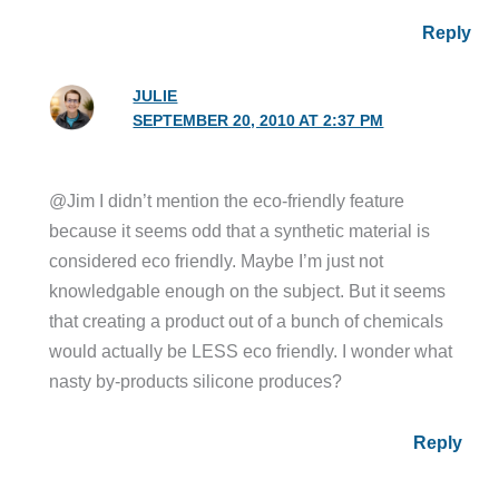
Reply
JULIE
SEPTEMBER 20, 2010 AT 2:37 PM
@Jim I didn’t mention the eco-friendly feature
because it seems odd that a synthetic material is
considered eco friendly. Maybe I’m just not
knowledgable enough on the subject. But it seems
that creating a product out of a bunch of chemicals
would actually be LESS eco friendly. I wonder what
nasty by-products silicone produces?
Reply