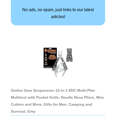
No ads, no spam, just links to our latest
articles!
Gerber Gear Suspension 12-in-1 EDC Multi-Plier
Multitool with Pocket Knife, Needle Nose Pliers, Wire
Cutters and More, Gifts for Men, Camping and
Survival, Grey