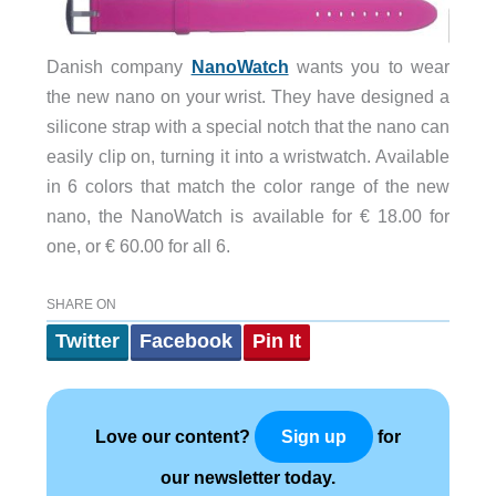
Danish company
NanoWatch
wants you to wear
the new nano on your wrist. They have designed a
silicone strap with a special notch that the nano can
easily clip on, turning it into a wristwatch. Available
in 6 colors that match the color range of the new
nano, the NanoWatch is available for € 18.00 for
one, or € 60.00 for all 6.
SHARE ON
Twitter
Facebook
Pin It
Love our content?
for
Sign up
our newsletter today.