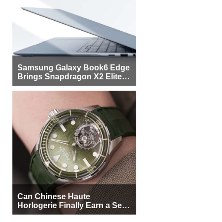
Samsung Galaxy Book6 Edge
Brings Snapdragon X2 Elite to
More Buyers
Can Chinese Haute
Horlogerie Finally Earn a Seat
Beside Switzerland?