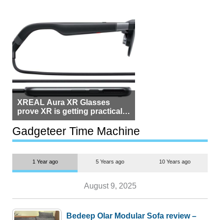
XREAL Aura XR Glasses
prove XR is getting practical,
but $1,500 is still too much for
most people
Gadgeteer Time Machine
1 Year ago
5 Years ago
10 Years ago
August 9, 2025
Bedeep Olar Modular Sofa review –