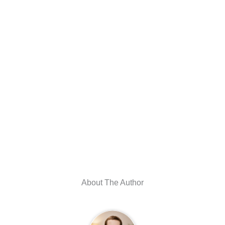
About The Author