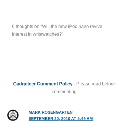
6 thoughts on “Will the new iPod nano revive
interest in wristwatches?”
Gadgeteer Comment Policy
- Please read before
commenting
MARK ROSENGARTEN
SEPTEMBER 20, 2010 AT 5:49 AM