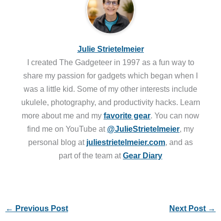
Julie Strietelmeier
I created The Gadgeteer in 1997 as a fun way to
share my passion for gadgets which began when I
was a little kid. Some of my other interests include
ukulele, photography, and productivity hacks. Learn
more about me and my
favorite gear
. You can now
find me on YouTube at
@JulieStrietelmeier
, my
personal blog at
juliestrietelmeier.com
, and as
part of the team at
Gear Diary
←
Previous Post
Next Post
→