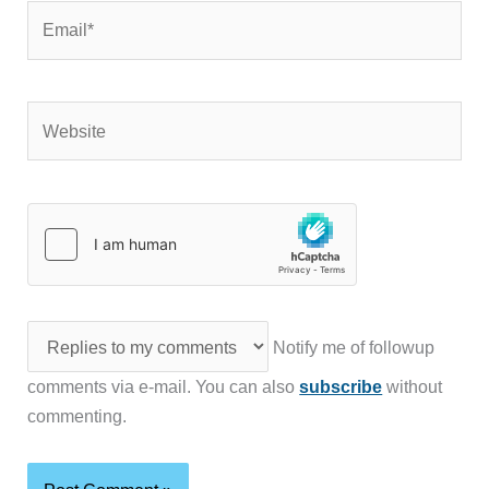
Email*
Website
Notify me of followup
comments via e-mail. You can also
subscribe
without
commenting.