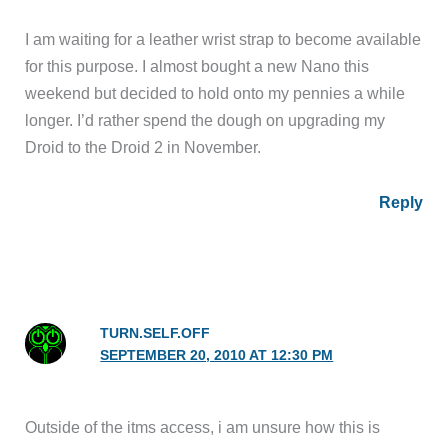
I am waiting for a leather wrist strap to become available
for this purpose. I almost bought a new Nano this
weekend but decided to hold onto my pennies a while
longer. I’d rather spend the dough on upgrading my
Droid to the Droid 2 in November.
Reply
TURN.SELF.OFF
SEPTEMBER 20, 2010 AT 12:30 PM
Outside of the itms access, i am unsure how this is