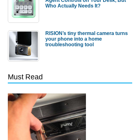
Who Actually Needs It?
RISION’s tiny thermal camera turns
your phone into a home
troubleshooting tool
Must Read