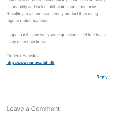
cleanability and lack of phthalates and other toxins.
Resulting in a more eco-friendly product than using
regular rubber material.
I hope that this answers some questions, feel free to ask
if any other questions.
Frederik Hvorslev
http://www.nanowatch.dk
Reply
Leave a Comment