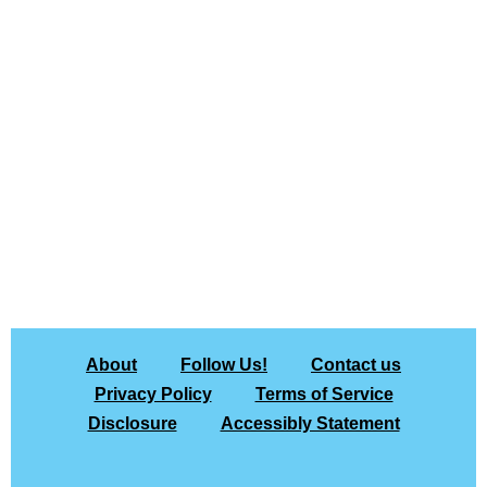
About
Follow Us!
Contact us
Privacy Policy
Terms of Service
Disclosure
Accessibly Statement