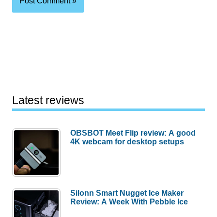
Latest reviews
OBSBOT Meet Flip review: A good
4K webcam for desktop setups
Silonn Smart Nugget Ice Maker
Review: A Week With Pebble Ice