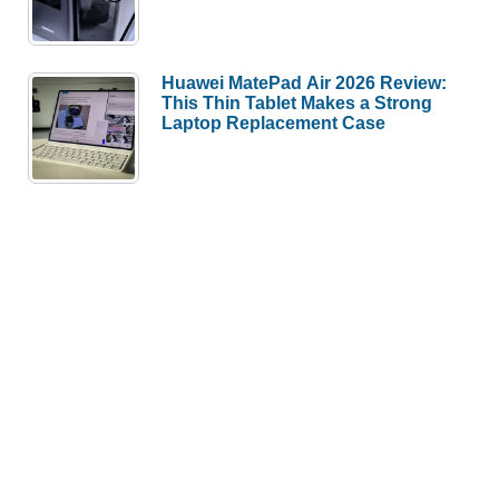
Huawei MatePad Air 2026 Review:
This Thin Tablet Makes a Strong
Laptop Replacement Case