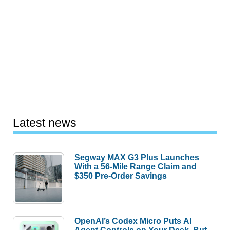
Latest news
Segway MAX G3 Plus Launches
With a 56-Mile Range Claim and
$350 Pre-Order Savings
OpenAI’s Codex Micro Puts AI
Agent Controls on Your Desk, But