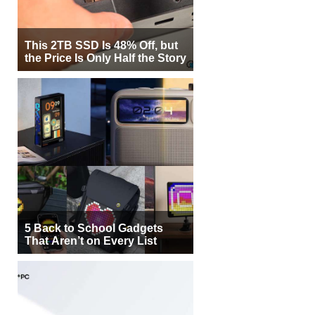
This 2TB SSD Is 48% Off, but
the Price Is Only Half the Story
5 Back to School Gadgets
That Aren’t on Every List