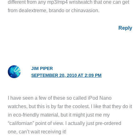
different from any mp3/mp4 wristwatch that one can get
from dealextreme, brando or chinavasion.
Reply
JIM PIPER
SEPTEMBER 20, 2010 AT 2:09 PM
I have seen a few of these so called iPod Nano
watches, but this is by far the coolest. I like that they do it
in eco-friendly material, but it might just me my
“californian” point of view. I actually just pre-ordered
one, can’t wait receiving it!