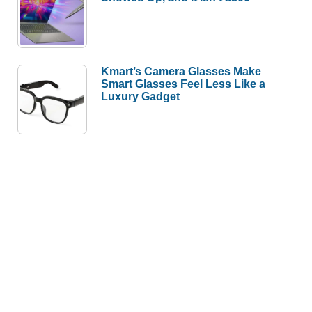
Kmart’s Camera Glasses Make
Smart Glasses Feel Less Like a
Luxury Gadget