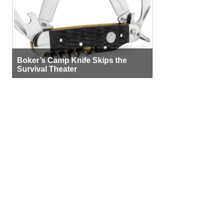
Boker’s Camp Knife Skips the
Survival Theater