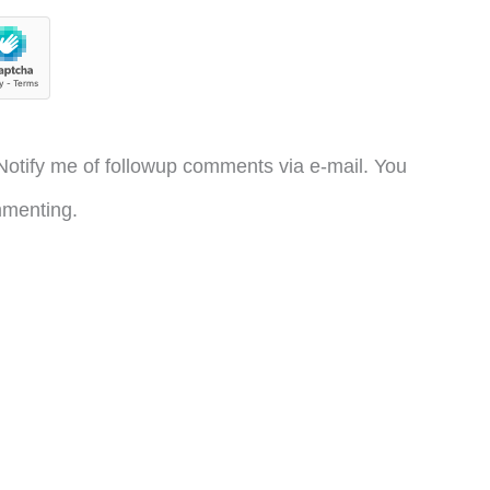
otify me of followup comments via e-mail. You
menting.