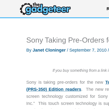
Skip
R
to
content
Sony Taking Pre-Orders 
By
Janet Cloninger
/
September 7, 2010
If you buy something from a link 
Sony is taking pre-orders for the new
T
(PRS-350) Edition readers
. The new rea
screen technology customized for Son
Inc.” This touch screen technology is sup