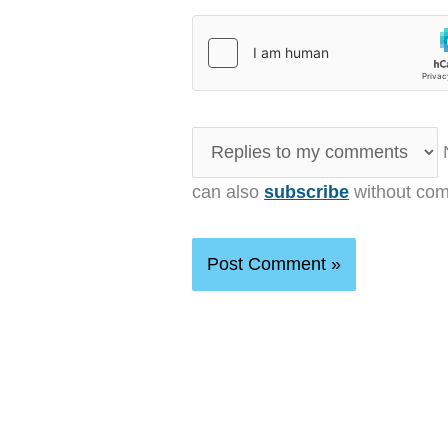
N
can also
subscribe
without com