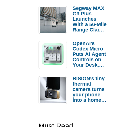
Segway MAX
G3 Plus
Launches
With a 56-Mile
Range Claim
and $350 Pre-
Order
OpenAI’s
Savings
Codex Micro
Puts AI Agent
Controls on
Your Desk,
But Who
Actually
RISION’s tiny
Needs It?
thermal
camera turns
your phone
into a home
troubleshooti
ng tool
Must Read