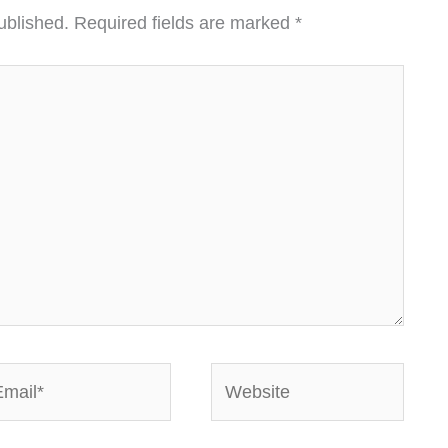
ublished.
Required fields are marked
*
ail*
Website