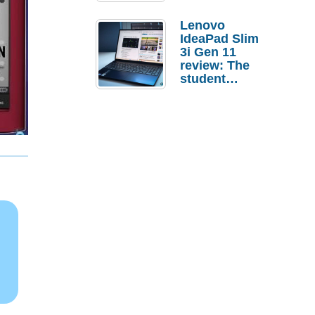
Lenovo
IdeaPad Slim
3i Gen 11
review: The
student
laptop I’d
actually buy