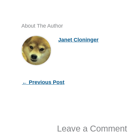
About The Author
Janet Cloninger
←
Previous Post
Leave a Comment