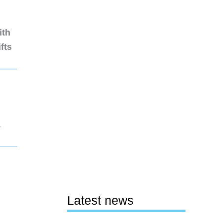
ith
fts
1
Latest news