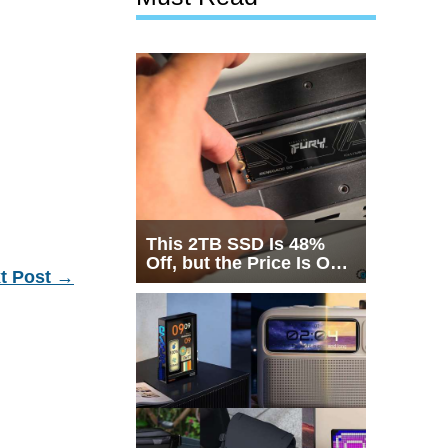
This 2TB SSD Is 48%
Off, but the Price Is Only
t Post
→
Half the Story