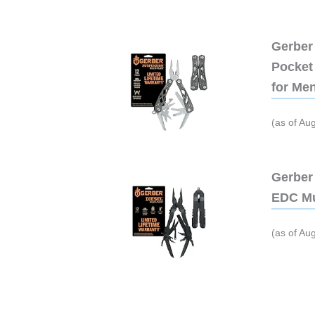
Gerber 
Pocket 
for Me
(as of Au
Gerber 
EDC Mu
(as of Au