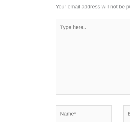
Your email address will not be p
Type
here..
Name*
Em