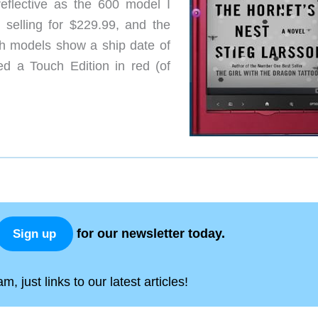
eflective as the 600 model I
selling for $229.99, and the
th models show a ship date of
d a Touch Edition in red (of
for our newsletter today.
Sign up
, just links to our latest articles!