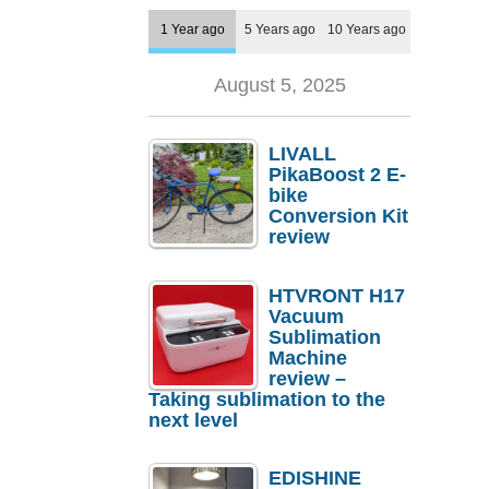
1 Year ago
5 Years ago
10 Years ago
August 5, 2025
LIVALL
PikaBoost 2 E-
bike
Conversion Kit
review
HTVRONT H17
Vacuum
Sublimation
Machine
review –
Taking sublimation to the
next level
EDISHINE