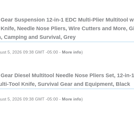
Gear Suspension 12-in-1 EDC Multi-Plier Multitool w
Knife, Needle Nose Pliers, Wire Cutters and More, Gi
n, Camping and Survival, Grey
gust 5, 2026 09:38 GMT -05:00 -
More info
)
Gear Diesel Multitool Needle Nose Pliers Set, 12-in-
lti-Tool Knife, Survival Gear and Equipment, Black
gust 5, 2026 09:38 GMT -05:00 -
More info
)