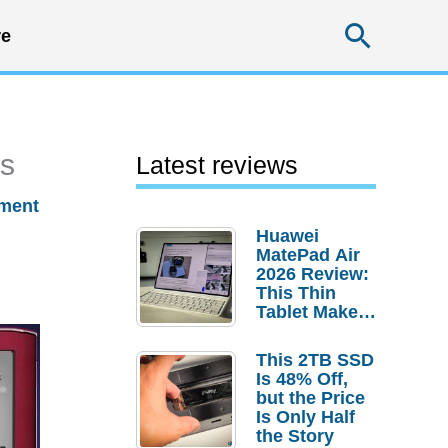
Searc
e
rs
Latest reviews
ment
Huawei
MatePad Air
2026 Review:
This Thin
Tablet Makes
a Strong
Laptop
This 2TB SSD
Replacement
Is 48% Off,
Case
but the Price
Is Only Half
the Story