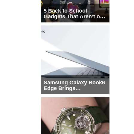
5 Back to School
Gadgets That Aren’t on
Every List
Samsung Galaxy Book6
Edge Brings
Snapdragon X2 Elite to
More Buyers