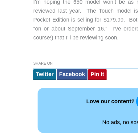
I’m hoping the 650 model won’t be as r
reviewed last year. The Touch model is 
Pocket Edition is selling for $179.99. Bo
“on or about September 16.” I’ve ordere
course!) that I’ll be reviewing soon.
SHARE ON
Twitter
Facebook
Pin It
Love our content?
No ads, no spam