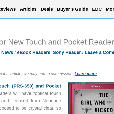
eviews
Articles
Deals
Buyer’s Guide
EDC
Mor
for New Touch and Pocket Reade
/
News
/
eBook Readers
,
Sony Reader
/
Leave a Com
in this article, we may earn a commission.
Learn more
ouch (PRS-650) and Pocket
ders will have “optical touch
y and licensed from Neonode
posed to be crystal clear, so