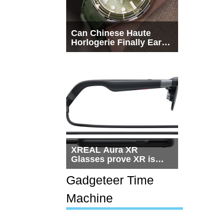
Can Chinese Haute
Horlogerie Finally Earn
a Seat Beside
Switzerland?
XREAL Aura XR
Glasses prove XR is
getting practical, but
$1,500 is still too much
Gadgeteer Time
for most people
Machine