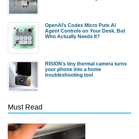
OpenAI’s Codex Micro Puts AI
Agent Controls on Your Desk, But
Who Actually Needs It?
RISION’s tiny thermal camera turns
your phone into a home
troubleshooting tool
Must Read