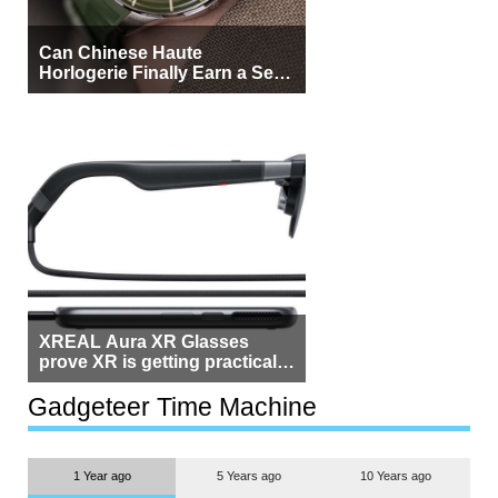
Can Chinese Haute
Horlogerie Finally Earn a Seat
Beside Switzerland?
XREAL Aura XR Glasses
prove XR is getting practical,
but $1,500 is still too much for
most people
Gadgeteer Time Machine
1 Year ago
5 Years ago
10 Years ago