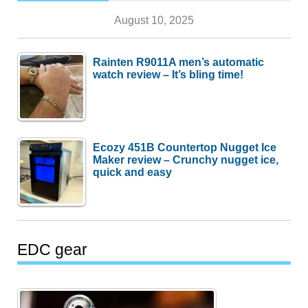
August 10, 2025
Rainten R9011A men’s automatic
watch review – It’s bling time!
Ecozy 451B Countertop Nugget Ice
Maker review – Crunchy nugget ice,
quick and easy
EDC gear