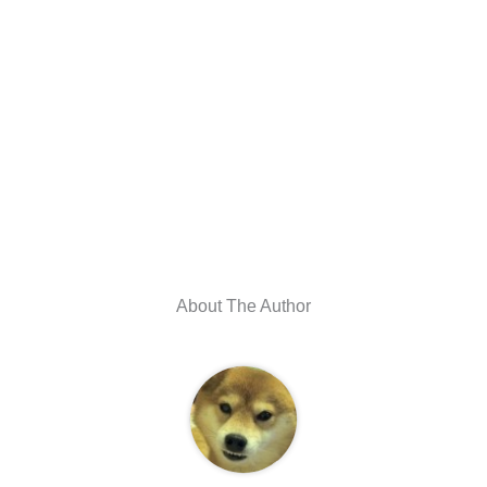
About The Author