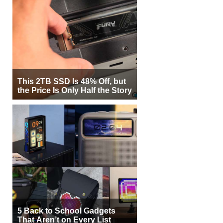
This 2TB SSD Is 48% Off, but
the Price Is Only Half the Story
5 Back to School Gadgets
That Aren’t on Every List