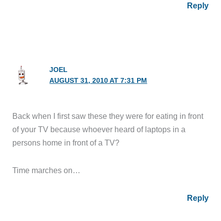
Reply
JOEL
AUGUST 31, 2010 AT 7:31 PM
Back when I first saw these they were for eating in front
of your TV because whoever heard of laptops in a
persons home in front of a TV?
Time marches on…
Reply