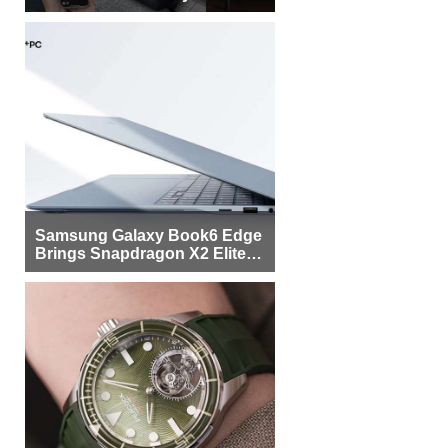
Samsung Galaxy Book6 Edge
Brings Snapdragon X2 Elite to
More Buyers