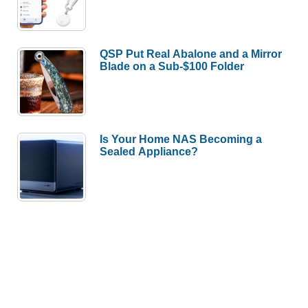
QSP Put Real Abalone and a Mirror
Blade on a Sub-$100 Folder
Is Your Home NAS Becoming a
Sealed Appliance?