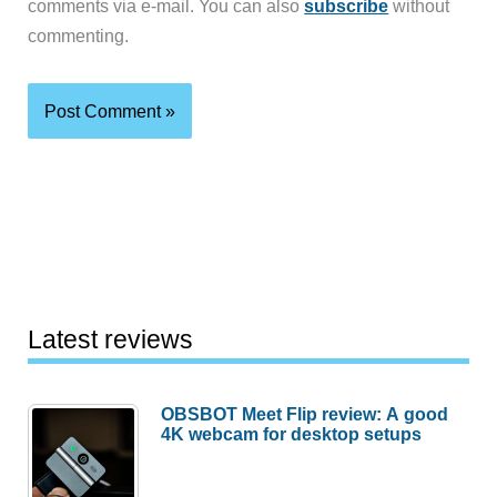
comments via e-mail. You can also
subscribe
without
commenting.
Latest reviews
OBSBOT Meet Flip review: A good
4K webcam for desktop setups