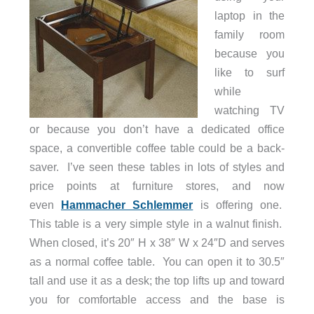
laptop in the
family room
because you
like to surf
while
watching TV
or because you don’t have a dedicated office
space, a convertible coffee table could be a back-
saver. I’ve seen these tables in lots of styles and
price points at furniture stores, and now
even
Hammacher Schlemmer
is offering one.
This table is a very simple style in a walnut finish.
When closed, it’s 20″ H x 38″ W x 24″D and serves
as a normal coffee table. You can open it to 30.5″
tall and use it as a desk; the top lifts up and toward
you for comfortable access and the base is