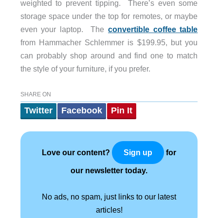
weighted to prevent tipping. There’s even some
storage space under the top for remotes, or maybe
even your laptop. The
convertible coffee table
from Hammacher Schlemmer is $199.95, but you
can probably shop around and find one to match
the style of your furniture, if you prefer.
SHARE ON
Twitter
Facebook
Pin It
Love our content?
for
Sign up
our newsletter today.
No ads, no spam, just links to our latest
articles!