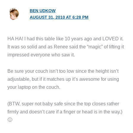
BEN UDKOW
AUGUST 31, 2010 AT 6:28 PM
HA HA! I had this table like 10 years ago and LOVED it.
It was so solid and as Renee said the “magic” of lifting it
impressed everyone who saw it.
Be sure your couch isn’t too low since the height isn’t
adjustable, but if it matches up it’s awesome for using
your laptop on the couch.
(BTW, super not baby safe since the top closes rather
firmly and doesn’t care if a finger or head is in the way.)
🙂