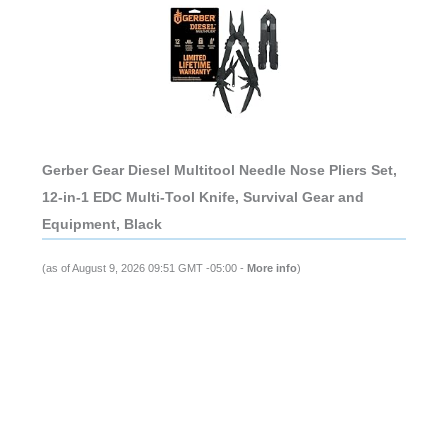
Gerber Gear Diesel Multitool Needle Nose Pliers Set,
12-in-1 EDC Multi-Tool Knife, Survival Gear and
Equipment, Black
(as of August 9, 2026 09:51 GMT -05:00 -
More info
)