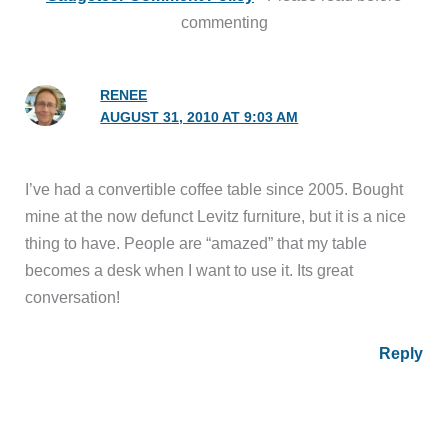
commenting
RENEE
AUGUST 31, 2010 AT 9:03 AM
I’ve had a convertible coffee table since 2005. Bought
mine at the now defunct Levitz furniture, but it is a nice
thing to have. People are “amazed” that my table
becomes a desk when I want to use it. Its great
conversation!
Reply