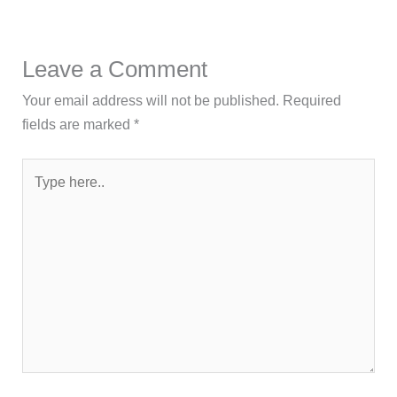
Leave a Comment
Your email address will not be published.
Required
fields are marked
*
Type
here..