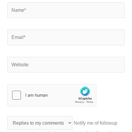
Name*
Email*
Website
Notify me of followup