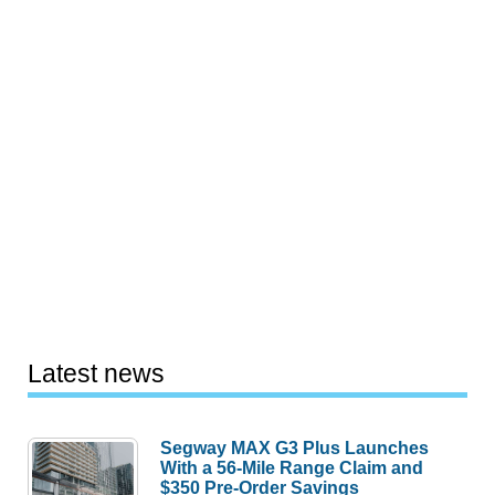
Latest news
Segway MAX G3 Plus Launches
With a 56-Mile Range Claim and
$350 Pre-Order Savings