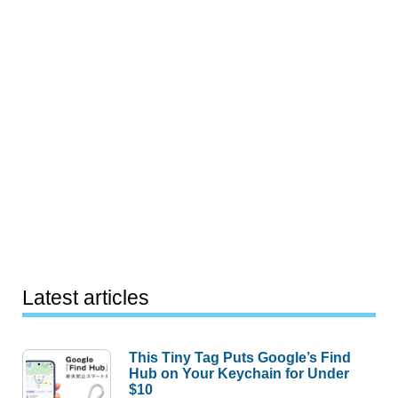
Latest articles
This Tiny Tag Puts Google’s Find
Hub on Your Keychain for Under
$10