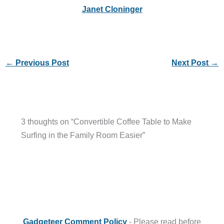
Janet Cloninger
←
Previous Post
Next Post
→
3 thoughts on “Convertible Coffee Table to Make
Surfing in the Family Room Easier”
Gadgeteer Comment Policy
- Please read before