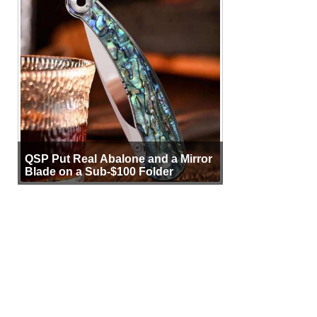
QSP Put Real Abalone and a Mirror
Blade on a Sub-$100 Folder