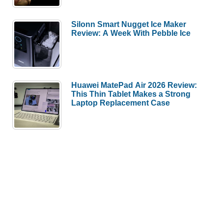
Silonn Smart Nugget Ice Maker
Review: A Week With Pebble Ice
Huawei MatePad Air 2026 Review:
This Thin Tablet Makes a Strong
Laptop Replacement Case