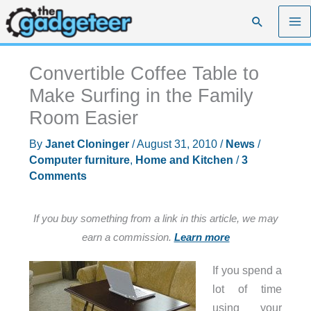
Skip
Search
to
content
Convertible Coffee Table to
Make Surfing in the Family
Room Easier
By
Janet Cloninger
/
August 31, 2010
/
News
/
Computer furniture
,
Home and Kitchen
/
3
Comments
If you buy something from a link in this article, we may
earn a commission.
Learn more
If you spend a
lot of time
using your