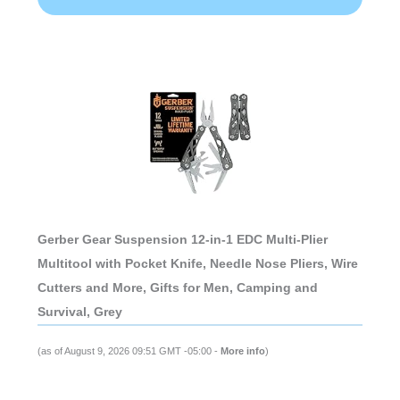
Gerber Gear Suspension 12-in-1 EDC Multi-Plier
Multitool with Pocket Knife, Needle Nose Pliers, Wire
Cutters and More, Gifts for Men, Camping and
Survival, Grey
(as of August 9, 2026 09:51 GMT -05:00 -
More info
)