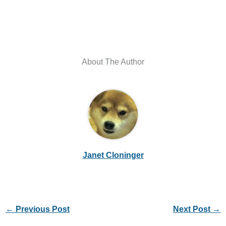
About The Author
Janet Cloninger
←
Previous Post
Next Post
→