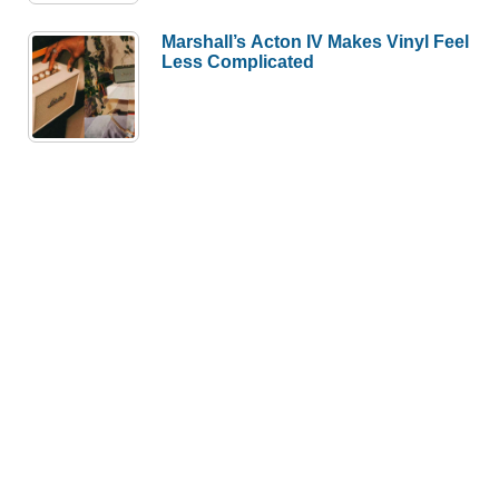
Marshall’s Acton IV Makes Vinyl Feel
Less Complicated