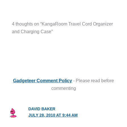
4 thoughts on “KangaRoom Travel Cord Organizer
and Charging Case”
Gadgeteer Comment Policy
- Please read before
commenting
DAVID BAKER
JULY 28, 2010 AT 9:44 AM