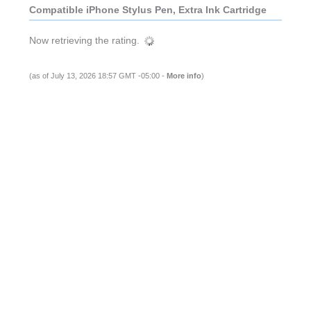
Compatible iPhone Stylus Pen, Extra Ink Cartridge
Now retrieving the rating.
(as of July 13, 2026 18:57 GMT -05:00 -
More info
)