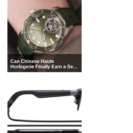
Can Chinese Haute
Horlogerie Finally Earn a Seat
Beside Switzerland?