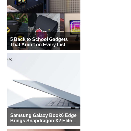
5 Back to School Gadgets
That Aren’t on Every List
Samsung Galaxy Book6 Edge
Brings Snapdragon X2 Elite to
More Buyers