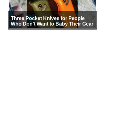
Three Pocket Knives for People
Who Don’t Want to Baby Their Gear