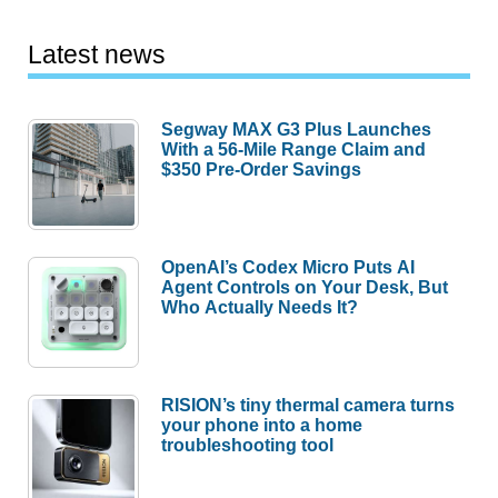
Latest news
Segway MAX G3 Plus Launches
With a 56-Mile Range Claim and
$350 Pre-Order Savings
OpenAI’s Codex Micro Puts AI
Agent Controls on Your Desk, But
Who Actually Needs It?
RISION’s tiny thermal camera turns
your phone into a home
troubleshooting tool