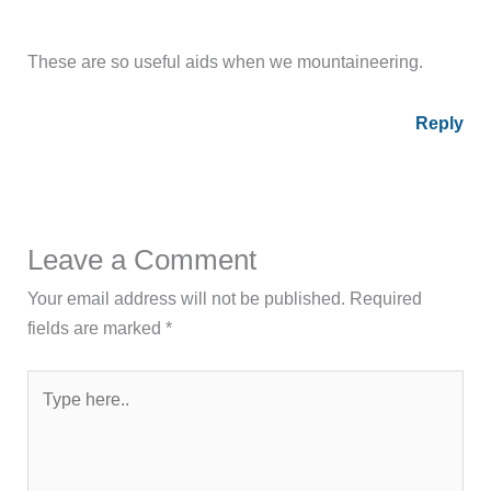
These are so useful aids when we mountaineering.
Reply
Leave a Comment
Your email address will not be published.
Required
fields are marked
*
Type
here..