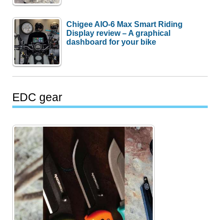
Chigee AIO-6 Max Smart Riding
Display review – A graphical
dashboard for your bike
EDC gear