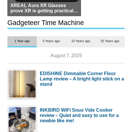
XREAL Aura XR Glasses
prove XR is getting practical,
but $1,500 is still too much for
most people
Gadgeteer Time Machine
1 Year ago
5 Years ago
10 Years ago
25 Years ago
August 7, 2025
EDISHINE Dimmable Corner Floor
Lamp review – A bright light stick on a
stand
INKBIRD WiFi Sous Vide Cooker
review – Quiet and easy to use for a
newbie like me!