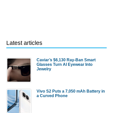
Latest articles
Caviar’s $6,130 Ray-Ban Smart
Glasses Turn AI Eyewear Into
Jewelry
Vivo S2 Puts a 7,050 mAh Battery in
a Curved Phone