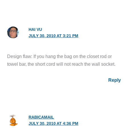
HAI VU
JULY 30, 2010 AT 3:21 PM
Design flaw: If you hang the bag on the closet rod or
towel bar, the short cord will not reach the wall socket.
Reply
RABICAMAIL
JULY 30, 2010 AT 4:36 PM