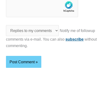
Notify me of followup
comments via e-mail. You can also
subscribe
without
commenting.