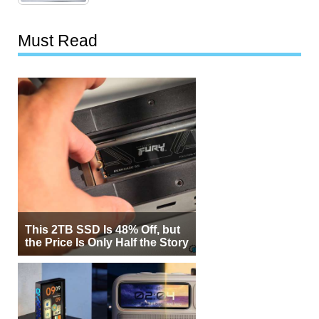
Must Read
This 2TB SSD Is 48% Off, but
the Price Is Only Half the Story