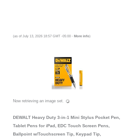
(as of July 13, 2026 18:57 GMT -05:00 -
More info
)
Now retrieving an image set.
DEWALT Heavy Duty 3-in-1 Mini Stylus Pocket Pen,
Tablet Pens for iPad, EDC Touch Screen Pens,
Ballpoint w/Touchscreen Tip, Keypad Tip,