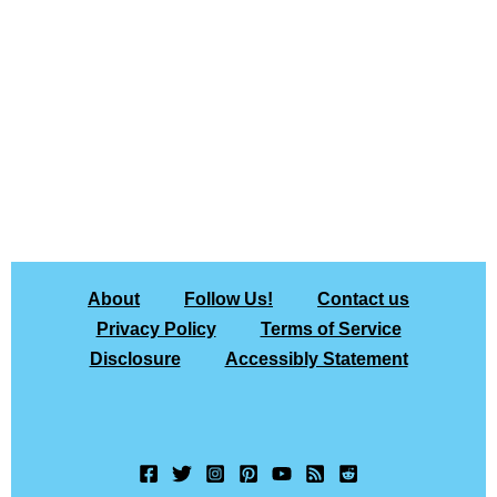
About
Follow Us!
Contact us
Privacy Policy
Terms of Service
Disclosure
Accessibly Statement