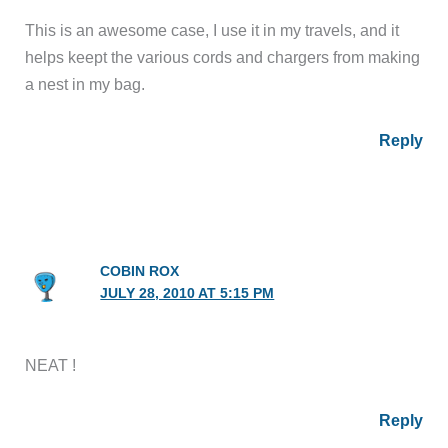
This is an awesome case, I use it in my travels, and it
helps keept the various cords and chargers from making
a nest in my bag.
Reply
COBIN ROX
JULY 28, 2010 AT 5:15 PM
NEAT !
Reply