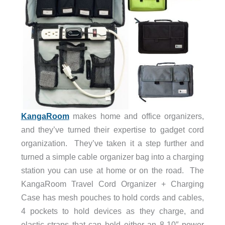
KangaRoom
makes home and office organizers,
and they’ve turned their expertise to gadget cord
organization. They’ve taken it a step further and
turned a simple cable organizer bag into a charging
station you can use at home or on the road. The
KangaRoom Travel Cord Organizer + Charging
Case has mesh pouches to hold cords and cables,
4 pockets to hold devices as they charge, and
elastic straps that can hold either an 8-10″ power