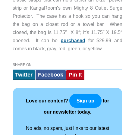
strip or KangaRoom’s own Mighty 8 Outlet Surge
Protector. The case has a hook so you can hang
the bag on a closet rod or a towel bar. When
closed, the bag is 11.75″ X 8″; it’s 11.75″ X 19.5″
opened. It can be
purchased
for $29.99 and
comes in black, gray, red, green, or yellow.
SHARE ON
Twitter
Facebook
Pin It
Love our content?
for
Sign up
our newsletter today.
No ads, no spam, just links to our latest