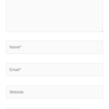
Name*
Email*
Website