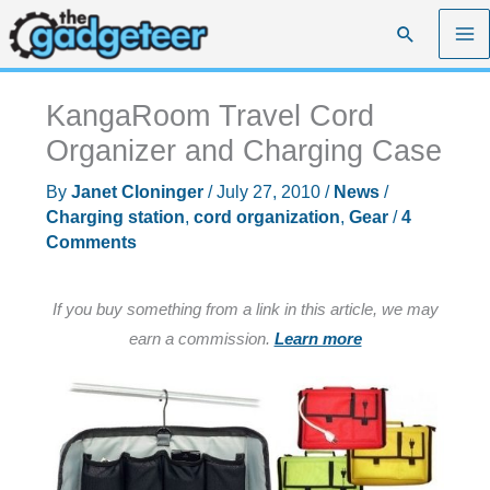
Skip
Search
to
content
KangaRoom Travel Cord
Organizer and Charging Case
By
Janet Cloninger
/
July 27, 2010
/
News
/
Charging station
,
cord organization
,
Gear
/
4
Comments
If you buy something from a link in this article, we may
earn a commission.
Learn more