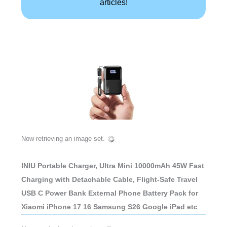
articles!
Now retrieving an image set.
INIU Portable Charger, Ultra Mini 10000mAh 45W Fast
Charging with Detachable Cable, Flight-Safe Travel
USB C Power Bank External Phone Battery Pack for
Xiaomi iPhone 17 16 Samsung S26 Google iPad etc