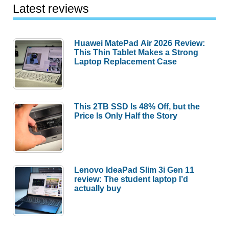
Latest reviews
Huawei MatePad Air 2026 Review:
This Thin Tablet Makes a Strong
Laptop Replacement Case
This 2TB SSD Is 48% Off, but the
Price Is Only Half the Story
Lenovo IdeaPad Slim 3i Gen 11
review: The student laptop I’d
actually buy