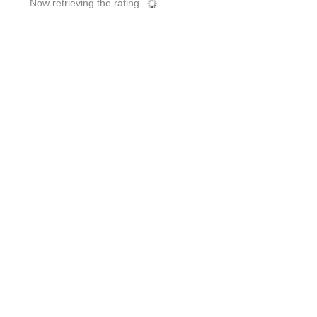
Now retrieving the rating.