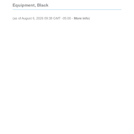
Equipment, Black
(as of August 6, 2026 09:38 GMT -05:00 -
More info
)