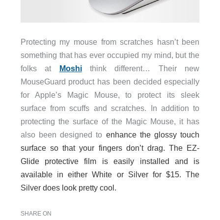
Protecting my mouse from scratches hasn’t been
something that has ever occupied my mind, but the
folks at
Moshi
think different… Their new
MouseGuard product has been decided especially
for Apple’s Magic Mouse, to protect its sleek
surface from scuffs and scratches. In addition to
protecting the surface of the Magic Mouse, it has
also been designed to
enhance the glossy touch
surface so that your fingers don’t drag. The EZ-
Glide protective film is easily installed and is
available in either White or Silver for $15. The
Silver does look pretty cool.
SHARE ON