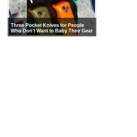
Three Pocket Knives for People
Who Don’t Want to Baby Their Gear