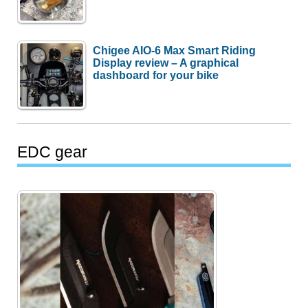
Chigee AIO-6 Max Smart Riding
Display review – A graphical
dashboard for your bike
EDC gear