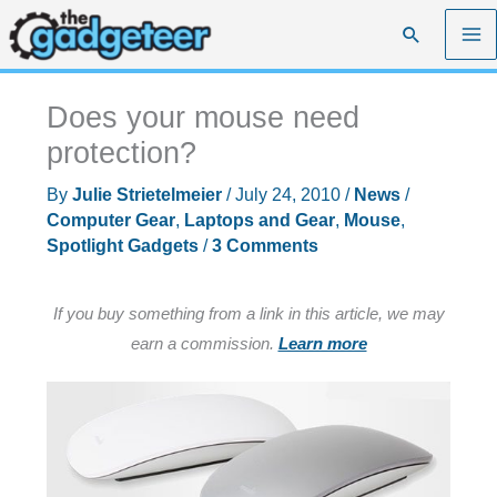
Skip
Search
to
content
Does your mouse need
protection?
By
Julie Strietelmeier
/
July 24, 2010
/
News
/
Computer Gear
,
Laptops and Gear
,
Mouse
,
Spotlight Gadgets
/
3 Comments
If you buy something from a link in this article, we may
earn a commission.
Learn more