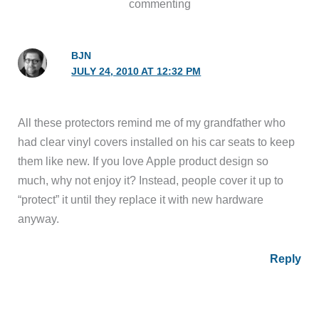
commenting
BJN
JULY 24, 2010 AT 12:32 PM
All these protectors remind me of my grandfather who
had clear vinyl covers installed on his car seats to keep
them like new. If you love Apple product design so
much, why not enjoy it? Instead, people cover it up to
“protect” it until they replace it with new hardware
anyway.
Reply