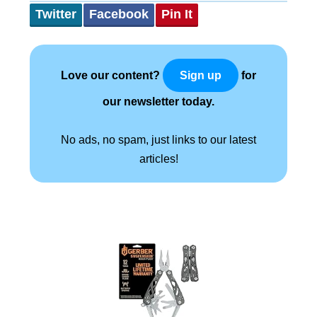
Twitter
Facebook
Pin It
Love our content?
for
Sign up
our newsletter today.
No ads, no spam, just links to our latest
articles!