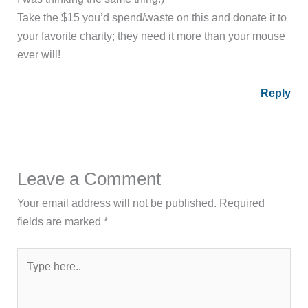
Take the $15 you’d spend/waste on this and donate it to
your favorite charity; they need it more than your mouse
ever will!
Reply
Leave a Comment
Your email address will not be published.
Required
fields are marked
*
Type
here..