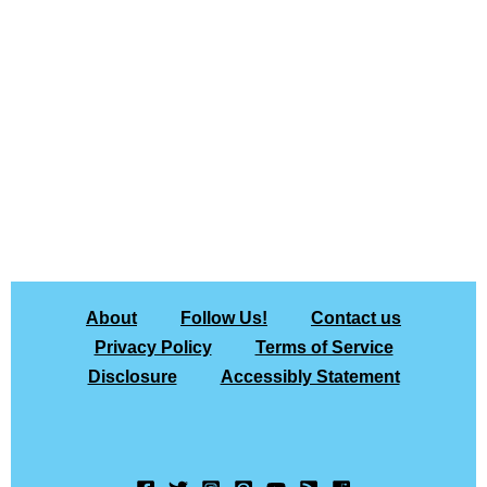
About
Follow Us!
Contact us
Privacy Policy
Terms of Service
Disclosure
Accessibly Statement