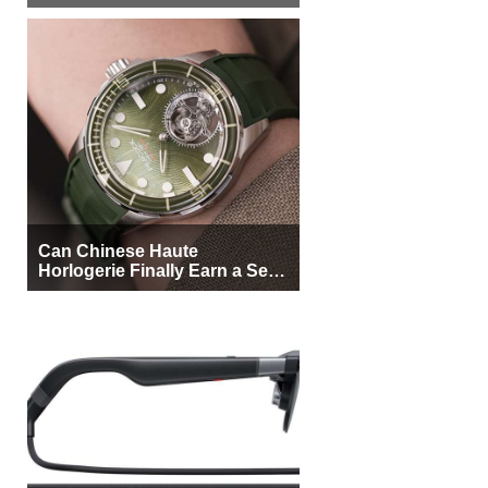
More Buyers
Can Chinese Haute
Horlogerie Finally Earn a Seat
Beside Switzerland?