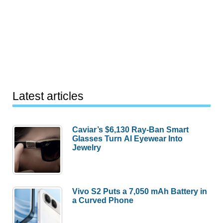
Latest articles
Caviar’s $6,130 Ray-Ban Smart
Glasses Turn AI Eyewear Into
Jewelry
Vivo S2 Puts a 7,050 mAh Battery in
a Curved Phone