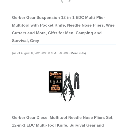
Gerber Gear Suspension 12-in-1 EDC Multi-Plier
Multitool with Pocket Knife, Needle Nose Pliers, Wire
Cutters and More, Gifts for Men, Camping and
Survival, Grey
(as of August 6, 2026 09:38 GMT -05:00 -
More info
)
Gerber Gear Diesel Multitool Needle Nose Pliers Set,
12-in-1 EDC Multi-Tool Knife, Survival Gear and