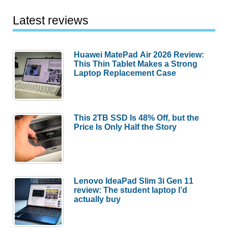
Latest reviews
Huawei MatePad Air 2026 Review:
This Thin Tablet Makes a Strong
Laptop Replacement Case
This 2TB SSD Is 48% Off, but the
Price Is Only Half the Story
Lenovo IdeaPad Slim 3i Gen 11
review: The student laptop I’d
actually buy