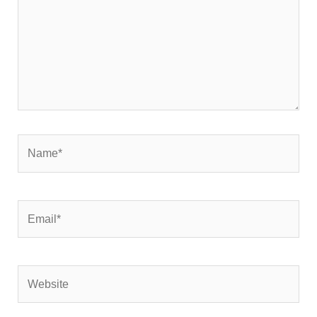
Name*
Email*
Website