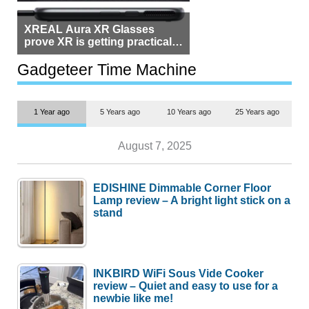
XREAL Aura XR Glasses
prove XR is getting practical,
but $1,500 is still too much for
most people
Gadgeteer Time Machine
1 Year ago
5 Years ago
10 Years ago
25 Years ago
August 7, 2025
EDISHINE Dimmable Corner Floor
Lamp review – A bright light stick on a
stand
INKBIRD WiFi Sous Vide Cooker
review – Quiet and easy to use for a
newbie like me!