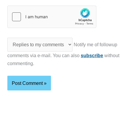
Notify me of followup
comments via e-mail. You can also
subscribe
without
commenting.