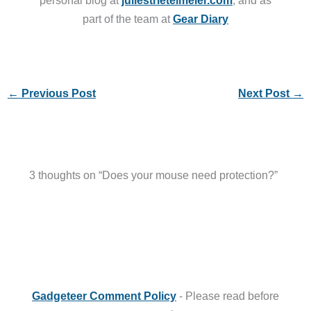
personal blog at
juliestrietelmeier.com
, and as
part of the team at
Gear Diary
←
Previous Post
Next Post
→
3 thoughts on “Does your mouse need protection?”
Gadgeteer Comment Policy
- Please read before