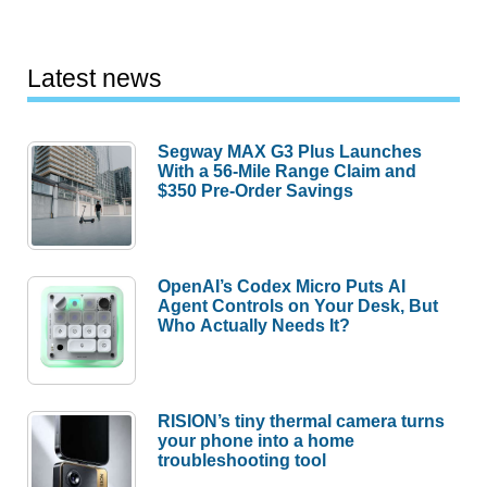
Latest news
Segway MAX G3 Plus Launches
With a 56-Mile Range Claim and
$350 Pre-Order Savings
OpenAI’s Codex Micro Puts AI
Agent Controls on Your Desk, But
Who Actually Needs It?
RISION’s tiny thermal camera turns
your phone into a home
troubleshooting tool