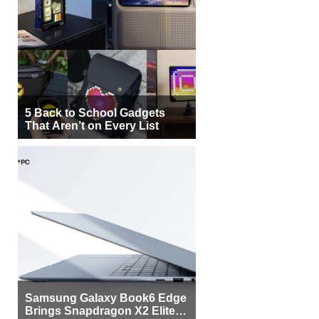
5 Back to School Gadgets
That Aren’t on Every List
Samsung Galaxy Book6 Edge
Brings Snapdragon X2 Elite to