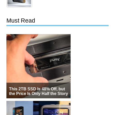
Must Read
This 2TB SSD Is 48% Off, but
the Price Is Only Half the Story