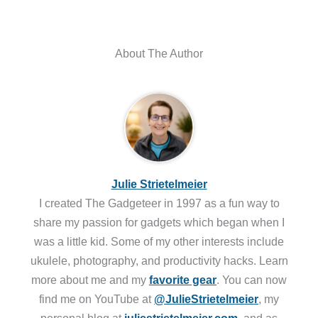
About The Author
Julie Strietelmeier
I created The Gadgeteer in 1997 as a fun way to
share my passion for gadgets which began when I
was a little kid. Some of my other interests include
ukulele, photography, and productivity hacks. Learn
more about me and my
favorite gear
. You can now
find me on YouTube at
@JulieStrietelmeier
, my