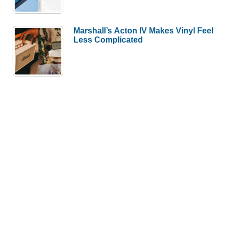
Marshall’s Acton IV Makes Vinyl Feel
Less Complicated