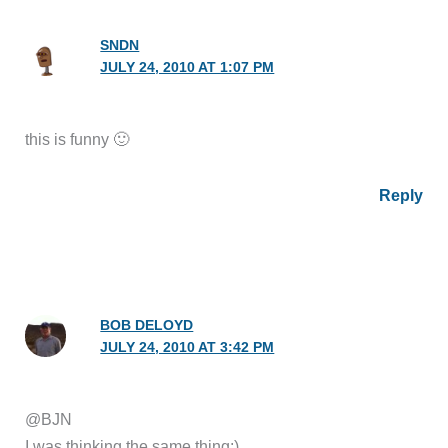
SNDN
JULY 24, 2010 AT 1:07 PM
this is funny 🙂
Reply
BOB DELOYD
JULY 24, 2010 AT 3:42 PM
@BJN
I was thinking the same thing:)