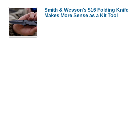
Smith & Wesson’s $16 Folding Knife
Makes More Sense as a Kit Tool