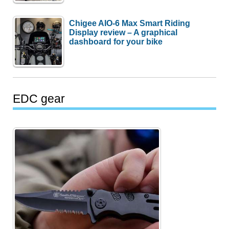
Chigee AIO-6 Max Smart Riding
Display review – A graphical
dashboard for your bike
EDC gear