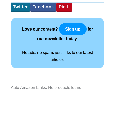
Twitter
Facebook
Pin It
Love our content?
for
Sign up
our newsletter today.
No ads, no spam, just links to our latest
articles!
Auto Amazon Links: No products found.