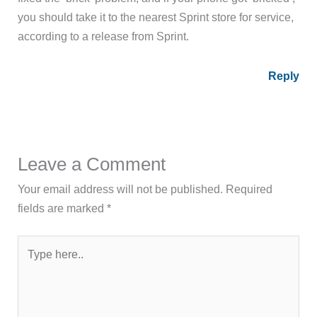
you should take it to the nearest Sprint store for service,
according to a release from Sprint.
Reply
Leave a Comment
Your email address will not be published.
Required
fields are marked
*
Type
here..