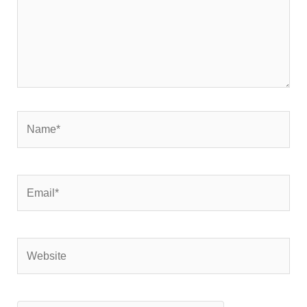
Name*
Email*
Website