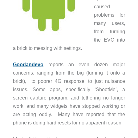
caused
problems for
many users,
from turning
the EVO into
a brick to messing with settings.
Goodandevo
reports an even dozen major
concerns, ranging from the big (turning it onto a
brick), to poorer 4G response, to just nuisance
issues. Some apps, specifically ‘ShootMe’, a
screen capture program, and tethering no longer
work, and many widgets have stopped working or
are acting oddly. Many have reported that the
phone is doing hard resets for no apparent reason.