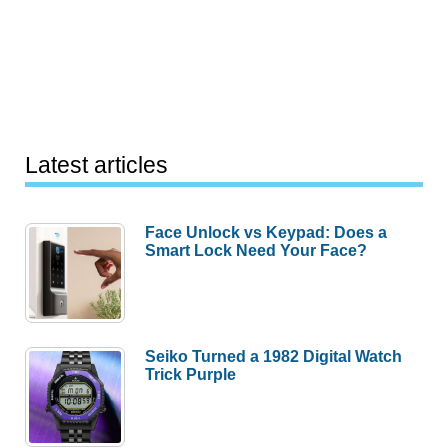
Latest articles
Face Unlock vs Keypad: Does a
Smart Lock Need Your Face?
Seiko Turned a 1982 Digital Watch
Trick Purple