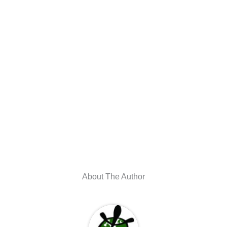
About The Author