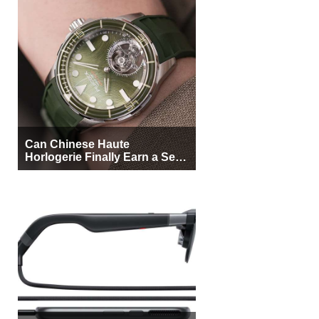
Can Chinese Haute
Horlogerie Finally Earn a Seat
Beside Switzerland?