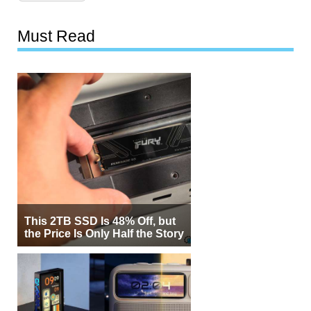
Must Read
This 2TB SSD Is 48% Off, but
the Price Is Only Half the Story