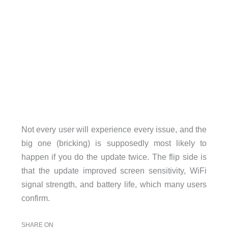
Not every user will experience every issue, and the
big one (bricking) is supposedly most likely to
happen if you do the update twice. The flip side is
that the update improved screen sensitivity, WiFi
signal strength, and battery life, which many users
confirm.
SHARE ON