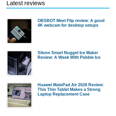
Latest reviews
OBSBOT Meet Flip review: A good
4K webcam for desktop setups
Silonn Smart Nugget Ice Maker
Review: A Week With Pebble Ice
Huawei MatePad Air 2026 Review:
This Thin Tablet Makes a Strong
Laptop Replacement Case