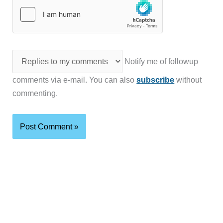
Notify me of followup
comments via e-mail. You can also
subscribe
without
commenting.