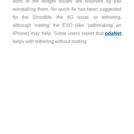
Most of the widget issues are resolved by just
reinstalling them. No quick fix has been suggested
for the ShootMe, the 4G issue, or tethering,
although ‘rooting’ the EVO (like ‘jailbreaking’ an
iPhone) may help. Some users report that
pdaNet
helps with tethering without rooting.