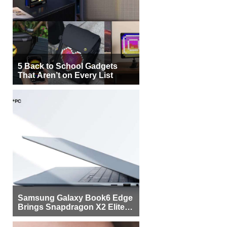
5 Back to School Gadgets
That Aren’t on Every List
Samsung Galaxy Book6 Edge
Brings Snapdragon X2 Elite to
More Buyers