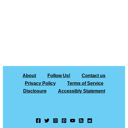
About
Follow Us!
Contact us
Privacy Policy
Terms of Service
Disclosure
Accessibly Statement