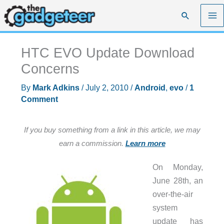
Skip
Search
to
content
HTC EVO Update Download
Concerns
By
Mark Adkins
/
July 2, 2010
/
Android
,
evo
/
1
Comment
If you buy something from a link in this article, we may
earn a commission.
Learn more
On Monday,
June 28th, an
over-the-air
system
update has