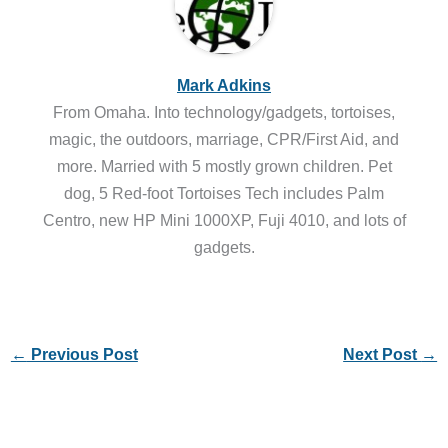
Mark Adkins
From Omaha. Into technology/gadgets, tortoises,
magic, the outdoors, marriage, CPR/First Aid, and
more. Married with 5 mostly grown children. Pet
dog, 5 Red-foot Tortoises Tech includes Palm
Centro, new HP Mini 1000XP, Fuji 4010, and lots of
gadgets.
←
Previous Post
Next Post
→