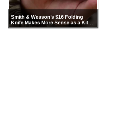
Smith & Wesson’s $16 Folding
Knife Makes More Sense as a Kit
Tool