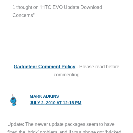
1 thought on “HTC EVO Update Download
Concerns”
Gadgeteer Comment Policy
- Please read before
commenting
MARK ADKINS
JULY 2, 2010 AT 12:15 PM
Update: The newer update packages seem to have
fixed the ‘brick’ problem, and if your phone got ‘bricked’,