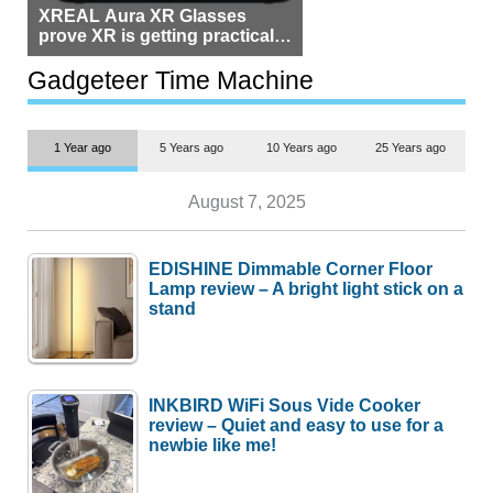
XREAL Aura XR Glasses
prove XR is getting practical,
but $1,500 is still too much for
most people
Gadgeteer Time Machine
1 Year ago
5 Years ago
10 Years ago
25 Years ago
August 7, 2025
EDISHINE Dimmable Corner Floor
Lamp review – A bright light stick on a
stand
INKBIRD WiFi Sous Vide Cooker
review – Quiet and easy to use for a
newbie like me!