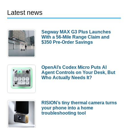
Latest news
Segway MAX G3 Plus Launches
With a 56-Mile Range Claim and
$350 Pre-Order Savings
OpenAI’s Codex Micro Puts AI
Agent Controls on Your Desk, But
Who Actually Needs It?
RISION’s tiny thermal camera turns
your phone into a home
troubleshooting tool