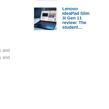
Lenovo
IdeaPad Slim
3i Gen 11
review: The
student
laptop I’d
actually buy
s and
g and