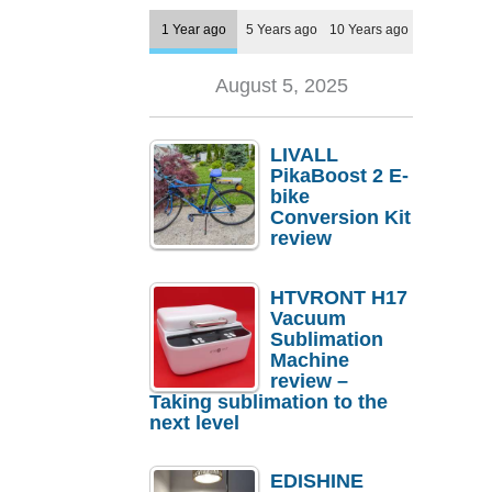
1 Year ago
5 Years ago
10 Years ago
August 5, 2025
LIVALL
PikaBoost 2 E-
bike
Conversion Kit
review
HTVRONT H17
Vacuum
Sublimation
Machine
review –
Taking sublimation to the
next level
EDISHINE