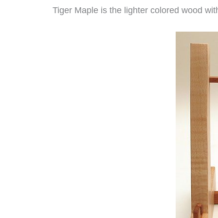
Tiger Maple is the lighter colored wood with