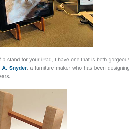
f a stand for your iPad, I have one that is both gorgeou
t A. Snyder
, a furniture maker who has been designin
ears.