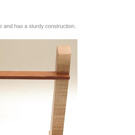
re and has a sturdy construction.