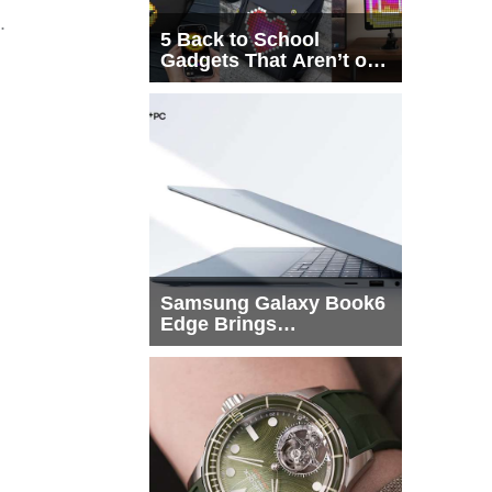
.
5 Back to School
Gadgets That Aren’t on
Every List
Samsung Galaxy Book6
Edge Brings
Snapdragon X2 Elite to
More Buyers