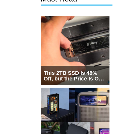
This 2TB SSD Is 48%
Off, but the Price Is Only
Half the Story