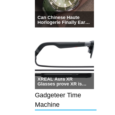
Can Chinese Haute
Horlogerie Finally Earn
a Seat Beside
Switzerland?
XREAL Aura XR
Glasses prove XR is
getting practical, but
$1,500 is still too much
Gadgeteer Time
for most people
Machine