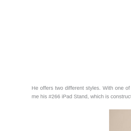
He offers two different styles. With one o
me his #266 iPad Stand, which is construc