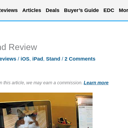
eviews
Articles
Deals
Buyer’s Guide
EDC
Mor
and Review
eviews
/
iOS
,
iPad
,
Stand
/
2 Comments
in this article, we may earn a commission.
Learn more