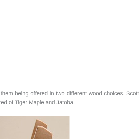
f them being offered in two different wood choices. Scot
ted of Tiger Maple and Jatoba.