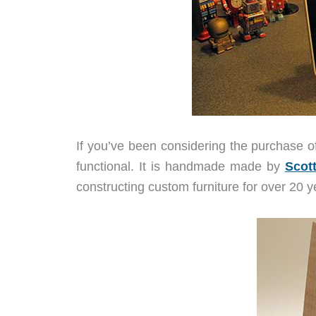
If you’ve been considering the purchase o
functional. It is handmade made by
Scot
constructing custom furniture for over 20 y