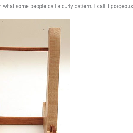
 what some people call a curly pattern. I call it gorgeous