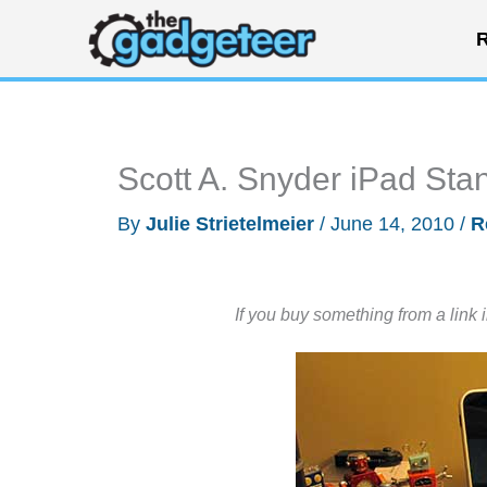
Skip
R
to
content
Scott A. Snyder iPad St
By
Julie Strietelmeier
/
June 14, 2010
/
R
If you buy something from a link 