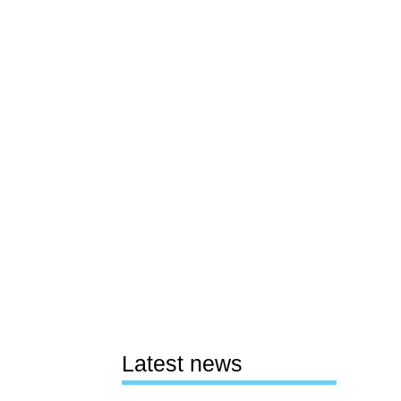
Latest news