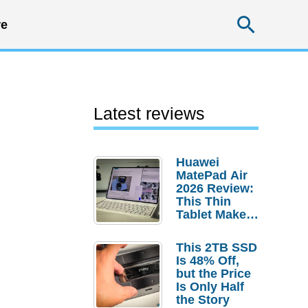
Searc
e
Latest reviews
Huawei
MatePad Air
2026 Review:
This Thin
Tablet Makes
a Strong
Laptop
This 2TB SSD
Replacement
Is 48% Off,
Case
but the Price
Is Only Half
the Story