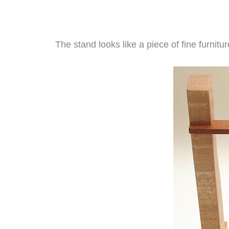
The stand looks like a piece of fine furnitu