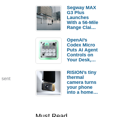
Segway MAX
G3 Plus
Launches
With a 56-Mile
Range Claim
and $350 Pre-
Order
OpenAI’s
Savings
Codex Micro
Puts AI Agent
Controls on
Your Desk,
But Who
Actually
RISION’s tiny
Needs It?
thermal
t sent
camera turns
your phone
into a home
troubleshooti
ng tool
Must Read