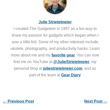
Julie Strietelmeier
I created The Gadgeteer in 1997 as a fun way to
share my passion for gadgets which began when I
was a little kid. Some of my other interests include
ukulele, photography, and productivity hacks. Learn
more about me and my
favorite gear
. You can now
find me on YouTube at
@JulieStrietelmeier
, my
personal blog at
juliestrietelmeier.com
, and as
part of the team at
Gear Diary
←
Previous Post
Next Post
→