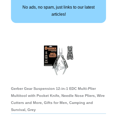
No ads, no spam, just links to our latest
articles!
Gerber Gear Suspension 12-in-1 EDC Multi-Plier
Multitool with Pocket Knife, Needle Nose Pliers, Wire
Cutters and More, Gifts for Men, Camping and
Survival, Grey