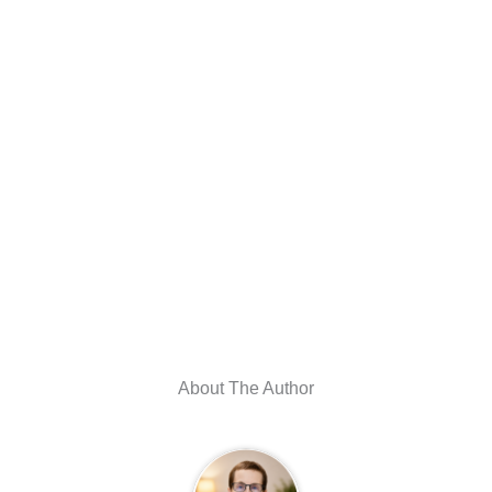
About The Author