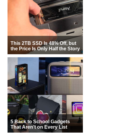
This 2TB SSD Is 48% Off, but
the Price Is Only Half the Story
5 Back to School Gadgets
That Aren’t on Every List