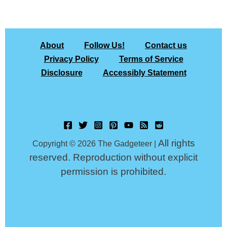
About
Follow Us!
Contact us
Privacy Policy
Terms of Service
Disclosure
Accessibly Statement
All rights
Copyright © 2026 The Gadgeteer |
reserved. Reproduction without explicit
permission is prohibited.