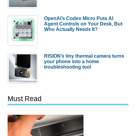
OpenAI’s Codex Micro Puts AI
Agent Controls on Your Desk, But
Who Actually Needs It?
RISION’s tiny thermal camera turns
your phone into a home
troubleshooting tool
Must Read