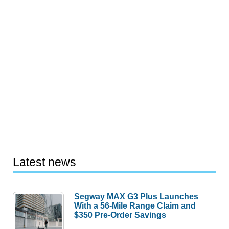
Latest news
Segway MAX G3 Plus Launches
With a 56-Mile Range Claim and
$350 Pre-Order Savings