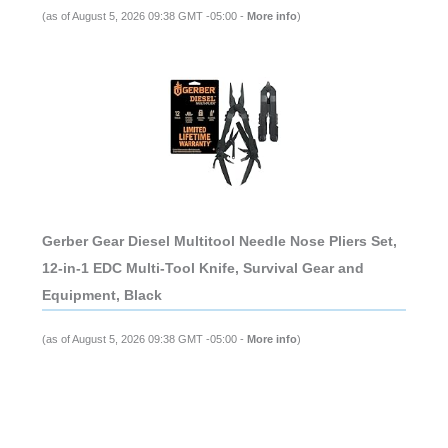
(as of August 5, 2026 09:38 GMT -05:00 -
More info
)
Gerber Gear Diesel Multitool Needle Nose Pliers Set,
12-in-1 EDC Multi-Tool Knife, Survival Gear and
Equipment, Black
(as of August 5, 2026 09:38 GMT -05:00 -
More info
)