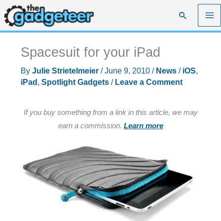
Skip
Search
to
content
Spacesuit for your iPad
By
Julie Strietelmeier
/
June 9, 2010
/
News
/
iOS
,
iPad
,
Spotlight Gadgets
/
Leave a Comment
If you buy something from a link in this article, we may
earn a commission.
Learn more