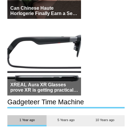
Can Chinese Haute
Horlogerie Finally Earn a Seat
Beside Switzerland?
XREAL Aura XR Glasses
prove XR is getting practical,
but $1,500 is still too much for
most people
Gadgeteer Time Machine
1 Year ago
5 Years ago
10 Years ago