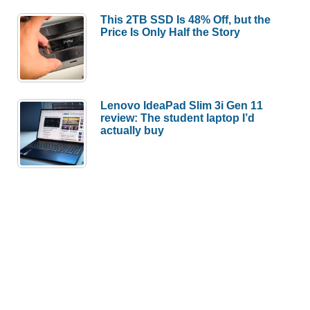
This 2TB SSD Is 48% Off, but the
Price Is Only Half the Story
Lenovo IdeaPad Slim 3i Gen 11
review: The student laptop I’d
actually buy