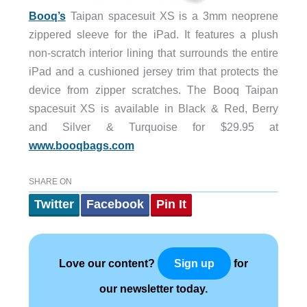
Booq’s
Taipan spacesuit XS is a 3mm neoprene
zippered sleeve for the iPad. It features a plush
non-scratch interior lining that surrounds the entire
iPad and a cushioned jersey trim that protects the
device from zipper scratches. The Booq Taipan
spacesuit XS is available in Black & Red, Berry
and Silver & Turquoise for $29.95 at
www.booqbags.com
SHARE ON
Twitter
Facebook
Pin It
Love our content?
for
Sign up
our newsletter today.