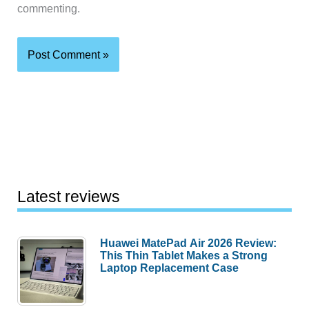
commenting.
Latest reviews
Huawei MatePad Air 2026 Review:
This Thin Tablet Makes a Strong
Laptop Replacement Case