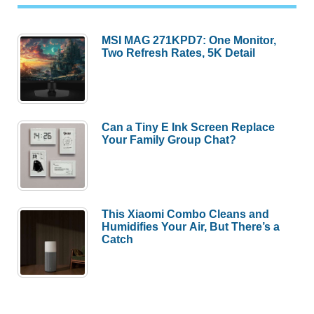
MSI MAG 271KPD7: One Monitor,
Two Refresh Rates, 5K Detail
Can a Tiny E Ink Screen Replace
Your Family Group Chat?
This Xiaomi Combo Cleans and
Humidifies Your Air, But There’s a
Catch