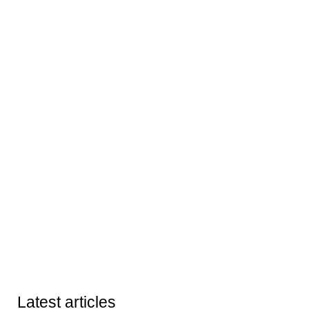
Latest articles