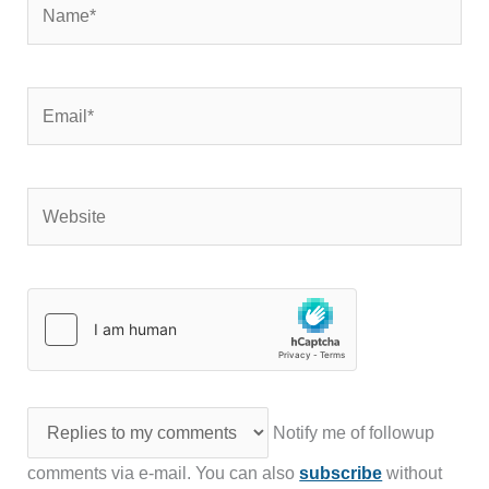
Email*
Website
Notify me of followup
comments via e-mail. You can also
subscribe
without