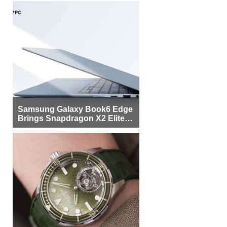
Samsung Galaxy Book6 Edge
Brings Snapdragon X2 Elite to
More Buyers