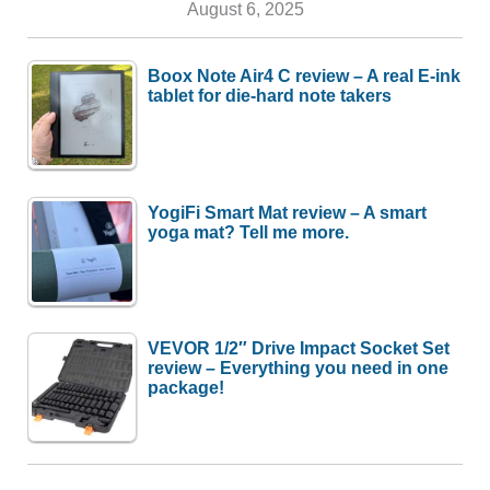
August 6, 2025
Boox Note Air4 C review – A real E-ink
tablet for die-hard note takers
YogiFi Smart Mat review – A smart
yoga mat? Tell me more.
VEVOR 1/2″ Drive Impact Socket Set
review – Everything you need in one
package!