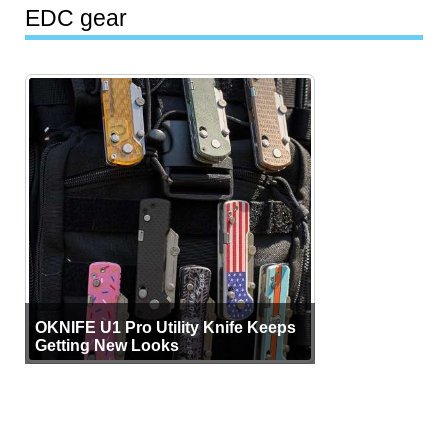
EDC gear
OKNIFE U1 Pro Utility Knife Keeps
Getting New Looks