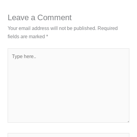
Leave a Comment
Your email address will not be published.
Required
fields are marked
*
Type
here..
Name*