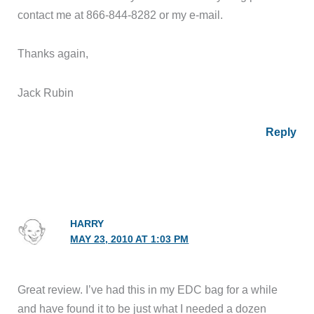
contact me at 866-844-8282 or my e-mail.
Thanks again,
Jack Rubin
Reply
HARRY
MAY 23, 2010 AT 1:03 PM
Great review. I’ve had this in my EDC bag for a while
and have found it to be just what I needed a dozen