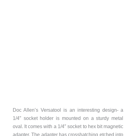
Doc Allen’s Versatool is an interesting design- a
1/4″ socket holder is mounted on a sturdy metal
oval. It comes with a 1/4″ socket to hex bit magnetic
adapter. The adapter has crosshatching etched into