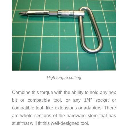
High torque setting
Combine this torque with the ability to hold any hex
bit or compatible tool, or any 1/4″ socket or
compatible tool- like extensions or adapters. There
are whole sections of the hardware store that has
stuff that will fit this well-designed tool.