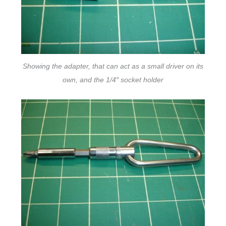
Showing the adapter, that can act as a small driver on its
own, and the 1/4″ socket holder