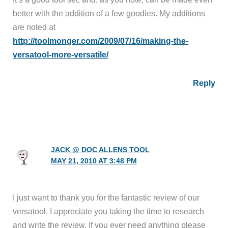
better with the addition of a few goodies. My additions
are noted at
http://toolmonger.com/2009/07/16/making-the-
versatool-more-versatile/
Reply
JACK @ DOC ALLENS TOOL
MAY 21, 2010 AT 3:48 PM
I just want to thank you for the fantastic review of our
versatool. I appreciate you taking the time to research
and write the review. If you ever need anything please