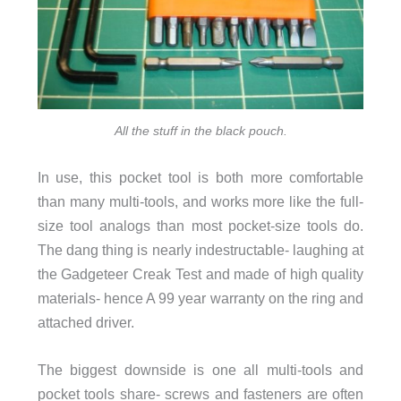
All the stuff in the black pouch.
In use, this pocket tool is both more comfortable
than many multi-tools, and works more like the full-
size tool analogs than most pocket-size tools do.
The dang thing is nearly indestructable- laughing at
the Gadgeteer Creak Test and made of high quality
materials- hence A 99 year warranty on the ring and
attached driver.
The biggest downside is one all multi-tools and
pocket tools share- screws and fasteners are often