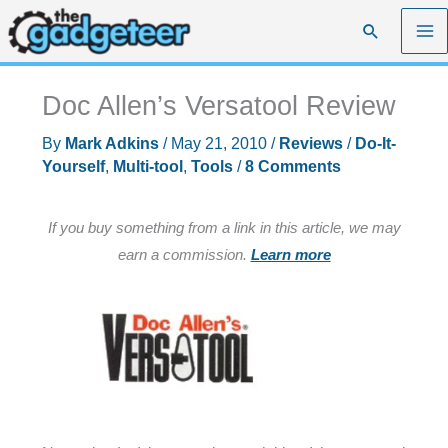
Skip
Search
to
content
Doc Allen’s Versatool Review
By
Mark Adkins
/
May 21, 2010
/
Reviews
/
Do-It-
Yourself
,
Multi-tool
,
Tools
/
8 Comments
If you buy something from a link in this article, we may
earn a commission.
Learn more