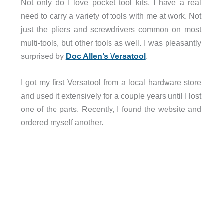
Not only do I love pocket tool kits, I have a real
need to carry a variety of tools with me at work. Not
just the pliers and screwdrivers common on most
multi-tools, but other tools as well. I was pleasantly
surprised by
Doc Allen’s Versatool
.
I got my first Versatool from a local hardware store
and used it extensively for a couple years until I lost
one of the parts. Recently, I found the website and
ordered myself another.