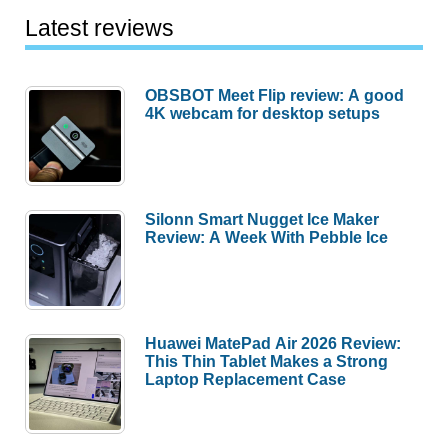
Latest reviews
OBSBOT Meet Flip review: A good
4K webcam for desktop setups
Silonn Smart Nugget Ice Maker
Review: A Week With Pebble Ice
Huawei MatePad Air 2026 Review:
This Thin Tablet Makes a Strong
Laptop Replacement Case