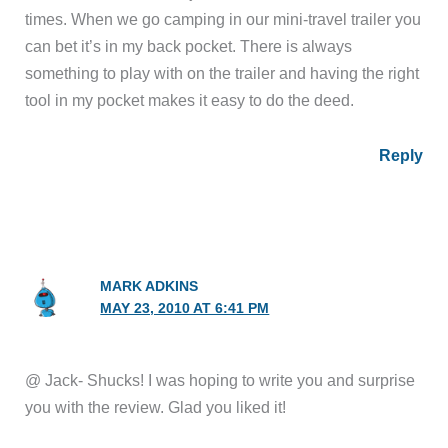
times. When we go camping in our mini-travel trailer you
can bet it’s in my back pocket. There is always
something to play with on the trailer and having the right
tool in my pocket makes it easy to do the deed.
Reply
MARK ADKINS
MAY 23, 2010 AT 6:41 PM
@ Jack- Shucks! I was hoping to write you and surprise
you with the review. Glad you liked it!