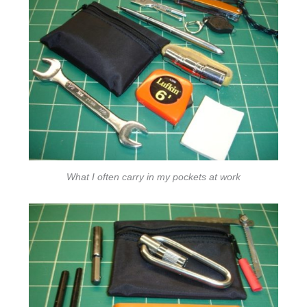
What I often carry in my pockets at work