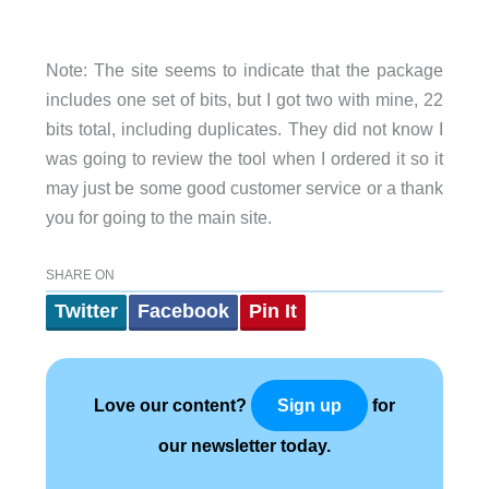
Note: The site seems to indicate that the package
includes one set of bits, but I got two with mine, 22
bits total, including duplicates. They did not know I
was going to review the tool when I ordered it so it
may just be some good customer service or a thank
you for going to the main site.
SHARE ON
Twitter
Facebook
Pin It
Love our content?
for
Sign up
our newsletter today.