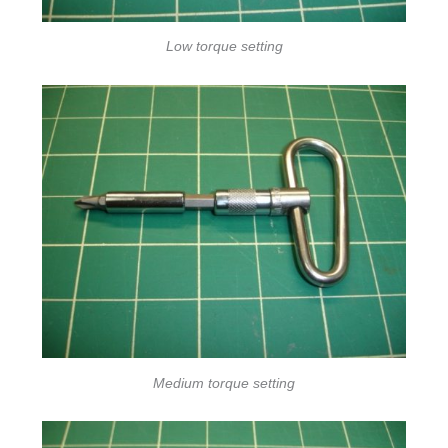
Low torque setting
Medium torque setting