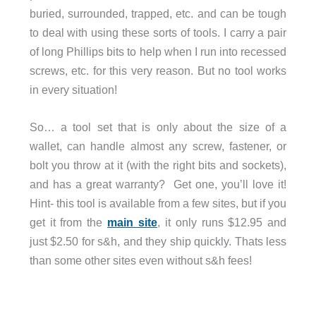
buried, surrounded, trapped, etc. and can be tough
to deal with using these sorts of tools. I carry a pair
of long Phillips bits to help when I run into recessed
screws, etc. for this very reason. But no tool works
in every situation!
So… a tool set that is only about the size of a
wallet, can handle almost any screw, fastener, or
bolt you throw at it (with the right bits and sockets),
and has a great warranty? Get one, you’ll love it!
Hint- this tool is available from a few sites, but if you
get it from the
main site
, it only runs $12.95 and
just $2.50 for s&h, and they ship quickly. Thats less
than some other sites even without s&h fees!