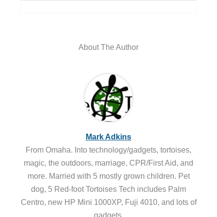
About The Author
Mark Adkins
From Omaha. Into technology/gadgets, tortoises,
magic, the outdoors, marriage, CPR/First Aid, and
more. Married with 5 mostly grown children. Pet
dog, 5 Red-foot Tortoises Tech includes Palm
Centro, new HP Mini 1000XP, Fuji 4010, and lots of
gadgets.