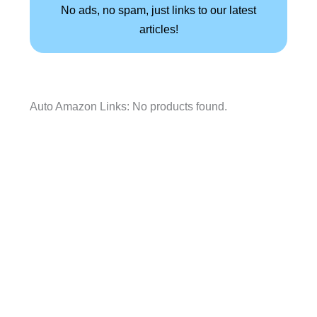
No ads, no spam, just links to our latest
articles!
Auto Amazon Links: No products found.