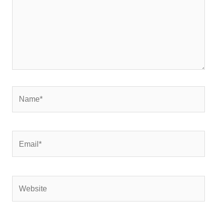
Name*
Email*
Website