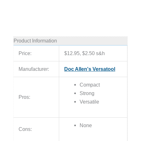
Product Information
Price:
$12.95, $2.50 s&h
Manufacturer:
Doc Allen's Versatool
Compact
Strong
Pros:
Versatile
None
Cons: