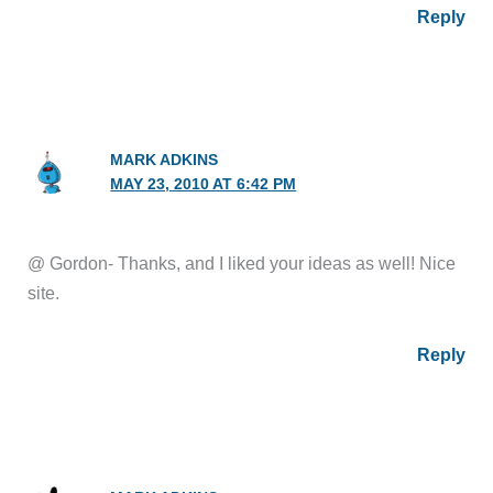
Reply
MARK ADKINS
MAY 23, 2010 AT 6:42 PM
@ Gordon- Thanks, and I liked your ideas as well! Nice
site.
Reply