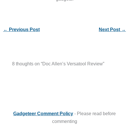
←
Previous Post
Next Post
→
8 thoughts on “Doc Allen’s Versatool Review”
Gadgeteer Comment Policy
- Please read before
commenting