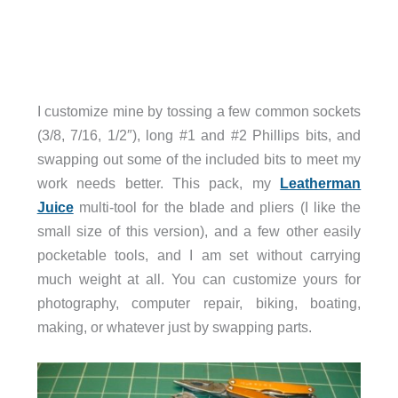
I customize mine by tossing a few common sockets
(3/8, 7/16, 1/2″), long #1 and #2 Phillips bits, and
swapping out some of the included bits to meet my
work needs better. This pack, my
Leatherman
Juice
multi-tool for the blade and pliers (I like the
small size of this version), and a few other easily
pocketable tools, and I am set without carrying
much weight at all. You can customize yours for
photography, computer repair, biking, boating,
making, or whatever just by swapping parts.