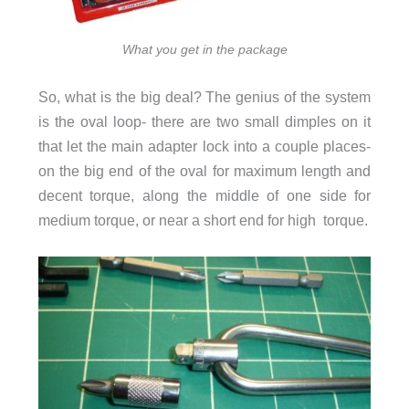
What you get in the package
So, what is the big deal? The genius of the system
is the oval loop- there are two small dimples on it
that let the main adapter lock into a couple places-
on the big end of the oval for maximum length and
decent torque, along the middle of one side for
medium torque, or near a short end for high torque.