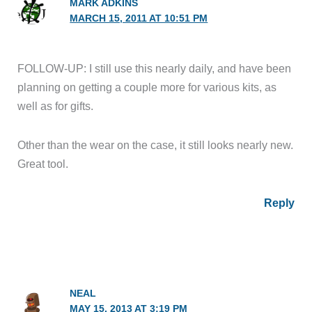
MARK ADKINS
MARCH 15, 2011 AT 10:51 PM
FOLLOW-UP: I still use this nearly daily, and have been
planning on getting a couple more for various kits, as
well as for gifts.
Other than the wear on the case, it still looks nearly new.
Great tool.
Reply
NEAL
MAY 15, 2013 AT 3:19 PM