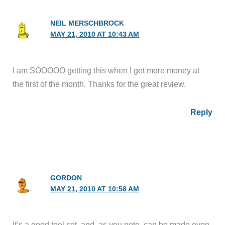
NEIL MERSCHBROCK
MAY 21, 2010 AT 10:43 AM
I am SOOOOO getting this when I get more money at
the first of the month. Thanks for the great review.
Reply
GORDON
MAY 21, 2010 AT 10:58 AM
It’s a good tool set, and, as you note, can be made even