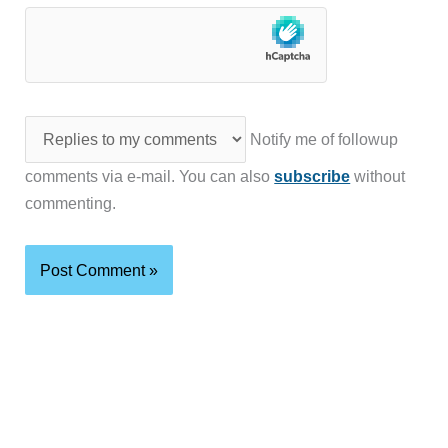
Notify me of followup
comments via e-mail. You can also
subscribe
without
commenting.