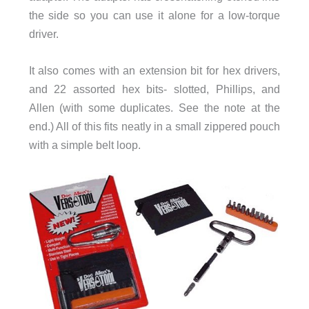
the side so you can use it alone for a low-torque
driver.
It also comes with an extension bit for hex drivers,
and 22 assorted hex bits- slotted, Phillips, and
Allen (with some duplicates. See the note at the
end.) All of this fits neatly in a small zippered pouch
with a simple belt loop.