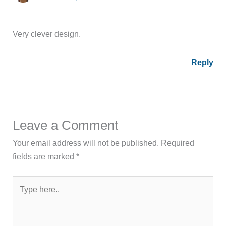
Very clever design.
Reply
Leave a Comment
Your email address will not be published.
Required
fields are marked
*
Type
here..