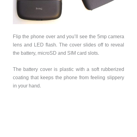
Flip the phone over and you’ll see the 5mp camera
lens and LED flash. The cover slides off to reveal
the battery, microSD and SIM card slots.
The battery cover is plastic with a soft rubberized
coating that keeps the phone from feeling slippery
in your hand.