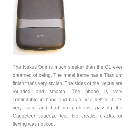
The Nexus One is much sleeker than the G1 ever
dreamed of being. The metal frame has a Titanium
finish that’s very stylish. The sides of the Nexus are
rounded and smooth. The phone is very
comfortable in hand and has a nice heft to it. It’s
very solid and had no problems passing the
Gadgeteer squeeze test. No creaks, cracks, or
flexing was noticed.