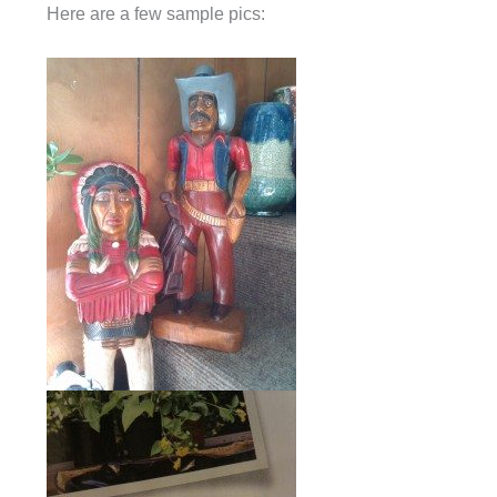
Here are a few sample pics: