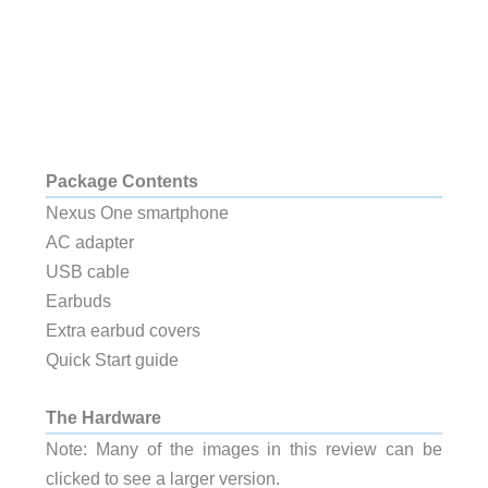
Package Contents
Nexus One smartphone
AC adapter
USB cable
Earbuds
Extra earbud covers
Quick Start guide
The Hardware
Note: Many of the images in this review can be
clicked to see a larger version.