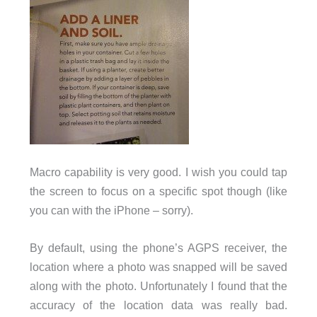
Macro capability is very good. I wish you could tap
the screen to focus on a specific spot though (like
you can with the iPhone – sorry).
By default, using the phone’s AGPS receiver, the
location where a photo was snapped will be saved
along with the photo. Unfortunately I found that the
accuracy of the location data was really bad.