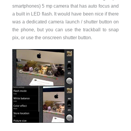
smartphones) 5 mp camera that has auto focus and
a built in LED flash. It would have been nice if there
was a dedicated camera launch / shutter button on
the phone, but you can use the trackball to snap
pix, or use the onscreen shutter button.