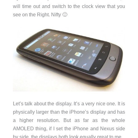
will time out and switch to the clock view that you
see on the Right. Nifty 🙂
Let’s talk about the display. It’s a very nice one. It is
physically larger than the iPhone’s display and has
a higher resolution. But as far as the whole
AMOLED thing, if I set the iPhone and Nexus side
by side, the displays both look equally great to me.