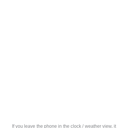
If you leave the phone in the clock / weather view, it