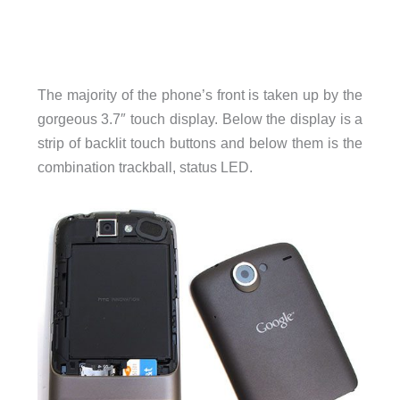
The majority of the phone’s front is taken up by the
gorgeous 3.7″ touch display. Below the display is a
strip of backlit touch buttons and below them is the
combination trackball, status LED.