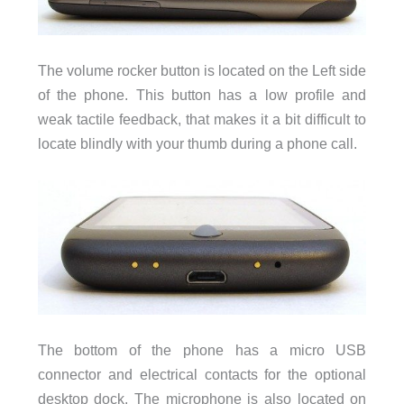
The volume rocker button is located on the Left side
of the phone. This button has a low profile and
weak tactile feedback, that makes it a bit difficult to
locate blindly with your thumb during a phone call.
The bottom of the phone has a micro USB
connector and electrical contacts for the optional
desktop dock. The microphone is also located on