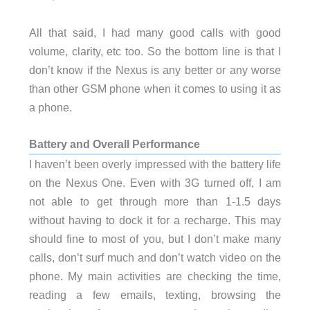
All that said, I had many good calls with good
volume, clarity, etc too. So the bottom line is that I
don’t know if the Nexus is any better or any worse
than other GSM phone when it comes to using it as
a phone.
Battery and Overall Performance
I haven’t been overly impressed with the battery life
on the Nexus One. Even with 3G turned off, I am
not able to get through more than 1-1.5 days
without having to dock it for a recharge. This may
should fine to most of you, but I don’t make many
calls, don’t surf much and don’t watch video on the
phone. My main activities are checking the time,
reading a few emails, texting, browsing the