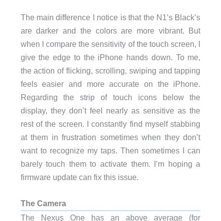
The main difference I notice is that the N1’s Black’s
are darker and the colors are more vibrant. But
when I compare the sensitivity of the touch screen, I
give the edge to the iPhone hands down. To me,
the action of flicking, scrolling, swiping and tapping
feels easier and more accurate on the iPhone.
Regarding the strip of touch icons below the
display, they don’t feel nearly as sensitive as the
rest of the screen. I constantly find myself stabbing
at them in frustration sometimes when they don’t
want to recognize my taps. Then sometimes I can
barely touch them to activate them. I’m hoping a
firmware update can fix this issue.
The Camera
The Nexus One has an above average (for