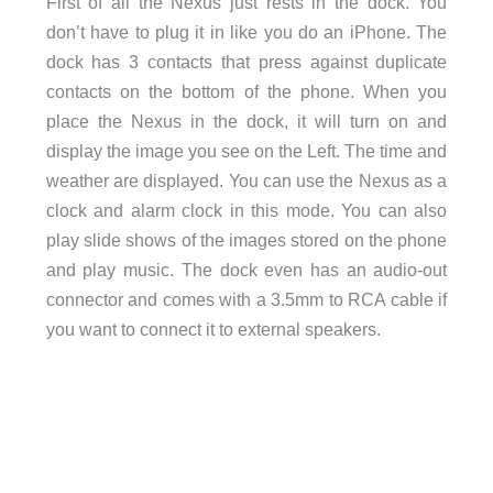
First of all the Nexus just rests in the dock. You
don’t have to plug it in like you do an iPhone. The
dock has 3 contacts that press against duplicate
contacts on the bottom of the phone. When you
place the Nexus in the dock, it will turn on and
display the image you see on the Left. The time and
weather are displayed. You can use the Nexus as a
clock and alarm clock in this mode. You can also
play slide shows of the images stored on the phone
and play music. The dock even has an audio-out
connector and comes with a 3.5mm to RCA cable if
you want to connect it to external speakers.