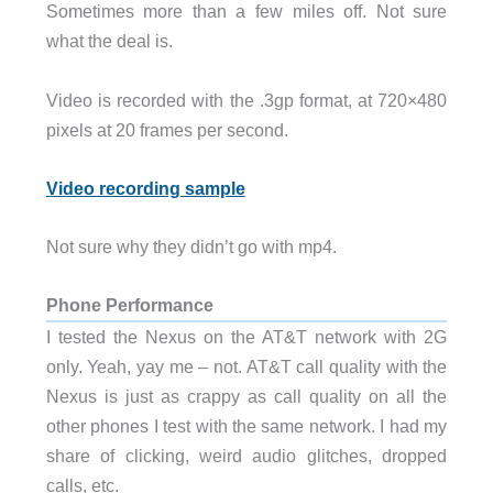
Sometimes more than a few miles off. Not sure
what the deal is.
Video is recorded with the .3gp format, at 720×480
pixels at 20 frames per second.
Video recording sample
Not sure why they didn’t go with mp4.
Phone Performance
I tested the Nexus on the AT&T network with 2G
only. Yeah, yay me – not. AT&T call quality with the
Nexus is just as crappy as call quality on all the
other phones I test with the same network. I had my
share of clicking, weird audio glitches, dropped
calls, etc.