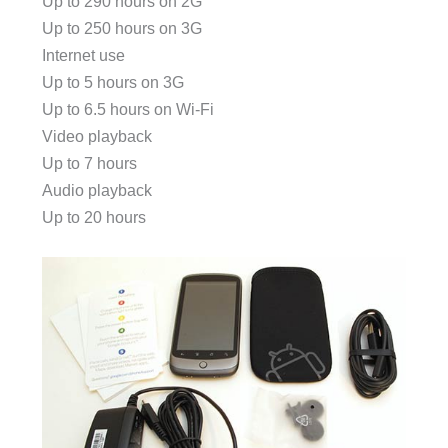
Up to 290 hours on 2G
Up to 250 hours on 3G
Internet use
Up to 5 hours on 3G
Up to 6.5 hours on Wi-Fi
Video playback
Up to 7 hours
Audio playback
Up to 20 hours