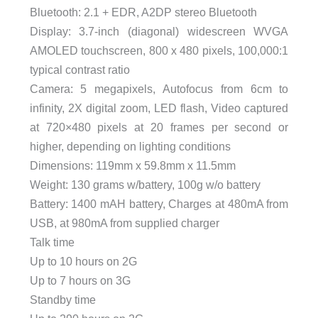
Bluetooth: 2.1 + EDR, A2DP stereo Bluetooth
Display: 3.7-inch (diagonal) widescreen WVGA
AMOLED touchscreen, 800 x 480 pixels, 100,000:1
typical contrast ratio
Camera: 5 megapixels, Autofocus from 6cm to
infinity, 2X digital zoom, LED flash, Video captured
at 720×480 pixels at 20 frames per second or
higher, depending on lighting conditions
Dimensions: 119mm x 59.8mm x 11.5mm
Weight: 130 grams w/battery, 100g w/o battery
Battery: 1400 mAH battery, Charges at 480mA from
USB, at 980mA from supplied charger
Talk time
Up to 10 hours on 2G
Up to 7 hours on 3G
Standby time