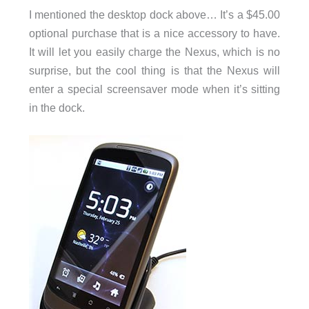
I mentioned the desktop dock above… It’s a $45.00
optional purchase that is a nice accessory to have.
It will let you easily charge the Nexus, which is no
surprise, but the cool thing is that the Nexus will
enter a special screensaver mode when it’s sitting
in the dock.