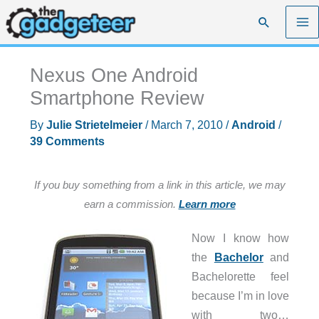
Skip
Search
to
content
Nexus One Android
Smartphone Review
By
Julie Strietelmeier
/
March 7, 2010
/
Android
/
39 Comments
If you buy something from a link in this article, we may
earn a commission.
Learn more
Now I know how
the
Bachelor
and
Bachelorette feel
because I’m in love
with two…