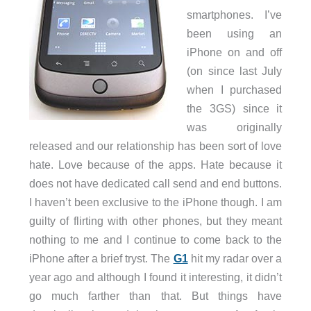
smartphones. I’ve
been using an
iPhone on and off
(on since last July
when I purchased
the 3GS) since it
was originally
released and our relationship has been sort of love
hate. Love because of the apps. Hate because it
does not have dedicated call send and end buttons.
I haven’t been exclusive to the iPhone though. I am
guilty of flirting with other phones, but they meant
nothing to me and I continue to come back to the
iPhone after a brief tryst. The
G1
hit my radar over a
year ago and although I found it interesting, it didn’t
go much farther than that. But things have