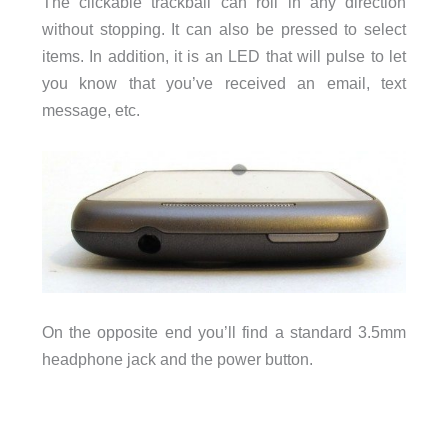
The clickable trackball can roll in any direction
without stopping. It can also be pressed to select
items. In addition, it is an LED that will pulse to let
you know that you’ve received an email, text
message, etc.
On the opposite end you’ll find a standard 3.5mm
headphone jack and the power button.