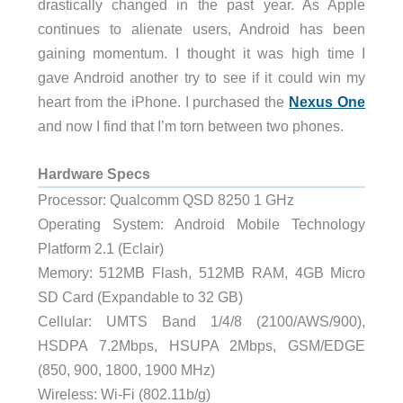
drastically changed in the past year. As Apple
continues to alienate users, Android has been
gaining momentum. I thought it was high time I
gave Android another try to see if it could win my
heart from the iPhone. I purchased the
Nexus One
and now I find that I’m torn between two phones.
Hardware Specs
Processor: Qualcomm QSD 8250 1 GHz
Operating System: Android Mobile Technology
Platform 2.1 (Eclair)
Memory: 512MB Flash, 512MB RAM, 4GB Micro
SD Card (Expandable to 32 GB)
Cellular: UMTS Band 1/4/8 (2100/AWS/900),
HSDPA 7.2Mbps, HSUPA 2Mbps, GSM/EDGE
(850, 900, 1800, 1900 MHz)
Wireless: Wi-Fi (802.11b/g)