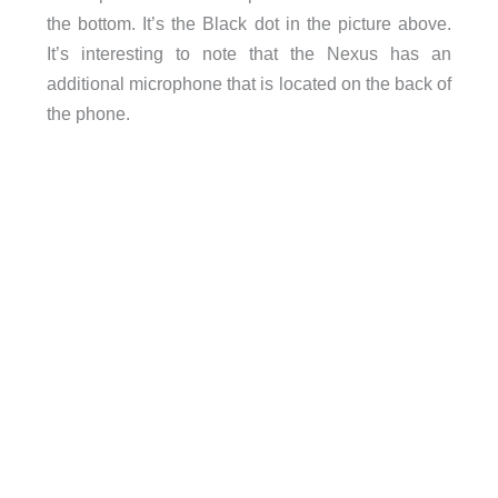
the bottom. It’s the Black dot in the picture above.
It’s interesting to note that the Nexus has an
additional microphone that is located on the back of
the phone.