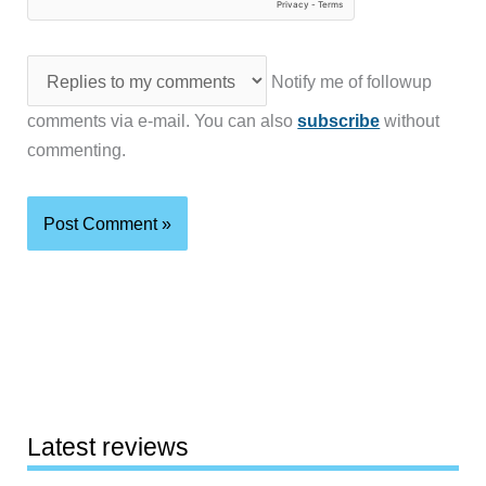
Notify me of followup
comments via e-mail. You can also
subscribe
without
commenting.
Latest reviews