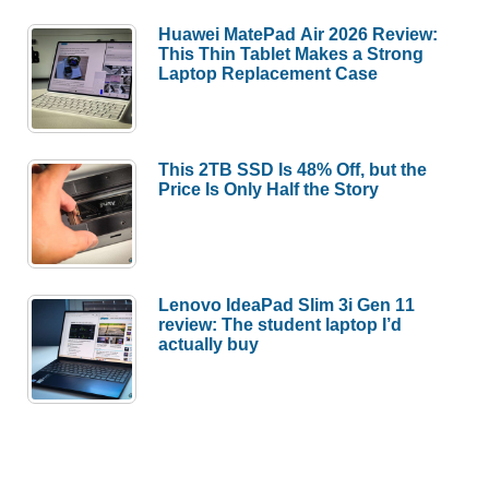
Huawei MatePad Air 2026 Review:
This Thin Tablet Makes a Strong
Laptop Replacement Case
This 2TB SSD Is 48% Off, but the
Price Is Only Half the Story
Lenovo IdeaPad Slim 3i Gen 11
review: The student laptop I’d
actually buy