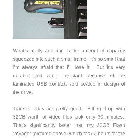
What’s really amazing is the amount of capacity
squeezed into such a small frame. It’s so small that
I’m always afraid that I’ll lose it. But it’s very
durable and water resistant because of the
laminated USB contacts and sealed in design of
the drive.
Transfer rates are pretty good. Filling it up with
32GB worth of video files took only 30 minutes.
That’s significantly faster than my 32GB Flash
Voyager (pictured above) which took 3 hours for the