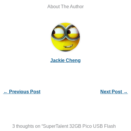
About The Author
Jackie Cheng
←
Previous Post
Next Post
→
3 thoughts on “SuperTalent 32GB Pico USB Flash