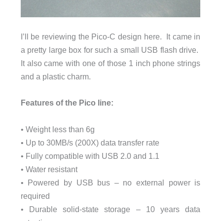
I’ll be reviewing the Pico-C design here. It came in
a pretty large box for such a small USB flash drive.
It also came with one of those 1 inch phone strings
and a plastic charm.
Features of the Pico line:
• Weight less than 6g
• Up to 30MB/s (200X) data transfer rate
• Fully compatible with USB 2.0 and 1.1
• Water resistant
• Powered by USB bus – no external power is
required
• Durable solid-state storage – 10 years data