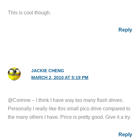
This is cool though.
Reply
JACKIE CHENG
MARCH 2, 2010 AT 5:19 PM
@Corinne – I think I have way too many flash drives.
Personally I really like this small pico drive compared to
the many others I have. Price is pretty good. Give it a try.
Reply