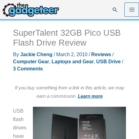
Skip
Search
to
content
SuperTalent 32GB Pico USB
Flash Drive Review
By
Jackie Cheng
/
March 2, 2010
/
Reviews
/
Computer Gear
,
Laptops and Gear
,
USB Drive
/
3 Comments
If you buy something from a link in this article, we may
earn a commission.
Learn more
USB
flash
drives
have