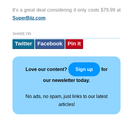
It’s a great deal considering it only costs $79.99 at
SuperBiiz.com
.
SHARE ON
Twitter
Facebook
Pin It
Love our content?
for
Sign up
our newsletter today.
No ads, no spam, just links to our latest
articles!