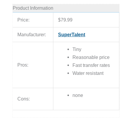
Product Information
Price:
$79.99
Manufacturer:
SuperTalent
Tiny
Reasonable price
Pros:
Fast transfer rates
Water resistant
none
Cons: