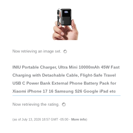
Now retrieving an image set.
INIU Portable Charger, Ultra Mini 10000mAh 45W Fast
Charging with Detachable Cable, Flight-Safe Travel
USB C Power Bank External Phone Battery Pack for
Xiaomi iPhone 17 16 Samsung S26 Google iPad etc
Now retrieving the rating.
(as of July 13, 2026 18:57 GMT -05:00 -
More info
)