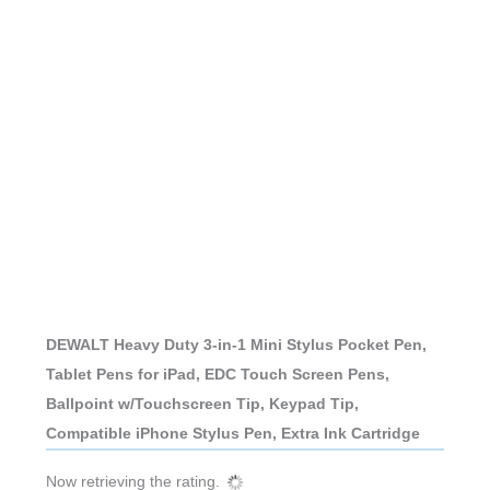
DEWALT Heavy Duty 3-in-1 Mini Stylus Pocket Pen,
Tablet Pens for iPad, EDC Touch Screen Pens,
Ballpoint w/Touchscreen Tip, Keypad Tip,
Compatible iPhone Stylus Pen, Extra Ink Cartridge
Now retrieving the rating.