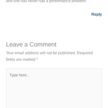
and she has never had a performance problem.
Reply
Leave a Comment
Your email address will not be published.
Required
fields are marked
*
Type
here..