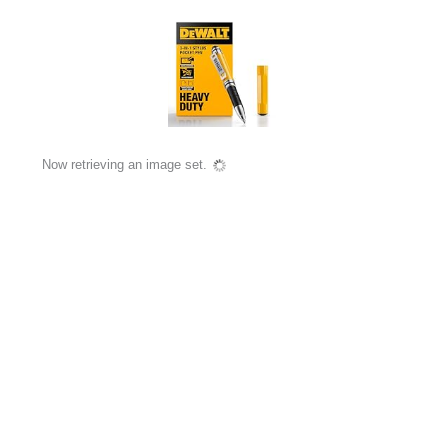
Now retrieving an image set.