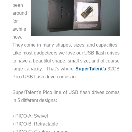
been
around
for
awhile
now.
They come in many shapes, sizes, and capacities.
Like most gadgeteers we love our USB flash drives
to have a beautiful shape, small size, and of course
large capacity. That’s where
SuperTalent’s
32GB
Pico USB flash drive comes in.
SuperTalent’s Pico line of USB flash drives comes
in 5 different designs:
• PICO-A: Swivel
• PICO-B: Retractable
• PICO-C: Capless; rugged