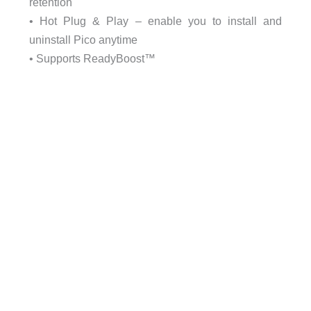
retention
• Hot Plug & Play – enable you to install and
uninstall Pico anytime
• Supports ReadyBoost™