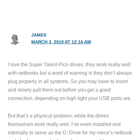
JAMES
MARCH 3, 2010 AT 12:16 AM
I love the Super Talent Pico drives, they work really well
with netbooks but a word of warning is they don’t always
plug properly in all systems. So you may have to insert
and slowly pull them out before you get a good
connection, depending on high tight your USB ports are.
But that’s a physical problem, while the drives
themselves work really well. I’ve even installed one
internally to serve as the D: Drive for my niece’s netbook