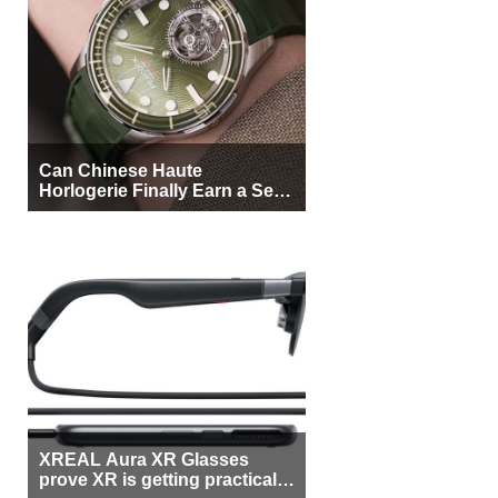
Can Chinese Haute
Horlogerie Finally Earn a Seat
Beside Switzerland?
XREAL Aura XR Glasses
prove XR is getting practical,