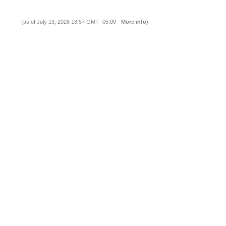
(as of July 13, 2026 18:57 GMT -05:00 -
More info
)