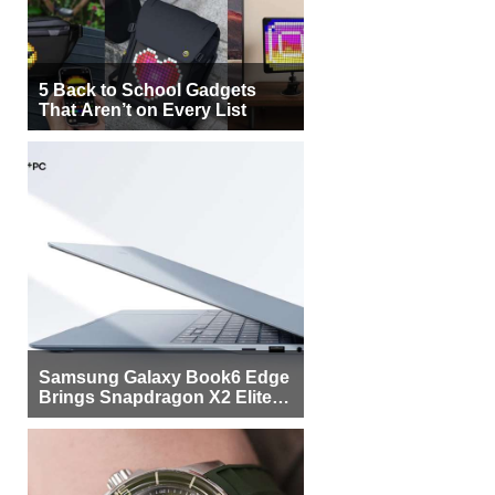
5 Back to School Gadgets
That Aren’t on Every List
Samsung Galaxy Book6 Edge
Brings Snapdragon X2 Elite to
More Buyers