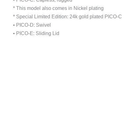
* This model also comes in Nickel plating
* Special Limited Edition: 24k gold plated PICO-C
• PICO-D: Swivel
• PICO-E: Sliding Lid