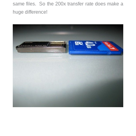
same files. So the 200x transfer rate does make a
huge difference!