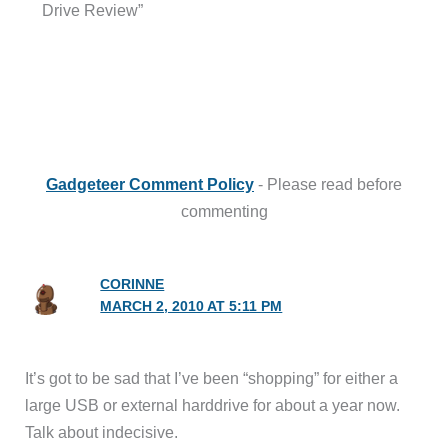
Drive Review”
Gadgeteer Comment Policy
- Please read before
commenting
CORINNE
MARCH 2, 2010 AT 5:11 PM
It’s got to be sad that I’ve been “shopping” for either a
large USB or external harddrive for about a year now.
Talk about indecisive.