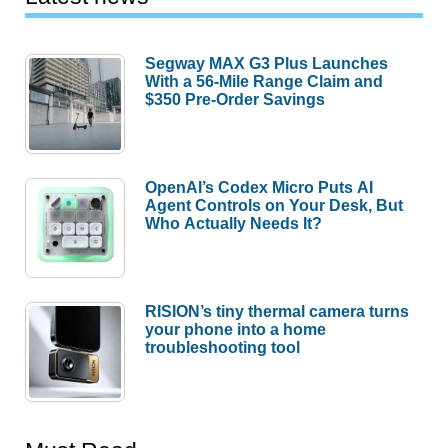
Segway MAX G3 Plus Launches
With a 56-Mile Range Claim and
$350 Pre-Order Savings
OpenAI’s Codex Micro Puts AI
Agent Controls on Your Desk, But
Who Actually Needs It?
RISION’s tiny thermal camera turns
your phone into a home
troubleshooting tool