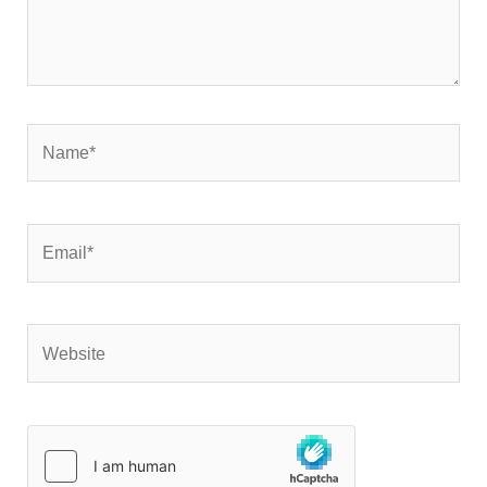
Name*
Email*
Website