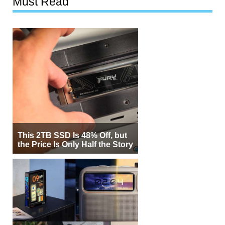
Must Read
This 2TB SSD Is 48% Off, but
the Price Is Only Half the Story