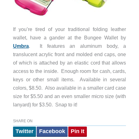
If you’re tired of your traditional folding leather
wallet, have a gander at the Bungee Wallet by
Umbra
. It features an aluminum body, a
translucent acrylic front and molded end caps, one
of which is attached by an elastic cord that allows
access to the inside. Enough room for cash, cards,
keys or other small items. Available in several
colors, $8.50. Also available in a smaller card case
size for $5.50 and an even smaller micro size (with
lanyard) for $3.50. Snap to it!
SHARE ON
Twitter
Facebook
Pin It