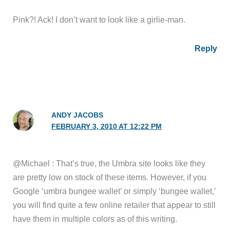
Pink?! Ack! I don’t want to look like a girlie-man.
Reply
ANDY JACOBS
FEBRUARY 3, 2010 AT 12:22 PM
@Michael : That’s true, the Umbra site looks like they
are pretty low on stock of these items. However, if you
Google ‘umbra bungee wallet’ or simply ‘bungee wallet,’
you will find quite a few online retailer that appear to still
have them in multiple colors as of this writing.