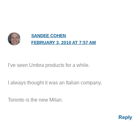
SANDEE COHEN
FEBRUARY 3, 2010 AT 7:57 AM
I’ve seen Umbra products for a while.
I always thought it was an Italian company.
Toronto is the new Milan.
Reply