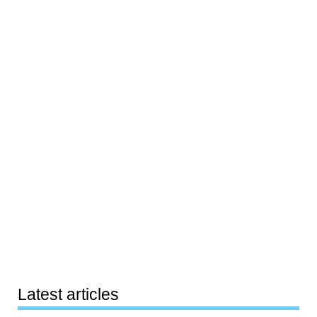
Latest articles