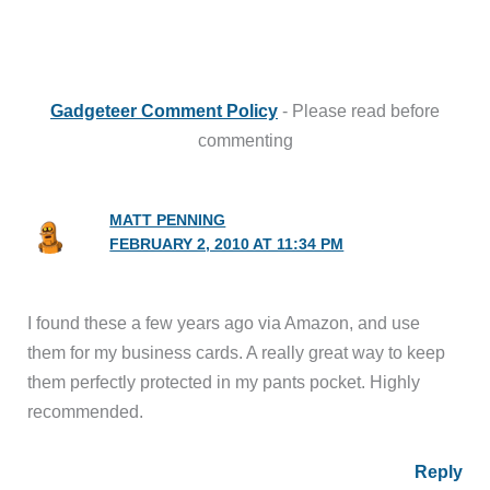
Gadgeteer Comment Policy
- Please read before
commenting
MATT PENNING
FEBRUARY 2, 2010 AT 11:34 PM
I found these a few years ago via Amazon, and use
them for my business cards. A really great way to keep
them perfectly protected in my pants pocket. Highly
recommended.
Reply