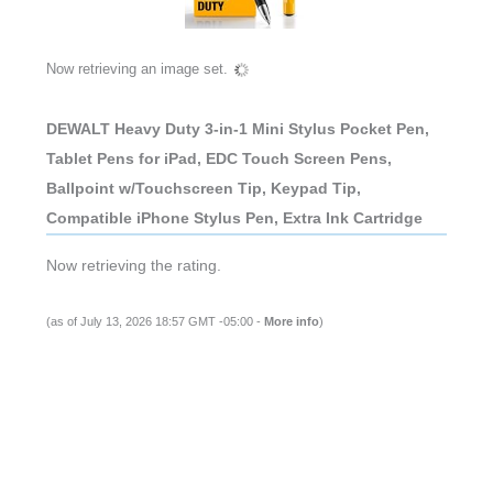
Now retrieving an image set.
DEWALT Heavy Duty 3-in-1 Mini Stylus Pocket Pen,
Tablet Pens for iPad, EDC Touch Screen Pens,
Ballpoint w/Touchscreen Tip, Keypad Tip,
Compatible iPhone Stylus Pen, Extra Ink Cartridge
Now retrieving the rating.
(as of July 13, 2026 18:57 GMT -05:00 -
More info
)