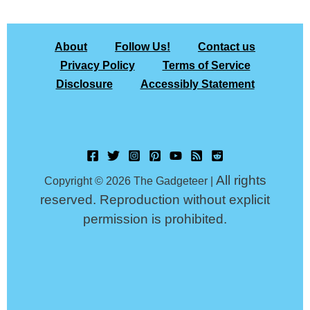
About
Follow Us!
Contact us
Privacy Policy
Terms of Service
Disclosure
Accessibly Statement
All rights
Copyright © 2026 The Gadgeteer |
reserved. Reproduction without explicit
permission is prohibited.