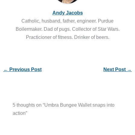
Andy Jacobs
Catholic, husband, father, engineer. Purdue
Boilermaker. Dad of pugs. Collector of Star Wars.
Practicioner of fitness. Drinker of beers.
←
Previous Post
Next Post
→
5 thoughts on “Umbra Bungee Wallet snaps into
action”