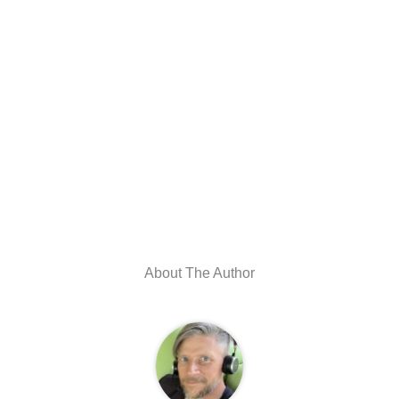
About The Author