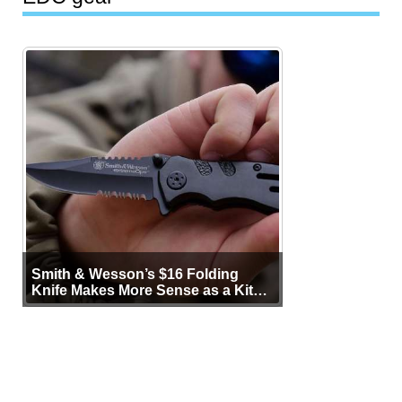
Smith & Wesson’s $16 Folding
Knife Makes More Sense as a Kit
Tool