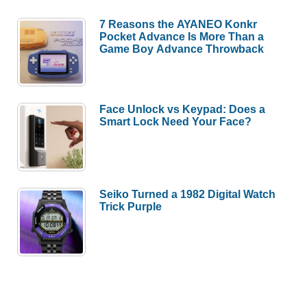
7 Reasons the AYANEO Konkr
Pocket Advance Is More Than a
Game Boy Advance Throwback
Face Unlock vs Keypad: Does a
Smart Lock Need Your Face?
Seiko Turned a 1982 Digital Watch
Trick Purple