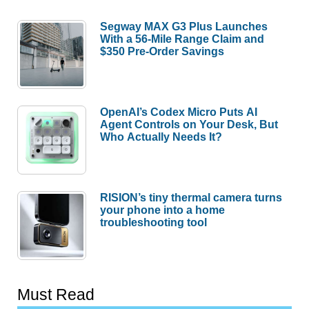
Segway MAX G3 Plus Launches
With a 56-Mile Range Claim and
$350 Pre-Order Savings
OpenAI’s Codex Micro Puts AI
Agent Controls on Your Desk, But
Who Actually Needs It?
RISION’s tiny thermal camera turns
your phone into a home
troubleshooting tool
Must Read