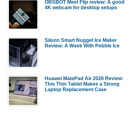
OBSBOT Meet Flip review: A good
4K webcam for desktop setups
Silonn Smart Nugget Ice Maker
Review: A Week With Pebble Ice
Huawei MatePad Air 2026 Review:
This Thin Tablet Makes a Strong
Laptop Replacement Case