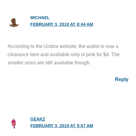
MICHAEL
FEBRUARY 3, 2010 AT 8:44 AM
According to the Umbra website, the wallet is now a
clearance item and available only in pink for $4. The
smaller sizes are still available though.
Reply
GEAKZ
FEBRUARY 3, 2010 AT 9:07 AM