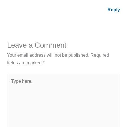
Reply
Leave a Comment
Your email address will not be published.
Required
fields are marked
*
Type
here..