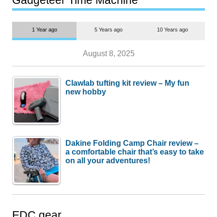
1 Year ago
5 Years ago
10 Years ago
August 8, 2025
Clawlab tufting kit review – My fun
new hobby
Dakine Folding Camp Chair review –
a comfortable chair that’s easy to take
on all your adventures!
EDC gear