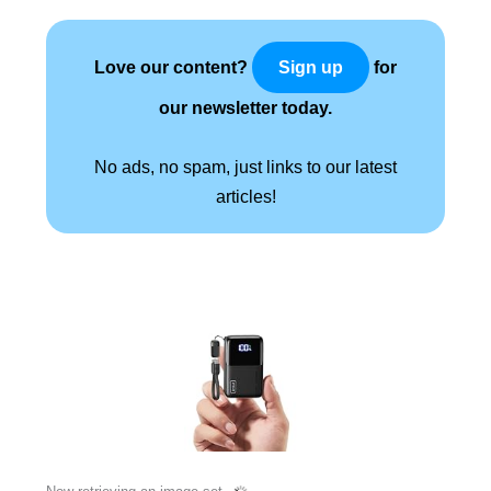
Love our content?
for
Sign up
our newsletter today.
No ads, no spam, just links to our latest
articles!