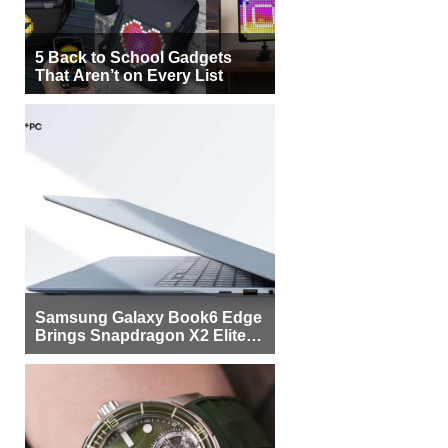
5 Back to School Gadgets
That Aren’t on Every List
Samsung Galaxy Book6 Edge
Brings Snapdragon X2 Elite to
More Buyers