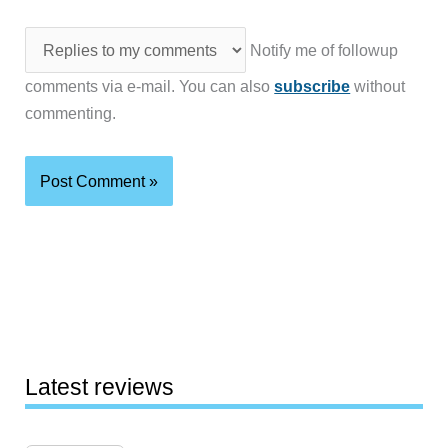
Notify me of followup
comments via e-mail. You can also
subscribe
without
commenting.
Latest reviews