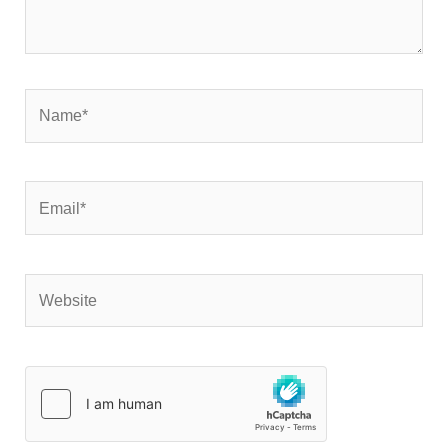
Name*
Email*
Website