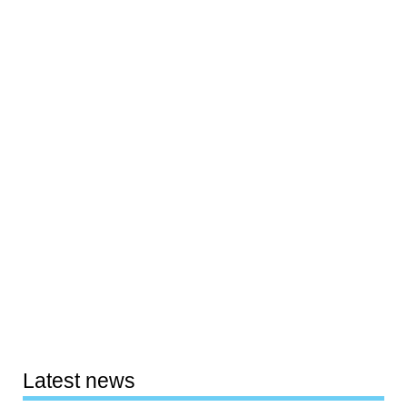
Latest news