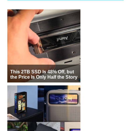
This 2TB SSD Is 48% Off, but
the Price Is Only Half the Story