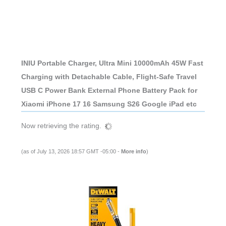
INIU Portable Charger, Ultra Mini 10000mAh 45W Fast
Charging with Detachable Cable, Flight-Safe Travel
USB C Power Bank External Phone Battery Pack for
Xiaomi iPhone 17 16 Samsung S26 Google iPad etc
Now retrieving the rating.
(as of July 13, 2026 18:57 GMT -05:00 -
More info
)