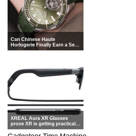
Can Chinese Haute
Horlogerie Finally Earn a Seat
Beside Switzerland?
XREAL Aura XR Glasses
prove XR is getting practical,
but $1,500 is still too much for
most people
Gadgeteer Time Machine