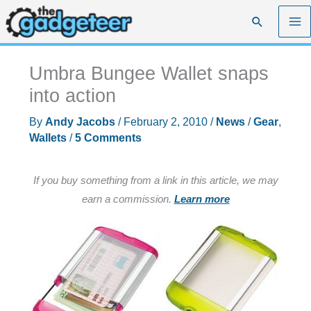
Skip
Search
to
content
Umbra Bungee Wallet snaps
into action
By
Andy Jacobs
/
February 2, 2010
/
News
/
Gear
,
Wallets
/
5 Comments
If you buy something from a link in this article, we may
earn a commission.
Learn more