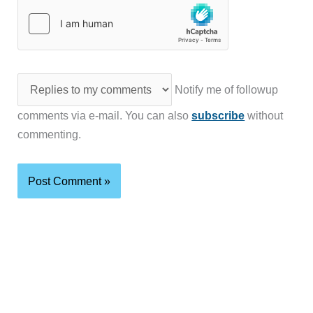
Notify me of followup
comments via e-mail. You can also
subscribe
without
commenting.