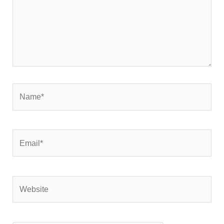
Name*
Email*
Website