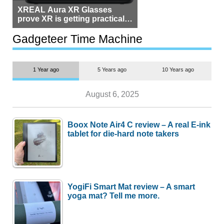
XREAL Aura XR Glasses
prove XR is getting practical,
but $1,500 is still too much for
most people
Gadgeteer Time Machine
1 Year ago
5 Years ago
10 Years ago
August 6, 2025
Boox Note Air4 C review – A real E-ink
tablet for die-hard note takers
YogiFi Smart Mat review – A smart
yoga mat? Tell me more.