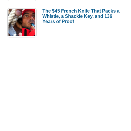
The $45 French Knife That Packs a
Whistle, a Shackle Key, and 136
Years of Proof