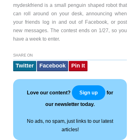
mydeskfriend is a small penguin shaped robot that
can roll around on your desk, announcing when
your friends log in and out of Facebook, or post
new messages. The contest ends on 1/27, so you
have a week to enter.
SHARE ON
Twitter
Facebook
Pin It
Love our content?
for
Sign up
our newsletter today.
No ads, no spam, just links to our latest
articles!