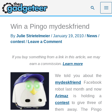
Skip
Search
to
content
Win a Pingo mydeskfriend
By
Julie Strietelmeier
/
January 19, 2010
/
News
/
contest
/
Leave a Comment
If you buy something from a link in this article, we may
earn a commission.
Learn more
We told you about the
mydeskfriend
Facebook
robot last month and now
Arimaz
is holding a
contest
to give three of
them away. The Pingo