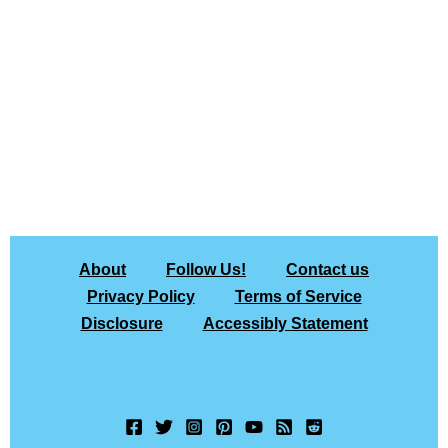
About
Follow Us!
Contact us
Privacy Policy
Terms of Service
Disclosure
Accessibly Statement