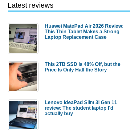
Latest reviews
Huawei MatePad Air 2026 Review:
This Thin Tablet Makes a Strong
Laptop Replacement Case
This 2TB SSD Is 48% Off, but the
Price Is Only Half the Story
Lenovo IdeaPad Slim 3i Gen 11
review: The student laptop I’d
actually buy