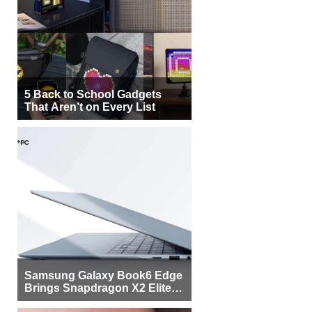
5 Back to School Gadgets
That Aren’t on Every List
Samsung Galaxy Book6 Edge
Brings Snapdragon X2 Elite to
More Buyers