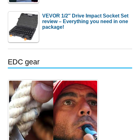
VEVOR 1/2″ Drive Impact Socket Set
review – Everything you need in one
package!
EDC gear