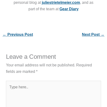
personal blog at
juliestrietelmeier.com
, and as
part of the team at
Gear Diary
←
Previous Post
Next Post
→
Leave a Comment
Your email address will not be published.
Required
fields are marked
*
Type
here..