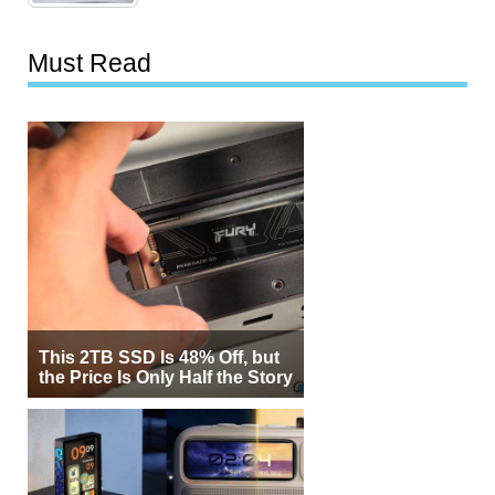
Must Read
This 2TB SSD Is 48% Off, but
the Price Is Only Half the Story