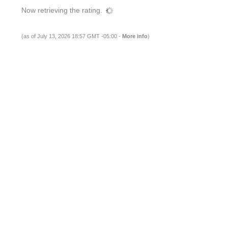
Now retrieving the rating.
(as of July 13, 2026 18:57 GMT -05:00 -
More info
)