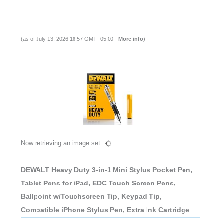
(as of July 13, 2026 18:57 GMT -05:00 -
More info
)
Now retrieving an image set.
DEWALT Heavy Duty 3-in-1 Mini Stylus Pocket Pen,
Tablet Pens for iPad, EDC Touch Screen Pens,
Ballpoint w/Touchscreen Tip, Keypad Tip,
Compatible iPhone Stylus Pen, Extra Ink Cartridge