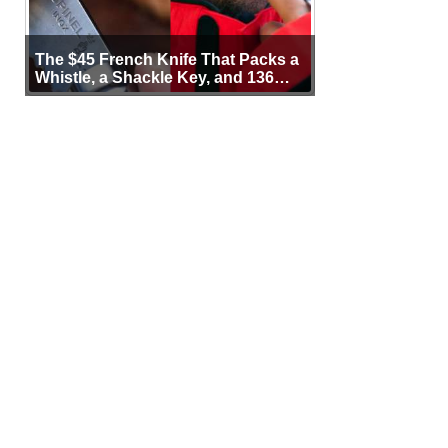
The $45 French Knife That Packs a
Whistle, a Shackle Key, and 136
Years of Proof