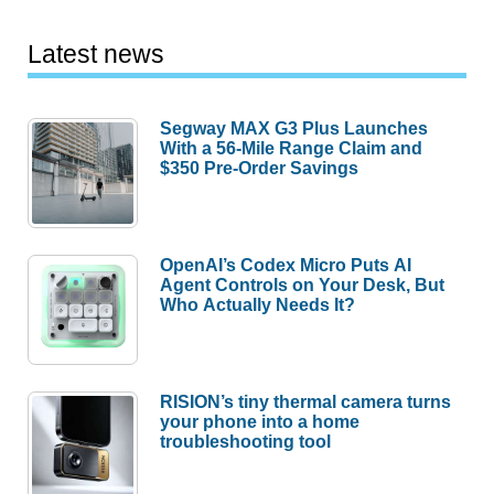
Latest news
Segway MAX G3 Plus Launches
With a 56-Mile Range Claim and
$350 Pre-Order Savings
OpenAI’s Codex Micro Puts AI
Agent Controls on Your Desk, But
Who Actually Needs It?
RISION’s tiny thermal camera turns
your phone into a home
troubleshooting tool