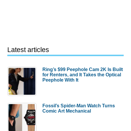
Latest articles
Ring’s $99 Peephole Cam 2K Is Built
for Renters, and It Takes the Optical
Peephole With It
Fossil’s Spider-Man Watch Turns
Comic Art Mechanical