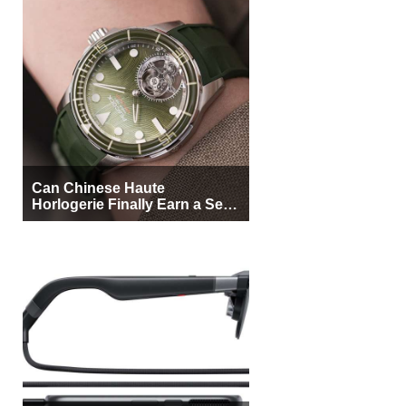
Can Chinese Haute
Horlogerie Finally Earn a Seat
Beside Switzerland?