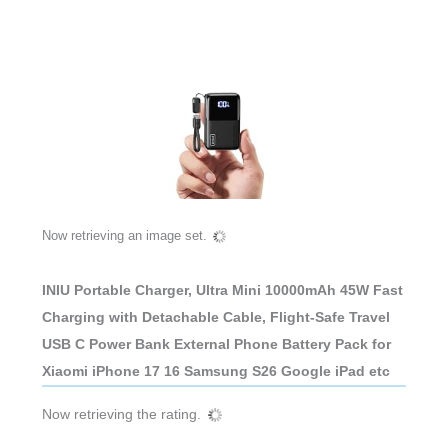
Now retrieving an image set.
INIU Portable Charger, Ultra Mini 10000mAh 45W Fast
Charging with Detachable Cable, Flight-Safe Travel
USB C Power Bank External Phone Battery Pack for
Xiaomi iPhone 17 16 Samsung S26 Google iPad etc
Now retrieving the rating.