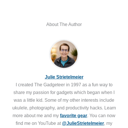
About The Author
Julie Strietelmeier
I created The Gadgeteer in 1997 as a fun way to
share my passion for gadgets which began when I
was a little kid. Some of my other interests include
ukulele, photography, and productivity hacks. Learn
more about me and my
favorite gear
. You can now
find me on YouTube at
@JulieStrietelmeier
, my