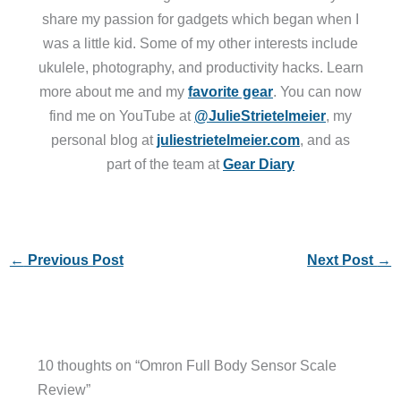
share my passion for gadgets which began when I
was a little kid. Some of my other interests include
ukulele, photography, and productivity hacks. Learn
more about me and my
favorite gear
. You can now
find me on YouTube at
@JulieStrietelmeier
, my
personal blog at
juliestrietelmeier.com
, and as
part of the team at
Gear Diary
←
Previous Post
Next Post
→
10 thoughts on “Omron Full Body Sensor Scale
Review”