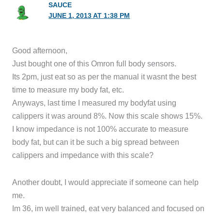
SAUCE
JUNE 1, 2013 AT 1:38 PM
Good afternoon,
Just bought one of this Omron full body sensors.
Its 2pm, just eat so as per the manual it wasnt the best
time to measure my body fat, etc.
Anyways, last time I measured my bodyfat using
calippers it was around 8%. Now this scale shows 15%.
I know impedance is not 100% accurate to measure
body fat, but can it be such a big spread between
calippers and impedance with this scale?
Another doubt, I would appreciate if someone can help
me.
Im 36, im well trained, eat very balanced and focused on