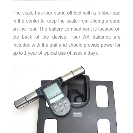
The scale has four stand off feet with a rubber pad
in the center to keep the scale from sliding around
on the floor. The battery compartment is located on
the back of the device. Four AA batteries are
included with the unit and should provide power for
up to 1 year of typical use (4 uses a day).