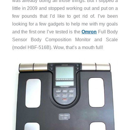
was already doing all those things. But I slipped a
little in 2009 and stopped working out and put on a
few pounds that I’d like to get rid of. I’ve been
looking for a few gadgets to help me with my goals
and the first one I’ve tested is the
Omron
Full Body
Sensor Body Composition Monitor and Scale
(model HBF-516B). Wow, that’s a mouth full!