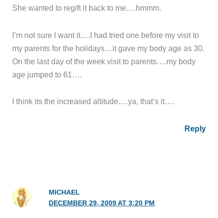
She wanted to regift it back to me….hmmm.
I’m not sure I want it….I had tried one before my visit to
my parents for the holidays…it gave my body age as 30.
On the last day of the week visit to parents….my body
age jumped to 61….
I think its the increased altitude….ya, that’s it….
Reply
MICHAEL
DECEMBER 29, 2009 AT 3:20 PM