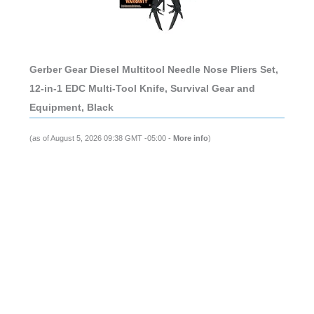
Gerber Gear Diesel Multitool Needle Nose Pliers Set,
12-in-1 EDC Multi-Tool Knife, Survival Gear and
Equipment, Black
(as of August 5, 2026 09:38 GMT -05:00 -
More info
)