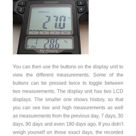
You can then use the buttons on the display unit to
view the different measurements. Some of the
buttons can be pressed twice to toggle between
two measurements. The display unit has two LCD
displays. The smaller one shows history, so that
you can see low and high measurements as well
as measurements from the previous day, 7 days, 30
days, 90 days and even 180 days ago. If you didn’t
weigh yourself on those exact days, the recorded