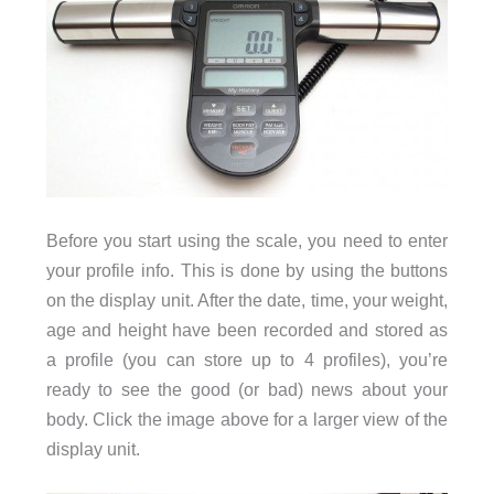
Before you start using the scale, you need to enter
your profile info. This is done by using the buttons
on the display unit. After the date, time, your weight,
age and height have been recorded and stored as
a profile (you can store up to 4 profiles), you’re
ready to see the good (or bad) news about your
body. Click the image above for a larger view of the
display unit.