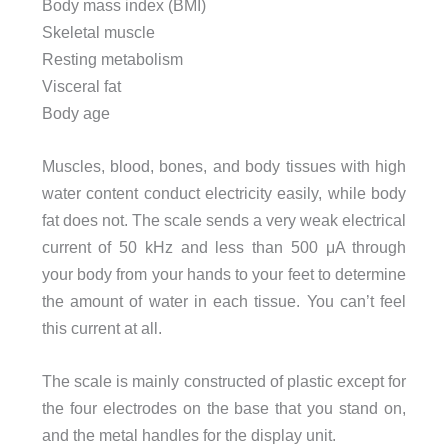
Body mass index (BMI)
Skeletal muscle
Resting metabolism
Visceral fat
Body age
Muscles, blood, bones, and body tissues with high
water content conduct electricity easily, while body
fat does not. The scale sends a very weak electrical
current of 50 kHz and less than 500 μA through
your body from your hands to your feet to determine
the amount of water in each tissue. You can’t feel
this current at all.
The scale is mainly constructed of plastic except for
the four electrodes on the base that you stand on,
and the metal handles for the display unit.