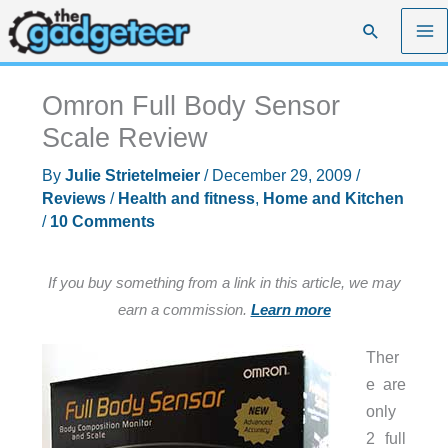
Skip
Search
to
content
Omron Full Body Sensor
Scale Review
By
Julie Strietelmeier
/
December 29, 2009
/
Reviews
/
Health and fitness
,
Home and Kitchen
/
10 Comments
If you buy something from a link in this article, we may
earn a commission.
Learn more
Ther
e are
only
2 full