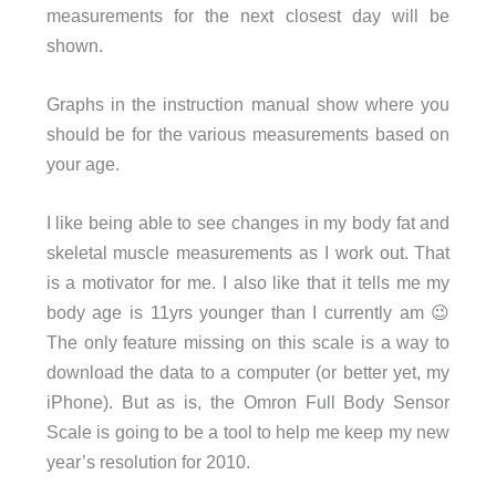
measurements for the next closest day will be
shown.
Graphs in the instruction manual show where you
should be for the various measurements based on
your age.
I like being able to see changes in my body fat and
skeletal muscle measurements as I work out. That
is a motivator for me. I also like that it tells me my
body age is 11yrs younger than I currently am 😉
The only feature missing on this scale is a way to
download the data to a computer (or better yet, my
iPhone). But as is, the Omron Full Body Sensor
Scale is going to be a tool to help me keep my new
year’s resolution for 2010.