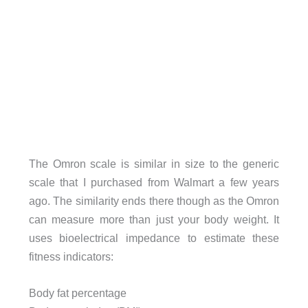
The Omron scale is similar in size to the generic
scale that I purchased from Walmart a few years
ago. The similarity ends there though as the Omron
can measure more than just your body weight. It
uses bioelectrical impedance to estimate these
fitness indicators:
Body fat percentage