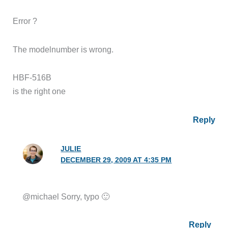
Error ?
The modelnumber is wrong.
HBF-516B
is the right one
Reply
JULIE
DECEMBER 29, 2009 AT 4:35 PM
@michael Sorry, typo 🙂
Reply