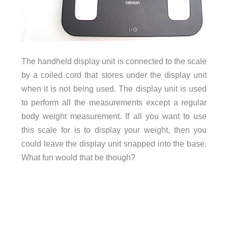
The handheld display unit is connected to the scale
by a coiled cord that stores under the display unit
when it is not being used. The display unit is used
to perform all the measurements except a regular
body weight measurement. If all you want to use
this scale for is to display your weight, then you
could leave the display unit snapped into the base.
What fun would that be though?