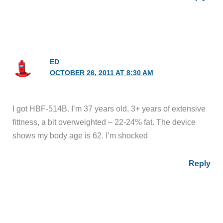
ED
OCTOBER 26, 2011 AT 8:30 AM
I got HBF-514B. I’m 37 years old, 3+ years of extensive
fittness, a bit overweighted – 22-24% fat. The device
shows my body age is 62. I’m shocked
Reply