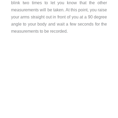
blink two times to let you know that the other
measurements will be taken. At this point, you raise
your arms straight out in front of you at a 90 degree
angle to your body and wait a few seconds for the
measurements to be recorded.