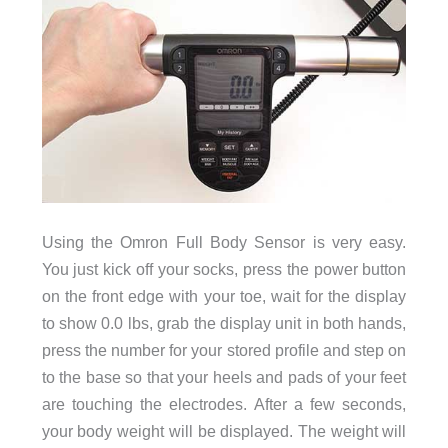
Using the Omron Full Body Sensor is very easy.
You just kick off your socks, press the power button
on the front edge with your toe, wait for the display
to show 0.0 lbs, grab the display unit in both hands,
press the number for your stored profile and step on
to the base so that your heels and pads of your feet
are touching the electrodes. After a few seconds,
your body weight will be displayed. The weight will