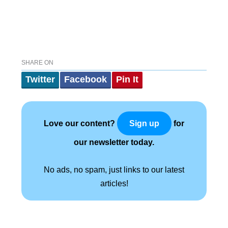
SHARE ON
Twitter
Facebook
Pin It
Love our content?
for
Sign up
our newsletter today.
No ads, no spam, just links to our latest
articles!