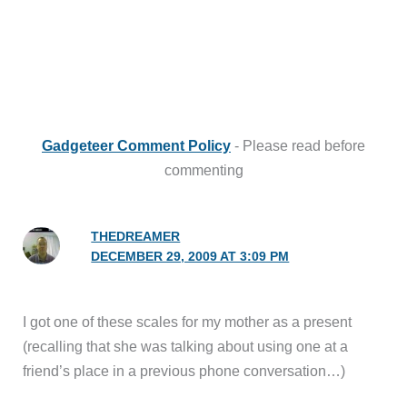
Gadgeteer Comment Policy
- Please read before
commenting
THEDREAMER
DECEMBER 29, 2009 AT 3:09 PM
I got one of these scales for my mother as a present
(recalling that she was talking about using one at a
friend’s place in a previous phone conversation…)