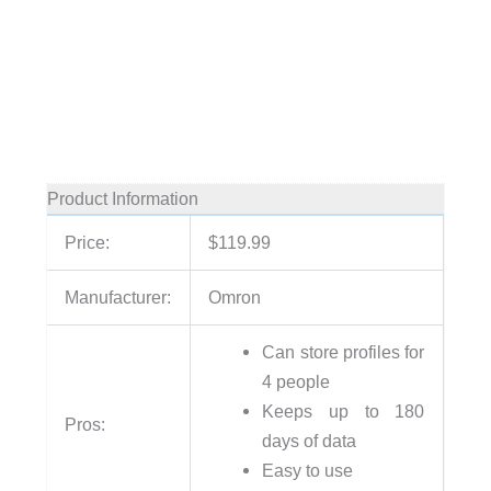
Product Information
Price:
$119.99
Manufacturer:
Omron
Can store profiles for
4 people
Keeps up to 180
Pros:
days of data
Easy to use