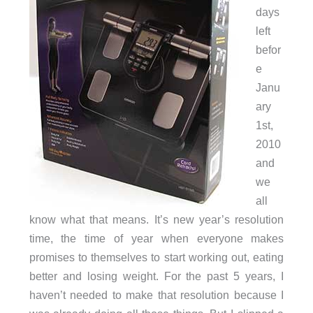
days
left
befor
e
Janu
ary
1st,
2010
and
we
all
know what that means. It’s new year’s resolution
time, the time of year when everyone makes
promises to themselves to start working out, eating
better and losing weight. For the past 5 years, I
haven’t needed to make that resolution because I