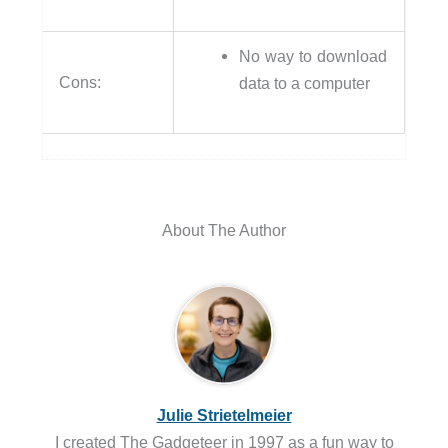
No way to download
Cons:
data to a computer
About The Author
Julie Strietelmeier
I created The Gadgeteer in 1997 as a fun way to