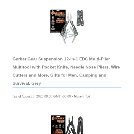
Gerber Gear Suspension 12-in-1 EDC Multi-Plier
Multitool with Pocket Knife, Needle Nose Pliers, Wire
Cutters and More, Gifts for Men, Camping and
Survival, Grey
(as of August 5, 2026 09:38 GMT -05:00 -
More info
)