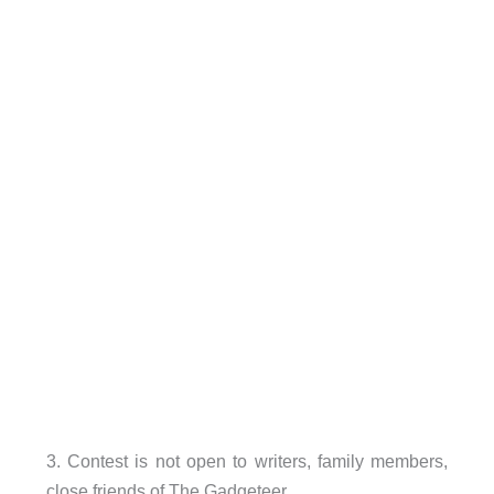
3. Contest is not open to writers, family members,
close friends of The Gadgeteer.