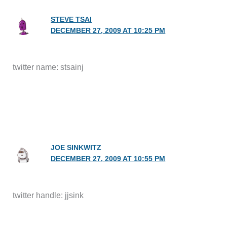
STEVE TSAI
DECEMBER 27, 2009 AT 10:25 PM
twitter name: stsainj
JOE SINKWITZ
DECEMBER 27, 2009 AT 10:55 PM
twitter handle: jjsink