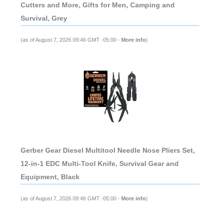
Cutters and More, Gifts for Men, Camping and
Survival, Grey
(as of August 7, 2026 09:46 GMT -05:00 -
More info
)
Gerber Gear Diesel Multitool Needle Nose Pliers Set,
12-in-1 EDC Multi-Tool Knife, Survival Gear and
Equipment, Black
(as of August 7, 2026 09:46 GMT -05:00 -
More info
)