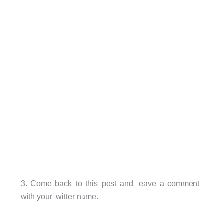
3. Come back to this post and leave a comment
with your twitter name.