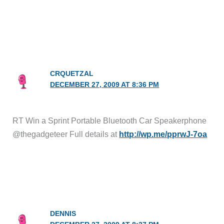
CRQUETZAL
DECEMBER 27, 2009 AT 8:36 PM
RT Win a Sprint Portable Bluetooth Car Speakerphone
@thegadgeteer Full details at
http://wp.me/pprwJ-7oa
DENNIS