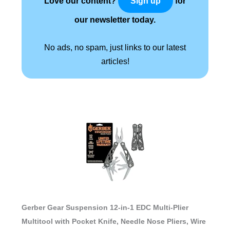
Love our content?
for
Sign up
our newsletter today.
No ads, no spam, just links to our latest
articles!
Gerber Gear Suspension 12-in-1 EDC Multi-Plier
Multitool with Pocket Knife, Needle Nose Pliers, Wire