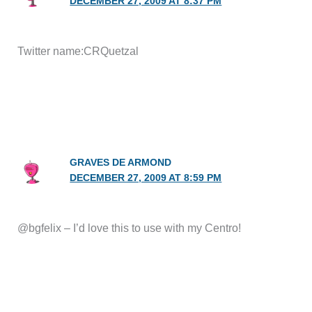
DECEMBER 27, 2009 AT 8:37 PM
Twitter name:CRQuetzal
GRAVES DE ARMOND
DECEMBER 27, 2009 AT 8:59 PM
@bgfelix – I’d love this to use with my Centro!