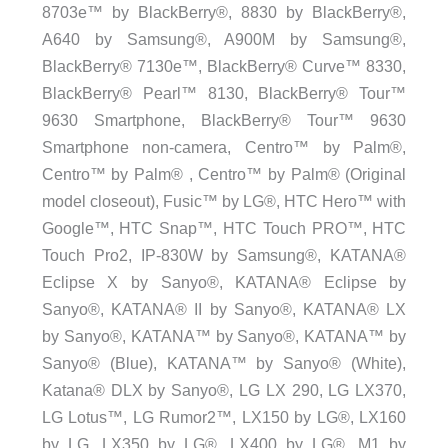
8703e™ by BlackBerry®, 8830 by BlackBerry®,
A640 by Samsung®, A900M by Samsung®,
BlackBerry® 7130e™, BlackBerry® Curve™ 8330,
BlackBerry® Pearl™ 8130, BlackBerry® Tour™
9630 Smartphone, BlackBerry® Tour™ 9630
Smartphone non-camera, Centro™ by Palm®,
Centro™ by Palm® , Centro™ by Palm® (Original
model closeout), Fusic™ by LG®, HTC Hero™ with
Google™, HTC Snap™, HTC Touch PRO™, HTC
Touch Pro2, IP-830W by Samsung®, KATANA®
Eclipse X by Sanyo®, KATANA® Eclipse by
Sanyo®, KATANA® II by Sanyo®, KATANA® LX
by Sanyo®, KATANA™ by Sanyo®, KATANA™ by
Sanyo® (Blue), KATANA™ by Sanyo® (White),
Katana® DLX by Sanyo®, LG LX 290, LG LX370,
LG Lotus™, LG Rumor2™, LX150 by LG®, LX160
by LG, LX350 by LG®, LX400 by LG®, M1 by