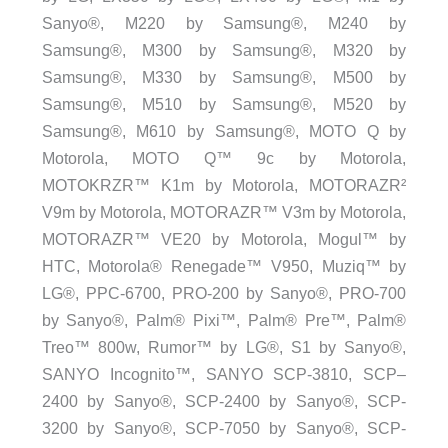
Sanyo®, M220 by Samsung®, M240 by
Samsung®, M300 by Samsung®, M320 by
Samsung®, M330 by Samsung®, M500 by
Samsung®, M510 by Samsung®, M520 by
Samsung®, M610 by Samsung®, MOTO Q by
Motorola, MOTO Q™ 9c by Motorola,
MOTOKRZR™ K1m by Motorola, MOTORAZR²
V9m by Motorola, MOTORAZR™ V3m by Motorola,
MOTORAZR™ VE20 by Motorola, Mogul™ by
HTC, Motorola® Renegade™ V950, Muziq™ by
LG®, PPC-6700, PRO-200 by Sanyo®, PRO-700
by Sanyo®, Palm® Pixi™, Palm® Pre™, Palm®
Treo™ 800w, Rumor™ by LG®, S1 by Sanyo®,
SANYO Incognito™, SANYO SCP-3810, SCP–
2400 by Sanyo®, SCP-2400 by Sanyo®, SCP-
3200 by Sanyo®, SCP-7050 by Sanyo®, SCP-