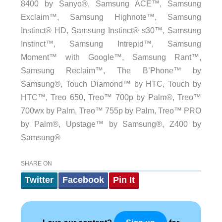
8400 by Sanyo®, Samsung ACE™, Samsung
Exclaim™, Samsung Highnote™, Samsung
Instinct® HD, Samsung Instinct® s30™, Samsung
Instinct™, Samsung Intrepid™, Samsung
Moment™ with Google™, Samsung Rant™,
Samsung Reclaim™, The B’Phone™ by
Samsung®, Touch Diamond™ by HTC, Touch by
HTC™, Treo 650, Treo™ 700p by Palm®, Treo™
700wx by Palm, Treo™ 755p by Palm, Treo™ PRO
by Palm®, Upstage™ by Samsung®, Z400 by
Samsung®
SHARE ON
Twitter
Facebook
Pin It