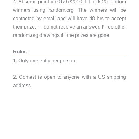
4. At some point on 01/07/2010, I’ll pick 20 random
winners using random.org. The winners will be
contacted by email and will have 48 hrs to accept
their prize. If I do not receive an answer, I’ll do other
random.org drawings till the prizes are gone.
Rules:
1. Only one entry per person.
2. Contest is open to anyone with a US shipping
address.