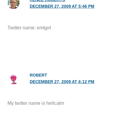
DECEMBER 27, 2009 AT 5:46 PM
Twitter name: emtgirl
ROBERT
DECEMBER 27, 2009 AT 6:12 PM
My twitter name is hellcatm