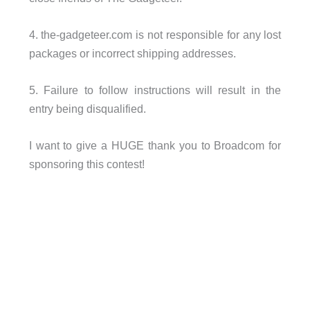
4. the-gadgeteer.com is not responsible for any lost
packages or incorrect shipping addresses.
5. Failure to follow instructions will result in the
entry being disqualified.
I want to give a HUGE thank you to Broadcom for
sponsoring this contest!