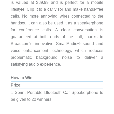
is valued at $39.99 and is perfect for a mobile
lifestyle. Clip it to a car visor and make hands-free
calls. No more annoying wires connected to the
handset. It can also be used it as a speakerphone
for conference calls. A clear conversation is
guaranteed at both ends of the call, thanks to
Broadcom’s innovative SmartAudio® sound and
voice enhancement technology, which reduces
problematic background noise to deliver a
satisfying audio experience.
How to Win
Prize:
1 Sprint Portable Bluetooth Car Speakerphone to
be given to 20 winners