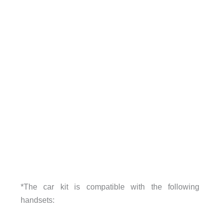
*The car kit is compatible with the following
handsets: