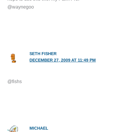
@waynegoo
SETH FISHER
DECEMBER 27, 2009 AT 11:49 PM
@fishs
MICHAEL