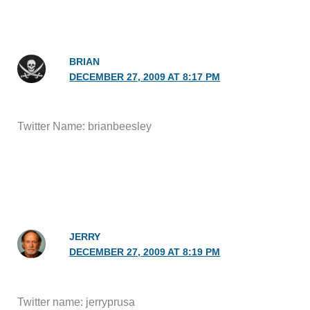
BRIAN
DECEMBER 27, 2009 AT 8:17 PM
Twitter Name: brianbeesley
JERRY
DECEMBER 27, 2009 AT 8:19 PM
Twitter name: jerryprusa