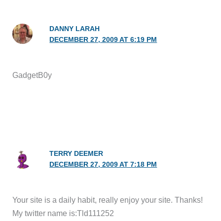
DANNY LARAH
DECEMBER 27, 2009 AT 6:19 PM
GadgetB0y
TERRY DEEMER
DECEMBER 27, 2009 AT 7:18 PM
Your site is a daily habit, really enjoy your site. Thanks!
My twitter name is:Tld111252