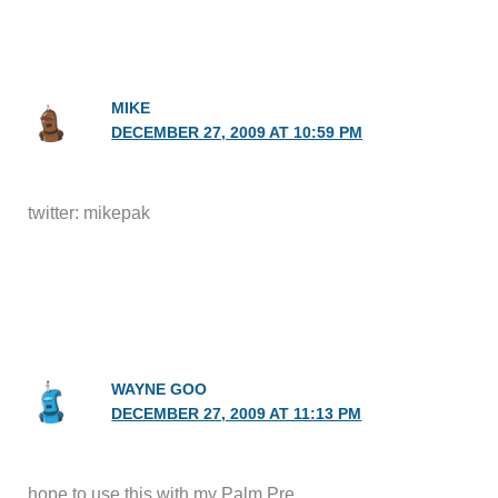
MIKE
DECEMBER 27, 2009 AT 10:59 PM
twitter: mikepak
WAYNE GOO
DECEMBER 27, 2009 AT 11:13 PM
hope to use this with my Palm Pre.