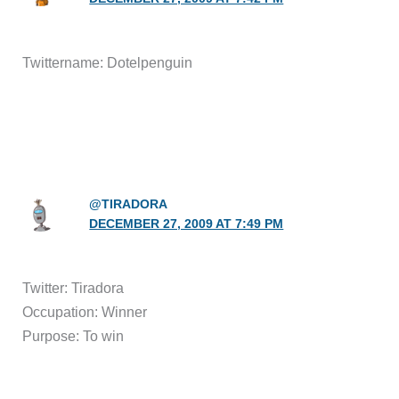
Twittername: Dotelpenguin
@TIRADORA
DECEMBER 27, 2009 AT 7:49 PM
Twitter: Tiradora
Occupation: Winner
Purpose: To win