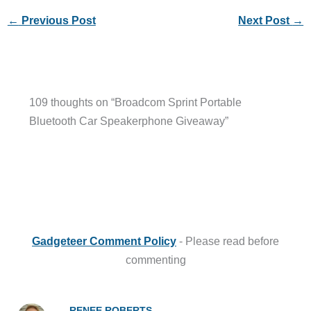
←
Previous Post
Next Post
→
109 thoughts on “Broadcom Sprint Portable
Bluetooth Car Speakerphone Giveaway”
Gadgeteer Comment Policy
- Please read before
commenting
RENEE ROBERTS