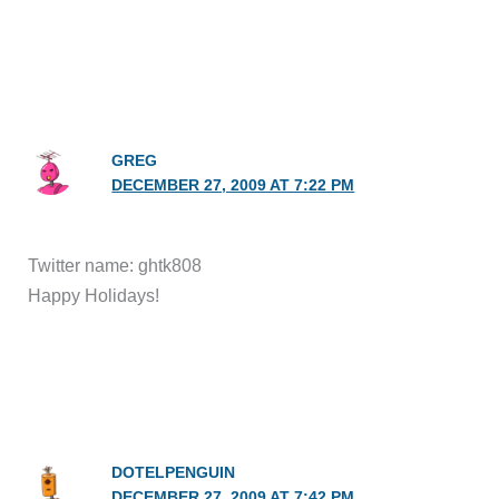
GREG
DECEMBER 27, 2009 AT 7:22 PM
Twitter name: ghtk808
Happy Holidays!
DOTELPENGUIN
DECEMBER 27, 2009 AT 7:42 PM