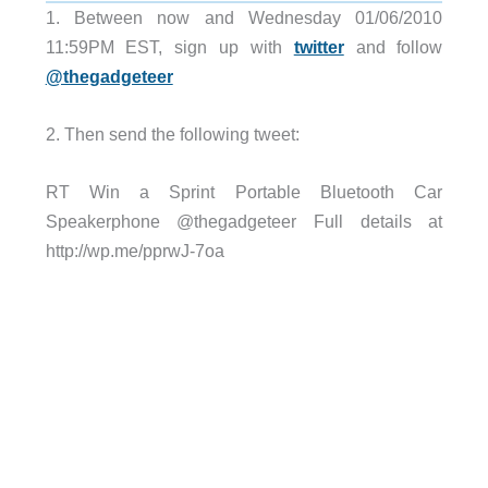
1. Between now and Wednesday 01/06/2010
11:59PM EST, sign up with
twitter
and follow
@thegadgeteer
2. Then send the following tweet:
RT Win a Sprint Portable Bluetooth Car
Speakerphone @thegadgeteer Full details at
http://wp.me/pprwJ-7oa