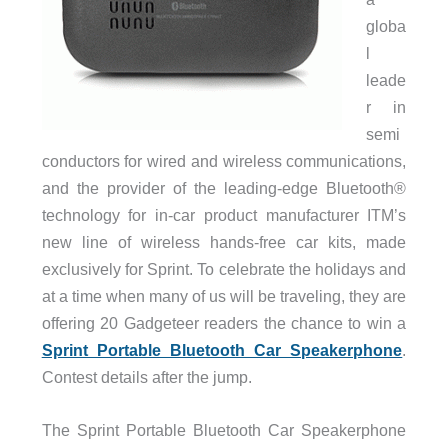
globa
l
leade
r in
semi
conductors for wired and wireless communications,
and the provider of the leading-edge Bluetooth®
technology for in-car product manufacturer ITM’s
new line of wireless hands-free car kits, made
exclusively for Sprint. To celebrate the holidays and
at a time when many of us will be traveling, they are
offering 20 Gadgeteer readers the chance to win a
Sprint Portable Bluetooth Car Speakerphone
.
Contest details after the jump.
The Sprint Portable Bluetooth Car Speakerphone