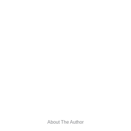
About The Author