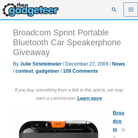
Skip
Search
to
content
Broadcom Sprint Portable
Bluetooth Car Speakerphone
Giveaway
By
Julie Strietelmeier
/
December 27, 2009
/
News
/
contest
,
gadgeteer
/
109 Comments
If you buy something from a link in this article, we may
earn a commission.
Learn more
Broa
dco
m
is
a