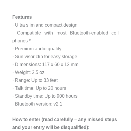
Features
· Ultra slim and compact design
· Compatible with most Bluetooth-enabled cell
phones *
· Premium audio quality
· Sun visor clip for easy storage
· Dimensions: 117 x 60 x 12 mm
· Weight: 2.5 oz.
· Range: Up to 33 feet
· Talk time: Up to 20 hours
· Standby time: Up to 900 hours
· Bluetooth version: v2.1
How to enter (read carefully – any missed steps
and your entry will be disqualified):