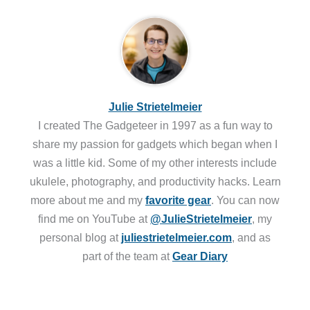
Julie Strietelmeier
I created The Gadgeteer in 1997 as a fun way to
share my passion for gadgets which began when I
was a little kid. Some of my other interests include
ukulele, photography, and productivity hacks. Learn
more about me and my
favorite gear
. You can now
find me on YouTube at
@JulieStrietelmeier
, my
personal blog at
juliestrietelmeier.com
, and as
part of the team at
Gear Diary