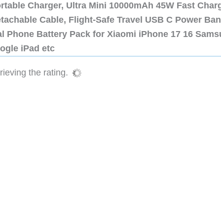
ortable Charger, Ultra Mini 10000mAh 45W Fast Char
etachable Cable, Flight-Safe Travel USB C Power Ba
al Phone Battery Pack for Xiaomi iPhone 17 16 Sam
ogle iPad etc
ieving the rating.