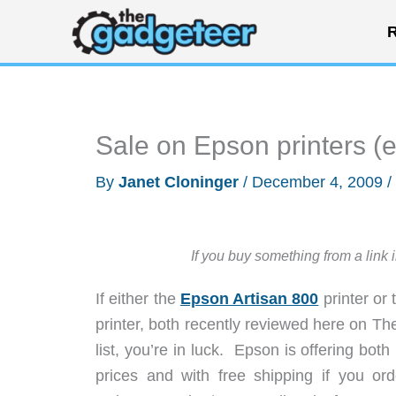
Skip
R
to
content
Sale on Epson printers (
By
Janet Cloninger
/
December 4, 2009
/
If you buy something from a link 
If either the
Epson Artisan 800
printer or
printer, both recently reviewed here on The
list, you’re in luck. Epson is offering both
prices and with free shipping if you 