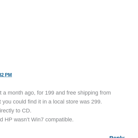
32 PM
t a month ago, for 199 and free shipping from
you could find it in a local store was 299.
rectly to CD.
old HP wasn’t Win7 compatible.