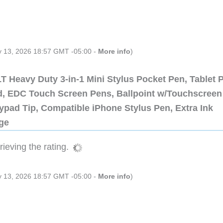
ly 13, 2026 18:57 GMT -05:00 -
More info
)
 Heavy Duty 3-in-1 Mini Stylus Pocket Pen, Tablet 
ad, EDC Touch Screen Pens, Ballpoint w/Touchscreen
ypad Tip, Compatible iPhone Stylus Pen, Extra Ink
dge
ieving the rating.
ly 13, 2026 18:57 GMT -05:00 -
More info
)