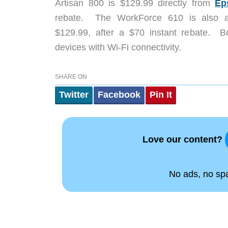
Artisan 800 is $129.99 directly from
Ep
rebate. The WorkForce 610 is also a
$129.99, after a $70 instant rebate. Bot
devices with Wi-Fi connectivity.
SHARE ON
Twitter
Facebook
Pin It
Love our content?
No ads, no spam