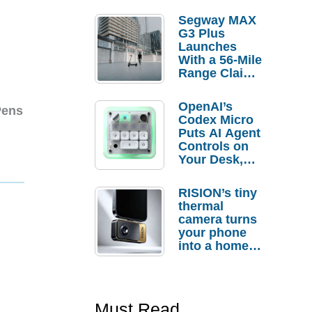
Segway MAX
G3 Plus
Launches
With a 56-Mile
Range Claim
and $350 Pre-
Order
OpenAI’s
Pens
Savings
Codex Micro
Puts AI Agent
Controls on
Your Desk,
But Who
Actually
RISION’s tiny
Needs It?
thermal
camera turns
your phone
into a home
troubleshooti
ng tool
Must Read