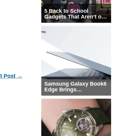
5 Back to School
Gadgets That Aren’t on
Every List
t Post
→
Samsung Galaxy Book6
Edge Brings
Snapdragon X2 Elite to
More Buyers