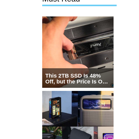
This 2TB SSD Is 48%
Off, but the Price Is Only
Half the Story