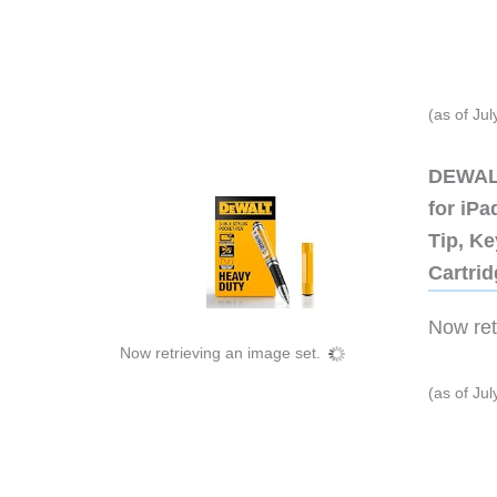
(as of Ju
DEWALT
for iP
Tip, Ke
Cartri
Now retr
Now retrieving an image set.
(as of Ju