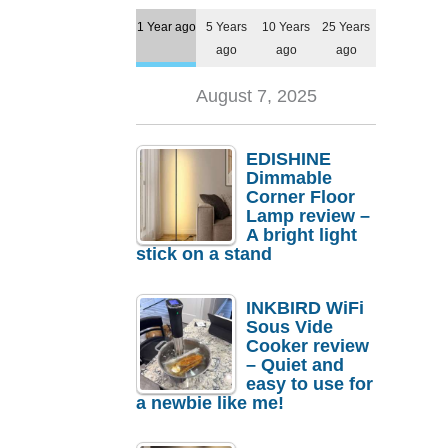
1 Year ago
5 Years
10 Years
25 Years
ago
ago
ago
August 7, 2025
EDISHINE
Dimmable
Corner Floor
Lamp review –
A bright light
stick on a stand
INKBIRD WiFi
Sous Vide
Cooker review
– Quiet and
easy to use for
a newbie like me!