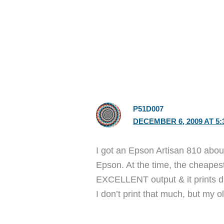
P51D007
DECEMBER 6, 2009 AT 5:
I got an Epson Artisan 810 abou
Epson. At the time, the cheapest 
EXCELLENT output & it prints di
I don’t print that much, but my 