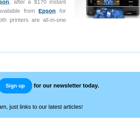
son
, after a $170 instant
vailable from
Epson
for
h printers are all-in-one
for our newsletter today.
Sign up
, just links to our latest articles!