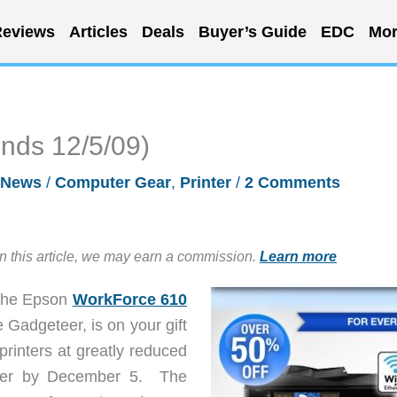
eviews
Articles
Deals
Buyer’s Guide
EDC
Mor
ends 12/5/09)
News
/
Computer Gear
,
Printer
/
2 Comments
in this article, we may earn a commission.
Learn more
 the Epson
WorkForce 610
 Gadgeteer, is on your gift
 printers at greatly reduced
order by December 5. The