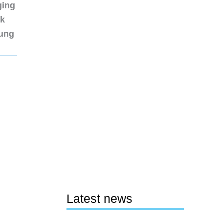
ging
nk
sung
Latest news