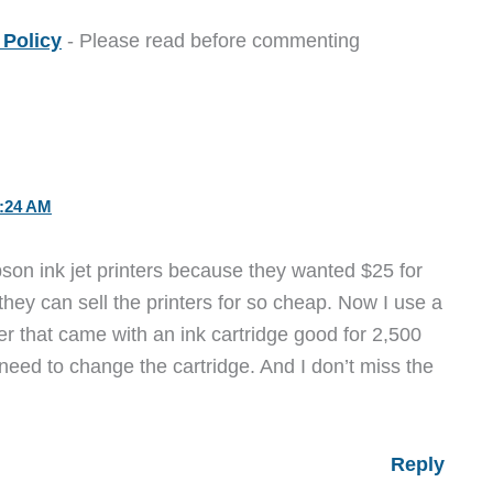
Policy
- Please read before commenting
:24 AM
son ink jet printers because they wanted $25 for
they can sell the printers for so cheap. Now I use a
r that came with an ink cartridge good for 2,500
I need to change the cartridge. And I don’t miss the
Reply