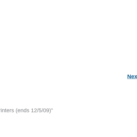
Nex
inters (ends 12/5/09)”