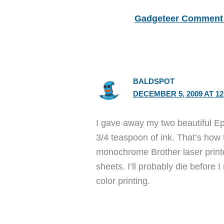
Gadgeteer Comment 
BALDSPOT
DECEMBER 5, 2009 AT 12
I gave away my two beautiful Ep
3/4 teaspoon of ink. That’s how 
monochrome Brother laser printe
sheets. I’ll probably die before 
color printing.