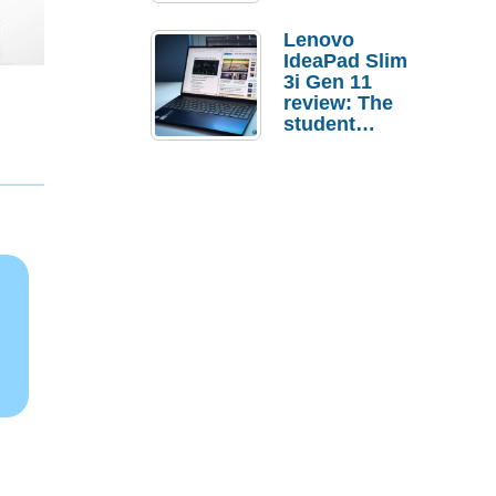
Lenovo
IdeaPad Slim
3i Gen 11
review: The
student
laptop I’d
actually buy