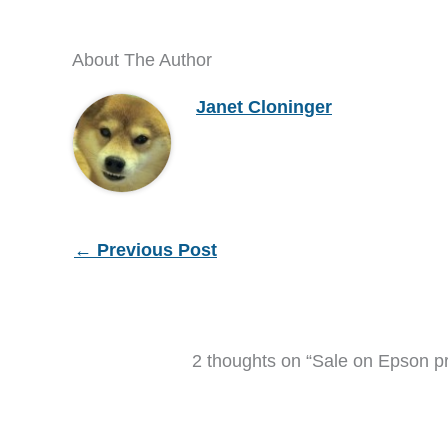
About The Author
Janet Cloninger
←
Previous Post
2 thoughts on “Sale on Epson pr