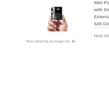
INIU P
with D
Extern
S26 Go
Now retr
Now retrieving an image set.