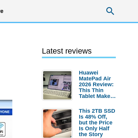
Searc
e
Latest reviews
Huawei
MatePad Air
2026 Review:
This Thin
Tablet Makes
a Strong
Laptop
This 2TB SSD
Replacement
Is 48% Off,
Case
but the Price
Is Only Half
the Story