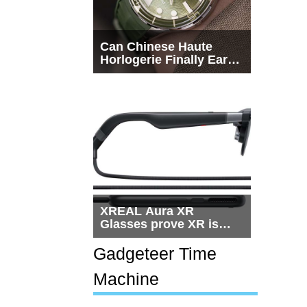
Can Chinese Haute
Horlogerie Finally Earn
a Seat Beside
Switzerland?
XREAL Aura XR
Glasses prove XR is
getting practical, but
$1,500 is still too much
Gadgeteer Time
for most people
Machine