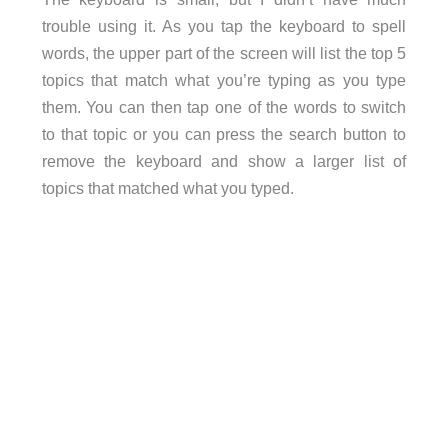
trouble using it. As you tap the keyboard to spell
words, the upper part of the screen will list the top 5
topics that match what you’re typing as you type
them. You can then tap one of the words to switch
to that topic or you can press the search button to
remove the keyboard and show a larger list of
topics that matched what you typed.