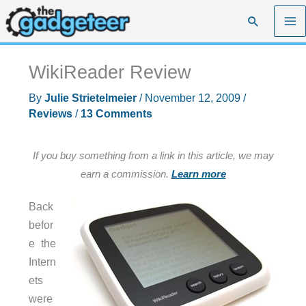
Skip
Search
to
content
WikiReader Review
By
Julie Strietelmeier
/
November 12, 2009
/
Reviews
/
13 Comments
If you buy something from a link in this article, we may
earn a commission.
Learn more
Back
befor
e the
Intern
ets
were