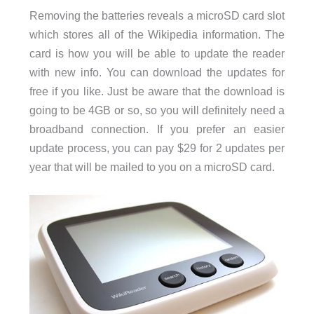
Removing the batteries reveals a microSD card slot
which stores all of the Wikipedia information. The
card is how you will be able to update the reader
with new info. You can download the updates for
free if you like. Just be aware that the download is
going to be 4GB or so, so you will definitely need a
broadband connection. If you prefer an easier
update process, you can pay $29 for 2 updates per
year that will be mailed to you on a microSD card.