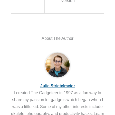
version
About The Author
Julie Strietelmeier
I created The Gadgeteer in 1997 as a fun way to
share my passion for gadgets which began when I
was a little kid. Some of my other interests include
ukulele, photography, and productivity hacks. Learn