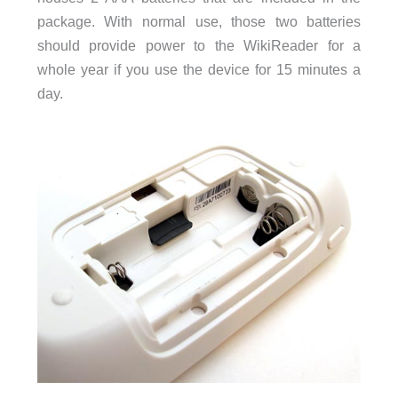
package. With normal use, those two batteries
should provide power to the WikiReader for a
whole year if you use the device for 15 minutes a
day.