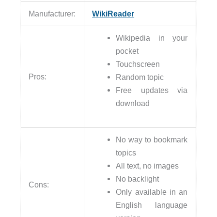
Manufacturer:
WikiReader
Wikipedia in your
pocket
Touchscreen
Pros:
Random topic
Free updates via
download
No way to bookmark
topics
All text, no images
No backlight
Cons:
Only available in an
English language