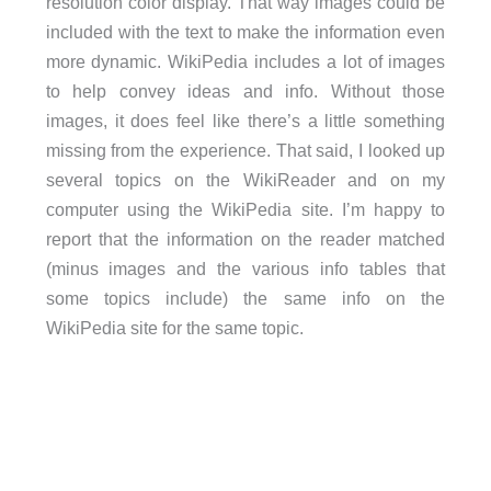
resolution color display. That way images could be
included with the text to make the information even
more dynamic. WikiPedia includes a lot of images
to help convey ideas and info. Without those
images, it does feel like there’s a little something
missing from the experience. That said, I looked up
several topics on the WikiReader and on my
computer using the WikiPedia site. I’m happy to
report that the information on the reader matched
(minus images and the various info tables that
some topics include) the same info on the
WikiPedia site for the same topic.