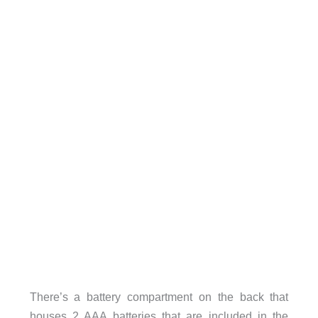
There’s a battery compartment on the back that
houses 2 AAA batteries that are included in the