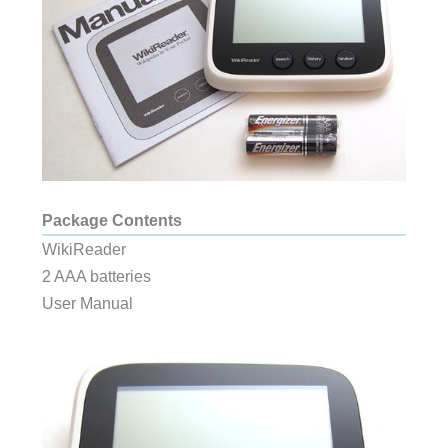
Package Contents
WikiReader
2 AAA batteries
User Manual