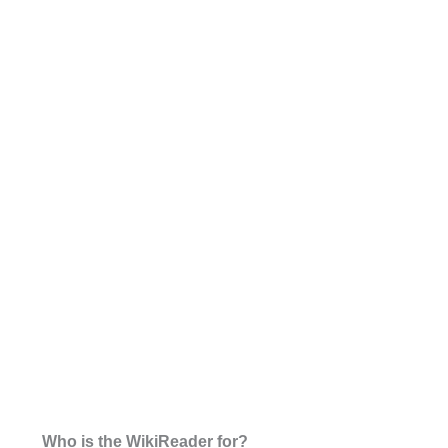
Who is the WikiReader for?