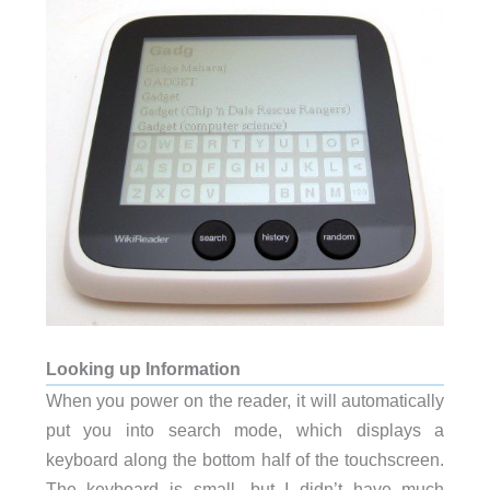
Looking up Information
When you power on the reader, it will automatically
put you into search mode, which displays a
keyboard along the bottom half of the touchscreen.
The keyboard is small, but I didn’t have much