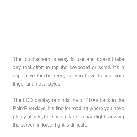
The touchscreen is easy to use and doesn’t take
any real effort to tap the keyboard or scroll. It’s a
capacitive touchscreen, so you have to use your
finger and not a stylus.
The LCD display reminds me of PDAs back in the
PalmPilot days. It’s fine for reading where you have
plenty of light, but since it lacks a backlight, viewing
the screen in lower light is difficult.