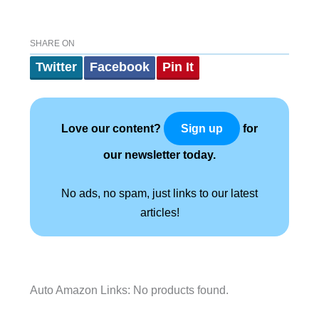
SHARE ON
Twitter
Facebook
Pin It
Love our content?
for
Sign up
our newsletter today.
No ads, no spam, just links to our latest
articles!
Auto Amazon Links: No products found.