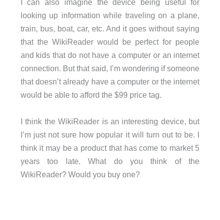
I can also imagine the device being useful for
looking up information while traveling on a plane,
train, bus, boat, car, etc. And it goes without saying
that the WikiReader would be perfect for people
and kids that do not have a computer or an internet
connection. But that said, I’m wondering if someone
that doesn’t already have a computer or the internet
would be able to afford the $99 price tag.
I think the WikiReader is an interesting device, but
I’m just not sure how popular it will turn out to be. I
think it may be a product that has come to market 5
years too late. What do you think of the
WikiReader? Would you buy one?