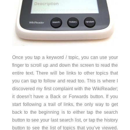
Once you tap a keyword / topic, you can use your
finger to scroll up and down the screen to read the
entire text. There will be links to other topics that
you can tap to follow and read too. This is where I
discovered my first complaint with the WikiReader;
it doesn’t have a Back or Forwards button. If you
start following a trail of links, the only way to get
back to the beginning is to either tap the search
button to see your last search list, or tap the history
button to see the list of topics that you’ve viewed.