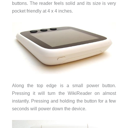
buttons. The reader feels solid and its size is very
pocket friendly at 4 x 4 inches.
Along the top edge is a small power button.
Pressing it will turn the WikiReader on almost
instantly. Pressing and holding the button for a few
seconds will power down the device.