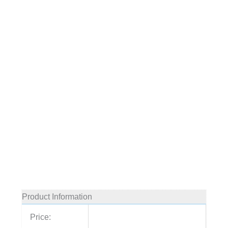
Product Information
Price: