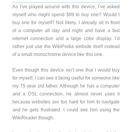
As I’ve played around with this device, I’ve asked
myself who might spend $99 to buy one? Would I
buy one for myself? Not likely. I already sit in front
of a computer all day and night and have a fast
internet connection and a large color display. I’d
rather just use the WikiPedia website itself instead
of a small monochrome device like this one.
Even though this device isn’t one that I would buy
for myself, I can see it being useful for someone like
my 75 year old father. Although he has a computer
and a DSL connection, he almost never uses it
because websites are too hard for him to navigate
and he gets frustrated. I could see him using the
WikiReader though.