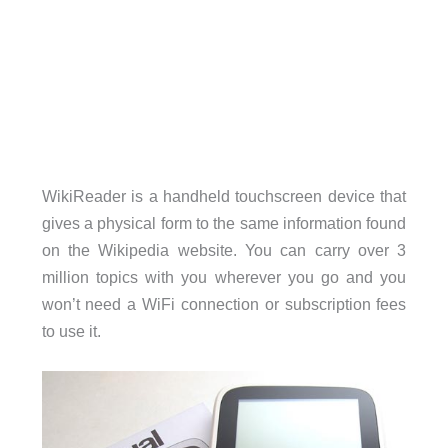
WikiReader is a handheld touchscreen device that
gives a physical form to the same information found
on the Wikipedia website. You can carry over 3
million topics with you wherever you go and you
won’t need a WiFi connection or subscription fees
to use it.