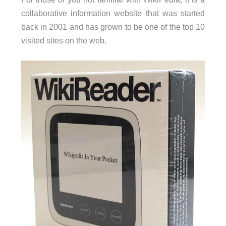
collaborative information website that was started
back in 2001 and has grown to be one of the top 10
visited sites on the web.