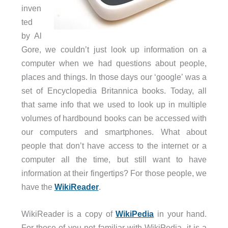
inven
ted
by Al
Gore, we couldn’t just look up information on a
computer when we had questions about people,
places and things. In those days our ‘google’ was a
set of Encyclopedia Britannica books. Today, all
that same info that we used to look up in multiple
volumes of hardbound books can be accessed with
our computers and smartphones. What about
people that don’t have access to the internet or a
computer all the time, but still want to have
information at their fingertips? For those people, we
have the
WikiReader
.
WikiReader is a copy of
WikiPedia
in your hand.
For those of you not familiar with WikiPedia, it is a