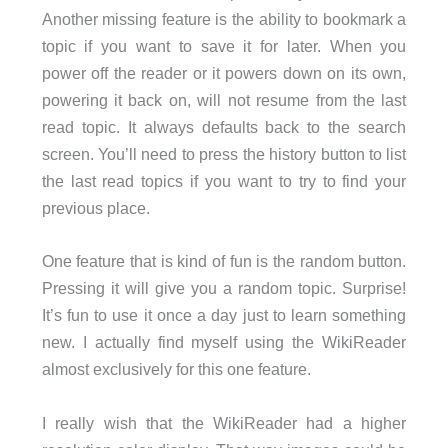
Another missing feature is the ability to bookmark a
topic if you want to save it for later. When you
power off the reader or it powers down on its own,
powering it back on, will not resume from the last
read topic. It always defaults back to the search
screen. You’ll need to press the history button to list
the last read topics if you want to try to find your
previous place.
One feature that is kind of fun is the random button.
Pressing it will give you a random topic. Surprise!
It’s fun to use it once a day just to learn something
new. I actually find myself using the WikiReader
almost exclusively for this one feature.
I really wish that the WikiReader had a higher