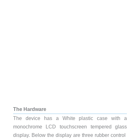
The Hardware
The device has a White plastic case with a
monochrome LCD touchscreen tempered glass
display. Below the display are three rubber control