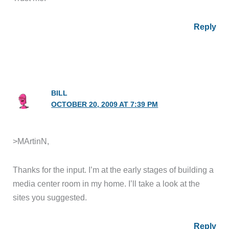
Reply
BILL
OCTOBER 20, 2009 AT 7:39 PM
>MArtinN,
Thanks for the input. I’m at the early stages of building a
media center room in my home. I’ll take a look at the
sites you suggested.
Reply