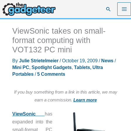
Skip
Search
to
content
ViewSonic takes on small-
format computing with
VOT132 PC mini
By
Julie Strietelmeier
/
October 19, 2009
/
News
/
Mini PC
,
Spotlight Gadgets
,
Tablets, Ultra
Portables
/
5 Comments
If you buy something from a link in this article, we may
earn a commission.
Learn more
ViewSonic
has
expanded into the
small-format PC