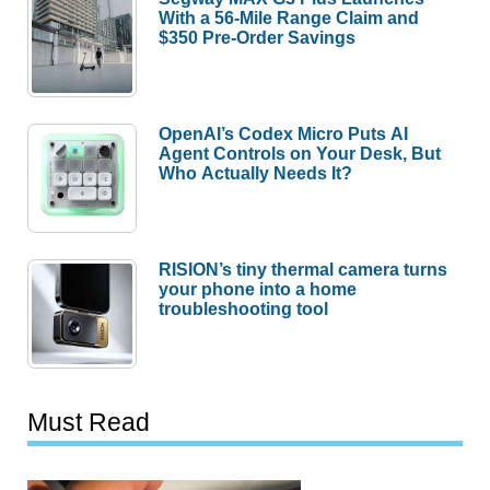
With a 56-Mile Range Claim and
$350 Pre-Order Savings
OpenAI’s Codex Micro Puts AI
Agent Controls on Your Desk, But
Who Actually Needs It?
RISION’s tiny thermal camera turns
your phone into a home
troubleshooting tool
Must Read