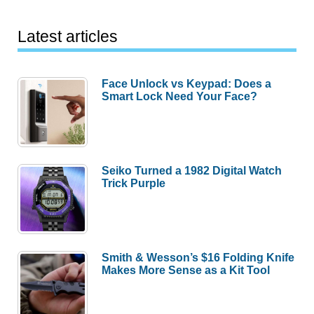
Latest articles
Face Unlock vs Keypad: Does a
Smart Lock Need Your Face?
Seiko Turned a 1982 Digital Watch
Trick Purple
Smith & Wesson’s $16 Folding Knife
Makes More Sense as a Kit Tool