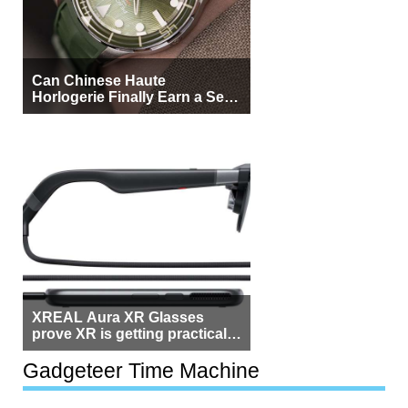
Can Chinese Haute
Horlogerie Finally Earn a Seat
Beside Switzerland?
XREAL Aura XR Glasses
prove XR is getting practical,
but $1,500 is still too much for
most people
Gadgeteer Time Machine