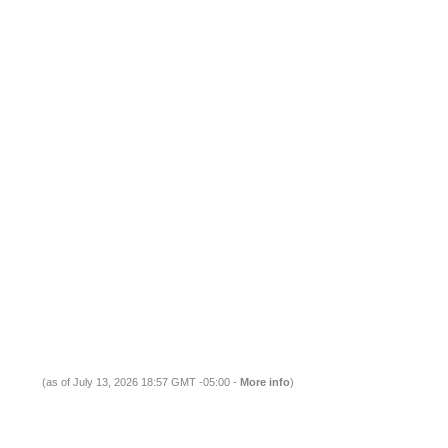
(as of July 13, 2026 18:57 GMT -05:00 -
More info
)