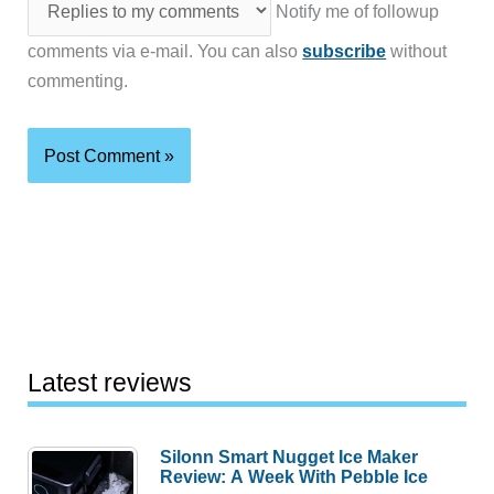
Notify me of followup
comments via e-mail. You can also
subscribe
without
commenting.
Latest reviews
Silonn Smart Nugget Ice Maker
Review: A Week With Pebble Ice