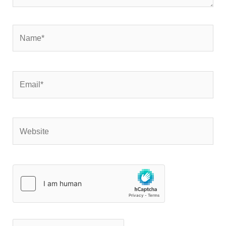
Name*
Email*
Website