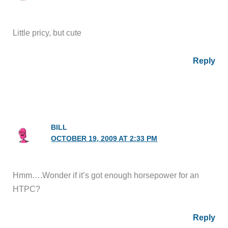
Little pricy, but cute
Reply
BILL
OCTOBER 19, 2009 AT 2:33 PM
Hmm….Wonder if it’s got enough horsepower for an
HTPC?
Reply