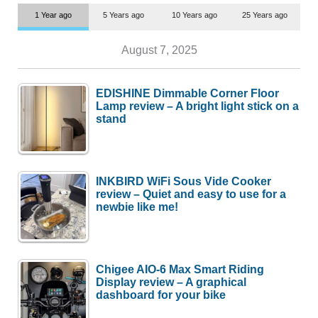
1 Year ago
5 Years ago
10 Years ago
25 Years ago
August 7, 2025
EDISHINE Dimmable Corner Floor
Lamp review – A bright light stick on a
stand
INKBIRD WiFi Sous Vide Cooker
review – Quiet and easy to use for a
newbie like me!
Chigee AIO-6 Max Smart Riding
Display review – A graphical
dashboard for your bike