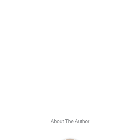
About The Author