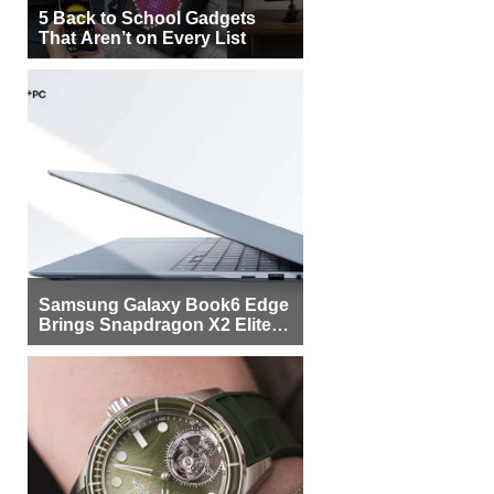
5 Back to School Gadgets
That Aren’t on Every List
Samsung Galaxy Book6 Edge
Brings Snapdragon X2 Elite to
More Buyers