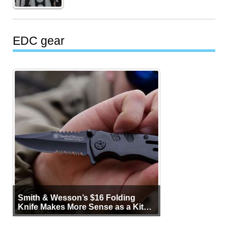
EDC gear
Smith & Wesson’s $16 Folding
Knife Makes More Sense as a Kit
Tool