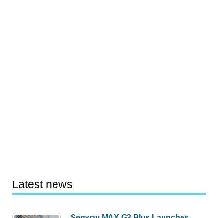
Latest news
Segway MAX G3 Plus Launches