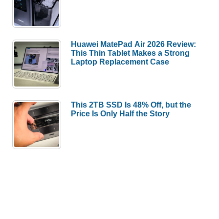
Huawei MatePad Air 2026 Review:
This Thin Tablet Makes a Strong
Laptop Replacement Case
This 2TB SSD Is 48% Off, but the
Price Is Only Half the Story