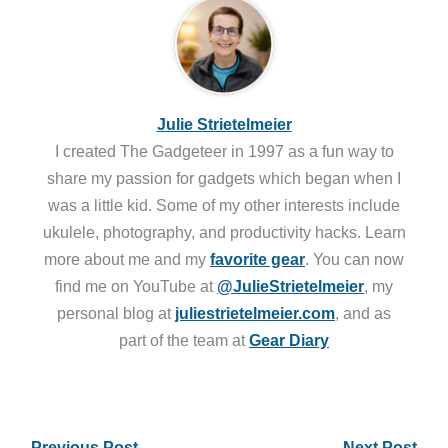
Julie Strietelmeier
I created The Gadgeteer in 1997 as a fun way to
share my passion for gadgets which began when I
was a little kid. Some of my other interests include
ukulele, photography, and productivity hacks. Learn
more about me and my
favorite gear
. You can now
find me on YouTube at
@JulieStrietelmeier
, my
personal blog at
juliestrietelmeier.com
, and as
part of the team at
Gear Diary
←
Previous Post
Next Post
→