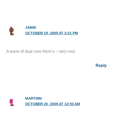
JAMIE
OCTOBER 19, 2009 AT 3:21 PM
A wave of dual core Atom’s – very cool.
Reply
MARTINN
OCTOBER 20, 2009 AT 12:50 AM