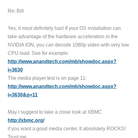
Re: Bill
Yes, it most definitely has! If your OS installation can
take advantage of the hardware acceleration in the
NVIDIA ION, you can decode 1080p video with very low
CPU load. See for example:
http://www.anandtech.com/mb/showdoc.aspx?
i=3630
The media player test is on page 11:
http://www.anandtech.com/mb/showdoc.aspx?
i=3630&p=11
May I suggest to take a close look at XBMC
http://xbmc.org/
if you want a good media center. It absolutely ROCKS!
Trust me.