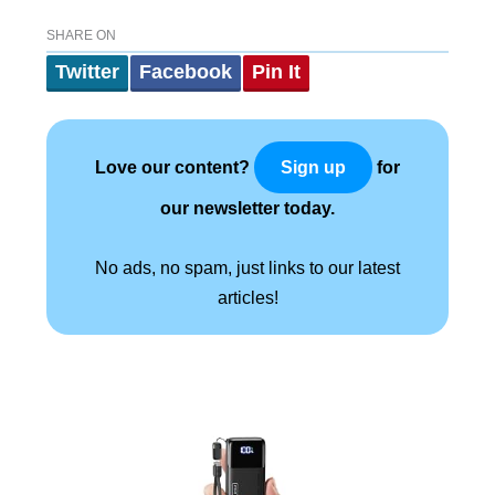
SHARE ON
Twitter
Facebook
Pin It
Love our content?
for
Sign up
our newsletter today.
No ads, no spam, just links to our latest
articles!