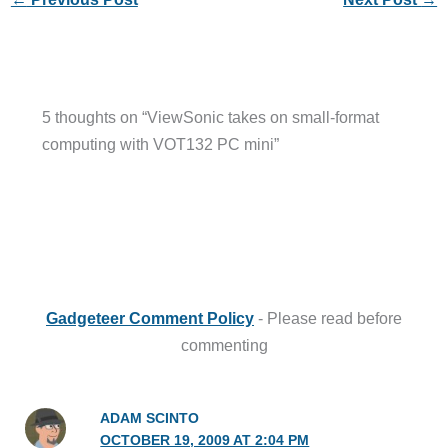
5 thoughts on “ViewSonic takes on small-format
computing with VOT132 PC mini”
Gadgeteer Comment Policy
- Please read before
commenting
ADAM SCINTO
OCTOBER 19, 2009 AT 2:04 PM