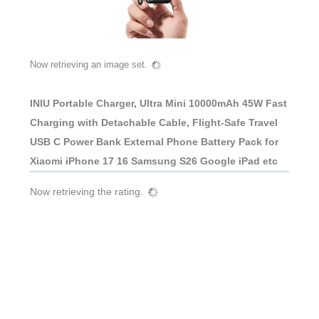
Now retrieving an image set.
INIU Portable Charger, Ultra Mini 10000mAh 45W Fast
Charging with Detachable Cable, Flight-Safe Travel
USB C Power Bank External Phone Battery Pack for
Xiaomi iPhone 17 16 Samsung S26 Google iPad etc
Now retrieving the rating.