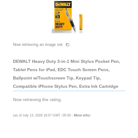
Now retrieving an image set.
DEWALT Heavy Duty 3-in-1 Mini Stylus Pocket Pen,
Tablet Pens for iPad, EDC Touch Screen Pens,
Ballpoint w/Touchscreen Tip, Keypad Tip,
Compatible iPhone Stylus Pen, Extra Ink Cartridge
Now retrieving the rating.
(as of July 13, 2026 18:57 GMT -05:00 -
More info
)