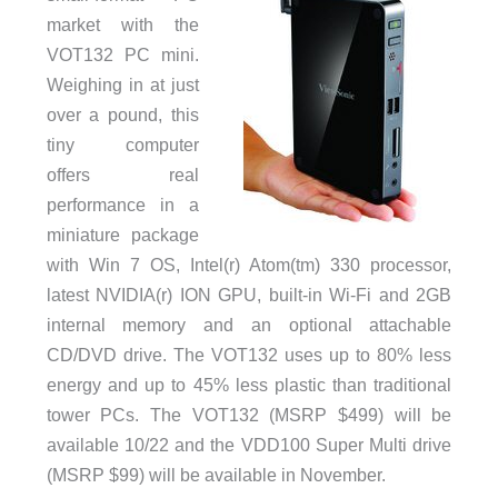
market with the
VOT132 PC mini.
Weighing in at just
over a pound, this
tiny computer
offers real
performance in a
miniature package
with Win 7 OS, Intel(r) Atom(tm) 330 processor,
latest NVIDIA(r) ION GPU, built-in Wi-Fi and 2GB
internal memory and an optional attachable
CD/DVD drive. The VOT132 uses up to 80% less
energy and up to 45% less plastic than traditional
tower PCs. The VOT132 (MSRP $499) will be
available 10/22 and the VDD100 Super Multi drive
(MSRP $99) will be available in November.