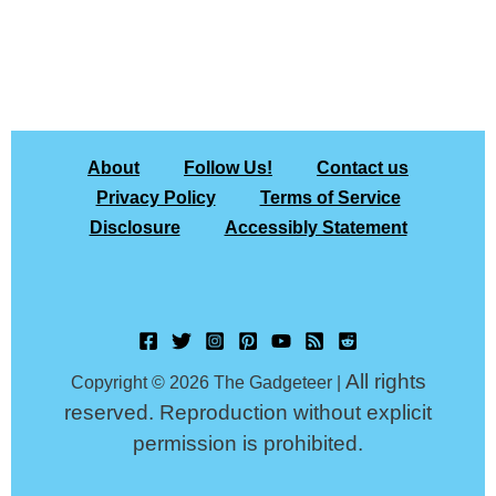
About
Follow Us!
Contact us
Privacy Policy
Terms of Service
Disclosure
Accessibly Statement
All rights
Copyright © 2026 The Gadgeteer |
reserved. Reproduction without explicit
permission is prohibited.