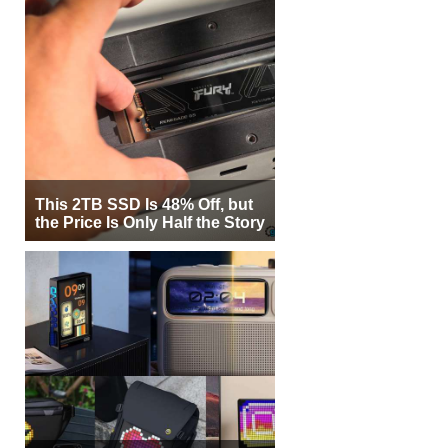
This 2TB SSD Is 48% Off, but
the Price Is Only Half the Story