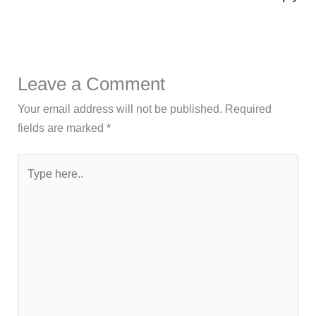
Leave a Comment
Your email address will not be published.
Required
fields are marked
*
Type
here..