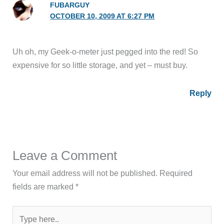
FUBARGUY
OCTOBER 10, 2009 AT 6:27 PM
Uh oh, my Geek-o-meter just pegged into the red! So
expensive for so little storage, and yet – must buy.
Reply
Leave a Comment
Your email address will not be published.
Required
fields are marked
*
Type