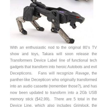
With an enthusiastic nod to the original 80’s TV
show and toys, Takara will soon release the
Transformers Device Label line of functional tech
gadgets that transform into heroic Autobots and evil
Decepticons. Fans will recognize
Ravage
, the
panther-like Decepticon who originally transformed
into an audio cassette (remember those?), and has
now been updated to transform into a 2Gb USB
memory stick ($42.99). There are 5 total in the
Device Line, which also includes
Grimlock
, the