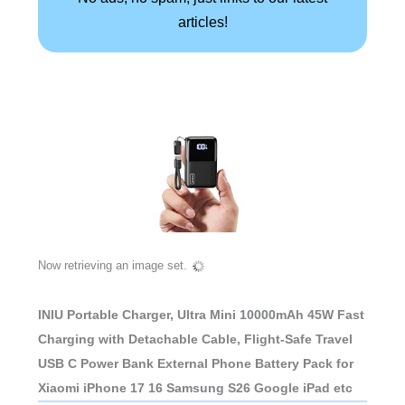
articles!
Now retrieving an image set.
INIU Portable Charger, Ultra Mini 10000mAh 45W Fast
Charging with Detachable Cable, Flight-Safe Travel
USB C Power Bank External Phone Battery Pack for
Xiaomi iPhone 17 16 Samsung S26 Google iPad etc