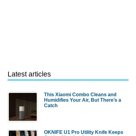
Latest articles
This Xiaomi Combo Cleans and
Humidifies Your Air, But There’s a
Catch
OKNIFE U1 Pro Utility Knife Keeps