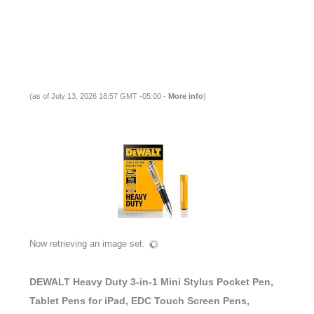
(as of July 13, 2026 18:57 GMT -05:00 -
More info
)
Now retrieving an image set.
DEWALT Heavy Duty 3-in-1 Mini Stylus Pocket Pen,
Tablet Pens for iPad, EDC Touch Screen Pens,