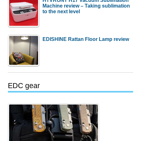
Machine review – Taking sublimation
to the next level
EDISHINE Rattan Floor Lamp review
EDC gear