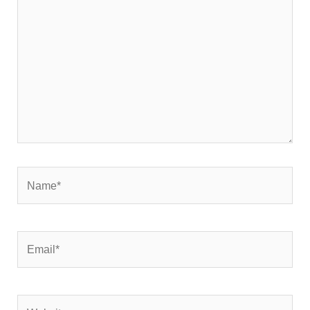
here..
Name*
Email*
Website