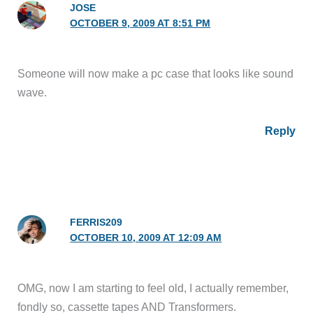
JOSE
OCTOBER 9, 2009 AT 8:51 PM
Someone will now make a pc case that looks like sound
wave.
Reply
FERRIS209
OCTOBER 10, 2009 AT 12:09 AM
OMG, now I am starting to feel old, I actually remember,
fondly so, cassette tapes AND Transformers.