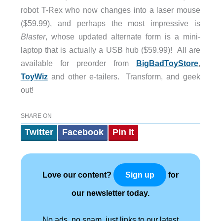
robot T-Rex who now changes into a laser mouse
($59.99), and perhaps the most impressive is
Blaster
, whose updated alternate form is a mini-
laptop that is actually a USB hub ($59.99)! All are
available for preorder from
BigBadToyStore
,
ToyWiz
and other e-tailers. Transform, and geek
out!
SHARE ON
Twitter
Facebook
Pin It
Love our content?
for
Sign up
our newsletter today.
No ads, no spam, just links to our latest