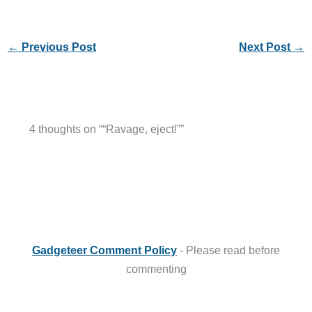
←
Previous Post
Next Post
→
4 thoughts on ““Ravage, eject!””
Gadgeteer Comment Policy
- Please read before
commenting