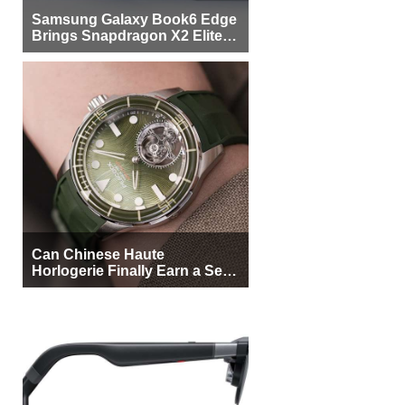
Samsung Galaxy Book6 Edge
Brings Snapdragon X2 Elite to
More Buyers
Can Chinese Haute
Horlogerie Finally Earn a Seat
Beside Switzerland?