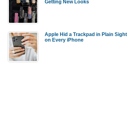
Getting New Looks
Apple Hid a Trackpad in Plain Sight
on Every iPhone