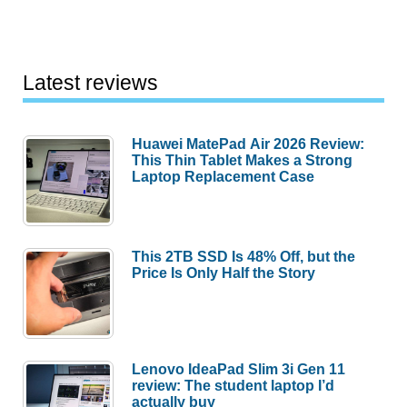
Latest reviews
Huawei MatePad Air 2026 Review:
This Thin Tablet Makes a Strong
Laptop Replacement Case
This 2TB SSD Is 48% Off, but the
Price Is Only Half the Story
Lenovo IdeaPad Slim 3i Gen 11
review: The student laptop I’d
actually buy