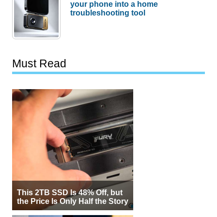
your phone into a home
troubleshooting tool
Must Read
This 2TB SSD Is 48% Off, but
the Price Is Only Half the Story