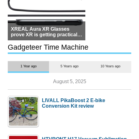
XREAL Aura XR Glasses
prove XR is getting practical,
but $1,500 is still too much for
most people
Gadgeteer Time Machine
1 Year ago
5 Years ago
10 Years ago
August 5, 2025
LIVALL PikaBoost 2 E-bike
Conversion Kit review
HTVRONT H17 Vacuum Sublimation