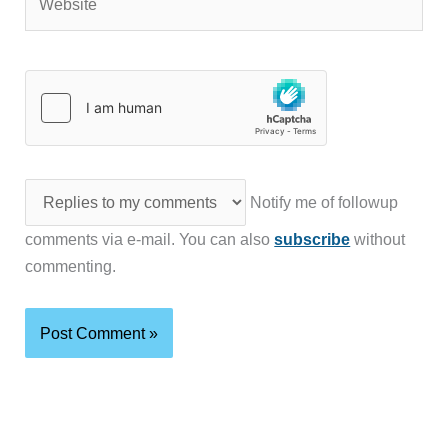
Notify me of followup
comments via e-mail. You can also
subscribe
without
commenting.