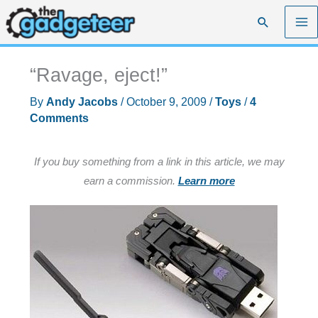
Skip
Search
to
content
“Ravage, eject!”
By
Andy Jacobs
/
October 9, 2009
/
Toys
/
4
Comments
If you buy something from a link in this article, we may
earn a commission.
Learn more