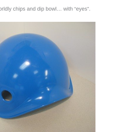
rldly chips and dip bowl… with “eyes”.