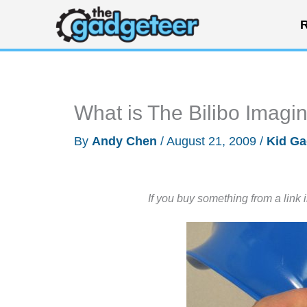
Skip
R
to
content
What is The Bilibo Imagi
By
Andy Chen
/
August 21, 2009
/
Kid Ga
If you buy something from a link 