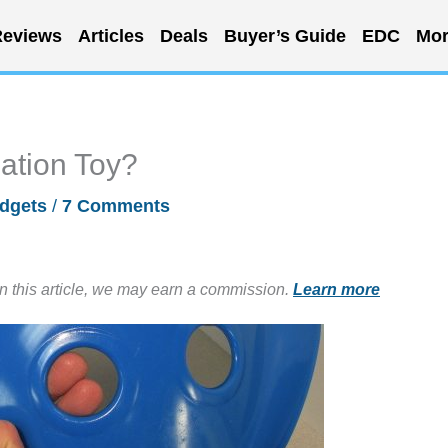
eviews
Articles
Deals
Buyer’s Guide
EDC
Mor
nation Toy?
dgets
/
7 Comments
in this article, we may earn a commission.
Learn more