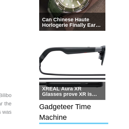
Can Chinese Haute
Horlogerie Finally Earn
a Seat Beside
Switzerland?
XREAL Aura XR
Glasses prove XR is
Bilibo
getting practical, but
r the
$1,500 is still too much
Gadgeteer Time
for most people
is was
Machine