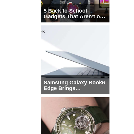
5 Back to School
Gadgets That Aren’t on
Every List
Samsung Galaxy Book6
Edge Brings
Snapdragon X2 Elite to
More Buyers