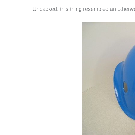
Unpacked, this thing resembled an otherwo