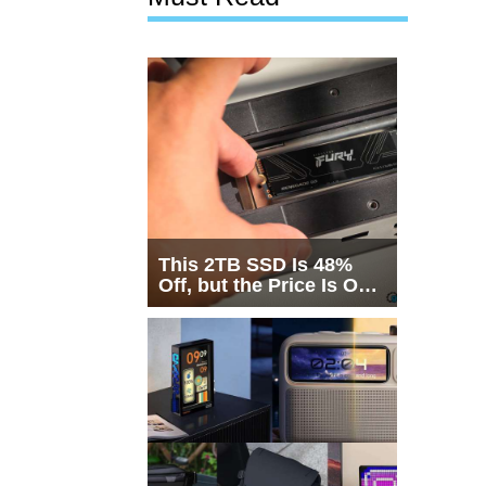
This 2TB SSD Is 48%
Off, but the Price Is Only
Half the Story