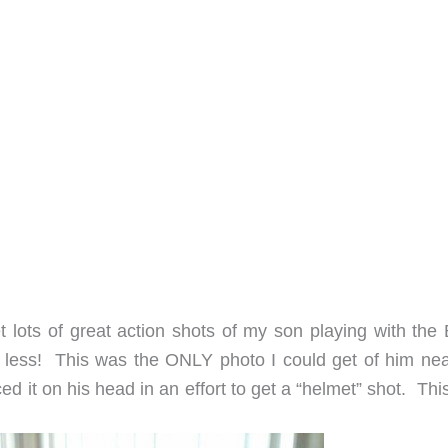
t lots of great action shots of my son playing with the 
 less! This was the ONLY photo I could get of him nea
ced it on his head in an effort to get a “helmet” shot. Th