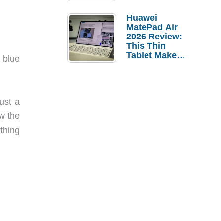
Pebble Ice
Huawei
MatePad Air
2026 Review:
This Thin
Tablet Makes
 blue
a Strong
Laptop
Replacement
Case
just a
aw the
 thing