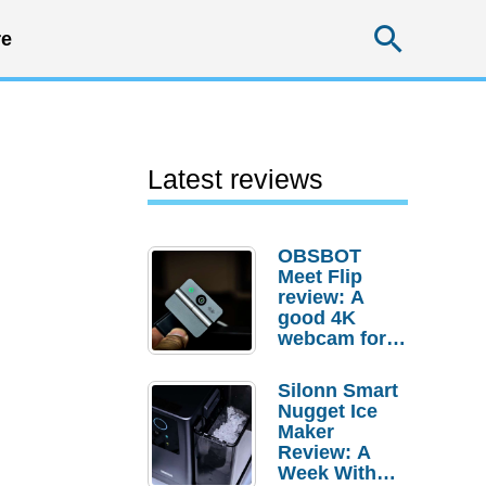
Searc
e
Latest reviews
OBSBOT
Meet Flip
review: A
good 4K
webcam for
desktop
setups
Silonn Smart
Nugget Ice
Maker
Review: A
Week With