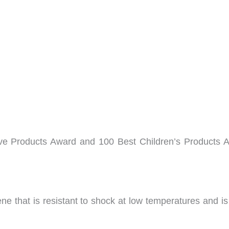
ive Products Award and 100 Best Children’s Products 
ene that is resistant to shock at low temperatures and i