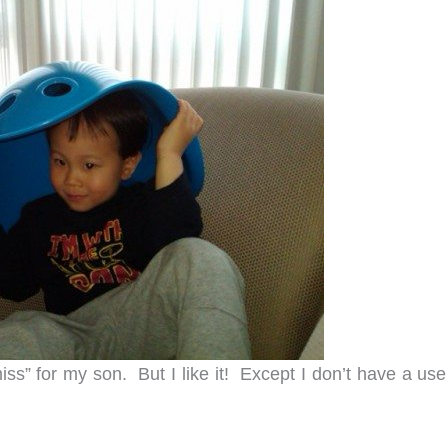
ss” for my son. But I like it! Except I don’t have a use 