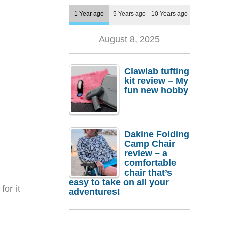
1 Year ago
5 Years ago
10 Years ago
August 8, 2025
Clawlab tufting
kit review – My
fun new hobby
Dakine Folding
Camp Chair
review – a
comfortable
chair that’s
easy to take on all your
for it
adventures!