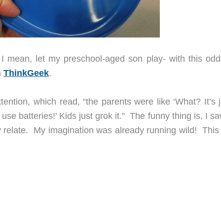
 I mean, let my preschool-aged son play- with this odd
m
ThinkGeek
.
tention, which read, “the parents were like ‘What? It’s 
n use batteries!’ Kids just grok it.” The funny thing is, I s
ly relate. My imagination was already running wild! This