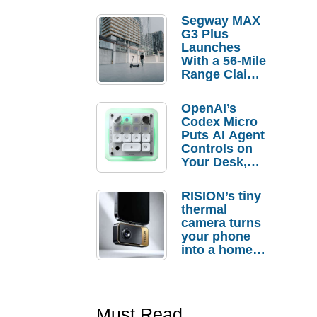
Segway MAX
G3 Plus
Launches
With a 56-Mile
Range Claim
and $350 Pre-
Order
OpenAI’s
Savings
Codex Micro
Puts AI Agent
Controls on
Your Desk,
But Who
Actually
RISION’s tiny
Needs It?
thermal
camera turns
your phone
into a home
troubleshooti
ng tool
Must Read