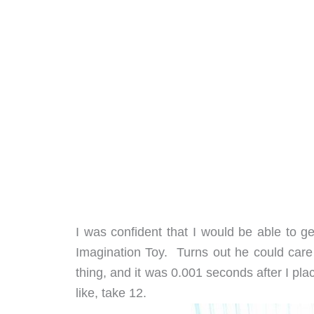
I was confident that I would be able to ge
Imagination Toy. Turns out he could care
thing, and it was 0.001 seconds after I pla
like, take 12.