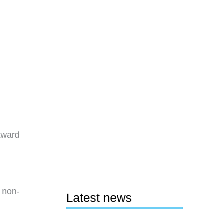
Award
s non-
Latest news