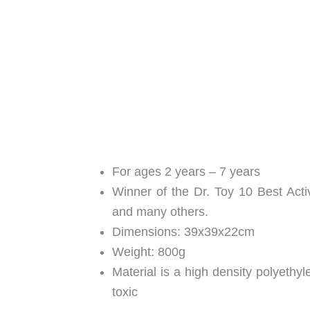
For ages 2 years – 7 years
Winner of the Dr. Toy 10 Best Act
and many others.
Dimensions: 39x39x22cm
Weight: 800g
Material is a high density polyethyl
toxic