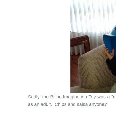
Sadly, the Bilibo Imagination Toy was a “mi
as an adult. Chips and salsa anyone?