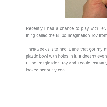
Recently I had a chance to play with- er,
thing called the Bilibo Imagination Toy fro
ThinkGeek’s site had a line that got my at
plastic bowl with holes in it. It doesn’t eve
Bilibo Imagination Toy and I could instant
looked seriously cool.