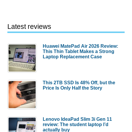
Latest reviews
Huawei MatePad Air 2026 Review:
This Thin Tablet Makes a Strong
Laptop Replacement Case
This 2TB SSD Is 48% Off, but the
Price Is Only Half the Story
Lenovo IdeaPad Slim 3i Gen 11
review: The student laptop I’d
actually buy