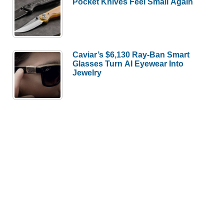
Pocket Knives Feel Small Again
Caviar’s $6,130 Ray-Ban Smart
Glasses Turn AI Eyewear Into
Jewelry