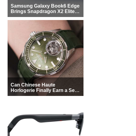
Samsung Galaxy Book6 Edge
Brings Snapdragon X2 Elite to
More Buyers
Can Chinese Haute
Horlogerie Finally Earn a Seat
Beside Switzerland?