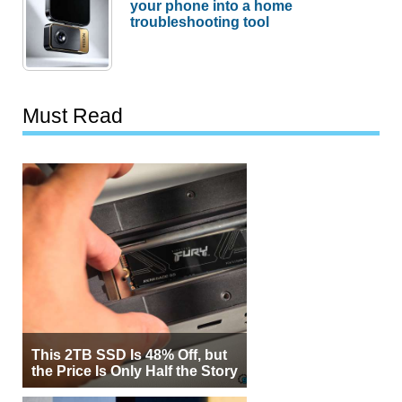
your phone into a home
troubleshooting tool
Must Read
This 2TB SSD Is 48% Off, but
the Price Is Only Half the Story