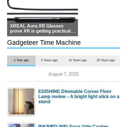
XREAL Aura XR Glasses
prove XR is getting practical,
but $1,500 is still too much for
most people
Gadgeteer Time Machine
1 Year ago
5 Years ago
10 Years ago
25 Years ago
August 7, 2025
EDISHINE Dimmable Corner Floor
Lamp review – A bright light stick on a
stand
INKBIRD WiFi Sous Vide Cooker