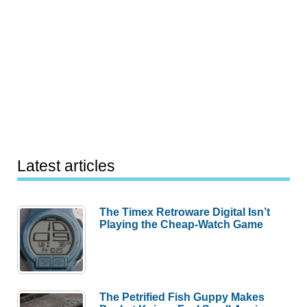
Latest articles
The Timex Retroware Digital Isn’t
Playing the Cheap-Watch Game
The Petrified Fish Guppy Makes