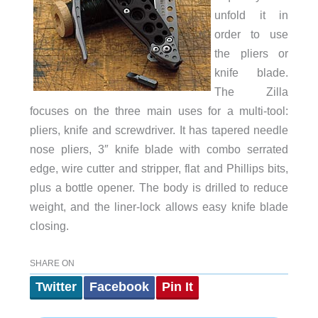
unfold it in
order to use
the pliers or
knife blade.
The Zilla
focuses on the three main uses for a multi-tool:
pliers, knife and screwdriver. It has tapered needle
nose pliers, 3″ knife blade with combo serrated
edge, wire cutter and stripper, flat and Phillips bits,
plus a bottle opener. The body is drilled to reduce
weight, and the liner-lock allows easy knife blade
closing.
SHARE ON
Twitter
Facebook
Pin It