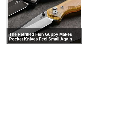
The Petrified Fish Guppy Makes
Pocket Knives Feel Small Again