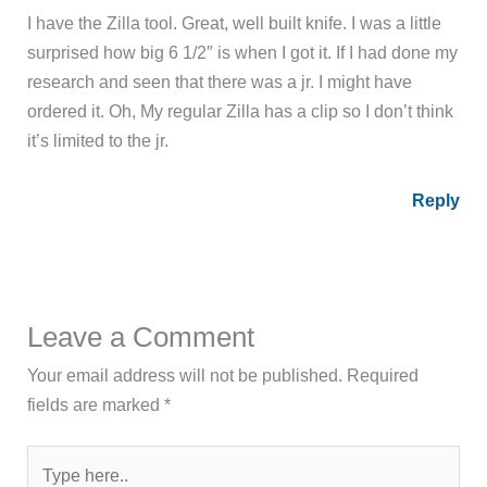
I have the Zilla tool. Great, well built knife. I was a little
surprised how big 6 1/2″ is when I got it. If I had done my
research and seen that there was a jr. I might have
ordered it. Oh, My regular Zilla has a clip so I don’t think
it’s limited to the jr.
Reply
Leave a Comment
Your email address will not be published.
Required
fields are marked
*
Type