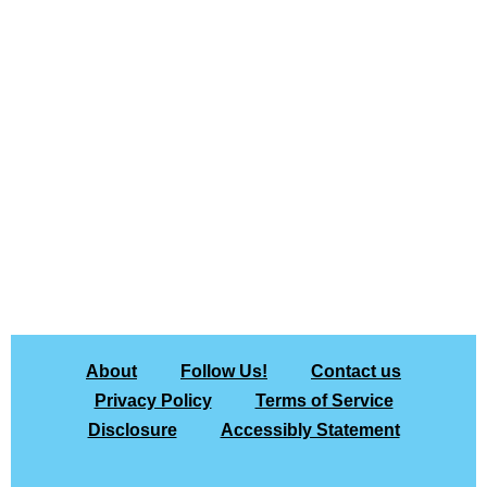
About
Follow Us!
Contact us
Privacy Policy
Terms of Service
Disclosure
Accessibly Statement