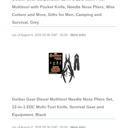
Multitool with Pocket Knife, Needle Nose Pliers, Wire
Cutters and More, Gifts for Men, Camping and
Survival, Grey
(as of August 6, 2026 09:38 GMT -05:00 -
More info
)
Gerber Gear Diesel Multitool Needle Nose Pliers Set,
12-in-1 EDC Multi-Tool Knife, Survival Gear and
Equipment, Black
(as of August 6, 2026 09:38 GMT -05:00 -
More info
)