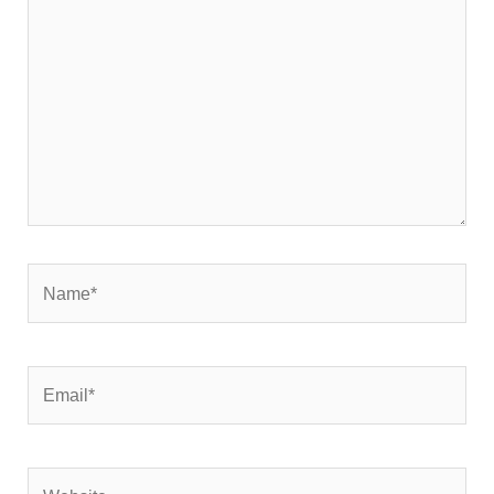
here..
Name*
Email*
Website