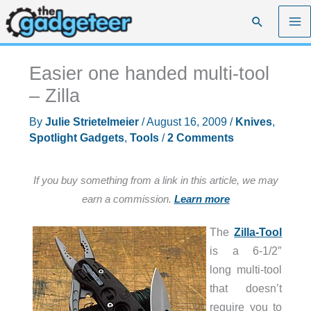
Skip
Search
to
content
Easier one handed multi-tool
– Zilla
By
Julie Strietelmeier
/
August 16, 2009
/
Knives
,
Spotlight Gadgets
,
Tools
/
2 Comments
If you buy something from a link in this article, we may
earn a commission.
Learn more
The
Zilla-Tool
is a 6-1/2″
long multi-tool
that doesn’t
require you to