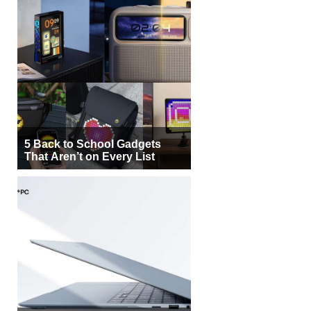
5 Back to School Gadgets
That Aren’t on Every List