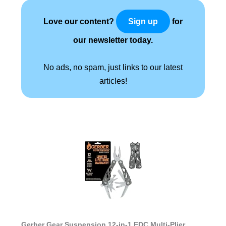
Love our content?
for
Sign up
our newsletter today.
No ads, no spam, just links to our latest
articles!
Gerber Gear Suspension 12-in-1 EDC Multi-Plier