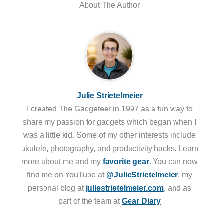
About The Author
Julie Strietelmeier
I created The Gadgeteer in 1997 as a fun way to
share my passion for gadgets which began when I
was a little kid. Some of my other interests include
ukulele, photography, and productivity hacks. Learn
more about me and my
favorite gear
. You can now
find me on YouTube at
@JulieStrietelmeier
, my
personal blog at
juliestrietelmeier.com
, and as
part of the team at
Gear Diary