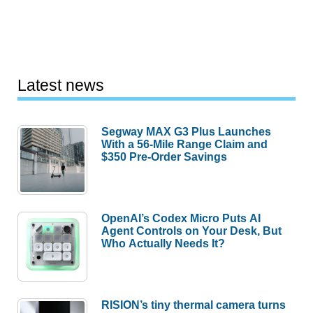
Latest news
Segway MAX G3 Plus Launches
With a 56-Mile Range Claim and
$350 Pre-Order Savings
OpenAI’s Codex Micro Puts AI
Agent Controls on Your Desk, But
Who Actually Needs It?
RISION’s tiny thermal camera turns