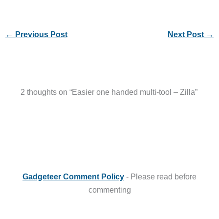
←
Previous Post
Next Post
→
2 thoughts on “Easier one handed multi-tool – Zilla”
Gadgeteer Comment Policy
- Please read before
commenting