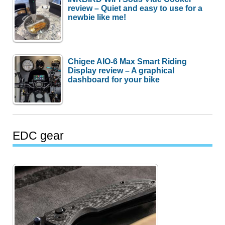
review – Quiet and easy to use for a
newbie like me!
Chigee AIO-6 Max Smart Riding
Display review – A graphical
dashboard for your bike
EDC gear