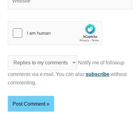
Notify me of followup
comments via e-mail. You can also
subscribe
without
commenting.