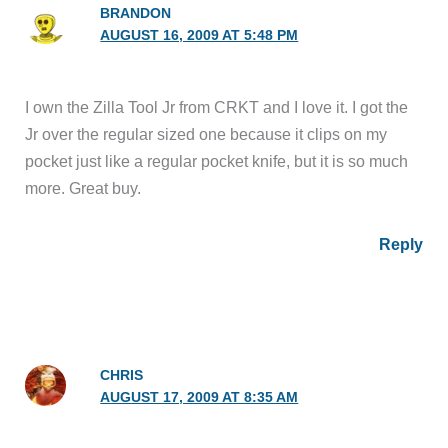
BRANDON
AUGUST 16, 2009 AT 5:48 PM
I own the Zilla Tool Jr from CRKT and I love it. I got the
Jr over the regular sized one because it clips on my
pocket just like a regular pocket knife, but it is so much
more. Great buy.
Reply
CHRIS
AUGUST 17, 2009 AT 8:35 AM