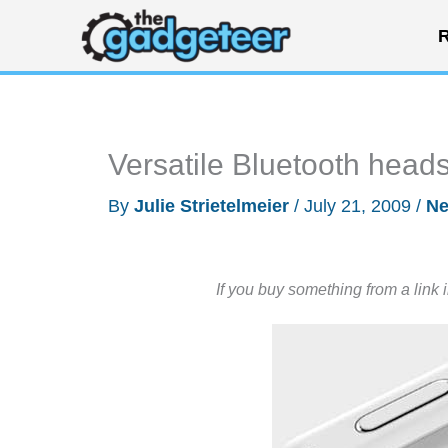
Skip
R
to
content
Versatile Bluetooth head
By
Julie Strietelmeier
/
July 21, 2009
/
N
If you buy something from a link 