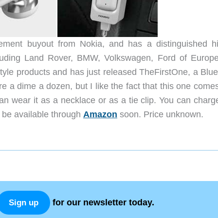
ement buyout from Nokia, and has a distinguished hi
including Land Rover, BMW, Volkswagen, Ford of Europ
style products and has just released TheFirstOne, a Blue
e a dime a dozen, but I like the fact that this one come
n wear it as a necklace or as a tie clip. You can charge
ll be available through
Amazon
soon. Price unknown.
for our newsletter today.
Sign up