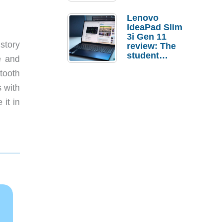
Lenovo
IdeaPad Slim
3i Gen 11
story
review: The
student
e and
laptop I’d
tooth
actually buy
s with
 it in