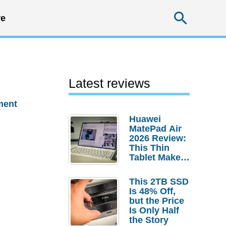
Searc
e
Latest reviews
ment
Huawei
MatePad Air
2026 Review:
This Thin
Tablet Makes
a Strong
Laptop
This 2TB SSD
Replacement
Is 48% Off,
Case
but the Price
Is Only Half
the Story