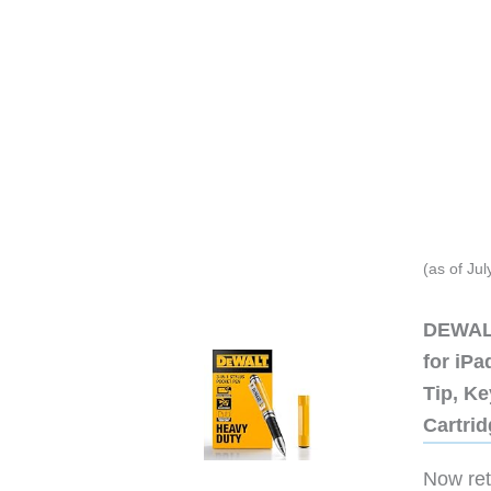
(as of Ju
DEWALT
for iP
Tip, Ke
Cartri
Now retr