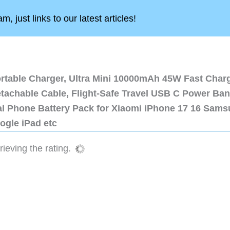
, just links to our latest articles!
ortable Charger, Ultra Mini 10000mAh 45W Fast Char
etachable Cable, Flight-Safe Travel USB C Power Ba
al Phone Battery Pack for Xiaomi iPhone 17 16 Sam
ogle iPad etc
ieving the rating.