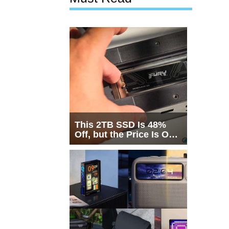
This 2TB SSD Is 48%
Off, but the Price Is Only
Half the Story