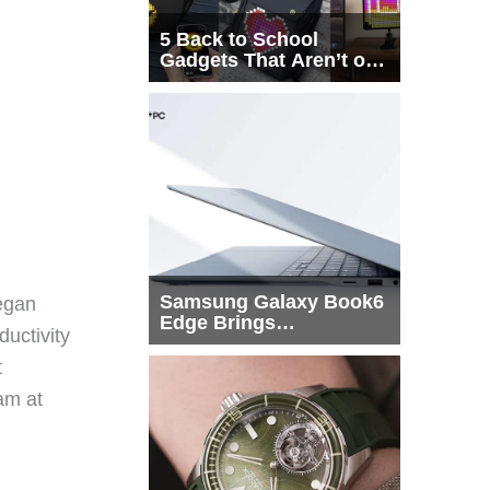
5 Back to School
Gadgets That Aren’t on
Every List
Samsung Galaxy Book6
egan
Edge Brings
ductivity
Snapdragon X2 Elite to
More Buyers
t
eam at