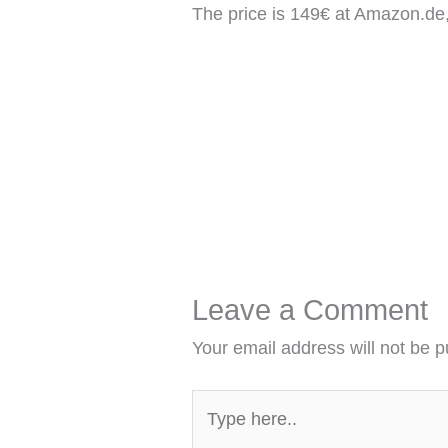
The price is 149€ at Amazon.de
Leave a Comment
Your email address will not be p
Type
here..