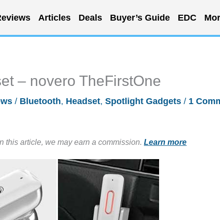
eviews
Articles
Deals
Buyer’s Guide
EDC
Mor
set – novero TheFirstOne
ews
/
Bluetooth
,
Headset
,
Spotlight Gadgets
/
1 Com
in this article, we may earn a commission.
Learn more