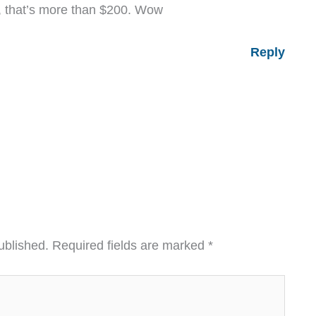
, that’s more than $200. Wow
Reply
ublished.
Required fields are marked
*