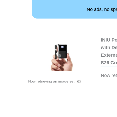
No ads, no spam
INIU P
with D
Extern
S26 Go
Now retr
Now retrieving an image set.