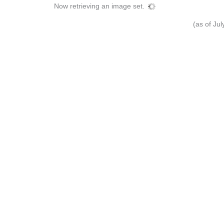
Now retrieving an image set.
(as of Ju