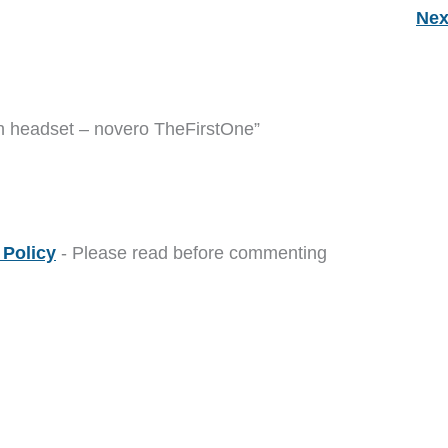
Nex
th headset – novero TheFirstOne”
Policy
- Please read before commenting