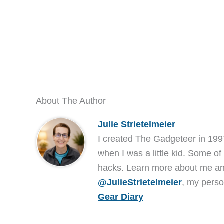
About The Author
Julie Strietelmeier
I created The Gadgeteer in 199
when I was a little kid. Some of
hacks. Learn more about me 
@JulieStrietelmeier
, my perso
Gear Diary