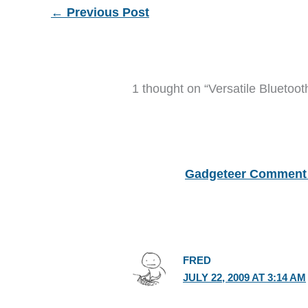
←
Previous Post
1 thought on “Versatile Bluetoo
Gadgeteer Comment 
FRED
JULY 22, 2009 AT 3:14 AM