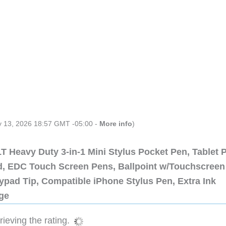
ly 13, 2026 18:57 GMT -05:00 -
More info
)
 Heavy Duty 3-in-1 Mini Stylus Pocket Pen, Tablet 
ad, EDC Touch Screen Pens, Ballpoint w/Touchscreen
ypad Tip, Compatible iPhone Stylus Pen, Extra Ink
dge
ieving the rating.