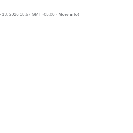
ly 13, 2026 18:57 GMT -05:00 -
More info
)