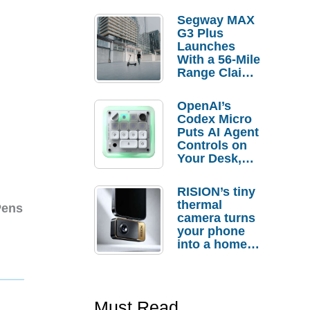
Segway MAX
G3 Plus
Launches
With a 56-Mile
Range Claim
and $350 Pre-
Order
OpenAI’s
Savings
Codex Micro
Puts AI Agent
Controls on
Your Desk,
But Who
Actually
RISION’s tiny
Needs It?
thermal
Pens
camera turns
your phone
into a home
troubleshooti
ng tool
Must Read