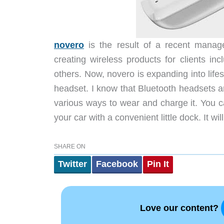
novero
is the result of a recent manag
creating wireless products for clients 
others. Now, novero is expanding into life
headset. I know that Bluetooth headsets ar
various ways to wear and charge it. You ca
your car with a convenient little dock. It wi
SHARE ON
Twitter
Facebook
Pin It
Love our content?