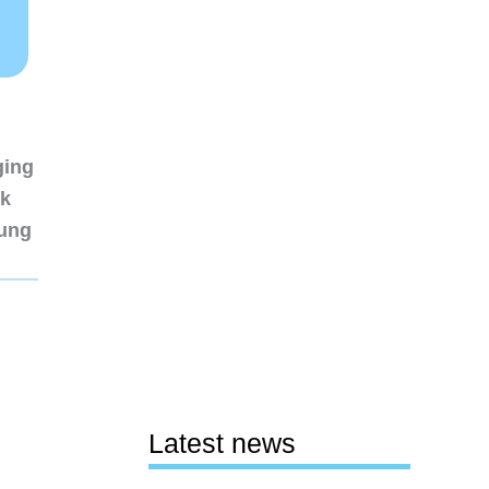
ging
nk
sung
Latest news