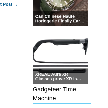
t Post
→
Can Chinese Haute
Horlogerie Finally Earn
a Seat Beside
Switzerland?
XREAL Aura XR
Glasses prove XR is
getting practical, but
$1,500 is still too much
Gadgeteer Time
for most people
Machine