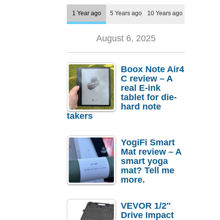
1 Year ago
5 Years ago
10 Years ago
August 6, 2025
Boox Note Air4
C review – A
real E-ink
tablet for die-
hard note
takers
YogiFi Smart
Mat review – A
smart yoga
mat? Tell me
more.
VEVOR 1/2″
Drive Impact