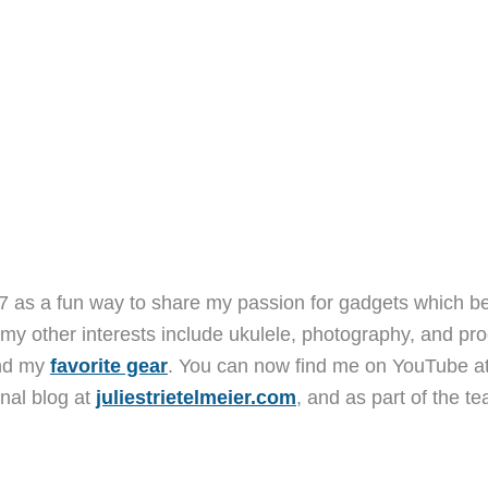
7 as a fun way to share my passion for gadgets which b
 my other interests include ukulele, photography, and pro
and my
favorite gear
. You can now find me on YouTube a
nal blog at
juliestrietelmeier.com
, and as part of the t