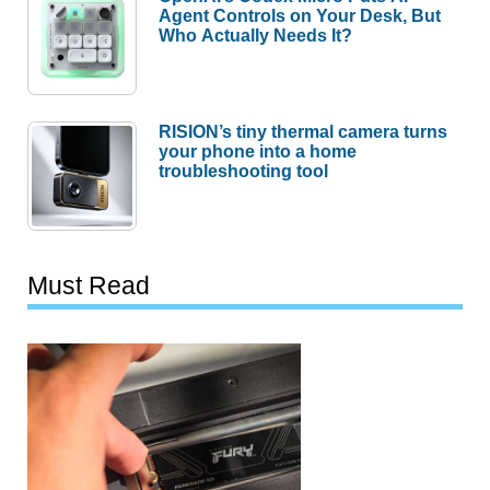
Agent Controls on Your Desk, But
Who Actually Needs It?
RISION’s tiny thermal camera turns
your phone into a home
troubleshooting tool
Must Read