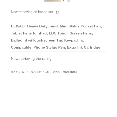
Now retrieving an image set.
DEWALT Heavy Duty 3-in-1 Mini Stylus Pocket Pen,
Tablet Pens for iPad, EDC Touch Screen Pens,
Ballpoint w/Touchscreen Tip, Keypad Tip,
Compatible iPhone Stylus Pen, Extra Ink Cartridge
Now retrieving the rating.
(as of July 13, 2026 18:57 GMT -05:00 -
More info
)