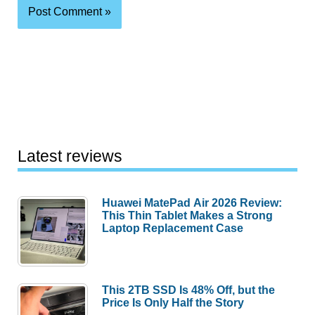
Latest reviews
Huawei MatePad Air 2026 Review:
This Thin Tablet Makes a Strong
Laptop Replacement Case
This 2TB SSD Is 48% Off, but the
Price Is Only Half the Story