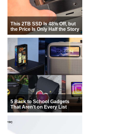
This 2TB SSD Is 48% Off, but
the Price Is Only Half the Story
5 Back to School Gadgets
That Aren’t on Every List