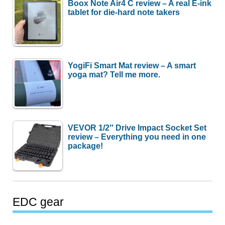
Boox Note Air4 C review – A real E-ink
tablet for die-hard note takers
YogiFi Smart Mat review – A smart
yoga mat? Tell me more.
VEVOR 1/2″ Drive Impact Socket Set
review – Everything you need in one
package!
EDC gear