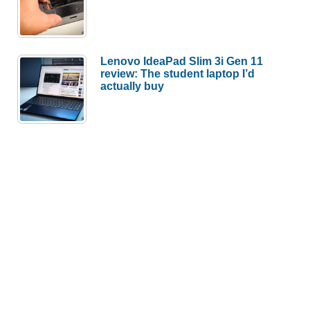
Lenovo IdeaPad Slim 3i Gen 11
review: The student laptop I’d
actually buy