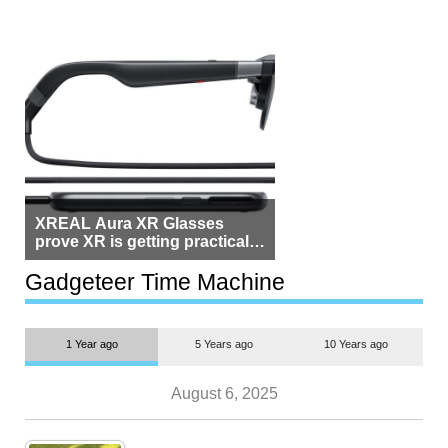
XREAL Aura XR Glasses
prove XR is getting practical,
but $1,500 is still too much for
most people
Gadgeteer Time Machine
1 Year ago
5 Years ago
10 Years ago
August 6, 2025