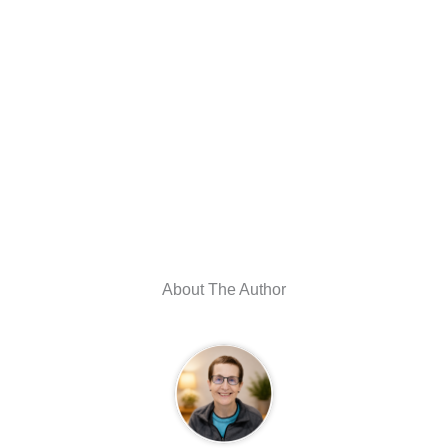
About The Author