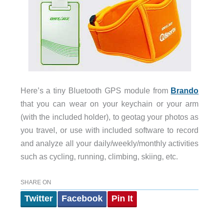
Here’s a tiny Bluetooth GPS module from
Brando
that you can wear on your keychain or your arm
(with the included holder), to geotag your photos as
you travel, or use with included software to record
and analyze all your daily/weekly/monthly activities
such as cycling, running, climbing, skiing, etc.
SHARE ON
Twitter
Facebook
Pin It