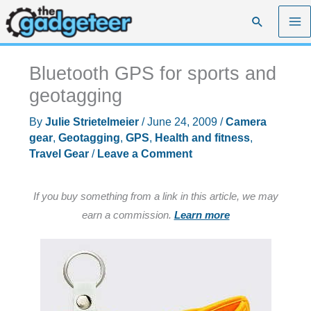
Skip
Search
to
content
Bluetooth GPS for sports and
geotagging
By
Julie Strietelmeier
/
June 24, 2009
/
Camera
gear
,
Geotagging
,
GPS
,
Health and fitness
,
Travel Gear
/
Leave a Comment
If you buy something from a link in this article, we may
earn a commission.
Learn more