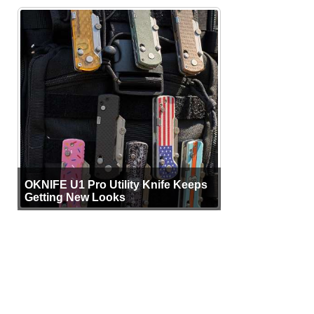
OKNIFE U1 Pro Utility Knife Keeps
Getting New Looks