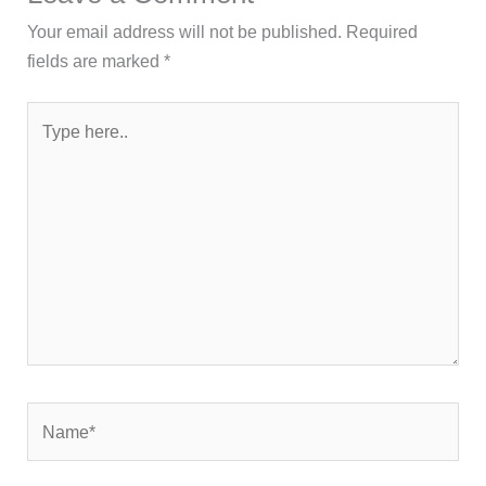
Your email address will not be published.
Required
fields are marked
*
Type
here..
Name*