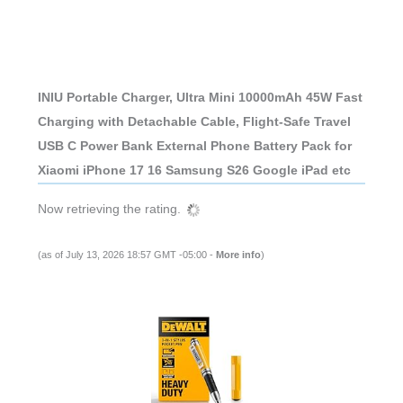
INIU Portable Charger, Ultra Mini 10000mAh 45W Fast
Charging with Detachable Cable, Flight-Safe Travel
USB C Power Bank External Phone Battery Pack for
Xiaomi iPhone 17 16 Samsung S26 Google iPad etc
Now retrieving the rating.
(as of July 13, 2026 18:57 GMT -05:00 -
More info
)