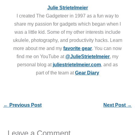
Julie Strietelmeier
I created The Gadgeteer in 1997 as a fun way to
share my passion for gadgets which began when I
was a little kid. Some of my other interests include
ukulele, photography, and productivity hacks. Learn
more about me and my
favorite gear
. You can now
find me on YouTube at
@JulieStrietelmeier
, my
personal blog at
juliestrietelmeier.com
, and as
part of the team at
Gear Diary
←
Previous Post
Next Post
→
Leave a Comment