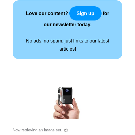
Love our content?
for
Sign up
our newsletter today.
No ads, no spam, just links to our latest
articles!
Now retrieving an image set.