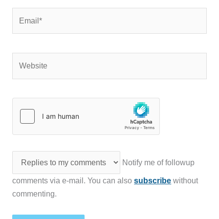
Email*
Website
Notify me of followup
comments via e-mail. You can also
subscribe
without
commenting.