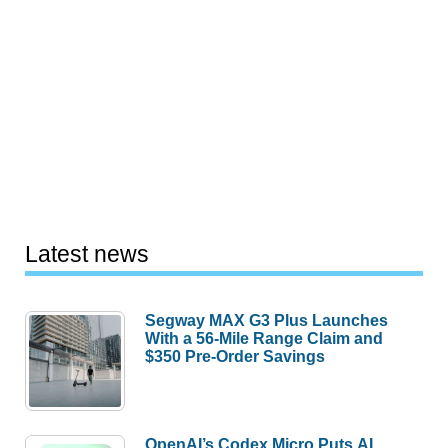
Latest news
Segway MAX G3 Plus Launches
With a 56-Mile Range Claim and
$350 Pre-Order Savings
OpenAI’s Codex Micro Puts AI