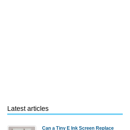
Latest articles
Can a Tiny E Ink Screen Replace