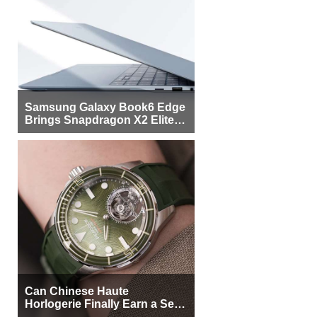
Samsung Galaxy Book6 Edge
Brings Snapdragon X2 Elite to
More Buyers
Can Chinese Haute
Horlogerie Finally Earn a Seat
Beside Switzerland?