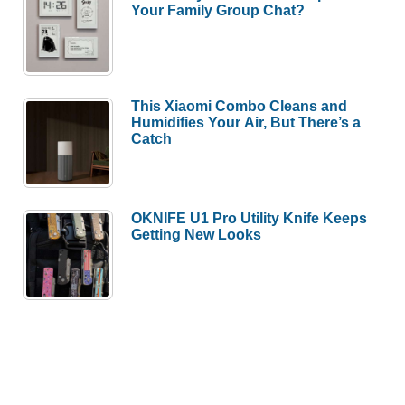
Your Family Group Chat?
This Xiaomi Combo Cleans and
Humidifies Your Air, But There’s a
Catch
OKNIFE U1 Pro Utility Knife Keeps
Getting New Looks