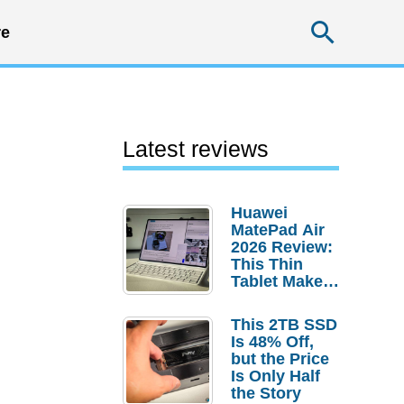
Searc
e
Latest reviews
Huawei
MatePad Air
2026 Review:
This Thin
Tablet Makes
a Strong
Laptop
This 2TB SSD
Replacement
Is 48% Off,
Case
but the Price
Is Only Half
the Story