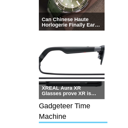
Can Chinese Haute
Horlogerie Finally Earn
a Seat Beside
Switzerland?
XREAL Aura XR
Glasses prove XR is
getting practical, but
$1,500 is still too much
Gadgeteer Time
for most people
Machine