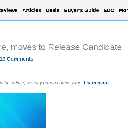
eviews
Articles
Deals
Buyer’s Guide
EDC
Mor
e, moves to Release Candidate
19 Comments
in this article, we may earn a commission.
Learn more