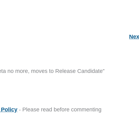
Nex
eta no more, moves to Release Candidate”
Policy
- Please read before commenting