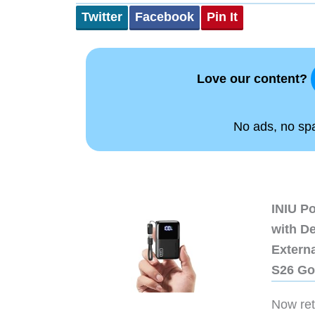
Twitter
Facebook
Pin It
Love our content?
No ads, no spam
INIU P
with D
Extern
S26 Go
Now retr