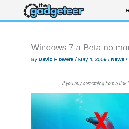
Skip
R
to
content
Windows 7 a Beta no mor
By
David Flowers
/
May 4, 2009
/
News
/
If you buy something from a link 