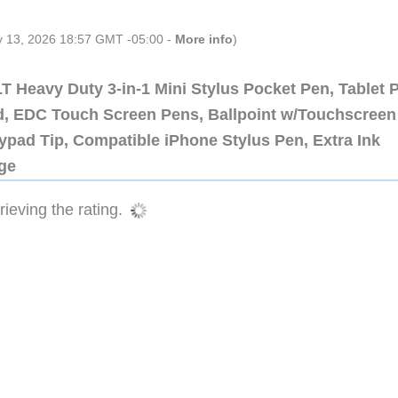
ly 13, 2026 18:57 GMT -05:00 -
More info
)
 Heavy Duty 3-in-1 Mini Stylus Pocket Pen, Tablet 
ad, EDC Touch Screen Pens, Ballpoint w/Touchscreen
ypad Tip, Compatible iPhone Stylus Pen, Extra Ink
dge
ieving the rating.