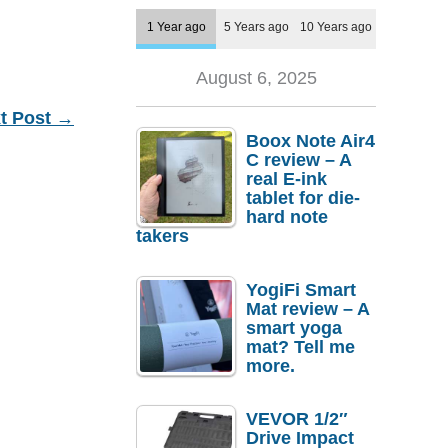
1 Year ago
5 Years ago
10 Years ago
August 6, 2025
t Post
→
Boox Note Air4
C review – A
real E-ink
tablet for die-
hard note
takers
YogiFi Smart
Mat review – A
smart yoga
mat? Tell me
more.
VEVOR 1/2″
Drive Impact