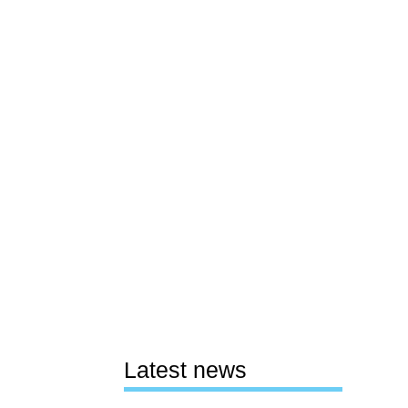
Latest news