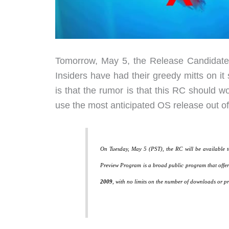
Tomorrow, May 5, the Release Candidate 
Insiders have had their greedy mitts on it 
is that the rumor is that this RC should 
use the most anticipated OS release out of
On Tuesday, May 5 (PST), the RC will be available 
Preview Program is a broad public program that offers
2009
, with no limits on the number of downloads or pr