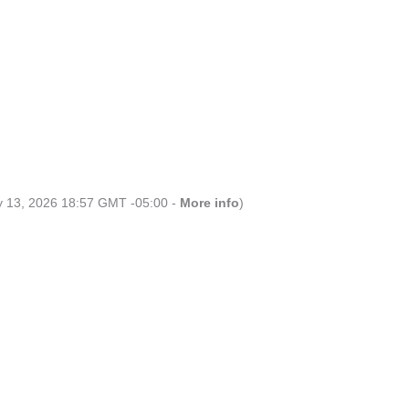
ly 13, 2026 18:57 GMT -05:00 -
More info
)