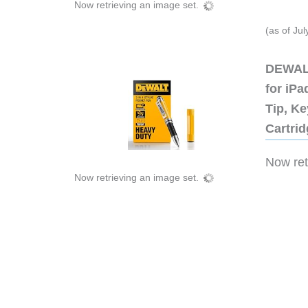
Now retrieving an image set.
(as of Ju
DEWALT
for iP
Tip, Ke
Cartri
Now retr
Now retrieving an image set.