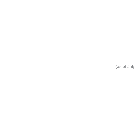
(as of Ju