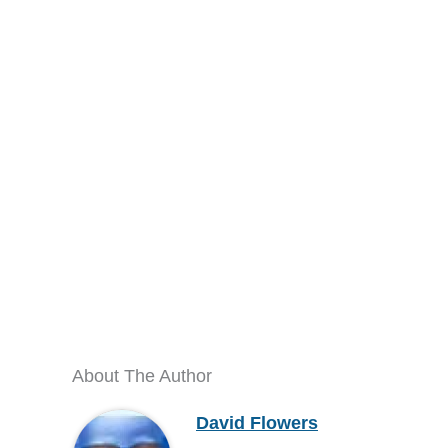
About The Author
David Flowers