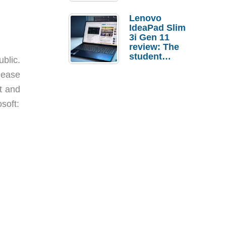
Lenovo
IdeaPad Slim
3i Gen 11
review: The
student
blic.
laptop I’d
elease
actually buy
t and
soft: