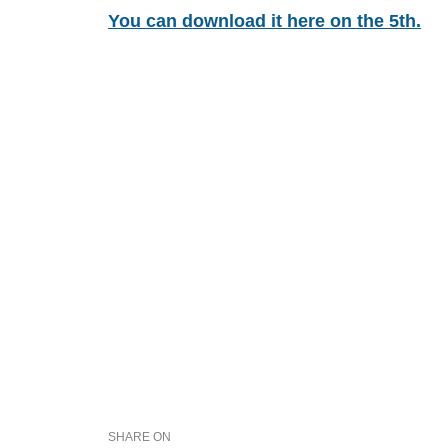
You can download it here on the 5th.
SHARE ON