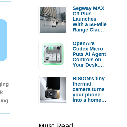
Segway MAX
G3 Plus
Launches
With a 56-Mile
Range Claim
and $350 Pre-
Order
OpenAI’s
Savings
Codex Micro
Puts AI Agent
Controls on
Your Desk,
But Who
Actually
RISION’s tiny
Needs It?
thermal
ging
camera turns
nk
your phone
into a home
sung
troubleshooti
ng tool
Must Read