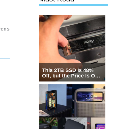
Pens
This 2TB SSD Is 48%
Off, but the Price Is Only
Half the Story