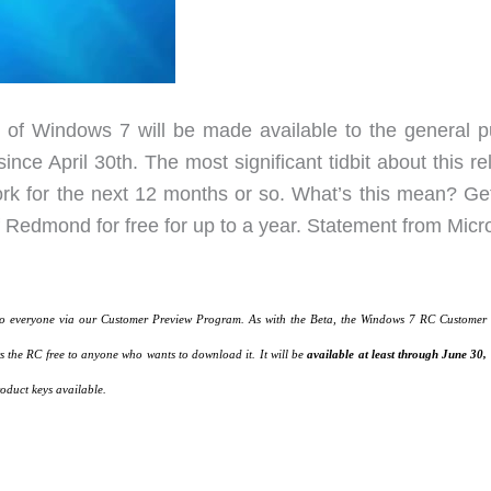
of Windows 7 will be made available to the general pu
since April 30th. The most significant tidbit about this r
work for the next 12 months or so. What’s this mean? Ge
 Redmond for free for up to a year. Statement from Micro
to everyone via our Customer Preview Program. As with the Beta, the Windows 7 RC Customer
 the RC free to anyone who wants to download it. It will be
available at least through June 30,
oduct keys available.