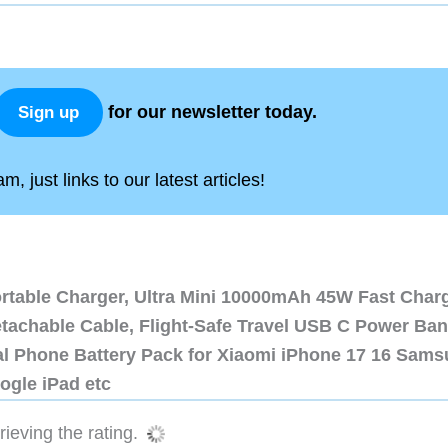
for our newsletter today.
Sign up
, just links to our latest articles!
ortable Charger, Ultra Mini 10000mAh 45W Fast Char
etachable Cable, Flight-Safe Travel USB C Power Ba
al Phone Battery Pack for Xiaomi iPhone 17 16 Sam
ogle iPad etc
ieving the rating.