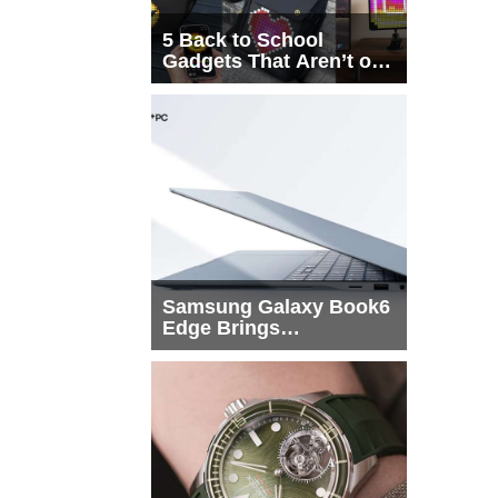
5 Back to School
Gadgets That Aren’t on
Every List
Samsung Galaxy Book6
Edge Brings
Snapdragon X2 Elite to
More Buyers