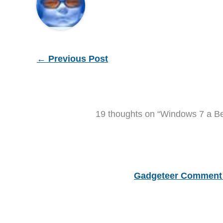
←
Previous Post
19 thoughts on “Windows 7 a B
Gadgeteer Comment 