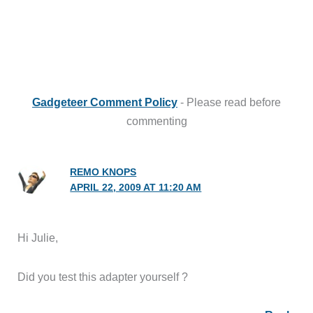
Gadgeteer Comment Policy
- Please read before
commenting
REMO KNOPS
APRIL 22, 2009 AT 11:20 AM
Hi Julie,
Did you test this adapter yourself ?