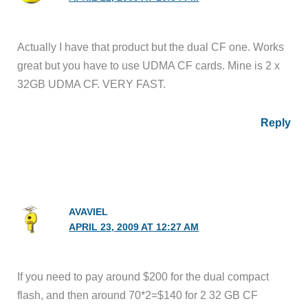
Actually I have that product but the dual CF one. Works
great but you have to use UDMA CF cards. Mine is 2 x
32GB UDMA CF. VERY FAST.
Reply
AVAVIEL
APRIL 23, 2009 AT 12:27 AM
If you need to pay around $200 for the dual compact
flash, and then around 70*2=$140 for 2 32 GB CF