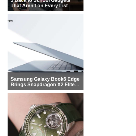
That Aren’t on Every List
Samsung Galaxy Book6 Edge
Brings Snapdragon X2 Elite to
More Buyers