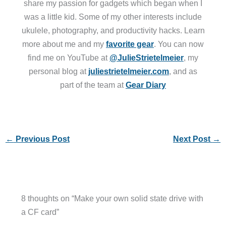
share my passion for gadgets which began when I
was a little kid. Some of my other interests include
ukulele, photography, and productivity hacks. Learn
more about me and my
favorite gear
. You can now
find me on YouTube at
@JulieStrietelmeier
, my
personal blog at
juliestrietelmeier.com
, and as
part of the team at
Gear Diary
←
Previous Post
Next Post
→
8 thoughts on “Make your own solid state drive with
a CF card”