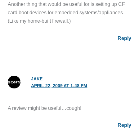
Another thing that would be useful for is setting up CF
card boot devices for embedded systems/appliances.
(Like my home-built firewall.)
Reply
JAKE
APRIL 22, 2009 AT 1:48 PM
A review might be useful…cough!
Reply