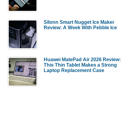
Silonn Smart Nugget Ice Maker
Review: A Week With Pebble Ice
Huawei MatePad Air 2026 Review:
This Thin Tablet Makes a Strong
Laptop Replacement Case