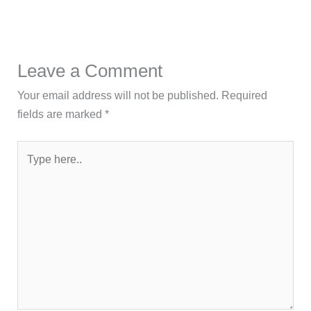
Leave a Comment
Your email address will not be published.
Required
fields are marked
*
Type
here..