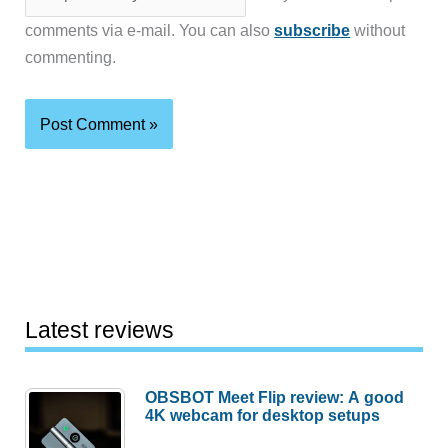
comments via e-mail. You can also
subscribe
without
commenting.
Latest reviews
OBSBOT Meet Flip review: A good
4K webcam for desktop setups