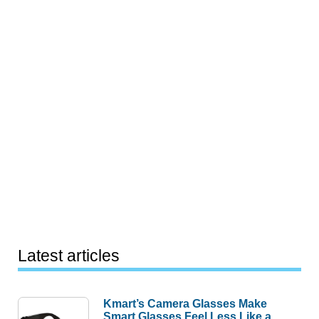
Latest articles
Kmart’s Camera Glasses Make
Smart Glasses Feel Less Like a