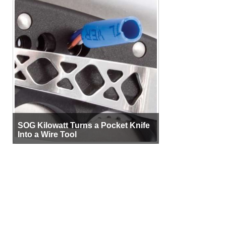
SOG Kilowatt Turns a Pocket Knife
Into a Wire Tool