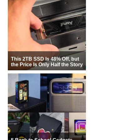
This 2TB SSD Is 48% Off, but
the Price Is Only Half the Story
5 Back to School Gadgets