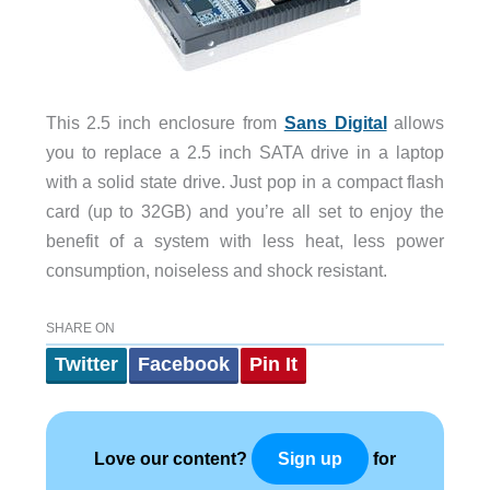
This 2.5 inch enclosure from
Sans Digital
allows
you to replace a 2.5 inch SATA drive in a laptop
with a solid state drive. Just pop in a compact flash
card (up to 32GB) and you’re all set to enjoy the
benefit of a system with less heat, less power
consumption, noiseless and shock resistant.
SHARE ON
Twitter
Facebook
Pin It
Love our content?
for
Sign up