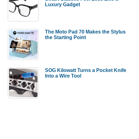
Luxury Gadget
The Moto Pad 70 Makes the Stylus
the Starting Point
SOG Kilowatt Turns a Pocket Knife
Into a Wire Tool