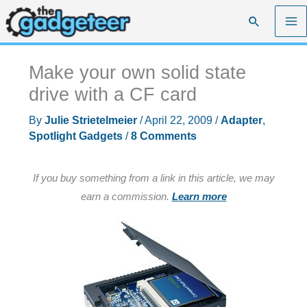
Skip
Search
to
content
Make your own solid state
drive with a CF card
By
Julie Strietelmeier
/
April 22, 2009
/
Adapter
,
Spotlight Gadgets
/
8 Comments
If you buy something from a link in this article, we may
earn a commission.
Learn more