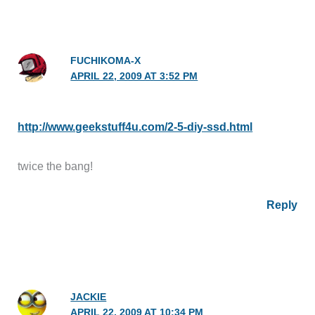
FUCHIKOMA-X
APRIL 22, 2009 AT 3:52 PM
http://www.geekstuff4u.com/2-5-diy-ssd.html
twice the bang!
Reply
JACKIE
APRIL 22, 2009 AT 10:34 PM