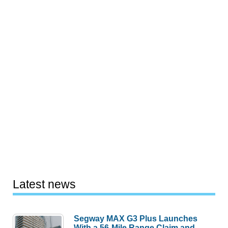
Latest news
Segway MAX G3 Plus Launches
With a 56-Mile Range Claim and