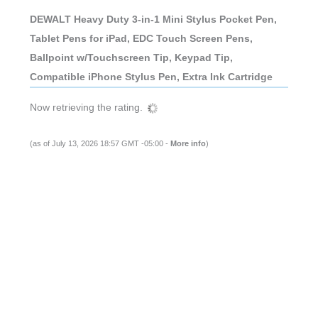
DEWALT Heavy Duty 3-in-1 Mini Stylus Pocket Pen,
Tablet Pens for iPad, EDC Touch Screen Pens,
Ballpoint w/Touchscreen Tip, Keypad Tip,
Compatible iPhone Stylus Pen, Extra Ink Cartridge
Now retrieving the rating.
(as of July 13, 2026 18:57 GMT -05:00 -
More info
)