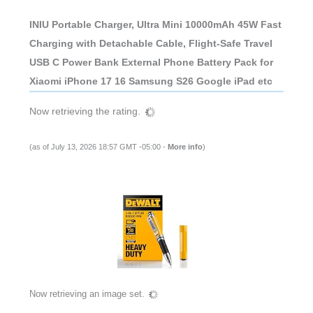
INIU Portable Charger, Ultra Mini 10000mAh 45W Fast
Charging with Detachable Cable, Flight-Safe Travel
USB C Power Bank External Phone Battery Pack for
Xiaomi iPhone 17 16 Samsung S26 Google iPad etc
Now retrieving the rating.
(as of July 13, 2026 18:57 GMT -05:00 -
More info
)
Now retrieving an image set.