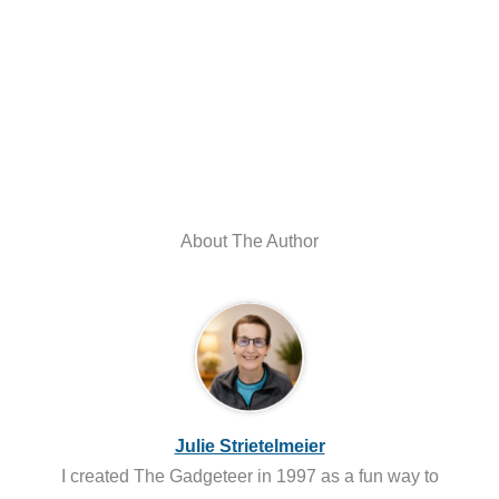
About The Author
Julie Strietelmeier
I created The Gadgeteer in 1997 as a fun way to