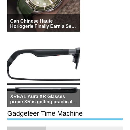
Can Chinese Haute
Horlogerie Finally Earn a Seat
Beside Switzerland?
XREAL Aura XR Glasses
prove XR is getting practical,
but $1,500 is still too much for
most people
Gadgeteer Time Machine