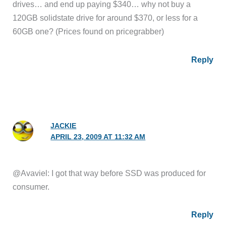
drives… and end up paying $340… why not buy a
120GB solidstate drive for around $370, or less for a
60GB one? (Prices found on pricegrabber)
Reply
JACKIE
APRIL 23, 2009 AT 11:32 AM
@Avaviel: I got that way before SSD was produced for
consumer.
Reply