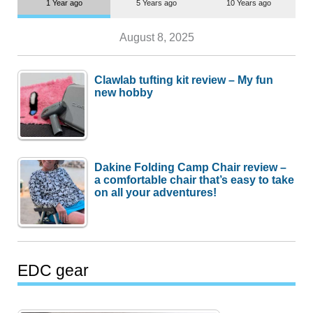
1 Year ago
5 Years ago
10 Years ago
August 8, 2025
Clawlab tufting kit review – My fun
new hobby
Dakine Folding Camp Chair review –
a comfortable chair that’s easy to take
on all your adventures!
EDC gear