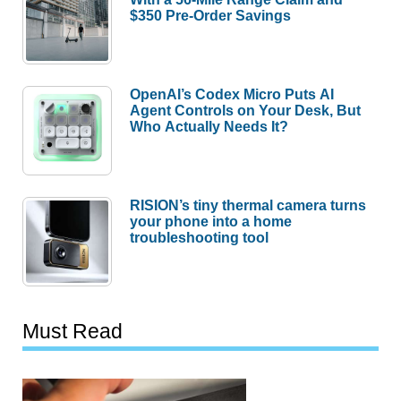
$350 Pre-Order Savings
OpenAI’s Codex Micro Puts AI
Agent Controls on Your Desk, But
Who Actually Needs It?
RISION’s tiny thermal camera turns
your phone into a home
troubleshooting tool
Must Read