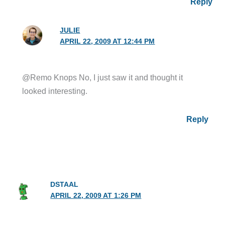
Reply
JULIE
APRIL 22, 2009 AT 12:44 PM
@Remo Knops No, I just saw it and thought it
looked interesting.
Reply
DSTAAL
APRIL 22, 2009 AT 1:26 PM