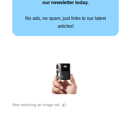
our newsletter today.
No ads, no spam, just links to our latest
articles!
Now retrieving an image set.