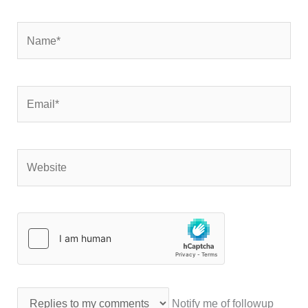
Name*
Email*
Website
Notify me of followup