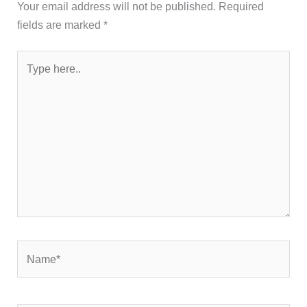
Your email address will not be published.
Required
fields are marked
*
Type
here..
Name*