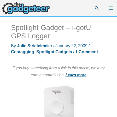
Skip
Search
to
content
Spotlight Gadget – i-gotU
GPS Logger
By
Julie Strietelmeier
/
January 22, 2009
/
Geotagging
,
Spotlight Gadgets
/
1 Comment
If you buy something from a link in this article, we may
earn a commission.
Learn more