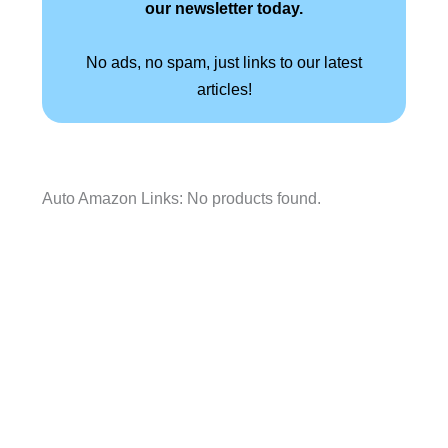
our newsletter today.
No ads, no spam, just links to our latest
articles!
Auto Amazon Links: No products found.