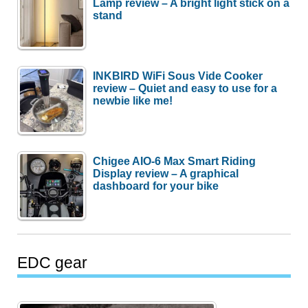
Lamp review – A bright light stick on a
stand
INKBIRD WiFi Sous Vide Cooker
review – Quiet and easy to use for a
newbie like me!
Chigee AIO-6 Max Smart Riding
Display review – A graphical
dashboard for your bike
EDC gear