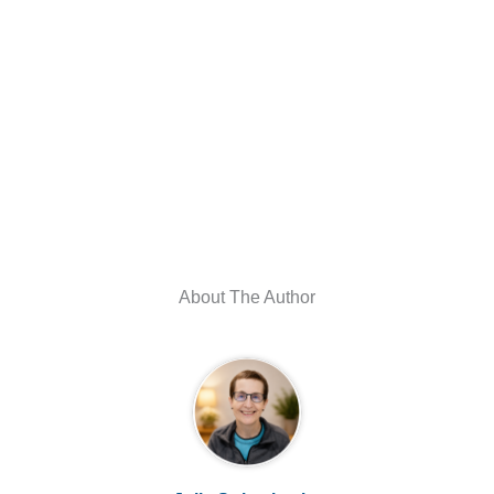
About The Author