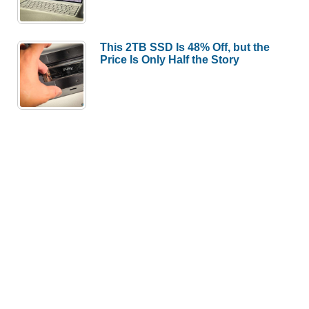
This 2TB SSD Is 48% Off, but the
Price Is Only Half the Story