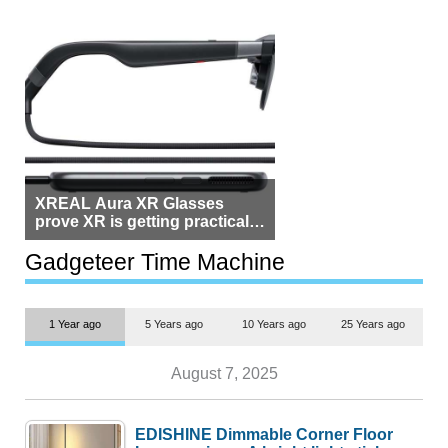
XREAL Aura XR Glasses
prove XR is getting practical,
but $1,500 is still too much for
most people
Gadgeteer Time Machine
1 Year ago
5 Years ago
10 Years ago
25 Years ago
August 7, 2025
EDISHINE Dimmable Corner Floor