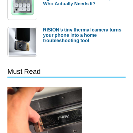
Who Actually Needs It?
RISION’s tiny thermal camera turns
your phone into a home
troubleshooting tool
Must Read