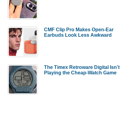
CMF Clip Pro Makes Open-Ear
Earbuds Look Less Awkward
The Timex Retroware Digital Isn’t
Playing the Cheap-Watch Game