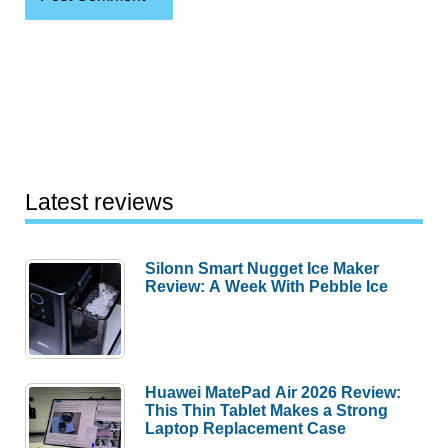
Latest reviews
Silonn Smart Nugget Ice Maker
Review: A Week With Pebble Ice
Huawei MatePad Air 2026 Review:
This Thin Tablet Makes a Strong
Laptop Replacement Case