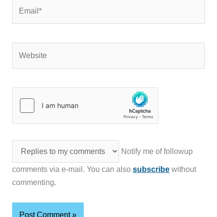
Email*
Website
Notify me of followup
comments via e-mail. You can also
subscribe
without
commenting.