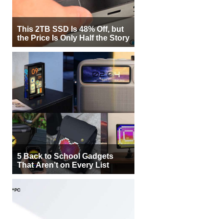
This 2TB SSD Is 48% Off, but
the Price Is Only Half the Story
5 Back to School Gadgets
That Aren’t on Every List