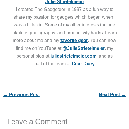
Julie Strietelmeier
I created The Gadgeteer in 1997 as a fun way to
share my passion for gadgets which began when I
was a little kid. Some of my other interests include
ukulele, photography, and productivity hacks. Learn
more about me and my
favorite gear
. You can now
find me on YouTube at
@JulieStrietelmeier
, my
personal blog at
juliestrietelmeier.com
, and as
part of the team at
Gear Diary
←
Previous Post
Next Post
→
Leave a Comment