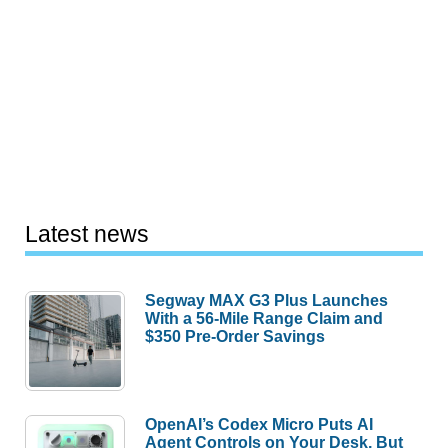
Latest news
Segway MAX G3 Plus Launches
With a 56-Mile Range Claim and
$350 Pre-Order Savings
OpenAI’s Codex Micro Puts AI
Agent Controls on Your Desk, But