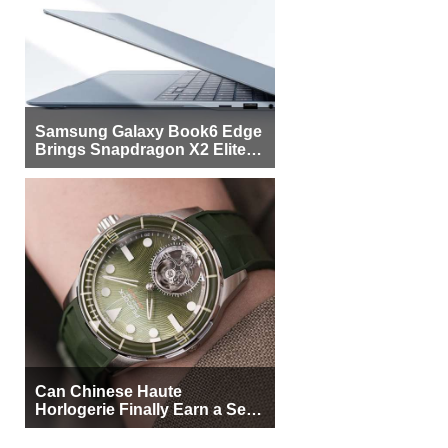
Samsung Galaxy Book6 Edge
Brings Snapdragon X2 Elite to
More Buyers
Can Chinese Haute
Horlogerie Finally Earn a Seat
Beside Switzerland?