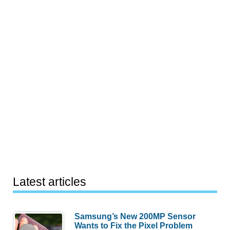
Latest articles
Samsung’s New 200MP Sensor
Wants to Fix the Pixel Problem