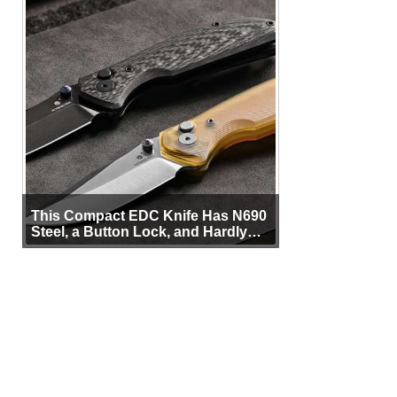
This Compact EDC Knife Has N690
Steel, a Button Lock, and Hardly
Any Bulk