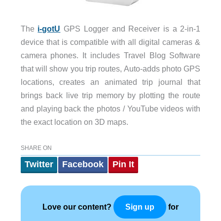
The
i-gotU
GPS Logger and Receiver is a 2-in-1
device that is compatible with all digital cameras &
camera phones. It includes Travel Blog Software
that will show you trip routes, Auto-adds photo GPS
locations, creates an animated trip journal that
brings back live trip memory by plotting the route
and playing back the photos / YouTube videos with
the exact location on 3D maps.
SHARE ON
Twitter
Facebook
Pin It
Love our content?
for
Sign up