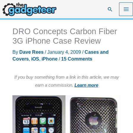
Skip
Search
to
content
DRO Concepts Carbon Fiber
3G iPhone Case Review
By
Dave Rees
/
January 4, 2009
/
Cases and
Covers
,
iOS
,
iPhone
/
15 Comments
If you buy something from a link in this article, we may
earn a commission.
Learn more