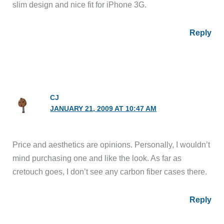
slim design and nice fit for iPhone 3G.
Reply
CJ
JANUARY 21, 2009 AT 10:47 AM
Price and aesthetics are opinions. Personally, I wouldn’t
mind purchasing one and like the look. As far as
cretouch goes, I don’t see any carbon fiber cases there.
Reply