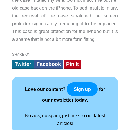
the case irritated my wife. So much so, she put her
old case back on the iPhone. To add insult to injury,
the removal of the case scratched the screen
protector significantly, requiring it to be replaced.
This case is great protection for the iPhone but it is
a shame that is not a bit more form fitting.
SHARE ON
Twitter
Facebook
Pin It
Love our content?
for
Sign up
our newsletter today.
No ads, no spam, just links to our latest
articles!