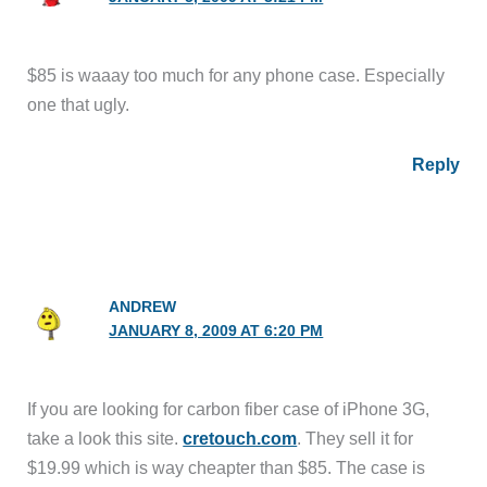
$85 is waaay too much for any phone case. Especially
one that ugly.
Reply
ANDREW
JANUARY 8, 2009 AT 6:20 PM
If you are looking for carbon fiber case of iPhone 3G,
take a look this site.
cretouch.com
. They sell it for
$19.99 which is way cheapter than $85. The case is