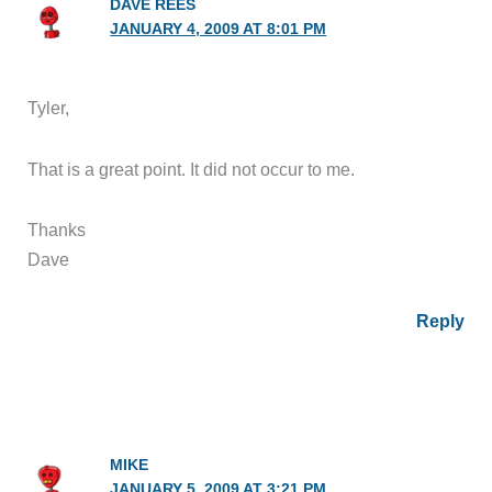
DAVE REES
JANUARY 4, 2009 AT 8:01 PM
Tyler,
That is a great point. It did not occur to me.
Thanks
Dave
Reply
MIKE
JANUARY 5, 2009 AT 3:21 PM