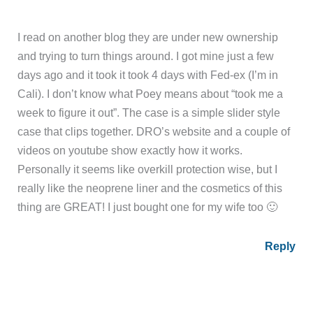
I read on another blog they are under new ownership
and trying to turn things around. I got mine just a few
days ago and it took it took 4 days with Fed-ex (I’m in
Cali). I don’t know what Poey means about “took me a
week to figure it out”. The case is a simple slider style
case that clips together. DRO’s website and a couple of
videos on youtube show exactly how it works.
Personally it seems like overkill protection wise, but I
really like the neoprene liner and the cosmetics of this
thing are GREAT! I just bought one for my wife too 🙂
Reply