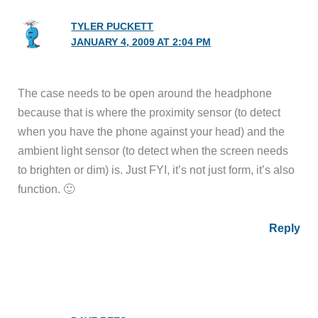
TYLER PUCKETT
JANUARY 4, 2009 AT 2:04 PM
The case needs to be open around the headphone
because that is where the proximity sensor (to detect
when you have the phone against your head) and the
ambient light sensor (to detect when the screen needs
to brighten or dim) is. Just FYI, it’s not just form, it’s also
function. 🙂
Reply