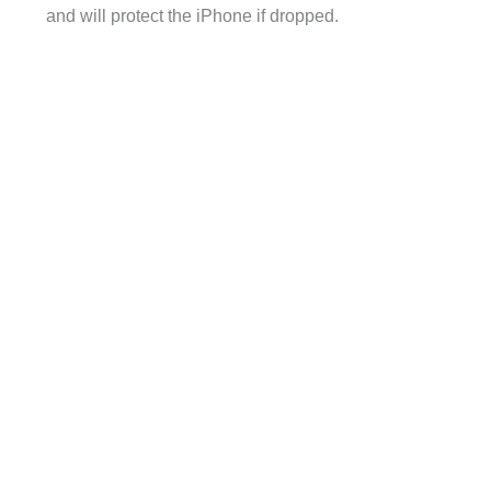
and will protect the iPhone if dropped.