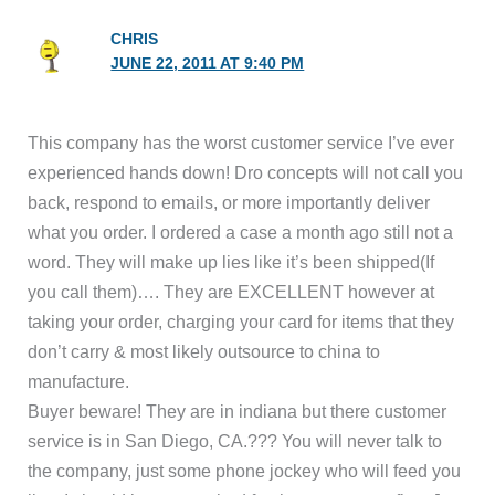
CHRIS
JUNE 22, 2011 AT 9:40 PM
This company has the worst customer service I’ve ever
experienced hands down! Dro concepts will not call you
back, respond to emails, or more importantly deliver
what you order. I ordered a case a month ago still not a
word. They will make up lies like it’s been shipped(If
you call them)…. They are EXCELLENT however at
taking your order, charging your card for items that they
don’t carry & most likely outsource to china to
manufacture.
Buyer beware! They are in indiana but there customer
service is in San Diego, CA.??? You will never talk to
the company, just some phone jockey who will feed you