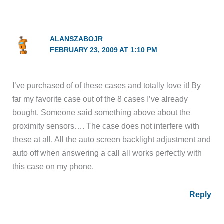
ALANSZABOJR
FEBRUARY 23, 2009 AT 1:10 PM
I’ve purchased of of these cases and totally love it! By
far my favorite case out of the 8 cases I’ve already
bought. Someone said something above about the
proximity sensors…. The case does not interfere with
these at all. All the auto screen backlight adjustment and
auto off when answering a call all works perfectly with
this case on my phone.
Reply