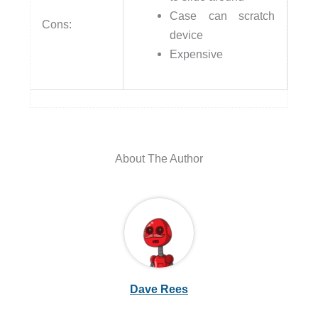
Case can scratch
Cons:
device
Expensive
About The Author
Dave Rees