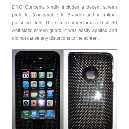
DRO Concepts kindly includes a decent screen
protector (comparable to Brando) and microfiber
polishing cloth. The screen protector is a D-shield
Anti-static screen guard. It was easily applied and
did not cause any distortions to the screen.