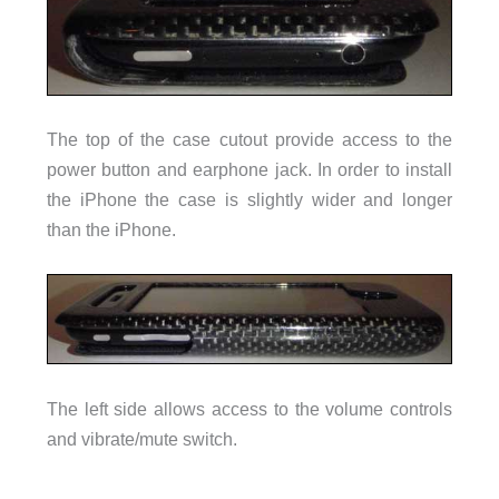
The top of the case cutout provide access to the
power button and earphone jack. In order to install
the iPhone the case is slightly wider and longer
than the iPhone.
The left side allows access to the volume controls
and vibrate/mute switch.