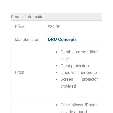
Product Information
Price:
$84.95
Manufacturer:
DRO Concepts
Durable carbon fiber
case
Great protection
Pros:
Lined with neoprene
Screen protector
provided
Case allows iPhone
to slide around