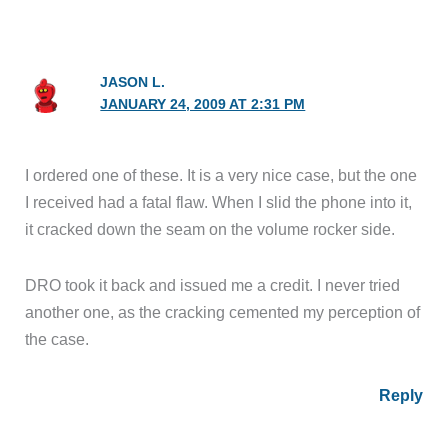
JASON L.
JANUARY 24, 2009 AT 2:31 PM
I ordered one of these. It is a very nice case, but the one
I received had a fatal flaw. When I slid the phone into it,
it cracked down the seam on the volume rocker side.
DRO took it back and issued me a credit. I never tried
another one, as the cracking cemented my perception of
the case.
Reply