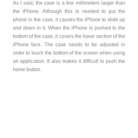
As I said, the case is a few millimeters larger than
the iPhone. Although this is needed to put the
phone in the case, it causes the iPhone to slide up
and down in it. When the iPhone is pushed to the
bottom of the case, it covers the lower section of the
iPhone face. The case needs to be adjusted in
order to touch the bottom of the screen when using
an application. It also makes it difficult to push the
home button.