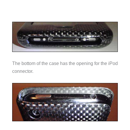
The bottom of the case has the opening for the iPod
connector.