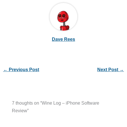
Dave Rees
←
Previous Post
Next Post
→
7 thoughts on “Wine Log – iPhone Software
Review”