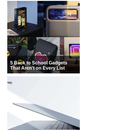
5 Back to School Gadgets
That Aren’t on Every List