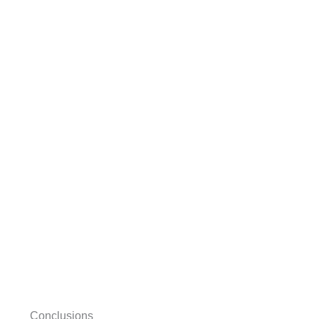
Conclusions