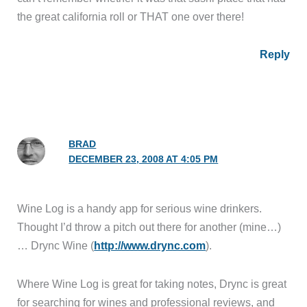
the great california roll or THAT one over there!
Reply
BRAD
DECEMBER 23, 2008 AT 4:05 PM
Wine Log is a handy app for serious wine drinkers.
Thought I’d throw a pitch out there for another (mine…)
… Drync Wine (
http://www.drync.com
).
Where Wine Log is great for taking notes, Drync is great
for searching for wines and professional reviews, and