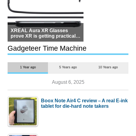
XREAL Aura XR Glasses
prove XR is getting practical,
but $1,500 is still too much for
most people
Gadgeteer Time Machine
1 Year ago
5 Years ago
10 Years ago
August 6, 2025
Boox Note Air4 C review – A real E-ink
tablet for die-hard note takers