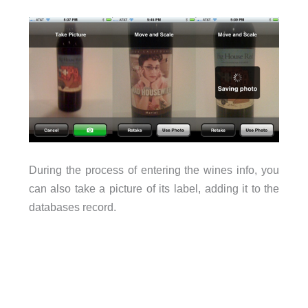
During the process of entering the wines info, you
can also take a picture of its label, adding it to the
databases record.