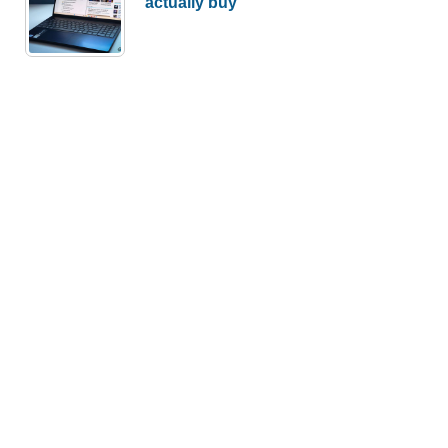
actually buy