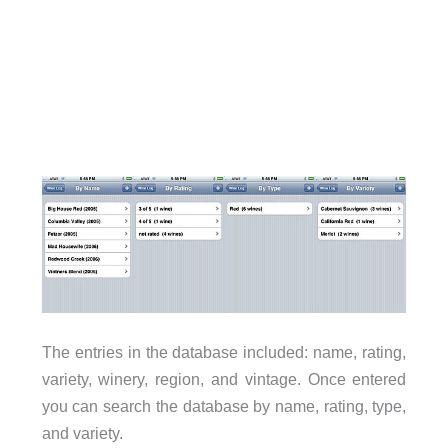
The entries in the database included: name, rating,
variety, winery, region, and vintage. Once entered
you can search the database by name, rating, type,
and variety.