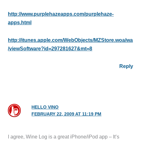
http://www.purplehazeapps.com/purplehaze-
apps.html
http://itunes.apple.com/WebObjects/MZStore.woa/wa
/viewSoftware?id=297281627&mt=8
Reply
HELLO VINO
FEBRUARY 22, 2009 AT 11:19 PM
I agree, Wine Log is a great iPhone/iPod app – It’s