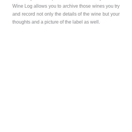
Wine Log allows you to archive those wines you try
and record not only the details of the wine but your
thoughts and a picture of the label as well.