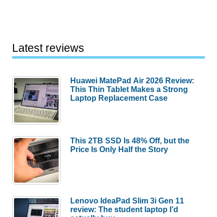
Latest reviews
Huawei MatePad Air 2026 Review:
This Thin Tablet Makes a Strong
Laptop Replacement Case
This 2TB SSD Is 48% Off, but the
Price Is Only Half the Story
Lenovo IdeaPad Slim 3i Gen 11
review: The student laptop I’d