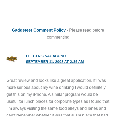
Gadgeteer Comment Policy
- Please read before
commenting
ELECTRIC VAGABOND
SEPTEMBER 11, 2008 AT 2:35 AM
Great review and looks like a great application. If I was
more serious about my wine drinking I would definitely
get this on my iPhone. A similar program would be
useful for lunch places for corporate types as I found that
I’m always visiting the same food alleys and lanes and
can’t remember whether it was that sushi place that had