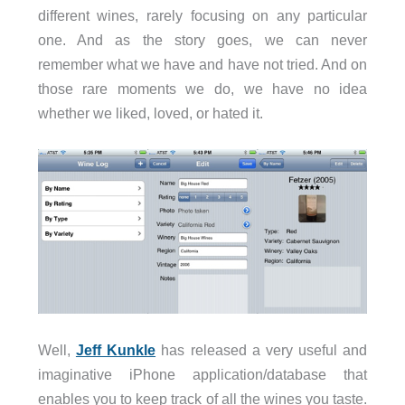
different wines, rarely focusing on any particular
one. And as the story goes, we can never
remember what we have and have not tried. And on
those rare moments we do, we have no idea
whether we liked, loved, or hated it.
Well,
Jeff Kunkle
has released a very useful and
imaginative iPhone application/database that
enables you to keep track of all the wines you taste.