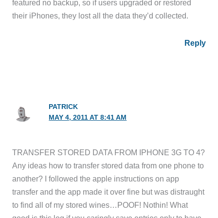
featured no backup, so if users upgraded or restored
their iPhones, they lost all the data they’d collected.
Reply
PATRICK
MAY 4, 2011 AT 8:41 AM
TRANSFER STORED DATA FROM IPHONE 3G TO 4?
Any ideas how to transfer stored data from one phone to
another? I followed the apple instructions on app
transfer and the app made it over fine but was distraught
to find all of my stored wines…POOF! Nothin! What
good is this log if you caringly save entries only to have