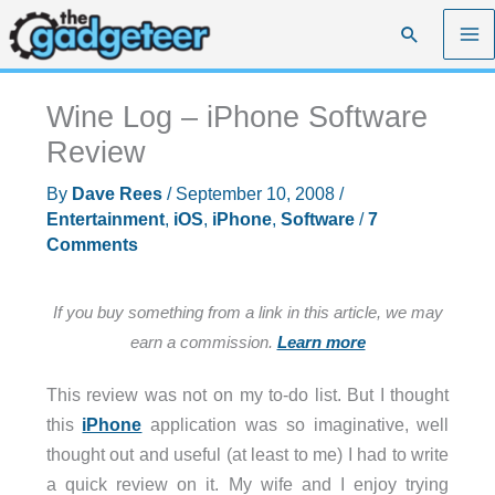
Skip
Search
to
content
Wine Log – iPhone Software
Review
By
Dave Rees
/
September 10, 2008
/
Entertainment
,
iOS
,
iPhone
,
Software
/
7
Comments
If you buy something from a link in this article, we may
earn a commission.
Learn more
This review was not on my to-do list. But I thought
this
iPhone
application was so imaginative, well
thought out and useful (at least to me) I had to write
a quick review on it. My wife and I enjoy trying