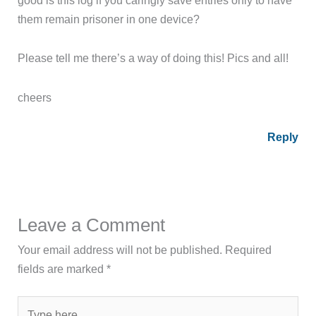
them remain prisoner in one device?
Please tell me there’s a way of doing this! Pics and all!
cheers
Reply
Leave a Comment
Your email address will not be published.
Required
fields are marked
*
Type