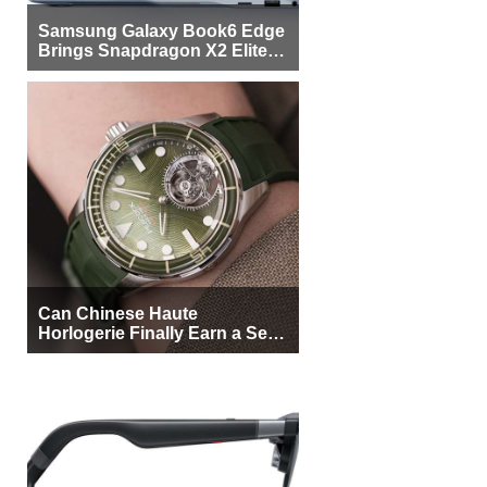
Samsung Galaxy Book6 Edge
Brings Snapdragon X2 Elite to
More Buyers
Can Chinese Haute
Horlogerie Finally Earn a Seat
Beside Switzerland?