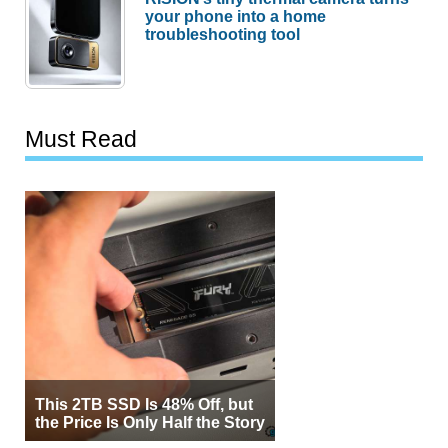
your phone into a home
troubleshooting tool
Must Read
This 2TB SSD Is 48% Off, but
the Price Is Only Half the Story