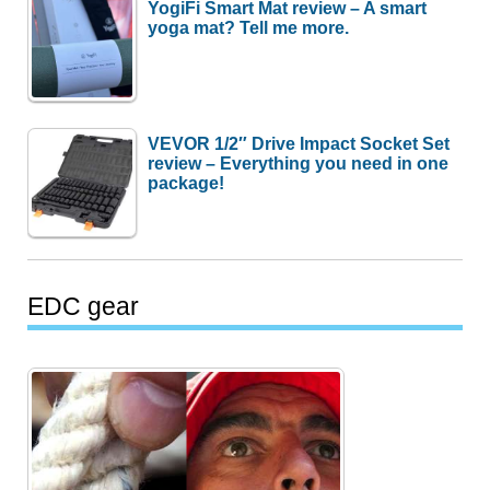
YogiFi Smart Mat review – A smart
yoga mat? Tell me more.
VEVOR 1/2″ Drive Impact Socket Set
review – Everything you need in one
package!
EDC gear