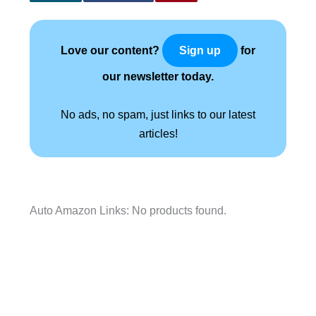
Love our content?
for
Sign up
our newsletter today.
No ads, no spam, just links to our latest
articles!
Auto Amazon Links: No products found.