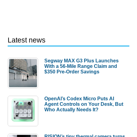
Latest news
Segway MAX G3 Plus Launches
With a 56-Mile Range Claim and
$350 Pre-Order Savings
OpenAI’s Codex Micro Puts AI
Agent Controls on Your Desk, But
Who Actually Needs It?
RISION’s tiny thermal camera turns