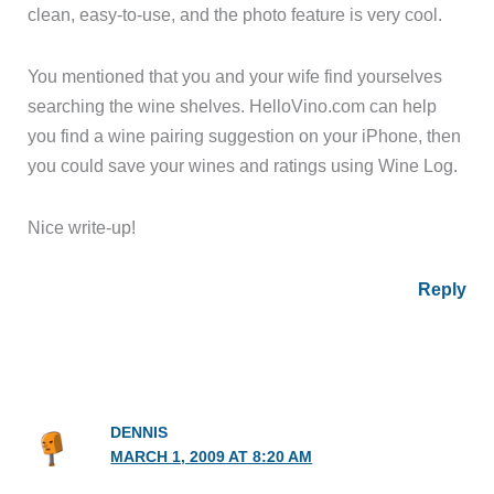
clean, easy-to-use, and the photo feature is very cool.
You mentioned that you and your wife find yourselves
searching the wine shelves. HelloVino.com can help
you find a wine pairing suggestion on your iPhone, then
you could save your wines and ratings using Wine Log.
Nice write-up!
Reply
DENNIS
MARCH 1, 2009 AT 8:20 AM