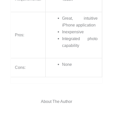
Great, intuitive
iPhone application
Inexpensive
Pros:
Integrated photo
capability
None
Cons:
About The Author