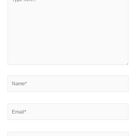
here..
Name*
Email*
Website