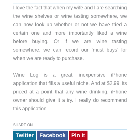
I love the fact that when my wife and I are searching
the wine shelves or wine tasting somewhere, we
can now look up whether or not we have tried a
certain one and more importantly liked a wine
before buying. Or if we are wine tasting
somewhere, we can record our ‘must buys’ for
when we are ready to purchase.
Wine Log is a great, inexpensive iPhone
application that fills a useful niche. And at $2.99, its
priced at a point that any wine drinking, iPhone
owner should give it a try. I really do recommend
this application.
SHARE ON
Twitter
Facebook
Pin It