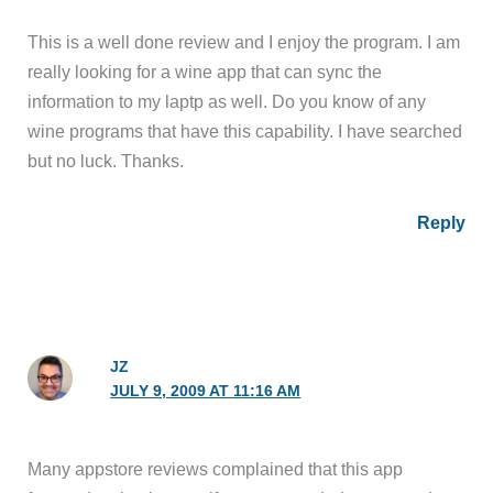
This is a well done review and I enjoy the program. I am
really looking for a wine app that can sync the
information to my laptp as well. Do you know of any
wine programs that have this capability. I have searched
but no luck. Thanks.
Reply
JZ
JULY 9, 2009 AT 11:16 AM
Many appstore reviews complained that this app