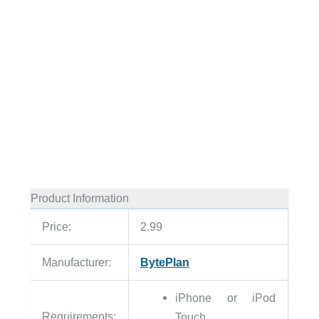
Product Information
Price:
2.99
Manufacturer:
BytePlan
iPhone or iPod
Requirements:
Touch