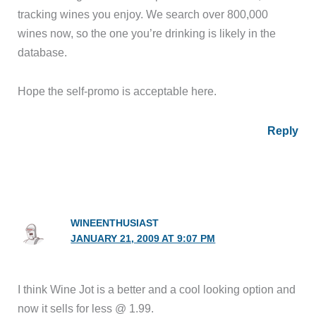
tracking wines you enjoy. We search over 800,000
wines now, so the one you’re drinking is likely in the
database.
Hope the self-promo is acceptable here.
Reply
WINEENTHUSIAST
JANUARY 21, 2009 AT 9:07 PM
I think Wine Jot is a better and a cool looking option and
now it sells for less @ 1.99.