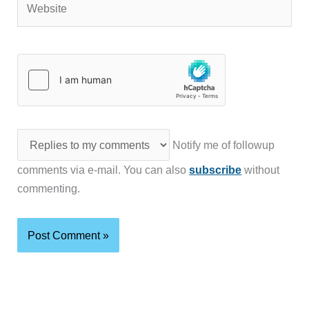
Notify me of followup
comments via e-mail. You can also
subscribe
without
commenting.