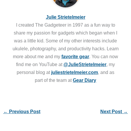
Julie Strietelmeier
I created The Gadgeteer in 1997 as a fun way to
share my passion for gadgets which began when I
was a little kid. Some of my other interests include
ukulele, photography, and productivity hacks. Learn
more about me and my
favorite gear
. You can now
find me on YouTube at
@JulieStrietelmeier
, my
personal blog at
juliestrietelmeier.com
, and as
part of the team at
Gear Diary
←
Previous Post
Next Post
→