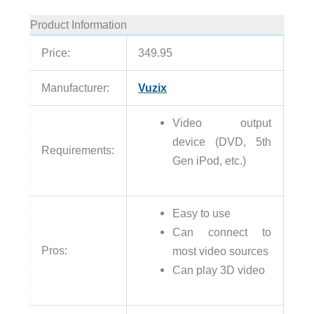
Product Information
Price:
349.95
Manufacturer:
Vuzix
Video output
device (DVD, 5th
Requirements:
Gen iPod, etc.)
Easy to use
Can connect to
Pros:
most video sources
Can play 3D video