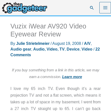
Skip
Search
to
content
Vuzix iWear AV920 Video
Eyewear Review
By
Julie Strietelmeier
/
August 19, 2008
/
A/V
,
Audio gear
,
Audio, Video, TV
,
Device
,
Video
/
22
Comments
If you buy something from a link in this article, we may
earn a commission.
Learn more
I love my 65 inch TV. Even though it’s a rear
projection TV and not a flat screen, which means it
takes up a lot of space in my basement. I went from
a 27 inch TV straight up to 65. I can’t go back