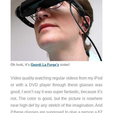
Oh look, it’s
Geordi La Forge’s
sister!
Video quality watching regular videos from my iPod
or with a DVD player through these glasses was
good. I won’t say it was super fantastic, because it’s
not. The color is good, but the picture is nowhere
near high def by any stretch of the imagination. And
if these glasses are supposed to give a person a 62