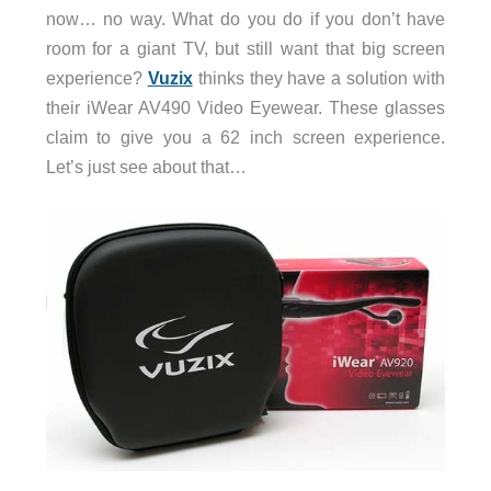
now… no way. What do you do if you don’t have
room for a giant TV, but still want that big screen
experience?
Vuzix
thinks they have a solution with
their iWear AV490 Video Eyewear. These glasses
claim to give you a 62 inch screen experience.
Let’s just see about that…