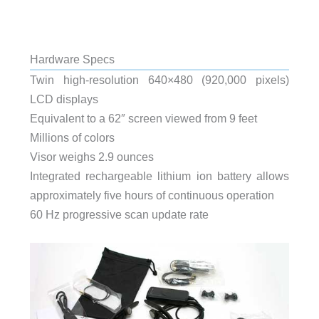
Hardware Specs
Twin high-resolution 640×480 (920,000 pixels)
LCD displays
Equivalent to a 62″ screen viewed from 9 feet
Millions of colors
Visor weighs 2.9 ounces
Integrated rechargeable lithium ion battery allows
approximately five hours of continuous operation
60 Hz progressive scan update rate