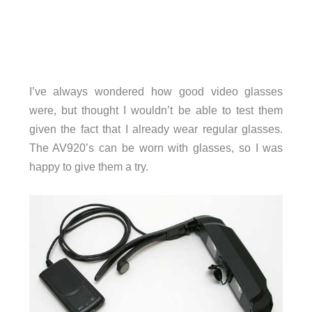
I’ve always wondered how good video glasses
were, but thought I wouldn’t be able to test them
given the fact that I already wear regular glasses.
The AV920’s can be worn with glasses, so I was
happy to give them a try.