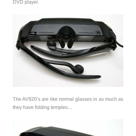
DVD player.
The AV920’s are like normal glasses in as much as
they have folding temples…