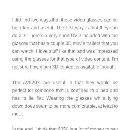
I did find two ways that these video glasses can be
both fun and useful. The first way is that they can
do 3D. There’s a very short DVD included with the
glasses that has a couple 3D movie trailers that you
can watch. I love stuff like that and was impressed
using the glasses for that type of video content. I’m
not sure how much 3D content is available though.
The AV920’s are useful in that they would be
perfect for someone that is confined to a bed and
has to lie flat. Wearing the glasses while lying
down does seem to be more comfortable, at least to
me…
In the end, I think that $350 is a lot of money to pay