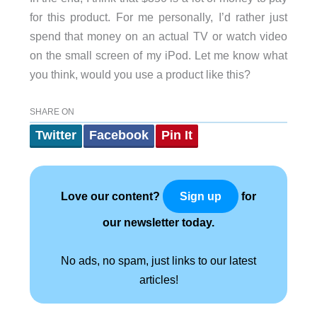
for this product. For me personally, I’d rather just
spend that money on an actual TV or watch video
on the small screen of my iPod. Let me know what
you think, would you use a product like this?
SHARE ON
Twitter
Facebook
Pin It
Love our content?
for
Sign up
our newsletter today.
No ads, no spam, just links to our latest
articles!