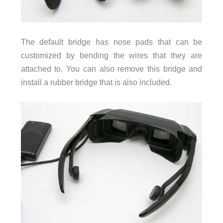
The default bridge has nose pads that can be
customized by bending the wires that they are
attached to. You can also remove this bridge and
install a rubber bridge that is also included.