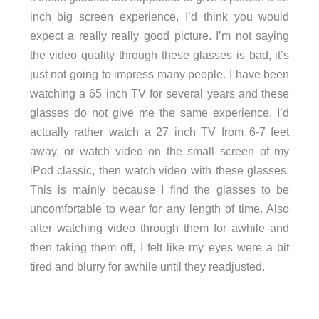
inch big screen experience, I’d think you would
expect a really really good picture. I’m not saying
the video quality through these glasses is bad, it’s
just not going to impress many people. I have been
watching a 65 inch TV for several years and these
glasses do not give me the same experience. I’d
actually rather watch a 27 inch TV from 6-7 feet
away, or watch video on the small screen of my
iPod classic, then watch video with these glasses.
This is mainly because I find the glasses to be
uncomfortable to wear for any length of time. Also
after watching video through them for awhile and
then taking them off, I felt like my eyes were a bit
tired and blurry for awhile until they readjusted.