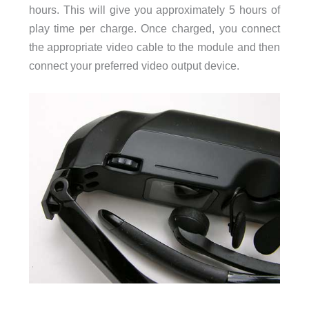
hours. This will give you approximately 5 hours of
play time per charge. Once charged, you connect
the appropriate video cable to the module and then
connect your preferred video output device.