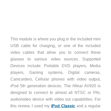
This module is where you plug in the included mini
USB cable for charging, or one of the included
video cables that allow you to connect these
glasses to various video sources. Supported
Devices include: Portable DVD players, Media
players, Gaming systems, Digital cameras,
Camcorders, Cellular phones with video output,
iPod 5th generation devices. The iWear AV920 is
designed to connect to almost all NTSC or PAL
audio/video device with video out capabilities. For
this review, I used my
iPod Classic
and a regular