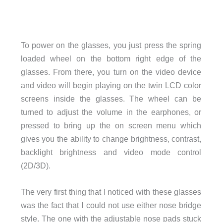
To power on the glasses, you just press the spring
loaded wheel on the bottom right edge of the
glasses. From there, you turn on the video device
and video will begin playing on the twin LCD color
screens inside the glasses. The wheel can be
turned to adjust the volume in the earphones, or
pressed to bring up the on screen menu which
gives you the ability to change brightness, contrast,
backlight brightness and video mode control
(2D/3D).
The very first thing that I noticed with these glasses
was the fact that I could not use either nose bridge
style. The one with the adjustable nose pads stuck