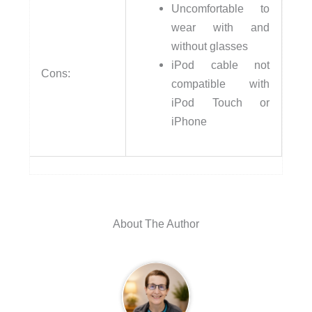
Uncomfortable to
wear with and
without glasses
iPod cable not
Cons:
compatible with
iPod Touch or
iPhone
About The Author