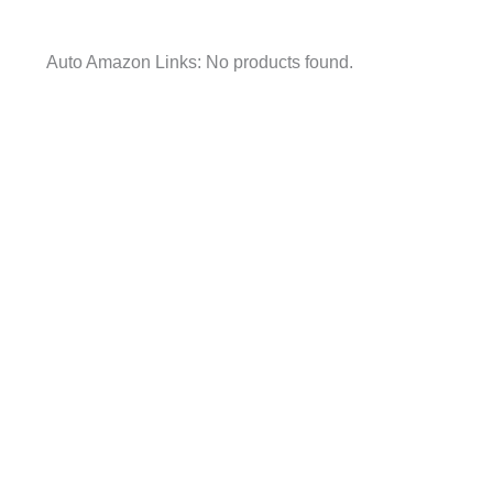
Auto Amazon Links: No products found.