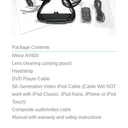
Package Contents
iWear AV920
Lens cleaning carrying pouch
Headstrap
DVD Player Cable
5th Generation Video iPod Cable (Cable Will NOT
work with iPod Classic, iPod Nano, iPhone or iPod
Touch)
Composite audio/video cable
Manual with warranty and safety instructions