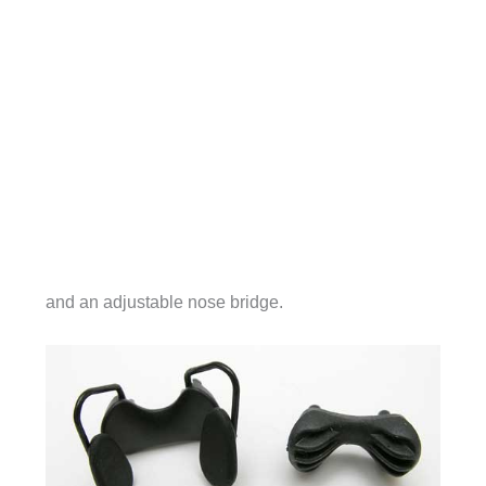
and an adjustable nose bridge.