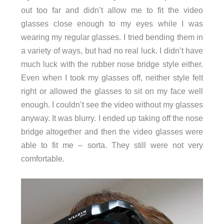
out too far and didn’t allow me to fit the video
glasses close enough to my eyes while I was
wearing my regular glasses. I tried bending them in
a variety of ways, but had no real luck. I didn’t have
much luck with the rubber nose bridge style either.
Even when I took my glasses off, neither style felt
right or allowed the glasses to sit on my face well
enough. I couldn’t see the video without my glasses
anyway. It was blurry. I ended up taking off the nose
bridge altogether and then the video glasses were
able to fit me – sorta. They still were not very
comfortable.