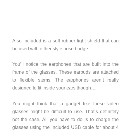
Also included is a soft rubber light shield that can
be used with either style nose bridge.
You’ll notice the earphones that are built into the
frame of the glasses. These earbuds are attached
to flexible stems. The earphones aren’t really
designed to fit inside your ears though…
You might think that a gadget like these video
glasses might be difficult to use. That’s definitely
not the case. All you have to do is to charge the
glasses using the included USB cable for about 4