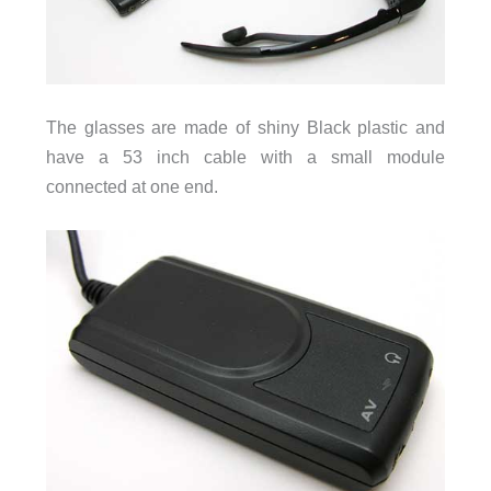
The glasses are made of shiny Black plastic and
have a 53 inch cable with a small module
connected at one end.