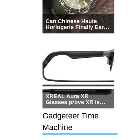
Can Chinese Haute
Horlogerie Finally Earn
a Seat Beside
Switzerland?
XREAL Aura XR
Glasses prove XR is
getting practical, but
$1,500 is still too much
Gadgeteer Time
for most people
Machine