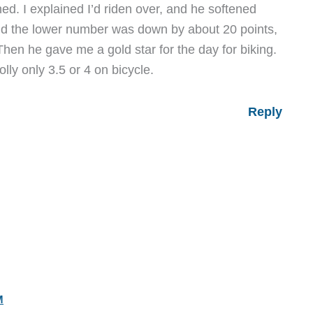
ed. I explained I’d riden over, and he softened
and the lower number was down by about 20 points,
hen he gave me a gold star for the day for biking.
olly only 3.5 or 4 on bicycle.
Reply
M