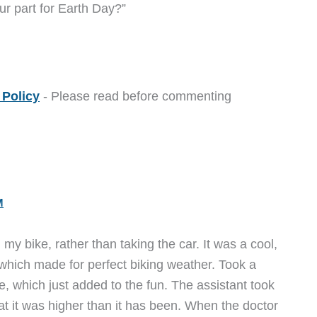
ur part for Earth Day?”
Policy
- Please read before commenting
M
y bike, rather than taking the car. It was a cool,
 which made for perfect biking weather. Took a
, which just added to the fun. The assistant took
t it was higher than it has been. When the doctor