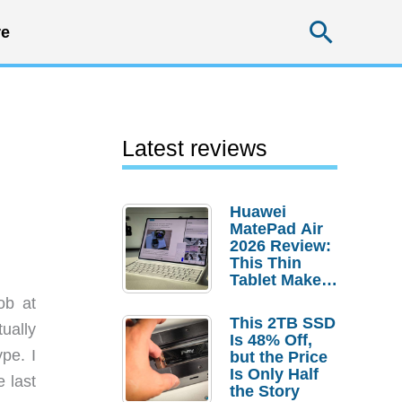
Searc
e
Latest reviews
Huawei
MatePad Air
2026 Review:
This Thin
Tablet Makes
a Strong
ob at
Laptop
This 2TB SSD
tually
Replacement
Is 48% Off,
Case
pe. I
but the Price
Is Only Half
 last
the Story