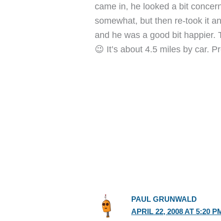
came in, he looked a bit concern
somewhat, but then re-took it 
and he was a good bit happier. T
😉 It’s about 4.5 miles by car. Pr
PAUL GRUNWALD
APRIL 22, 2008 AT 5:20 P