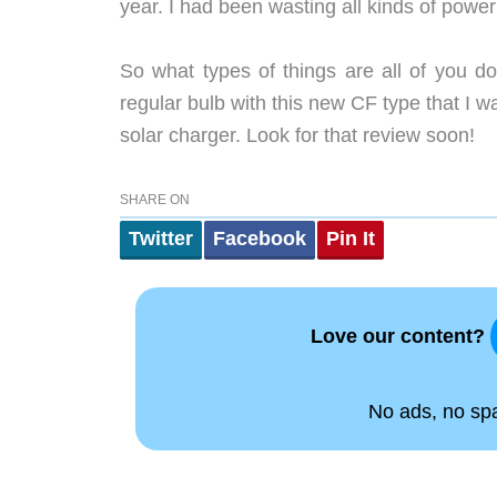
year. I had been wasting all kinds of power
So what types of things are all of you d
regular bulb with this new CF type that I wa
solar charger. Look for that review soon!
SHARE ON
Twitter
Facebook
Pin It
Love our content?
No ads, no spam