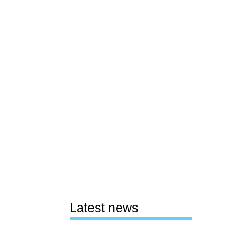
Latest news