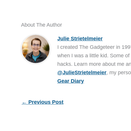
About The Author
Julie Strietelmeier
I created The Gadgeteer in 199
when I was a little kid. Some of
hacks. Learn more about me 
@JulieStrietelmeier
, my perso
Gear Diary
←
Previous Post