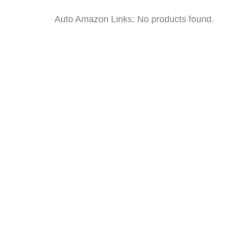
Auto Amazon Links: No products found.