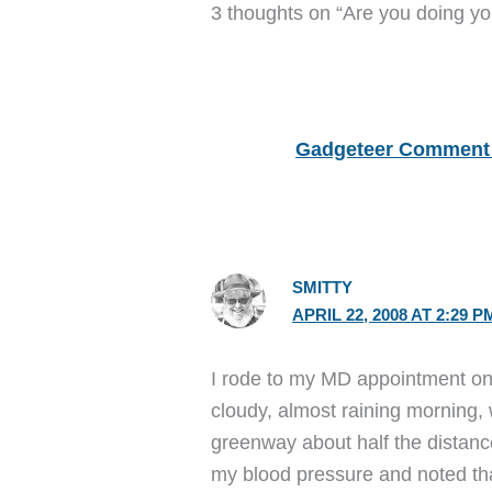
3 thoughts on “Are you doing yo
Gadgeteer Comment 
SMITTY
APRIL 22, 2008 AT 2:29 P
I rode to my MD appointment on m
cloudy, almost raining morning,
greenway about half the distance
my blood pressure and noted tha