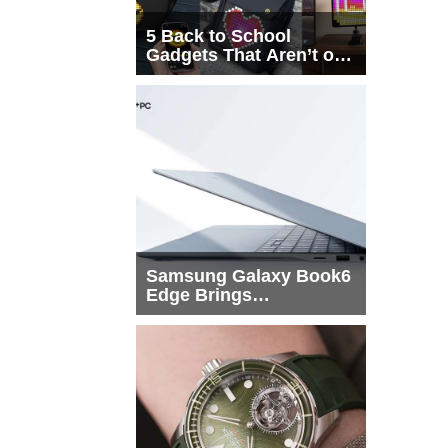
5 Back to School
Gadgets That Aren’t on
Every List
Samsung Galaxy Book6
Edge Brings
Snapdragon X2 Elite to
More Buyers