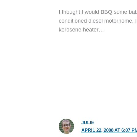
I thought I would BBQ some baby
conditioned diesel motorhome. I
kerosene heater…
JULIE
APRIL 22, 2008 AT 6:07 P