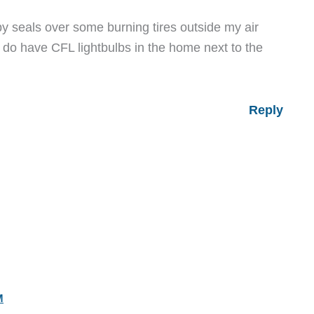
 seals over some burning tires outside my air
 do have CFL lightbulbs in the home next to the
Reply
M