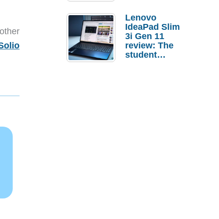
Lenovo
IdeaPad Slim
other
3i Gen 11
Solio
review: The
student
laptop I’d
actually buy