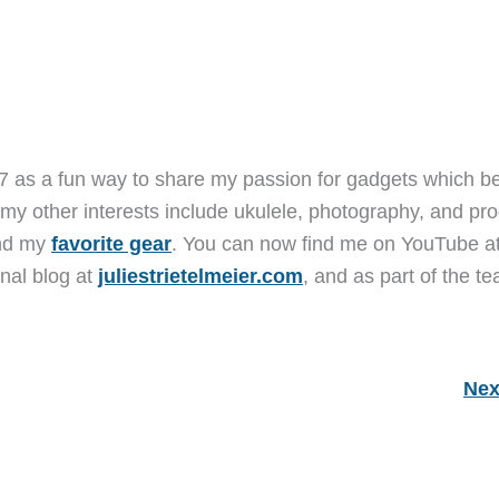
7 as a fun way to share my passion for gadgets which b
 my other interests include ukulele, photography, and pro
and my
favorite gear
. You can now find me on YouTube a
nal blog at
juliestrietelmeier.com
, and as part of the t
Nex