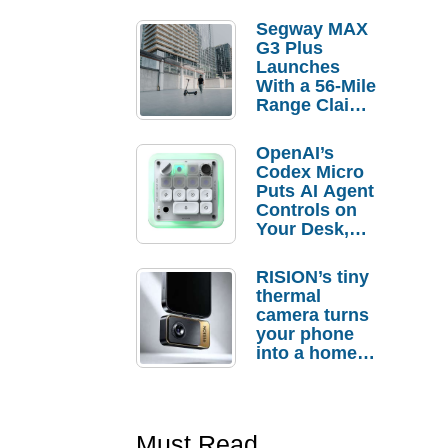
Segway MAX
G3 Plus
Launches
With a 56-Mile
Range Claim
and $350 Pre-
Order
OpenAI’s
Savings
Codex Micro
Puts AI Agent
Controls on
Your Desk,
But Who
Actually
RISION’s tiny
Needs It?
thermal
camera turns
your phone
into a home
troubleshooti
ng tool
Must Read