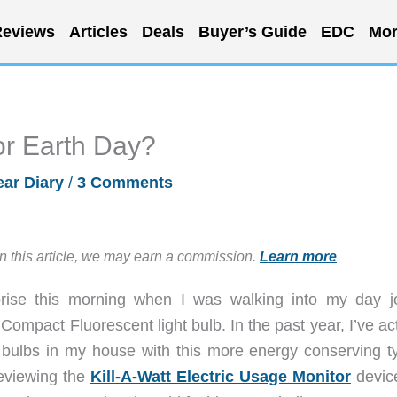
eviews
Articles
Deals
Buyer’s Guide
EDC
Mor
or Earth Day?
ar Diary
/
3 Comments
in this article, we may earn a commission.
Learn more
prise this morning when I was walking into my day j
ompact Fluorescent light bulb. In the past year, I’ve ac
 bulbs in my house with this more energy conserving ty
reviewing the
Kill-A-Watt Electric Usage Monitor
device