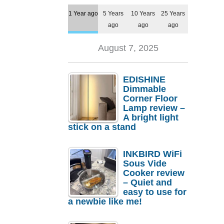
1 Year ago
5 Years
10 Years
25 Years
ago
ago
ago
August 7, 2025
EDISHINE
Dimmable
Corner Floor
Lamp review –
A bright light
stick on a stand
INKBIRD WiFi
Sous Vide
Cooker review
– Quiet and
easy to use for
a newbie like me!