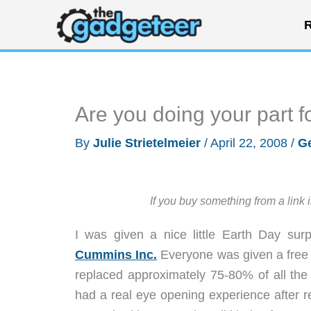
Skip
R
to
content
Are you doing your part f
By
Julie Strietelmeier
/
April 22, 2008
/
Ge
If you buy something from a link 
I was given a nice little Earth Day sur
Cummins Inc.
Everyone was given a free C
replaced approximately 75-80% of all the
had a real eye opening experience after 