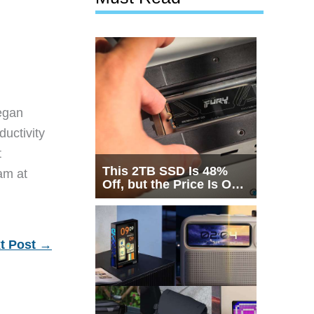
egan
ductivity
t
This 2TB SSD Is 48%
eam at
Off, but the Price Is Only
Half the Story
t Post
→