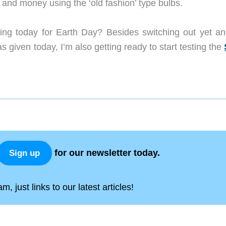
 and money using the ‘old fashion’ type bulbs.
oing today for Earth Day? Besides switching out yet an
s given today, I’m also getting ready to start testing the
for our newsletter today.
Sign up
, just links to our latest articles!