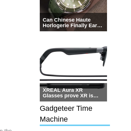
Can Chinese Haute
Horlogerie Finally Earn
a Seat Beside
Switzerland?
XREAL Aura XR
Glasses prove XR is
getting practical, but
$1,500 is still too much
Gadgeteer Time
for most people
Machine
n the