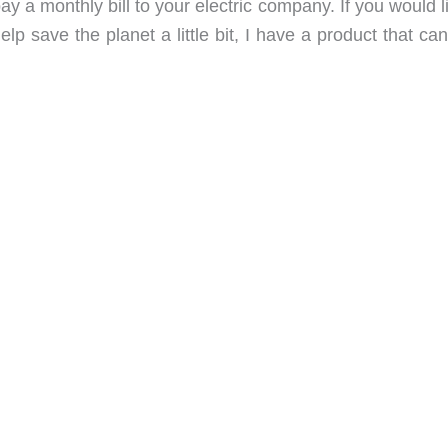
y a monthly bill to your electric company. If you would l
lp save the planet a little bit, I have a product that ca