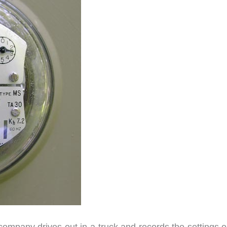
company drives out in a truck and records the settings o