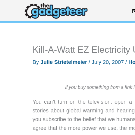
Skip
R
to
content
Kill-A-Watt EZ Electricit
By
Julie Strietelmeier
/
July 20, 2007
/
Ho
If you buy something from a link 
You can’t turn on the television, open 
stories about global warming and hearing
you subscribe to the belief that we humans 
agree that the more power we use, the mor