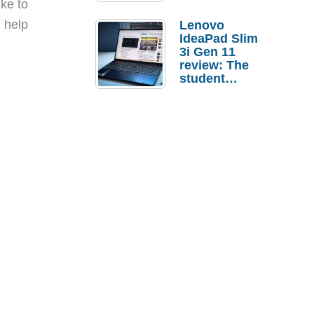
ike to
n help
Lenovo
IdeaPad Slim
3i Gen 11
review: The
student
laptop I’d
actually buy