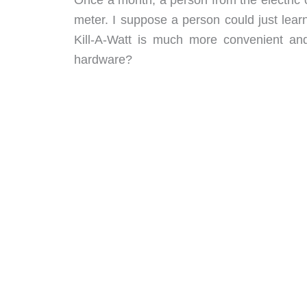
meter. I suppose a person could just lea
Kill-A-Watt is much more convenient an
hardware?