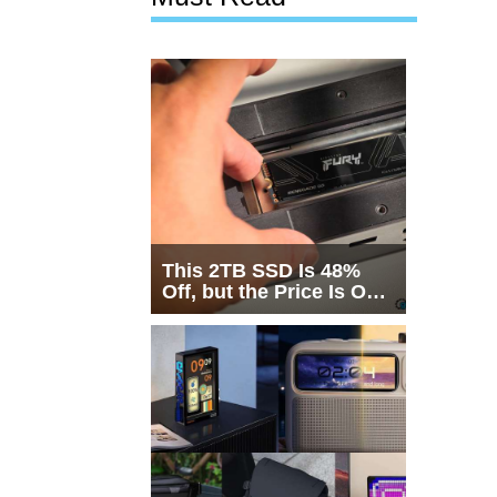
This 2TB SSD Is 48%
Off, but the Price Is Only
Half the Story