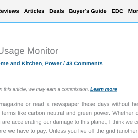
eviews
Articles
Deals
Buyer’s Guide
EDC
Mor
y Usage Monitor
me and Kitchen
,
Power
/
43 Comments
in this article, we may earn a commission.
Learn more
a magazine or read a newspaper these days without he
 terms like carbon neutral and green power. Whether o
are accelerating our damage to this planet, I think we c
e we have to pay. Unless you live off the grid (another