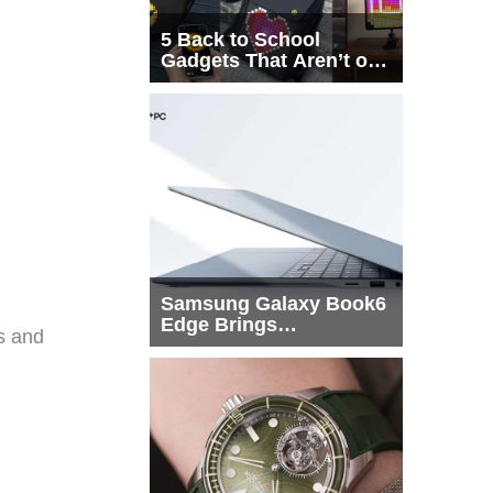
5 Back to School
Gadgets That Aren’t on
Every List
Samsung Galaxy Book6
Edge Brings
ls and
Snapdragon X2 Elite to
More Buyers