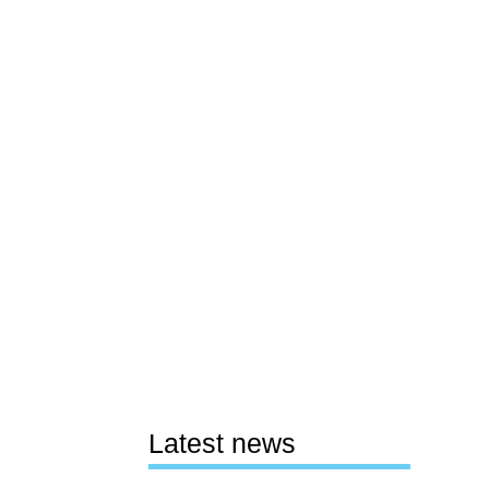
Latest news