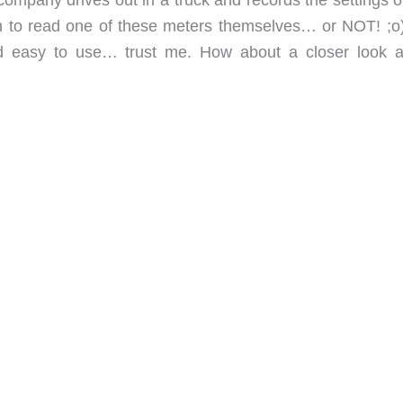
rn to read one of these meters themselves… or NOT! ;o
d easy to use… trust me. How about a closer look a