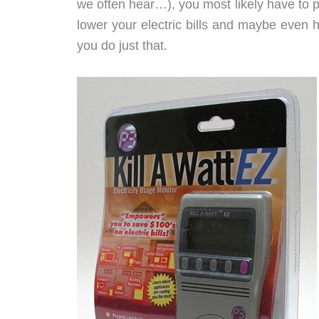
we often hear…), you most likely have to pa
lower your electric bills and maybe even he
you do just that.