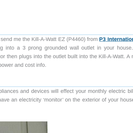
send me the Kill-A-Watt EZ (P4460) from
P3 Internatio
lug into a 3 prong grounded wall outlet in your house
r then plugs into the outlet built into the Kill-A-Watt. 
power and cost info.
liances and devices will effect your monthly electric bil
ve an electricity ‘monitor’ on the exterior of your house