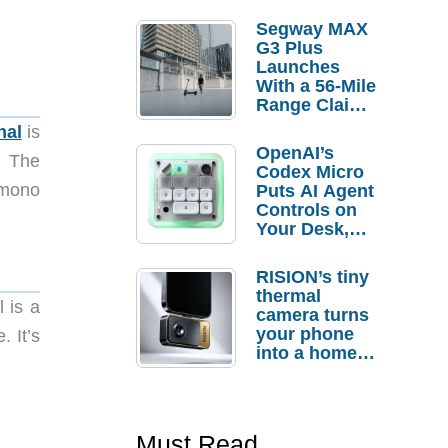
Segway MAX
G3 Plus
Launches
With a 56-Mile
Range Claim
and $350 Pre-
nal
is
Order
OpenAI’s
. The
Savings
Codex Micro
A mono
Puts AI Agent
Controls on
Your Desk,
But Who
Actually
RISION’s tiny
Needs It?
thermal
l is a
camera turns
your phone
. It’s
into a home
troubleshooti
ng tool
Must Read