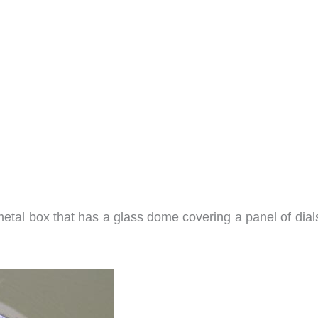
 metal box that has a glass dome covering a panel of dia