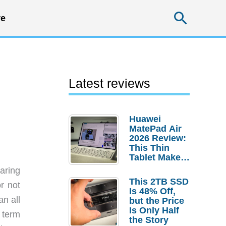
Searc
e
Latest reviews
Huawei
MatePad Air
2026 Review:
This Thin
Tablet Makes
a Strong
aring
Laptop
This 2TB SSD
r not
Replacement
Is 48% Off,
Case
an all
but the Price
Is Only Half
 term
the Story