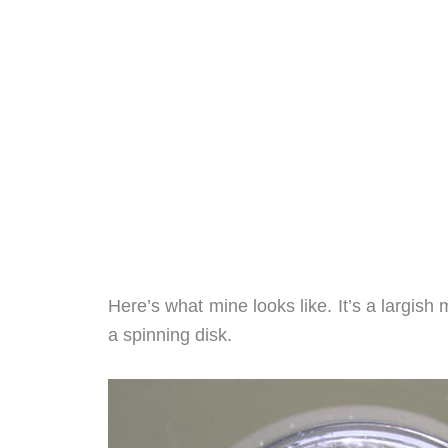
Here’s what mine looks like. It’s a largish
a spinning disk.