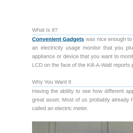
What Is It?
Convenient Gadgets
was nice enough to 
an electricity usage monitor that you p
appliance or device that you want to monito
LCD on the face of the Kill-A-Watt reports 
Why You Want It
Having the ability to see how different app
great asset. Most of us probably already ha
called an electric meter.