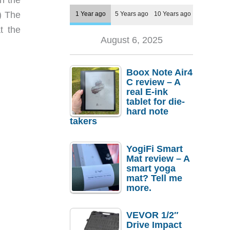
) The
1 Year ago
5 Years ago
10 Years ago
t the
August 6, 2025
Boox Note Air4
C review – A
real E-ink
tablet for die-
hard note
takers
YogiFi Smart
Mat review – A
smart yoga
mat? Tell me
more.
VEVOR 1/2″
Drive Impact