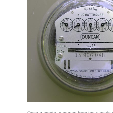
Once a month, a person from the electric 