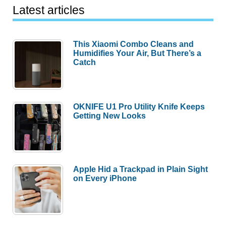
Latest articles
This Xiaomi Combo Cleans and
Humidifies Your Air, But There’s a
Catch
OKNIFE U1 Pro Utility Knife Keeps
Getting New Looks
Apple Hid a Trackpad in Plain Sight
on Every iPhone