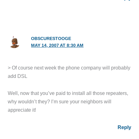
OBSCURESTOOGE
MAY 14, 2007 AT 8:30 AM
> Of course next week the phone company will probably
add DSL
Well, now that you’ve paid to install all those repeaters,
why wouldn’t they? I’m sure your neighbors will
appreciate it!
Reply