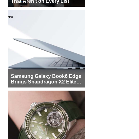
That Aren’t on Every List
Samsung Galaxy Book6 Edge
Brings Snapdragon X2 Elite to
More Buyers