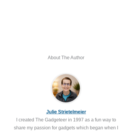
About The Author
Julie Strietelmeier
I created The Gadgeteer in 1997 as a fun way to
share my passion for gadgets which began when I