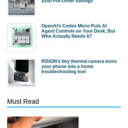
$350 Pre-Order Savings
OpenAI’s Codex Micro Puts AI
Agent Controls on Your Desk, But
Who Actually Needs It?
RISION’s tiny thermal camera turns
your phone into a home
troubleshooting tool
Must Read