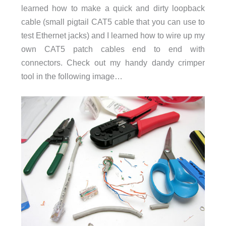
learned how to make a quick and dirty loopback
cable (small pigtail CAT5 cable that you can use to
test Ethernet jacks) and I learned how to wire up my
own CAT5 patch cables end to end with
connectors. Check out my handy dandy crimper
tool in the following image…