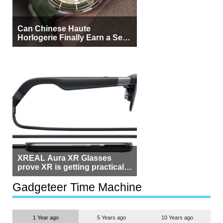
Can Chinese Haute
Horlogerie Finally Earn a Seat
Beside Switzerland?
XREAL Aura XR Glasses
prove XR is getting practical,
but $1,500 is still too much for
most people
Gadgeteer Time Machine
1 Year ago
5 Years ago
10 Years ago