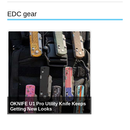
EDC gear
OKNIFE U1 Pro Utility Knife Keeps
Getting New Looks