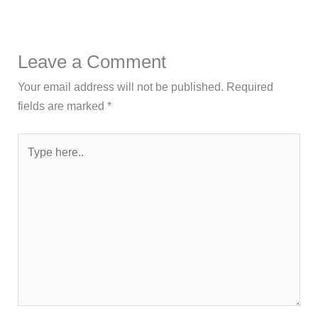
Leave a Comment
Your email address will not be published.
Required
fields are marked
*
Type
here..