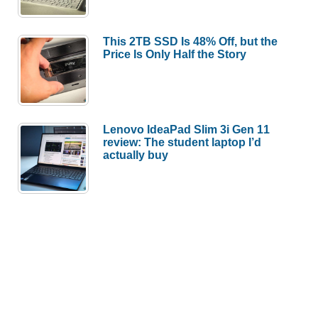
This 2TB SSD Is 48% Off, but the
Price Is Only Half the Story
Lenovo IdeaPad Slim 3i Gen 11
review: The student laptop I’d
actually buy