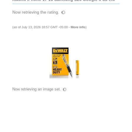
Now retrieving the rating.
(as of July 13, 2026 18:57 GMT -05:00 -
More info
)
Now retrieving an image set.