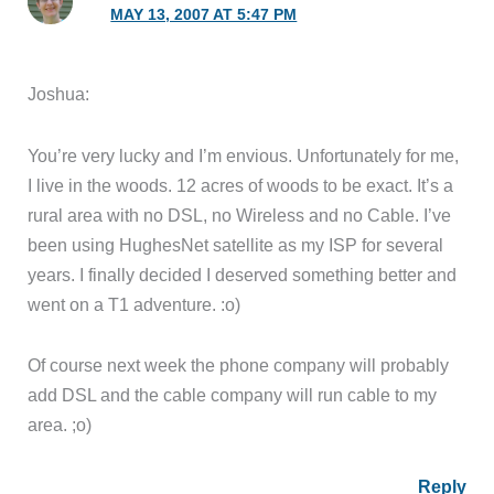
MAY 13, 2007 AT 5:47 PM
Joshua:
You’re very lucky and I’m envious. Unfortunately for me,
I live in the woods. 12 acres of woods to be exact. It’s a
rural area with no DSL, no Wireless and no Cable. I’ve
been using HughesNet satellite as my ISP for several
years. I finally decided I deserved something better and
went on a T1 adventure. :o)
Of course next week the phone company will probably
add DSL and the cable company will run cable to my
area. ;o)
Reply