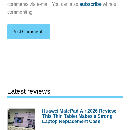
comments via e-mail. You can also
subscribe
without
commenting.
Latest reviews
Huawei MatePad Air 2026 Review:
This Thin Tablet Makes a Strong
Laptop Replacement Case