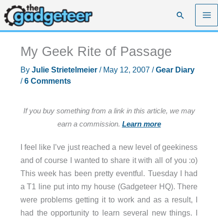
Skip
Search
to
content
My Geek Rite of Passage
By
Julie Strietelmeier
/
May 12, 2007
/
Gear Diary
/
6 Comments
If you buy something from a link in this article, we may
earn a commission.
Learn more
I feel like I’ve just reached a new level of geekiness
and of course I wanted to share it with all of you :o)
This week has been pretty eventful. Tuesday I had
a T1 line put into my house (Gadgeteer HQ). There
were problems getting it to work and as a result, I
had the opportunity to learn several new things. I