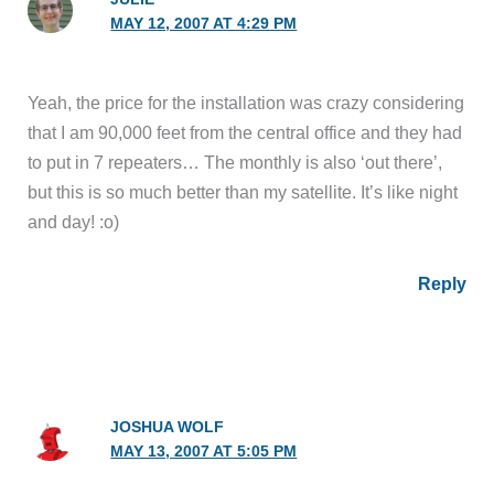
MAY 12, 2007 AT 4:29 PM
Yeah, the price for the installation was crazy considering
that I am 90,000 feet from the central office and they had
to put in 7 repeaters… The monthly is also ‘out there’,
but this is so much better than my satellite. It’s like night
and day! :o)
Reply
JOSHUA WOLF
MAY 13, 2007 AT 5:05 PM