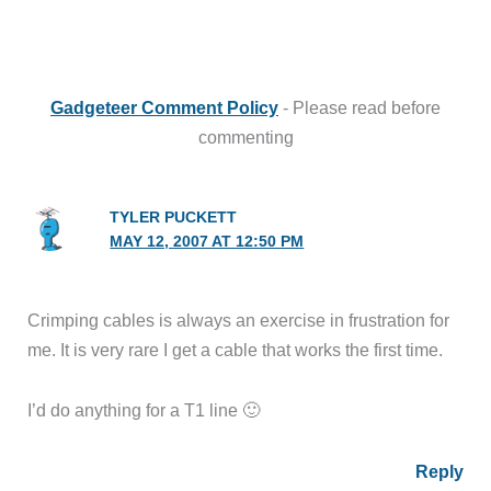
Gadgeteer Comment Policy
- Please read before
commenting
TYLER PUCKETT
MAY 12, 2007 AT 12:50 PM
Crimping cables is always an exercise in frustration for
me. It is very rare I get a cable that works the first time.
I’d do anything for a T1 line 🙂
Reply