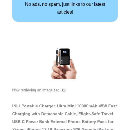
No ads, no spam, just links to our latest
articles!
Now retrieving an image set.
INIU Portable Charger, Ultra Mini 10000mAh 45W Fast
Charging with Detachable Cable, Flight-Safe Travel
USB C Power Bank External Phone Battery Pack for
Xiaomi iPhone 17 16 Samsung S26 Google iPad etc