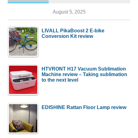
August 5, 2025
LIVALL PikaBoost 2 E-bike
Conversion Kit review
HTVRONT H17 Vacuum Sublimation
Machine review – Taking sublimation
to the next level
EDISHINE Rattan Floor Lamp review