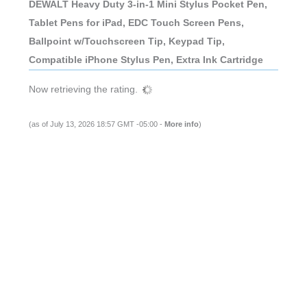
DEWALT Heavy Duty 3-in-1 Mini Stylus Pocket Pen,
Tablet Pens for iPad, EDC Touch Screen Pens,
Ballpoint w/Touchscreen Tip, Keypad Tip,
Compatible iPhone Stylus Pen, Extra Ink Cartridge
Now retrieving the rating.
(as of July 13, 2026 18:57 GMT -05:00 -
More info
)