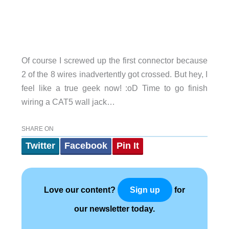
Of course I screwed up the first connector because
2 of the 8 wires inadvertently got crossed. But hey, I
feel like a true geek now! :oD Time to go finish
wiring a CAT5 wall jack…
SHARE ON
Twitter
Facebook
Pin It
Love our content?
for
Sign up
our newsletter today.