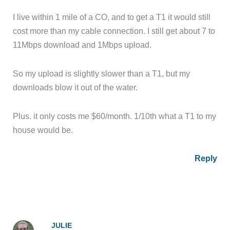
I live within 1 mile of a CO, and to get a T1 it would still
cost more than my cable connection. I still get about 7 to
11Mbps download and 1Mbps upload.
So my upload is slightly slower than a T1, but my
downloads blow it out of the water.
Plus. it only costs me $60/month. 1/10th what a T1 to my
house would be.
Reply
JULIE