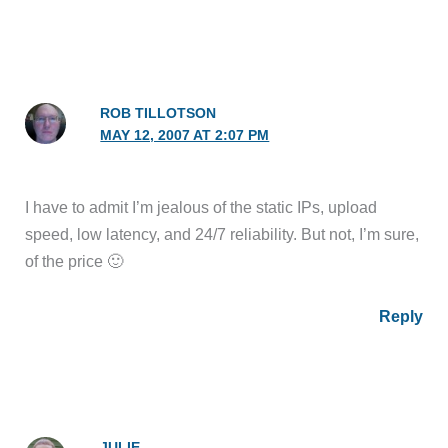
ROB TILLOTSON
MAY 12, 2007 AT 2:07 PM
I have to admit I’m jealous of the static IPs, upload
speed, low latency, and 24/7 reliability. But not, I’m sure,
of the price 🙂
Reply
JULIE