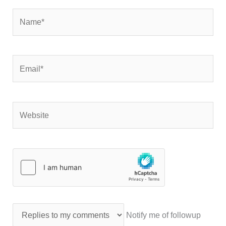
Name*
Email*
Website
Notify me of followup