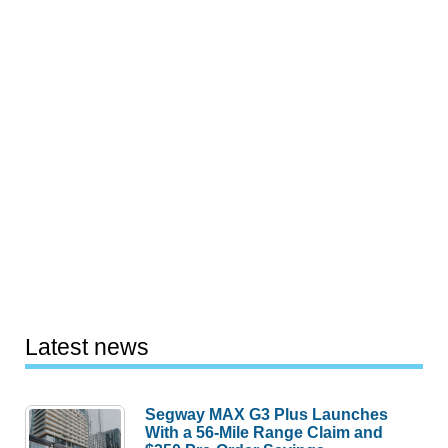
Latest news
Segway MAX G3 Plus Launches
With a 56-Mile Range Claim and