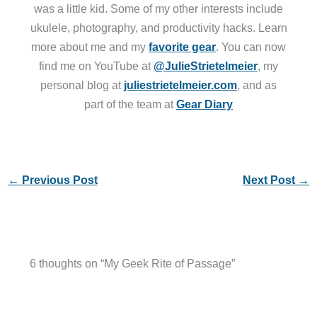
was a little kid. Some of my other interests include
ukulele, photography, and productivity hacks. Learn
more about me and my
favorite gear
. You can now
find me on YouTube at
@JulieStrietelmeier
, my
personal blog at
juliestrietelmeier.com
, and as
part of the team at
Gear Diary
←
Previous Post
Next Post
→
6 thoughts on “My Geek Rite of Passage”