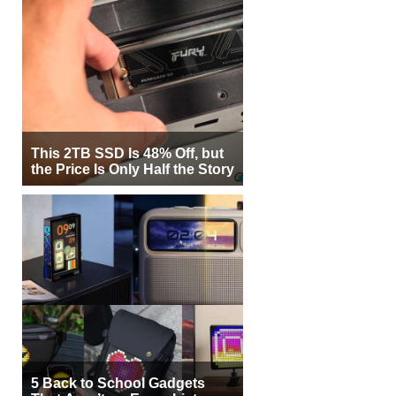
This 2TB SSD Is 48% Off, but
the Price Is Only Half the Story
5 Back to School Gadgets