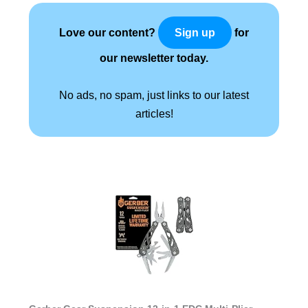
Love our content?
for
Sign up
our newsletter today.
No ads, no spam, just links to our latest
articles!