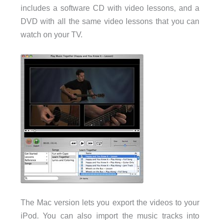
includes a software CD with video lessons, and a
DVD with all the same video lessons that you can
watch on your TV.
The Mac version lets you export the videos to your
iPod. You can also import the music tracks into