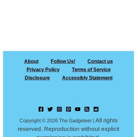
About
Follow Us!
Contact us
Privacy Policy
Terms of Service
Disclosure
Accessibly Statement
All rights
Copyright © 2026 The Gadgeteer |
reserved. Reproduction without explicit