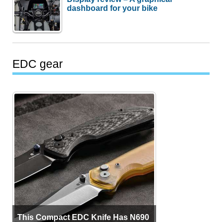
dashboard for your bike
EDC gear
This Compact EDC Knife Has N690