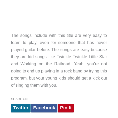
The songs include with this title are very easy to
learn to play, even for someone that has never
played guitar before. The songs are easy because
they are kid songs like Twinkle Twinkle Little Star
and Working on the Railroad. Yeah, you’re not
going to end up playing in a rock band by trying this
program, but your young kids should get a kick out
of singing them with you.
SHARE ON
Twitter
Facebook
Pin It