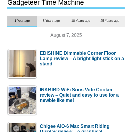
most people
Gadgeteer Time Machine
1 Year ago
5 Years ago
10 Years ago
25 Years ago
August 7, 2025
EDISHINE Dimmable Corner Floor
Lamp review – A bright light stick on a
stand
INKBIRD WiFi Sous Vide Cooker
review – Quiet and easy to use for a
newbie like me!
Chigee AIO-6 Max Smart Riding
Display review – A graphical