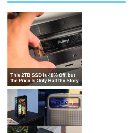
This 2TB SSD Is 48% Off, but
the Price Is Only Half the Story