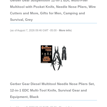
Gerber Gear Suspension 12-in-1 EDC Multi-Plier
Multitool with Pocket Knife, Needle Nose Pliers, Wire
Cutters and More, Gifts for Men, Camping and
Survival, Grey
(as of August 7, 2026 09:46 GMT -05:00 -
More info
)
Gerber Gear Diesel Multitool Needle Nose Pliers Set,
12-in-1 EDC Multi-Tool Knife, Survival Gear and
Equipment, Black