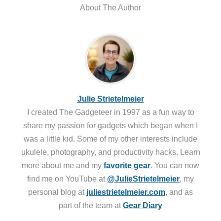
About The Author
Julie Strietelmeier
I created The Gadgeteer in 1997 as a fun way to
share my passion for gadgets which began when I
was a little kid. Some of my other interests include
ukulele, photography, and productivity hacks. Learn
more about me and my
favorite gear
. You can now
find me on YouTube at
@JulieStrietelmeier
, my
personal blog at
juliestrietelmeier.com
, and as
part of the team at
Gear Diary