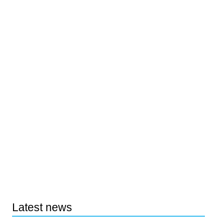
Latest news