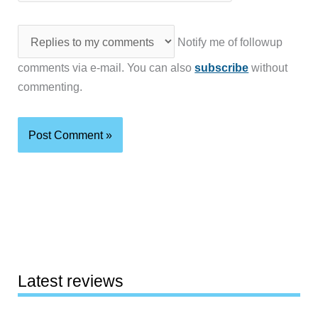
Notify me of followup
comments via e-mail. You can also
subscribe
without
commenting.
Latest reviews