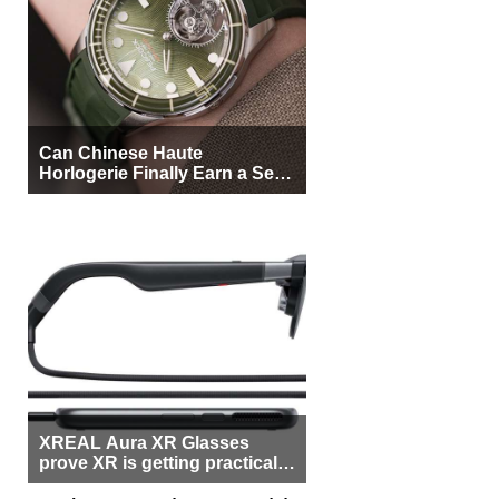
Can Chinese Haute
Horlogerie Finally Earn a Seat
Beside Switzerland?
XREAL Aura XR Glasses
prove XR is getting practical,
but $1,500 is still too much for