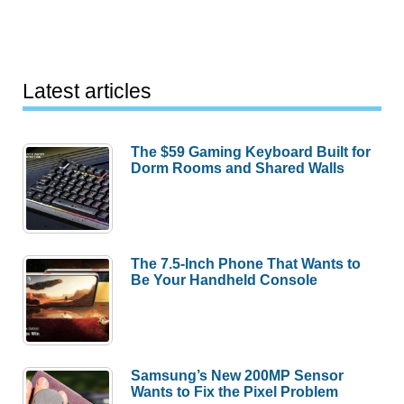
Latest articles
The $59 Gaming Keyboard Built for
Dorm Rooms and Shared Walls
The 7.5-Inch Phone That Wants to
Be Your Handheld Console
Samsung’s New 200MP Sensor
Wants to Fix the Pixel Problem