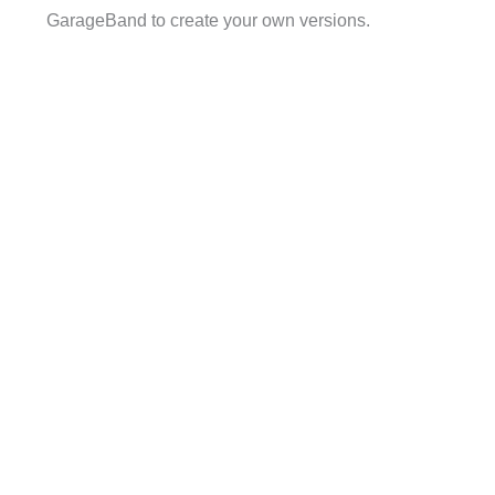
GarageBand to create your own versions.