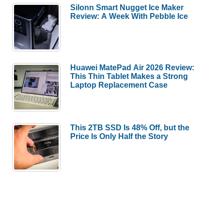
Silonn Smart Nugget Ice Maker
Review: A Week With Pebble Ice
Huawei MatePad Air 2026 Review:
This Thin Tablet Makes a Strong
Laptop Replacement Case
This 2TB SSD Is 48% Off, but the
Price Is Only Half the Story