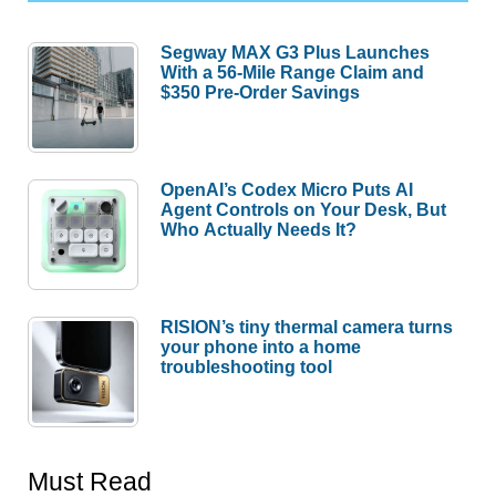
Segway MAX G3 Plus Launches
With a 56-Mile Range Claim and
$350 Pre-Order Savings
OpenAI’s Codex Micro Puts AI
Agent Controls on Your Desk, But
Who Actually Needs It?
RISION’s tiny thermal camera turns
your phone into a home
troubleshooting tool
Must Read