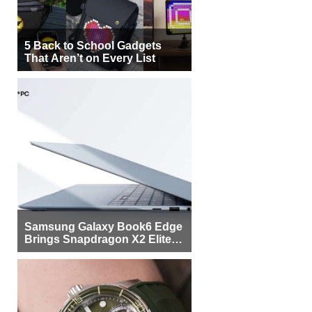
5 Back to School Gadgets
That Aren’t on Every List
Samsung Galaxy Book6 Edge
Brings Snapdragon X2 Elite to
More Buyers