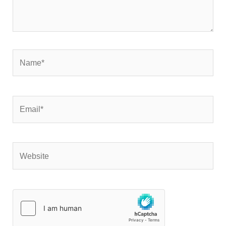
Name*
Email*
Website