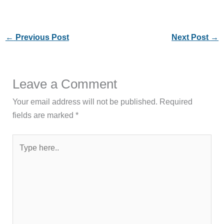
←
Previous Post
Next Post
→
Leave a Comment
Your email address will not be published.
Required
fields are marked
*
Type
here..