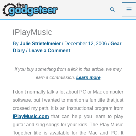
Skip
Search
to
content
iPlayMusic
By
Julie Strietelmeier
/
December 12, 2006
/
Gear
Diary
/
Leave a Comment
If you buy something from a link in this article, we may
earn a commission.
Learn more
I don’t normally talk a lot about PC or Mac computer
software, but I wanted to mention a fun title that just
crossed my path. It is an instructional program from
iPlayMusic.com
that can help you learn to play
guitar and sing songs for your kids. The Play Music
Together title is available for the Mac and PC. It