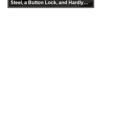
Steel, a Button Lock, and Hardly
Any Bulk