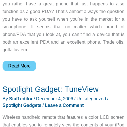
you rather have a great phone that just happens to also
function as a good PDA? That’s almost always the question
you have to ask yourself when you’re in the market for a
smartphone. It seems that no matter which brand of
phone/PDA that you look at, you can’t find a device that is
both an excellent PDA and an excellent phone. Trade offs,
gotta luv em…
HTC
Read More
TyTN
Windows
Spotlight Gadget: TuneView
Mobile
5.0
By
Staff editor
/
December 4, 2006
/
Uncategorized
/
Pocket
Spotlight Gadgets
/
Leave a Comment
PC
Wireless handheld remote that features a color LCD screen
Phone
that enables you to remotely view the contents of your iPod