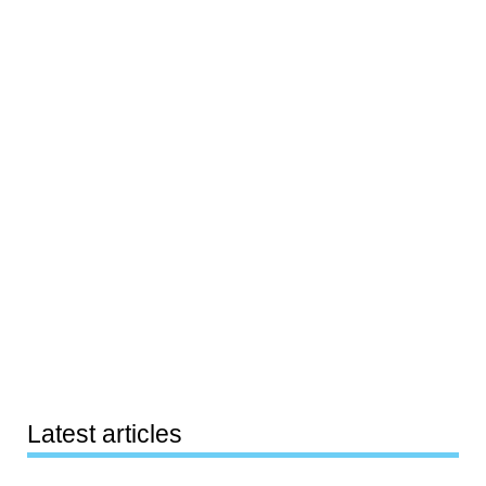
Latest articles