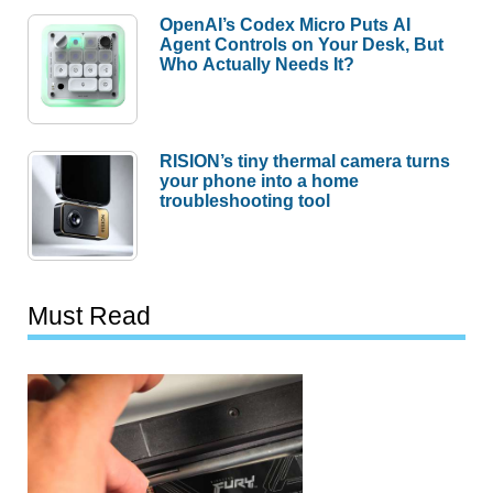
OpenAI’s Codex Micro Puts AI
Agent Controls on Your Desk, But
Who Actually Needs It?
RISION’s tiny thermal camera turns
your phone into a home
troubleshooting tool
Must Read