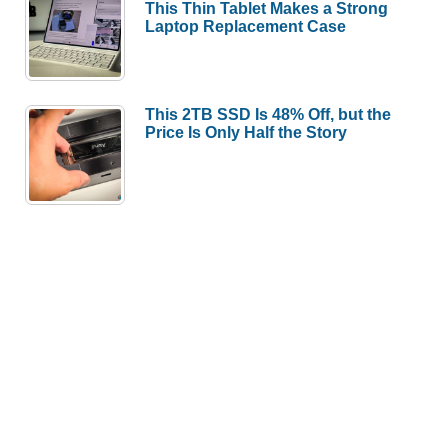
This Thin Tablet Makes a Strong
Laptop Replacement Case
This 2TB SSD Is 48% Off, but the
Price Is Only Half the Story