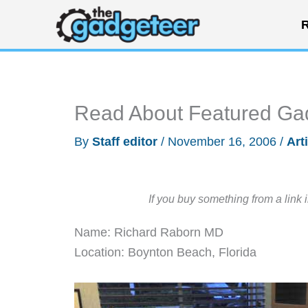
Skip
R
to
content
Read About Featured Ga
By
Staff editor
/
November 16, 2006
/
Art
If you buy something from a link 
Name: Richard Raborn MD
Location: Boynton Beach, Florida