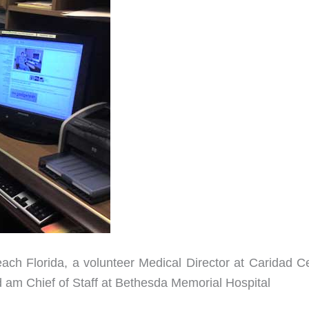
each Florida, a volunteer Medical Director at Caridad Ce
d am Chief of Staff at Bethesda Memorial Hospital