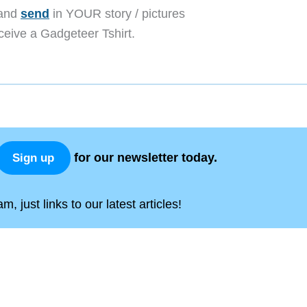
 and
send
in YOUR story / pictures
receive a Gadgeteer Tshirt.
for our newsletter today.
Sign up
, just links to our latest articles!