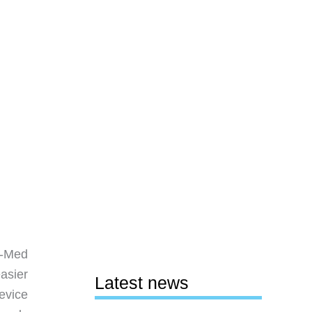
s-Med
easier
Latest news
evice