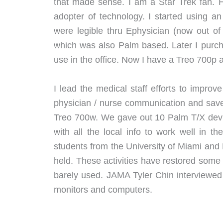
that made sense. I am a Star Trek fan. 
adopter of technology. I started using an
were legible thru Ephysician (now out 
which was also Palm based. Later I purch
use in the office. Now I have a Treo 700p a
I lead the medical staff efforts to improv
physician / nurse communication and sav
Treo 700w. We gave out 10 Palm T/X devi
with all the local info to work well in
students from the University of Miami an
held. These activities have restored some
barely used. JAMA Tyler Chin interviewed
monitors and computers.