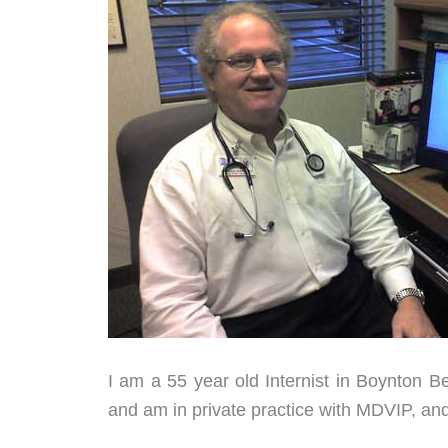
I am a 55 year old Internist in Boynton B
and am in private practice with MDVIP, an