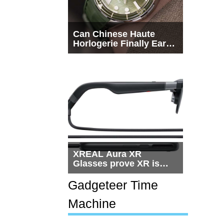
Can Chinese Haute
Horlogerie Finally Earn
a Seat Beside
Switzerland?
XREAL Aura XR
Glasses prove XR is
getting practical, but
$1,500 is still too much
Gadgeteer Time
for most people
Machine