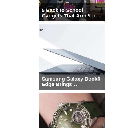
5 Back to School
Gadgets That Aren’t on
Every List
Samsung Galaxy Book6
Edge Brings
Snapdragon X2 Elite to
More Buyers