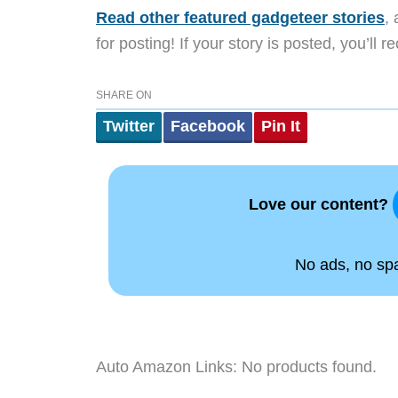
Read other featured gadgeteer stories
,
for posting! If your story is posted, you’ll 
SHARE ON
Twitter
Facebook
Pin It
Love our content?
No ads, no spam
Auto Amazon Links: No products found.