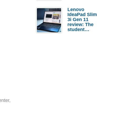
Lenovo
IdeaPad Slim
3i Gen 11
review: The
student
laptop I’d
actually buy
nter,