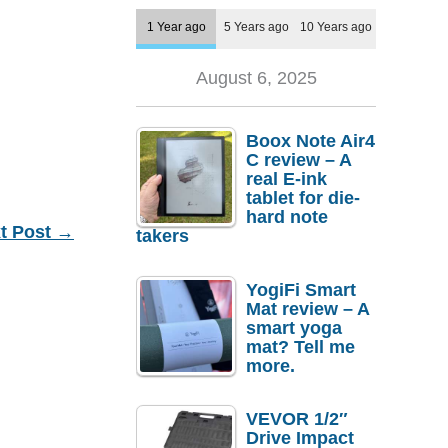
1 Year ago
5 Years ago
10 Years ago
August 6, 2025
Boox Note Air4
C review – A
real E-ink
tablet for die-
hard note
t Post
→
takers
YogiFi Smart
Mat review – A
smart yoga
mat? Tell me
more.
VEVOR 1/2″
Drive Impact