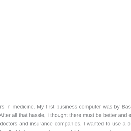
ers in medicine. My first business computer was by Ba
ter all that hassle, I thought there must be better and 
o doctors and insurance companies. I wanted to use a d