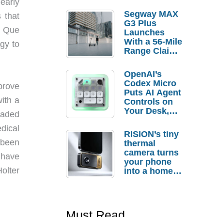
early
Segway MAX
 that
G3 Plus
g Que
Launches
With a 56-Mile
gy to
Range Claim
and $350 Pre-
Order
OpenAI’s
Savings
Codex Micro
prove
Puts AI Agent
ith a
Controls on
Your Desk,
oaded
But Who
dical
Actually
RISION’s tiny
Needs It?
 been
thermal
camera turns
 have
your phone
olter
into a home
troubleshooti
ng tool
Must Read