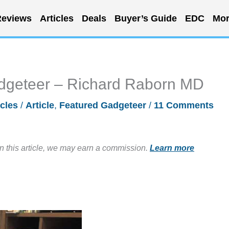
eviews
Articles
Deals
Buyer’s Guide
EDC
Mor
dgeteer – Richard Raborn MD
icles
/
Article
,
Featured Gadgeteer
/
11 Comments
in this article, we may earn a commission.
Learn more