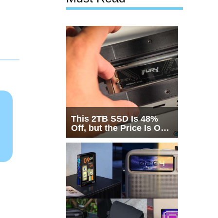
This 2TB SSD Is 48%
Off, but the Price Is Only
Half the Story