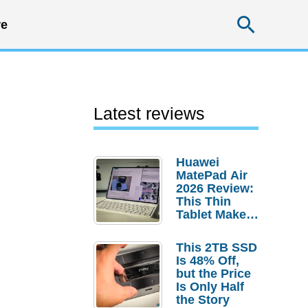
Searc
e
Latest reviews
Huawei
MatePad Air
2026 Review:
This Thin
Tablet Makes
a Strong
Laptop
This 2TB SSD
Replacement
Is 48% Off,
Case
but the Price
Is Only Half
the Story