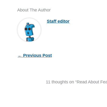
About The Author
Staff editor
←
Previous Post
11 thoughts on “Read About Fe