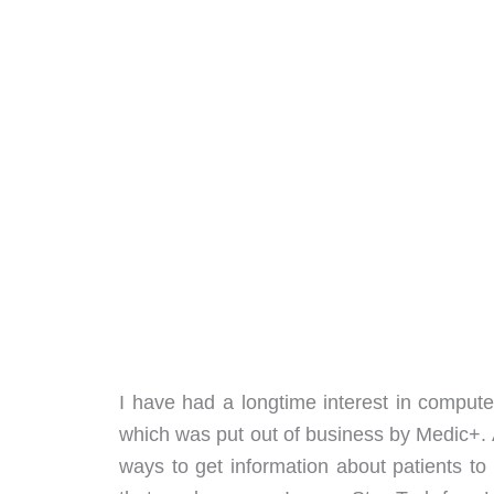
I have had a longtime interest in comput
which was put out of business by Medic+. Af
ways to get information about patients t