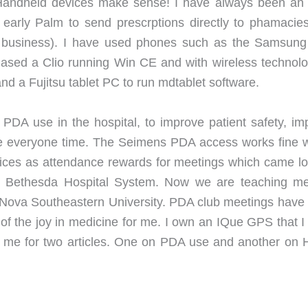
Handheld devices make sense! I have always been an 
 early Palm to send prescrptions directly to phamacies
of business). I have used phones such as the Samsun
ased a Clio running Win CE and with wireless technolo
nd a Fujitsu tablet PC to run mdtablet software.
e PDA use in the hospital, to improve patient safety, im
e everyone time. The Seimens PDA access works fine w
ces as attendance rewards for meetings which came l
 the Bethesda Hospital System. Now we are teaching me
d Nova Southeastern University. PDA club meetings have
 of the joy in medicine for me. I own an IQue GPS that I
 me for two articles. One on PDA use and another on H