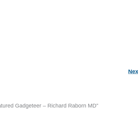
Nex
atured Gadgeteer – Richard Raborn MD”