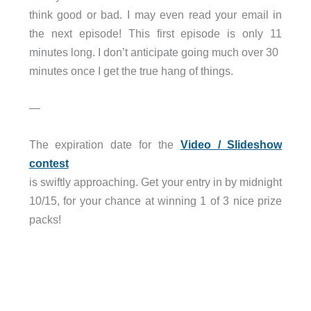
think good or bad. I may even read your email in
the next episode! This first episode is only 11
minutes long. I don’t anticipate going much over 30
minutes once I get the true hang of things.
—
The expiration date for the
Video / Slideshow
contest
is swiftly approaching. Get your entry in by midnight
10/15, for your chance at winning 1 of 3 nice prize
packs!