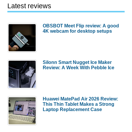
Latest reviews
OBSBOT Meet Flip review: A good
4K webcam for desktop setups
Silonn Smart Nugget Ice Maker
Review: A Week With Pebble Ice
Huawei MatePad Air 2026 Review:
This Thin Tablet Makes a Strong
Laptop Replacement Case