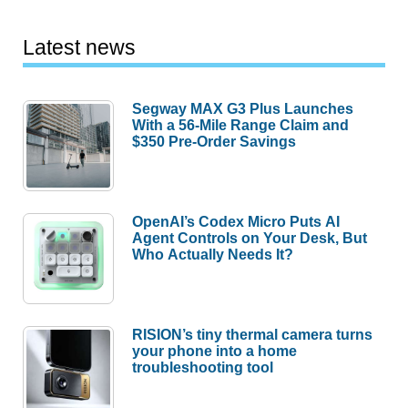
Latest news
Segway MAX G3 Plus Launches
With a 56-Mile Range Claim and
$350 Pre-Order Savings
OpenAI’s Codex Micro Puts AI
Agent Controls on Your Desk, But
Who Actually Needs It?
RISION’s tiny thermal camera turns
your phone into a home
troubleshooting tool