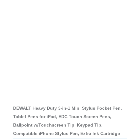
DEWALT Heavy Duty 3-in-1 Mini Stylus Pocket Pen,
Tablet Pens for iPad, EDC Touch Screen Pens,
Ballpoint w/Touchscreen Tip, Keypad Tip,
Compatible iPhone Stylus Pen, Extra Ink Cartridge