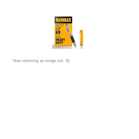
Now retrieving an image set.