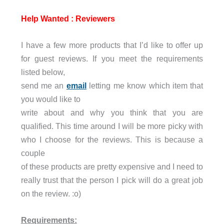
Help Wanted : Reviewers
I have a few more products that I’d like to offer up
for guest reviews. If you meet the requirements
listed below,
send me an
email
letting me know which item that
you would like to
write about and why you think that you are
qualified. This time around I will be more picky with
who I choose for the reviews. This is because a
couple
of these products are pretty expensive and I need to
really trust that the person I pick will do a great job
on the review. :o)
Requirements: