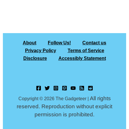
About
Follow Us!
Contact us
Privacy Policy
Terms of Service
Disclosure
Accessibly Statement
All rights
Copyright © 2026 The Gadgeteer |
reserved. Reproduction without explicit
permission is prohibited.