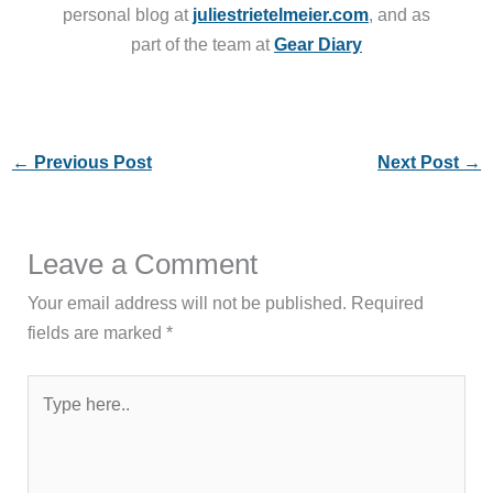
personal blog at
juliestrietelmeier.com
, and as
part of the team at
Gear Diary
←
Previous Post
Next Post
→
Leave a Comment
Your email address will not be published.
Required
fields are marked
*
Type
here..