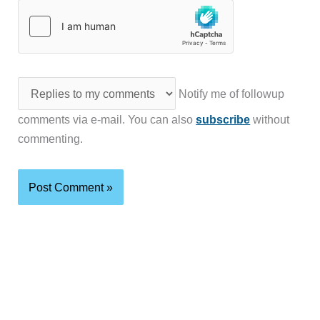
Notify me of followup
comments via e-mail. You can also
subscribe
without
commenting.