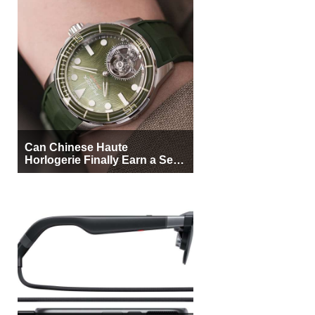
Can Chinese Haute
Horlogerie Finally Earn a Seat
Beside Switzerland?