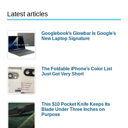
Latest articles
Googlebook’s Glowbar Is Google’s
New Laptop Signature
The Foldable iPhone’s Color List
Just Got Very Short
This $10 Pocket Knife Keeps Its
Blade Under Three Inches on
Purpose