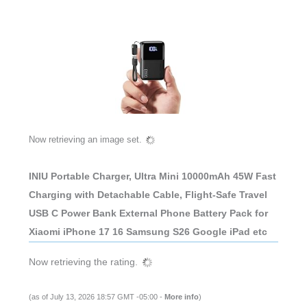
Now retrieving an image set.
INIU Portable Charger, Ultra Mini 10000mAh 45W Fast
Charging with Detachable Cable, Flight-Safe Travel
USB C Power Bank External Phone Battery Pack for
Xiaomi iPhone 17 16 Samsung S26 Google iPad etc
Now retrieving the rating.
(as of July 13, 2026 18:57 GMT -05:00 -
More info
)