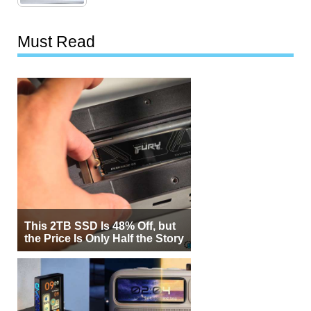
Must Read
This 2TB SSD Is 48% Off, but
the Price Is Only Half the Story