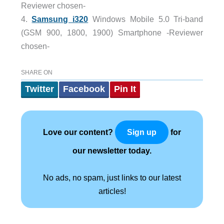
Reviewer chosen-
4.
Samsung i320
Windows Mobile 5.0 Tri-band
(GSM 900, 1800, 1900) Smartphone -Reviewer
chosen-
SHARE ON
Twitter
Facebook
Pin It
Love our content?
for
Sign up
our newsletter today.
No ads, no spam, just links to our latest
articles!