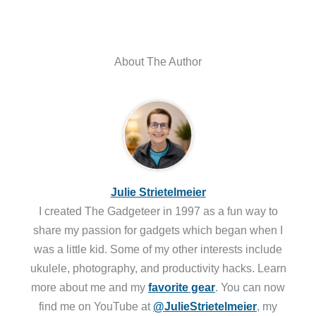
About The Author
Julie Strietelmeier
I created The Gadgeteer in 1997 as a fun way to
share my passion for gadgets which began when I
was a little kid. Some of my other interests include
ukulele, photography, and productivity hacks. Learn
more about me and my
favorite gear
. You can now
find me on YouTube at
@JulieStrietelmeier
, my