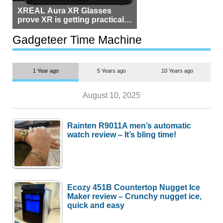
XREAL Aura XR Glasses
prove XR is getting practical,
but $1,500 is still too much for
most people
Gadgeteer Time Machine
1 Year ago
5 Years ago
10 Years ago
August 10, 2025
Rainten R9011A men’s automatic
watch review – It’s bling time!
Ecozy 451B Countertop Nugget Ice
Maker review – Crunchy nugget ice,
quick and easy