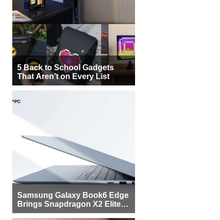
5 Back to School Gadgets
That Aren’t on Every List
Samsung Galaxy Book6 Edge
Brings Snapdragon X2 Elite to
More Buyers