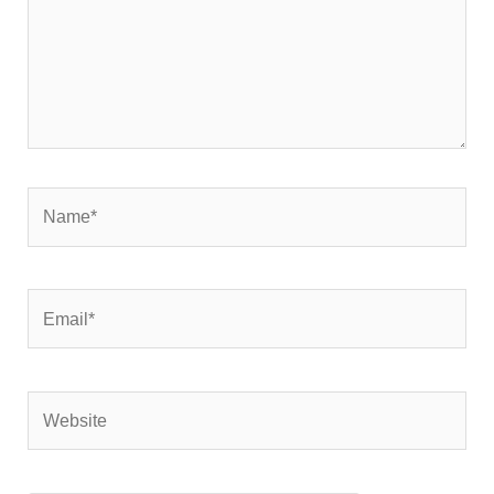
Name*
Email*
Website