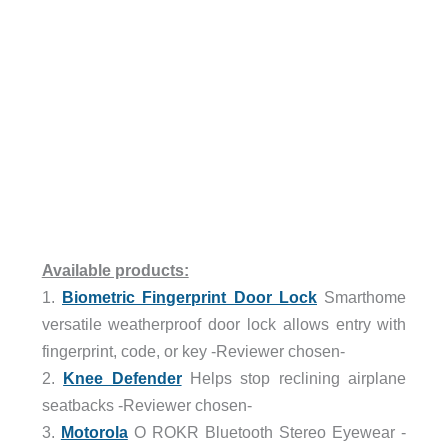
Available products:
1.
Biometric Fingerprint Door Lock
Smarthome
versatile weatherproof door lock allows entry with
fingerprint, code, or key -Reviewer chosen-
2.
Knee Defender
Helps stop reclining airplane
seatbacks -Reviewer chosen-
3.
Motorola
O ROKR Bluetooth Stereo Eyewear -