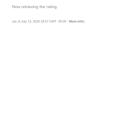
Now retrieving the rating.
(as of July 13, 2026 18:57 GMT -05:00 -
More info
)