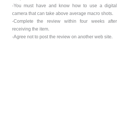
-You must have and know how to use a digital
camera that can take above average macro shots.
-Complete the review within four weeks after
receiving the item.
-Agree not to post the review on another web site.