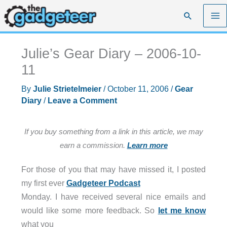
Skip
Search
to
content
Julie’s Gear Diary – 2006-10-
11
By
Julie Strietelmeier
/
October 11, 2006
/
Gear
Diary
/
Leave a Comment
If you buy something from a link in this article, we may
earn a commission.
Learn more
For those of you that may have missed it, I posted
my first ever
Gadgeteer Podcast
Monday. I have received several nice emails and
would like some more feedback. So
let me know
what you