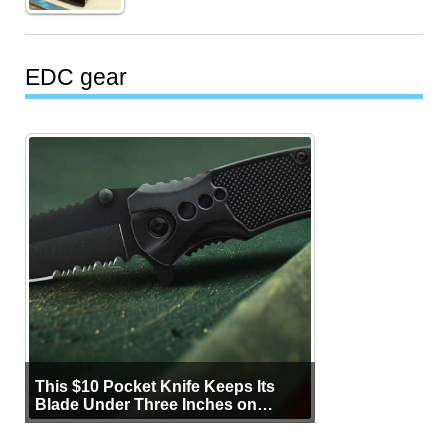
EDC gear
This $10 Pocket Knife Keeps Its
Blade Under Three Inches on
Purpose