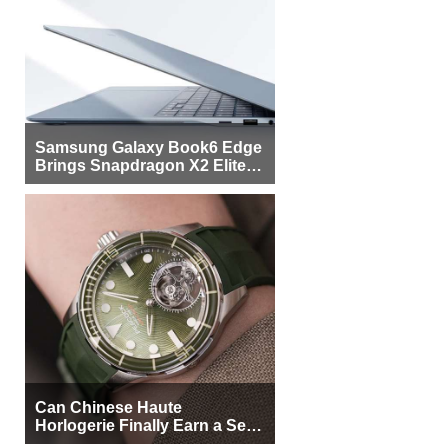
Samsung Galaxy Book6 Edge
Brings Snapdragon X2 Elite to
More Buyers
Can Chinese Haute
Horlogerie Finally Earn a Seat
Beside Switzerland?