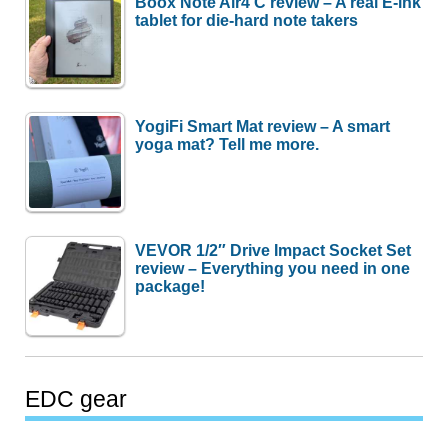
Boox Note Air4 C review – A real E-ink
tablet for die-hard note takers
YogiFi Smart Mat review – A smart
yoga mat? Tell me more.
VEVOR 1/2″ Drive Impact Socket Set
review – Everything you need in one
package!
EDC gear