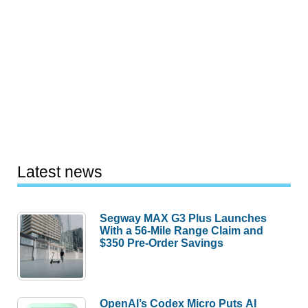
Latest news
Segway MAX G3 Plus Launches
With a 56-Mile Range Claim and
$350 Pre-Order Savings
OpenAI’s Codex Micro Puts AI