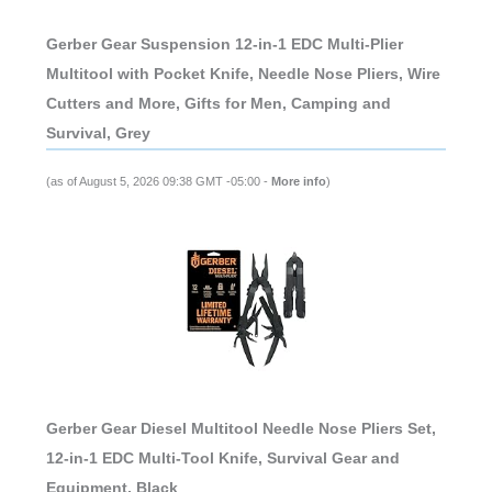
Gerber Gear Suspension 12-in-1 EDC Multi-Plier
Multitool with Pocket Knife, Needle Nose Pliers, Wire
Cutters and More, Gifts for Men, Camping and
Survival, Grey
(as of August 5, 2026 09:38 GMT -05:00 -
More info
)
Gerber Gear Diesel Multitool Needle Nose Pliers Set,
12-in-1 EDC Multi-Tool Knife, Survival Gear and
Equipment, Black