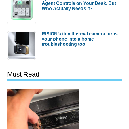
Agent Controls on Your Desk, But
Who Actually Needs It?
RISION’s tiny thermal camera turns
your phone into a home
troubleshooting tool
Must Read