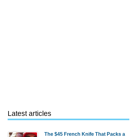
Latest articles
The $45 French Knife That Packs a