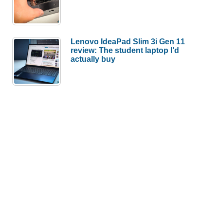
Lenovo IdeaPad Slim 3i Gen 11
review: The student laptop I’d
actually buy