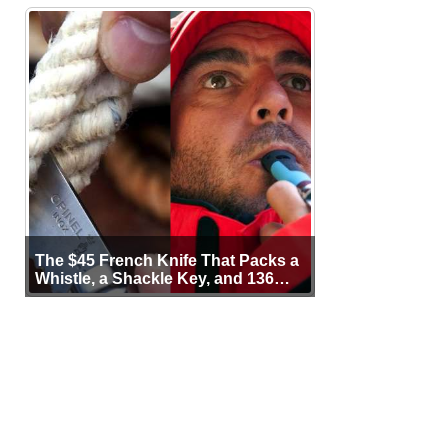
The $45 French Knife That Packs a
Whistle, a Shackle Key, and 136
Years of Proof