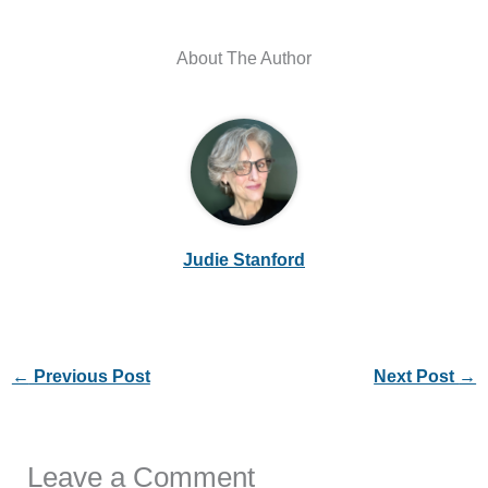
About The Author
Judie Stanford
←
Previous Post
Next Post
→
Leave a Comment