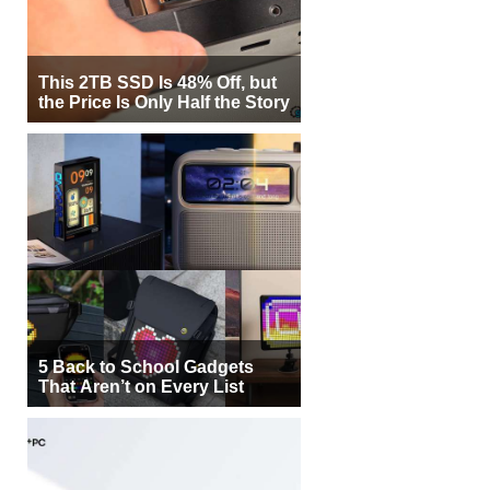
This 2TB SSD Is 48% Off, but
the Price Is Only Half the Story
5 Back to School Gadgets
That Aren’t on Every List