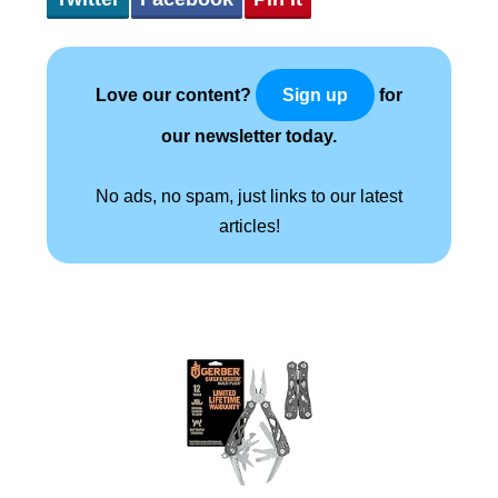
Love our content?
for
Sign up
our newsletter today.
No ads, no spam, just links to our latest
articles!