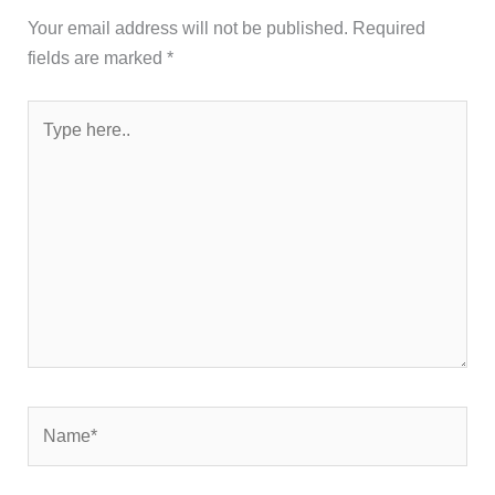
Your email address will not be published.
Required
fields are marked
*
Type
here..
Name*