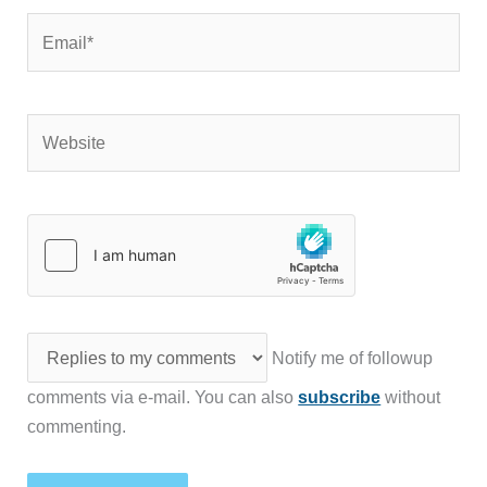
Email*
Website
Notify me of followup
comments via e-mail. You can also
subscribe
without
commenting.