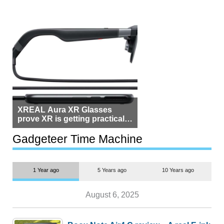
XREAL Aura XR Glasses
prove XR is getting practical,
but $1,500 is still too much for
most people
Gadgeteer Time Machine
1 Year ago
5 Years ago
10 Years ago
August 6, 2025