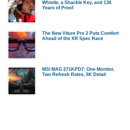
Whistle, a Shackle Key, and 136
Years of Proof
The New Viture Pro 2 Puts Comfort
Ahead of the XR Spec Race
MSI MAG 271KPD7: One Monitor,
Two Refresh Rates, 5K Detail