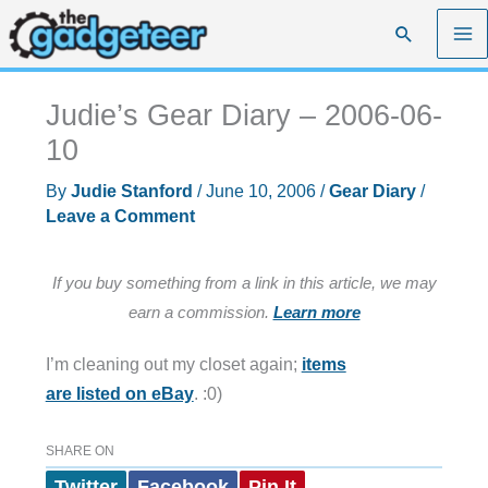
Skip
Search
to
content
Judie’s Gear Diary – 2006-06-
10
By
Judie Stanford
/
June 10, 2006
/
Gear Diary
/
Leave a Comment
If you buy something from a link in this article, we may
earn a commission.
Learn more
I’m cleaning out my closet again;
items
are listed on eBay
. :0)
SHARE ON
Twitter
Facebook
Pin It