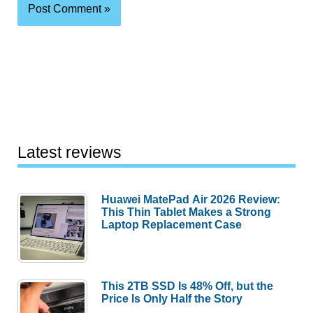
Latest reviews
Huawei MatePad Air 2026 Review:
This Thin Tablet Makes a Strong
Laptop Replacement Case
This 2TB SSD Is 48% Off, but the
Price Is Only Half the Story