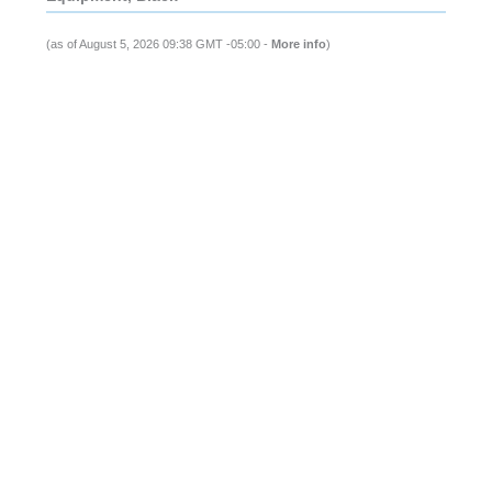
(as of August 5, 2026 09:38 GMT -05:00 -
More info
)