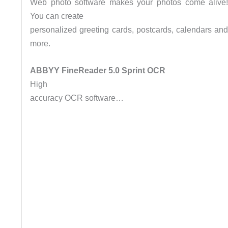
Web photo software makes your photos come alive
You can create
personalized greeting cards, postcards, calendars an
more.
ABBYY FineReader 5.0 Sprint OCR
High
accuracy OCR software…