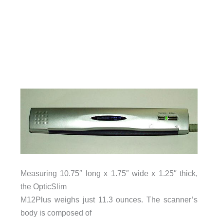
Measuring 10.75″ long x 1.75″ wide x 1.25″ thick,
the OpticSlim
M12Plus weighs just 11.3 ounces. The scanner’s
body is composed of