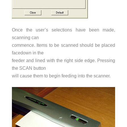
Once the user’s selections have been made,
scanning can
commence. Items to be scanned should be placed
facedown in the
feeder and lined with the right side edge. Pressing
the SCAN button
will cause them to begin feeding into the scanner.