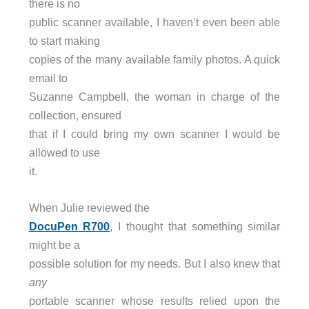
there is no
public scanner available, I haven’t even been able
to start making
copies of the many available family photos. A quick
email to
Suzanne Campbell, the woman in charge of the
collection, ensured
that if I could bring my own scanner I would be
allowed to use
it.
When Julie reviewed the
DocuPen R700
, I thought that something similar
might be a
possible solution for my needs. But I also knew that
any
portable scanner whose results relied upon the