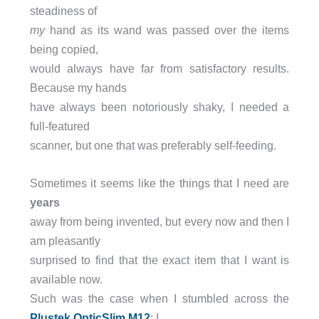
steadiness of
my
hand as its wand was passed over the items
being copied,
would always have far from satisfactory results.
Because my hands
have always been notoriously shaky, I needed a
full-featured
scanner, but one that was preferably self-feeding.
Sometimes it seems like the things that I need are
years
away from being invented, but every now and then I
am pleasantly
surprised to find that the exact item that I want is
available now.
Such was the case when I stumbled across the
Plustek
OpticSlim M12
; I