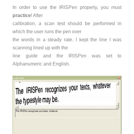
In order to use the IRISPen properly, you must
practice
! After
calibration, a scan test should be performed in
which the user runs the pen over
the words in a steady rate. I kept the line I was
scanning lined up with the
line guide and the IRISPen was set to
Alphanumeric and English.