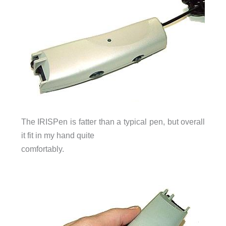
The IRISPen is fatter than a typical pen, but overall
it fit in my hand quite
comfortably.