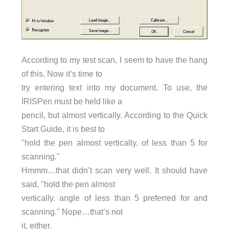
According to my test scan, I seem to have the hang
of this. Now it’s time to
try entering text into my document. To use, the
IRISPen must be held like a
pencil, but almost vertically. According to the Quick
Start Guide, it is best to
"hold the pen almost vertically. of less than 5 for
scanning
.
"
Hmmm…that didn’t scan very well. It should have
said, "hold the pen almost
vertically. angle of less than 5 preferred for and
scanning." Nope…that’s not
it, either.