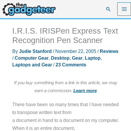
Skip
Search
to
content
I.R.I.S. IRISPen Express Text
Recognition Pen Scanner
By
Judie Stanford
/
November 22, 2005
/
Reviews
/
Computer Gear
,
Desktop
,
Gear
,
Laptop
,
Laptops and Gear
/
23 Comments
If you buy something from a link in this article, we may
earn a commission.
Learn more
There have been so many times that I have needed
to transpose written text from
a document in hand to a document on my computer.
When it is an entire document,