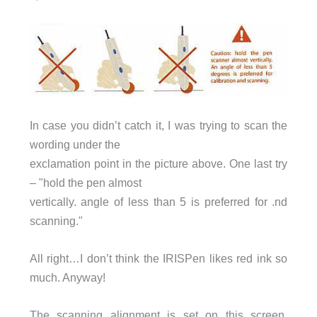
In case you didn’t catch it, I was trying to scan the
wording under the
exclamation point in the picture above. One last try
– "hold the pen almost
vertically. angle of less than 5 is preferred for .nd
scanning."
All right…I don’t think the IRISPen likes red ink so
much. Anyway!
The scanning alignment is set on this screen,