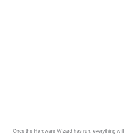
Once the Hardware Wizard has run, everything will