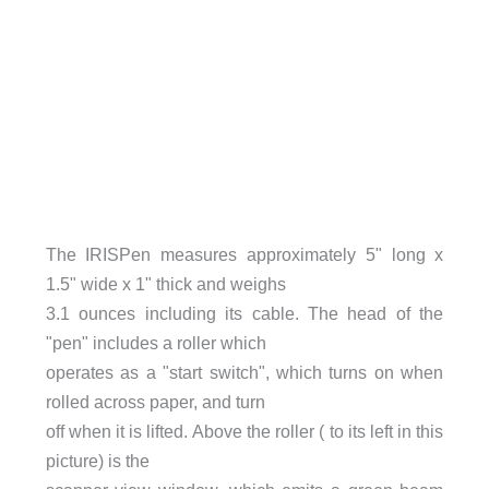
The IRISPen measures approximately 5" long x
1.5" wide x 1" thick and weighs
3.1 ounces including its cable. The head of the
"pen" includes a roller which
operates as a "start switch", which turns on when
rolled across paper, and turn
off when it is lifted. Above the roller ( to its left in this
picture) is the