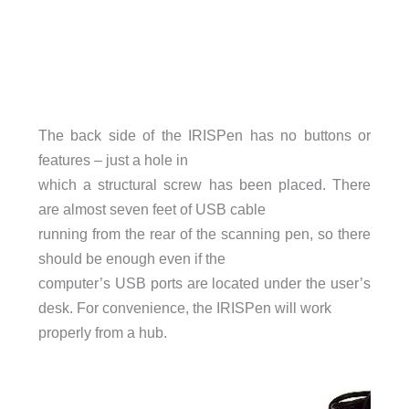
The back side of the IRISPen has no buttons or
features – just a hole in
which a structural screw has been placed. There
are almost seven feet of USB cable
running from the rear of the scanning pen, so there
should be enough even if the
computer’s USB ports are located under the user’s
desk. For convenience, the IRISPen will work
properly from a hub.