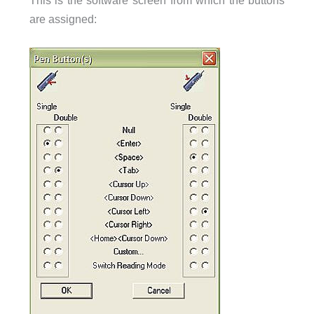
This is the software screen from which the buttons
are assigned: