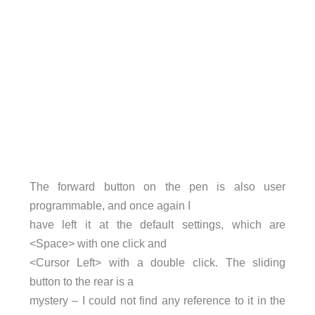
The forward button on the pen is also user
programmable, and once again I
have left it at the default settings, which are
<Space> with one click and
<Cursor Left> with a double click. The sliding
button to the rear is a
mystery – I could not find any reference to it in the