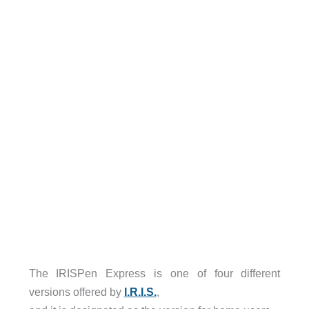
The IRISPen Express is one of four different
versions offered by
I.R.I.S.
,