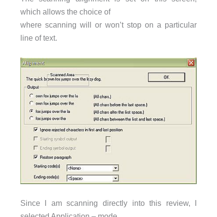
which allows the choice of
where scanning will or won’t stop on a particular
line of text.
Since I am scanning directly into this review, I
selected Application – mode