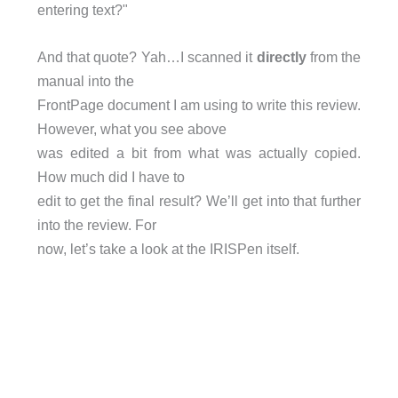
entering text?"
And that quote? Yah…I scanned it
directly
from the
manual into the
FrontPage document I am using to write this review.
However, what you see above
was edited a bit from what was actually copied.
How much did I have to
edit to get the final result? We’ll get into that further
into the review. For
now, let’s take a look at the IRISPen itself.