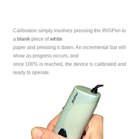
Calibration simply involves pressing the IRISPen to
a
blank
piece of
white
paper and pressing it down. An incremental bar will
show as progress occurs, and
once 100% is reached, the device is calibrated and
ready to operate.