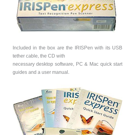
Included in the box are the IRISPen with its USB
tether cable, the CD with
necessary desktop software, PC & Mac quick start
guides and a user manual.