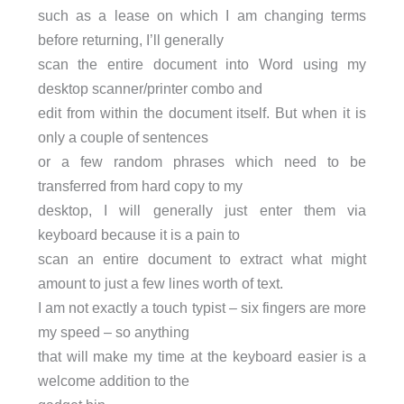
such as a lease on which I am changing terms
before returning, I’ll generally
scan the entire document into Word using my
desktop scanner/printer combo and
edit from within the document itself. But when it is
only a couple of sentences
or a few random phrases which need to be
transferred from hard copy to my
desktop, I will generally just enter them via
keyboard because it is a pain to
scan an entire document to extract what might
amount to just a few lines worth of text.
I am not exactly a touch typist – six fingers are more
my speed – so anything
that will make my time at the keyboard easier is a
welcome addition to the