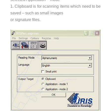
1. Clipboard is for scanning items which need to be
saved – such as small images
or signature files.