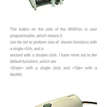
The button on the side of the IRISPen is user
programmable, which means it
can be set to perform one of eleven functions with
a single click, and a
second with a double click. I have mine set to the
default functions, which are
<Enter> with a single click and <Tab> with a
double.