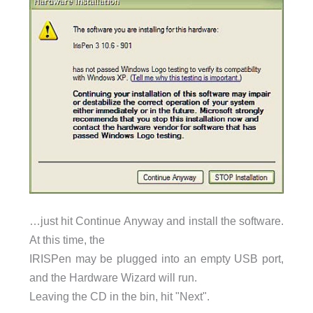
…just hit Continue Anyway and install the software.
At this time, the
IRISPen may be plugged into an empty USB port,
and the Hardware Wizard will run.
Leaving the CD in the bin, hit "Next".