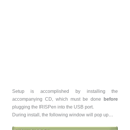
Setup is accomplished by installing the
accompanying CD, which must be done
before
plugging the IRISPen into the USB port.
During install, the following window will pop up…