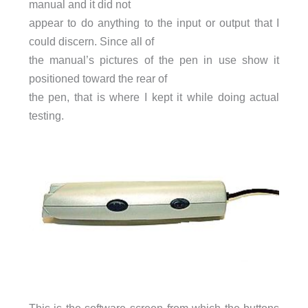
manual and it did not
appear to do anything to the input or output that I
could discern. Since all of
the manual’s pictures of the pen in use show it
positioned toward the rear of
the pen, that is where I kept it while doing actual
testing.