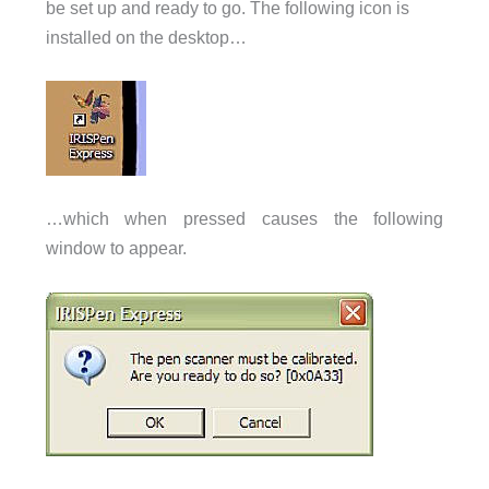
be set up and ready to go. The following icon is
installed on the desktop…
…which when pressed causes the following
window to appear.