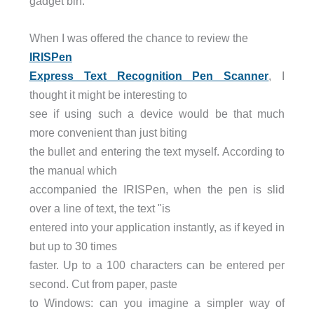
gadget bin.
When I was offered the chance to review the
IRISPen
Express Text Recognition Pen Scanner
, I
thought it might be interesting to
see if using such a device would be that much
more convenient than just biting
the bullet and entering the text myself. According to
the manual which
accompanied the IRISPen, when the pen is slid
over a line of text, the text "is
entered into your application instantly, as if keyed in
but up to 30 times
faster. Up to a 100 characters can be entered per
second. Cut from paper, paste
to Windows: can you imagine a simpler way of