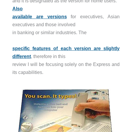
and it is designated as the version for home users.
Also
available are versions
for executives, Asian
executives and those involved
in banking or similar industries. The
specific features of each version are slightly
different
, therefore in this
review I will be focusing solely on the Express and
its capabilities.