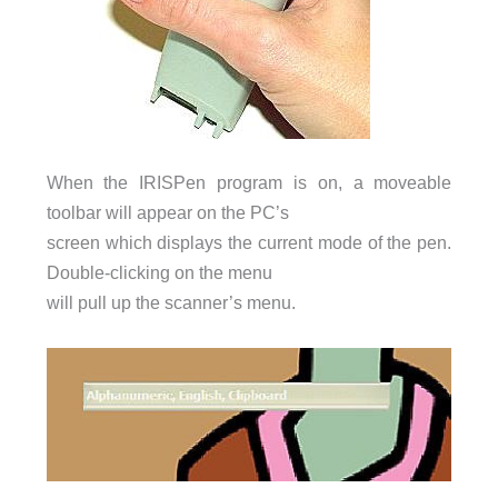
When the IRISPen program is on, a moveable
toolbar will appear on the PC’s
screen which displays the current mode of the pen.
Double-clicking on the menu
will pull up the scanner’s menu.