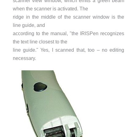
scanner view window, which emits a green beam
when the scanner is activated. The
ridge in the middle of the scanner window is the
line guide, and
according to the manual, "the IRISPen recognizes
the text line closest to the
line guide." Yes, I scanned that, too – no editing
necessary.