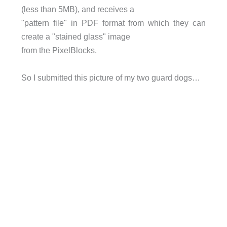
(less than 5MB), and receives a
"pattern file" in PDF format from which they can
create a "stained glass" image
from the PixelBlocks.
So I submitted this picture of my two guard dogs…