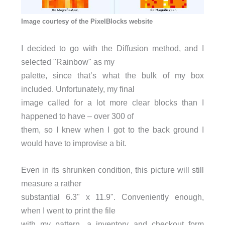
Image courtesy of the PixelBlocks website
I decided to go with the Diffusion method, and I
selected "Rainbow" as my
palette, since that’s what the bulk of my box
included. Unfortunately, my final
image called for a lot more clear blocks than I
happened to have – over 300 of
them, so I knew when I got to the back ground I
would have to improvise a bit.
Even in its shrunken condition, this picture will still
measure a rather
substantial 6.3" x 11.9". Conveniently enough,
when I went to print the file
with my pattern, a inventory and checkout form