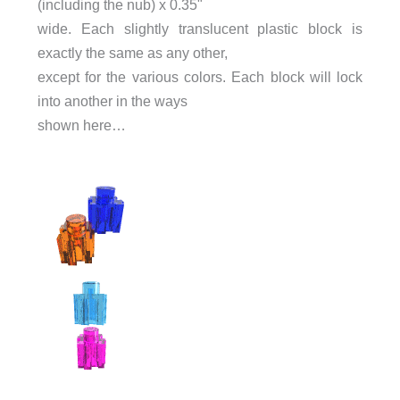
(including the nub) x 0.35"
wide. Each slightly translucent plastic block is
exactly the same as any other,
except for the various colors. Each block will lock
into another in the ways
shown here…