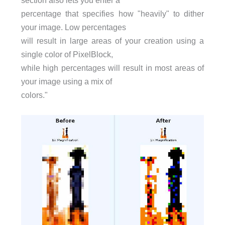
section also lets you enter a
percentage that specifies how "heavily" to dither
your image. Low percentages
will result in large areas of your creation using a
single color of PixelBlock,
while high percentages will result in most areas of
your image using a mix of
colors."