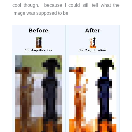
cool though, because I could still tell what the
image was supposed to be.