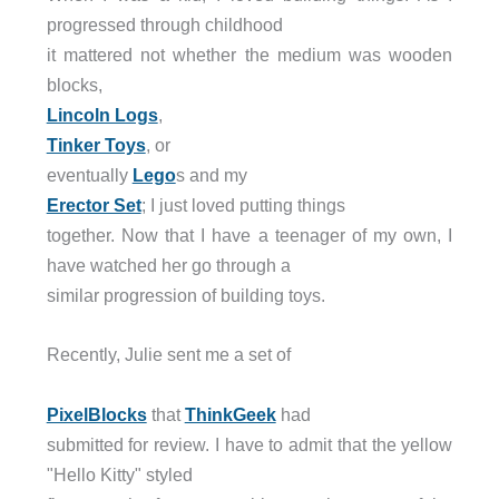
progressed through childhood
it mattered not whether the medium was wooden
blocks,
Lincoln Logs
,
Tinker Toys
, or
eventually
Lego
s and my
Erector Set
; I just loved putting things
together. Now that I have a teenager of my own, I
have watched her go through a
similar progression of building toys.
Recently, Julie sent me a set of
PixelBlocks
that
ThinkGeek
had
submitted for review. I have to admit that the yellow
"Hello Kitty" styled