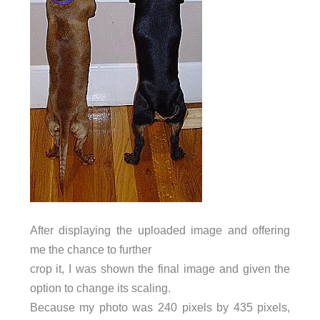
After displaying the uploaded image and offering
me the chance to further
crop it, I was shown the final image and given the
option to change its scaling.
Because my photo was 240 pixels by 435 pixels,