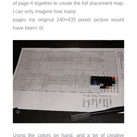
of page 4 together to create the full placement map.
I can only imagine how many
pages my original 240×435 pixels picture would
have been! :0/
Using the colors on hand, and a bit of creative