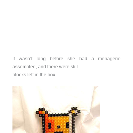
It wasn’t long before she had a menagerie
assembled, and there were still
blocks left in the box.