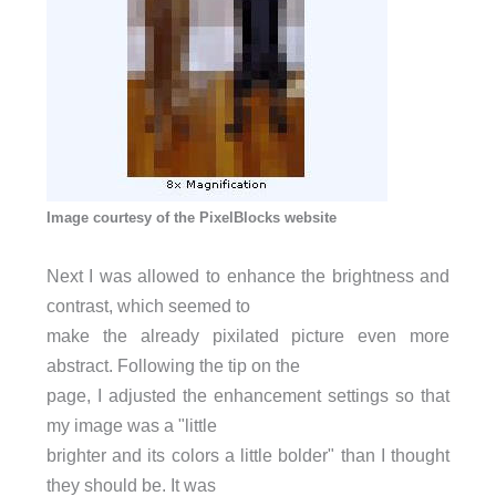
Image courtesy of the PixelBlocks website
Next I was allowed to enhance the brightness and
contrast, which seemed to
make the already pixilated picture even more
abstract. Following the tip on the
page, I adjusted the enhancement settings so that
my image was a "little
brighter and its colors a little bolder" than I thought
they should be. It was