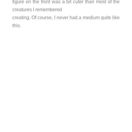
figure on the front was a bit cuter than most of the
creatures I remembered
creating. Of course, I never had a medium quite like
this.