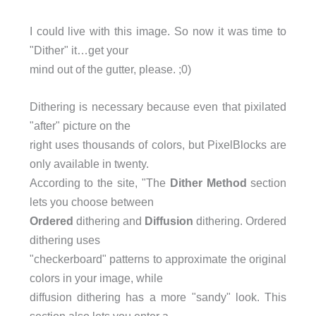
I could live with this image. So now it was time to
"Dither" it…get your
mind out of the gutter, please. ;0)
Dithering is necessary because even that pixilated
"after" picture on the
right uses thousands of colors, but PixelBlocks are
only available in twenty.
According to the site, "The
Dither Method
section
lets you choose between
Ordered
dithering and
Diffusion
dithering. Ordered
dithering uses
"checkerboard" patterns to approximate the original
colors in your image, while
diffusion dithering has a more "sandy" look. This