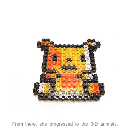
From there, she progressed to the 3-D animals,