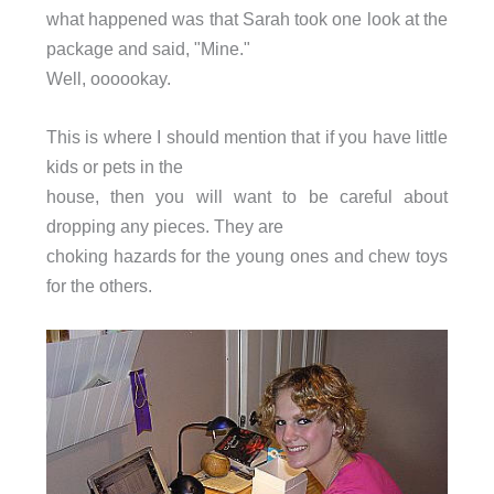
what happened was that Sarah took one look at the
package and said, "Mine."
Well, oooookay.
This is where I should mention that if you have little
kids or pets in the
house, then you will want to be careful about
dropping any pieces. They are
choking hazards for the young ones and chew toys
for the others.