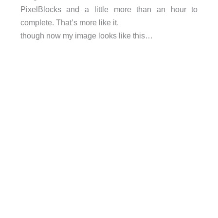
PixelBlocks and a little more than an hour to
complete. That’s more like it,
though now my image looks like this…