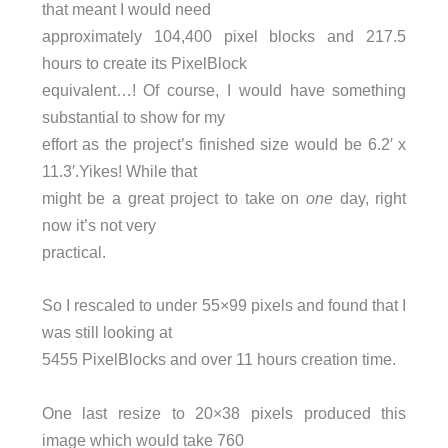
that meant I would need
approximately 104,400 pixel blocks and 217.5
hours to create its PixelBlock
equivalent…! Of course, I would have something
substantial to show for my
effort as the project’s finished size would be 6.2′ x
11.3′.Yikes! While that
might be a great project to take on
one
day, right
now it’s not very
practical.
So I rescaled to under 55×99 pixels and found that I
was still looking at
5455 PixelBlocks and over 11 hours creation time.
One last resize to 20×38 pixels produced this
image which would take 760