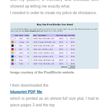
showed up telling me exactly what
I needed in order to create my pièce de résistance.
Image courtesy of the PixelBlocks website
I then downloaded the
blueprint PDF file
,
which is printed as an almost full size plat. I had to
piece pages 3 and the top