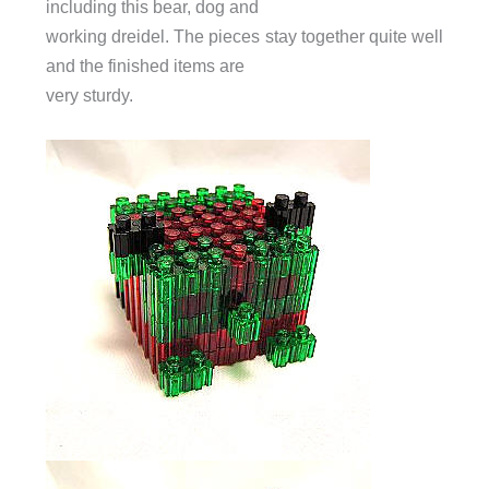
including this bear, dog and
working dreidel. The pieces stay together quite well
and the finished items are
very sturdy.