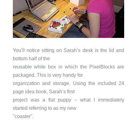
You’ll notice sitting on Sarah’s desk is the lid and
bottom half of the
reusable white box in which the PixelBlocks are
packaged. This is very handy for
organization and storage. Using the included 24
page idea book, Sarah’s first
project was a flat puppy – what I immediately
started referring to as my new
"coaster".