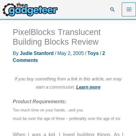
Skip
Search
to
content
PixelBlocks Translucent
Building Blocks Review
By
Judie Stanford
/
May 2, 2005
/
Toys
/
2
Comments
If you buy something from a link in this article, we may
earn a commission.
Learn more
Product Requirements:
Too much time on your hands…and you
must be over the age of three – preferably over the age of six
When I was a kid, I loved building things. As I