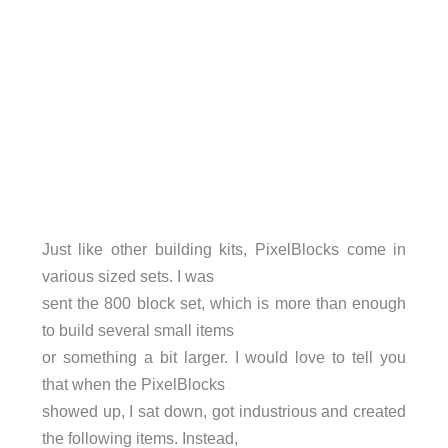
Just like other building kits, PixelBlocks come in
various sized sets. I was
sent the 800 block set, which is more than enough
to build several small items
or something a bit larger. I would love to tell you
that when the PixelBlocks
showed up, I sat down, got industrious and created
the following items. Instead,