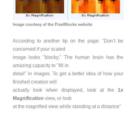
Image courtesy of the PixelBlocks website
According to another tip on the page: "Don’t be
concerned if your scaled
image looks "blocky." The human brain has the
amazing capacity to "fill in
detail" in images. To get a better idea of how your
finished creation will
actually look when displayed, look at the
1x
Magnification
view, or look
at the magnified view while standing at a distance"