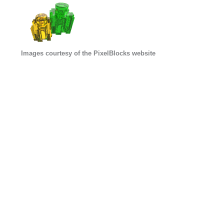
Images courtesy of the PixelBlocks website