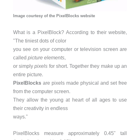
Image courtesy of the PixelBlocks website
What is a PixelBlock? According to their website,
"The tiniest dots of color
you see on your computer or television screen are
called
picture elements
,
or simply
pixels
for short. Together they make up an
entire picture.
PixelBlocks
are pixels made physical and set free
from the computer screen.
They allow the young at heart of all ages to use
their creativity in endless
ways."
PixelBlocks measure approximately 0.45" tall