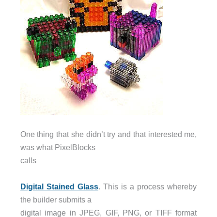
One thing that she didn’t try and that interested me,
was what PixelBlocks
calls
Digital Stained Glass
. This is a process whereby
the builder submits a
digital image in JPEG, GIF, PNG, or TIFF format