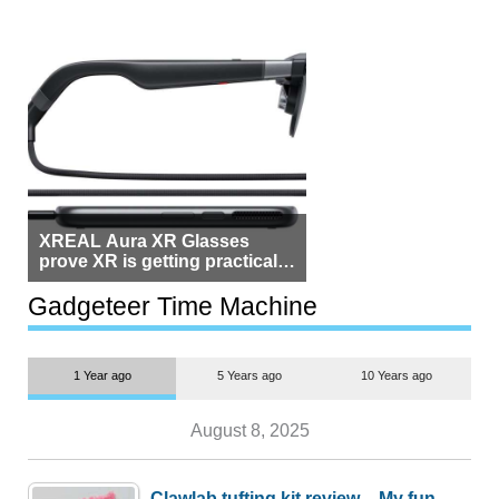
XREAL Aura XR Glasses
prove XR is getting practical,
but $1,500 is still too much for
most people
Gadgeteer Time Machine
1 Year ago
5 Years ago
10 Years ago
August 8, 2025
Clawlab tufting kit review – My fun