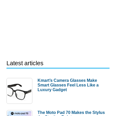
Latest articles
Kmart’s Camera Glasses Make
Smart Glasses Feel Less Like a
Luxury Gadget
The Moto Pad 70 Makes the Stylus