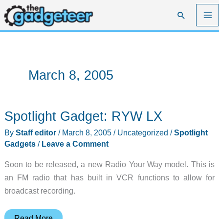
Skip
Search
to
content
March 8, 2005
Spotlight Gadget: RYW LX
By
Staff editor
/
March 8, 2005
/
Uncategorized
/
Spotlight
Gadgets
/
Leave a Comment
Soon to be released, a new Radio Your Way model. This is
an FM radio that has built in VCR functions to allow for
broadcast recording.
Spotlight
Read More