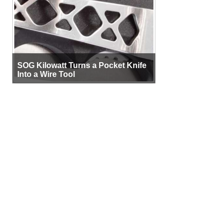
SOG Kilowatt Turns a Pocket Knife
Into a Wire Tool