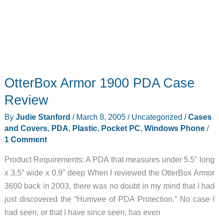
OtterBox Armor 1900 PDA Case
Review
By
Judie Stanford
/
March 8, 2005
/
Uncategorized
/
Cases
and Covers
,
PDA
,
Plastic
,
Pocket PC
,
Windows Phone
/
1 Comment
Product Requirements: A PDA that measures under 5.5″ long
x 3.5″ wide x 0.9″ deep When I reviewed the OtterBox Armor
3600 back in 2003, there was no doubt in my mind that I had
just discovered the “Humvee of PDA Protection.” No case I
had seen, or that I have since seen, has even