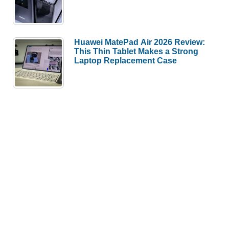
Huawei MatePad Air 2026 Review:
This Thin Tablet Makes a Strong
Laptop Replacement Case