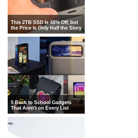
This 2TB SSD Is 48% Off, but
the Price Is Only Half the Story
5 Back to School Gadgets
That Aren’t on Every List