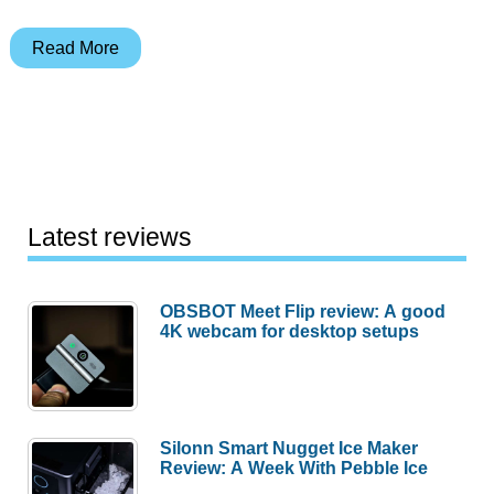
OtterBox
Read More
Armor
1900
PDA
Case
Review
Latest reviews
OBSBOT Meet Flip review: A good
4K webcam for desktop setups
Silonn Smart Nugget Ice Maker
Review: A Week With Pebble Ice