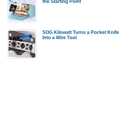
the Starting Point
SOG Kilowatt Turns a Pocket Knife
Into a Wire Tool