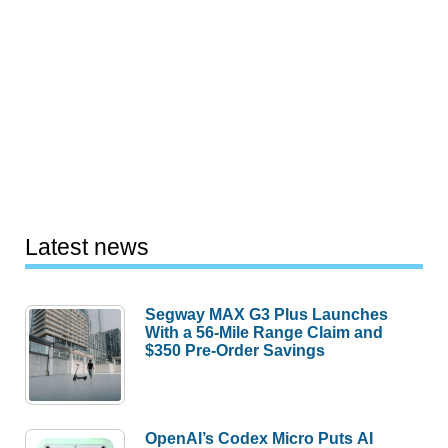
Latest news
Segway MAX G3 Plus Launches
With a 56-Mile Range Claim and
$350 Pre-Order Savings
OpenAI’s Codex Micro Puts AI