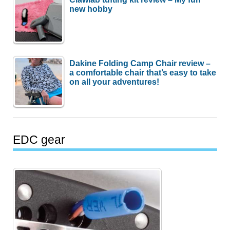
new hobby
Dakine Folding Camp Chair review –
a comfortable chair that’s easy to take
on all your adventures!
EDC gear