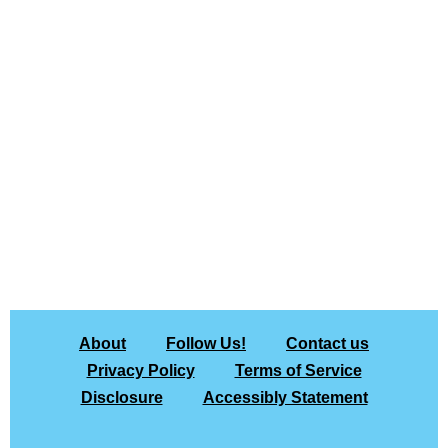
About
Follow Us!
Contact us
Privacy Policy
Terms of Service
Disclosure
Accessibly Statement