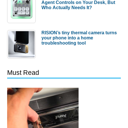
Agent Controls on Your Desk, But
Who Actually Needs It?
RISION’s tiny thermal camera turns
your phone into a home
troubleshooting tool
Must Read