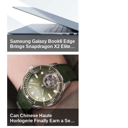
Samsung Galaxy Book6 Edge
Brings Snapdragon X2 Elite to
More Buyers
Can Chinese Haute
Horlogerie Finally Earn a Seat
Beside Switzerland?