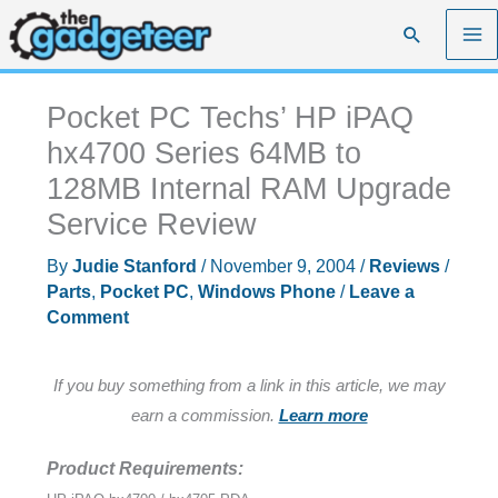
Skip
Search
to
content
Pocket PC Techs’ HP iPAQ
hx4700 Series 64MB to
128MB Internal RAM Upgrade
Service Review
By
Judie Stanford
/
November 9, 2004
/
Reviews
/
Parts
,
Pocket PC
,
Windows Phone
/
Leave a
Comment
If you buy something from a link in this article, we may
earn a commission.
Learn more
Product Requirements: