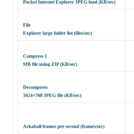
Pocket Internet Explorer JPEG load (KB/sec)
File
Explorer large folder list (files/sec)
Compress 1
MB file using ZIP (KB/sec)
Decompress
1024×768 JPEG file (KB/sec)
Arkaball frames per second (frames/sec)