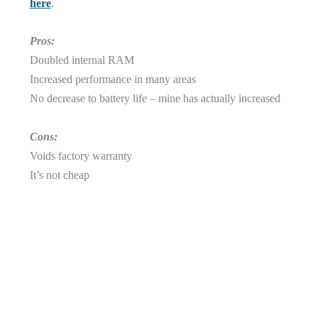
here
.
Pros:
Doubled internal RAM
Increased performance in many areas
No decrease to battery life – mine has actually increased
Cons:
Voids factory warranty
It’s not cheap