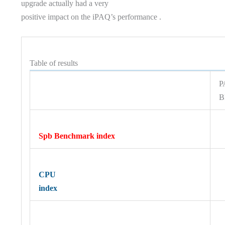
upgrade actually had a very
positive impact on the iPAQ’s performance .
Table of results
P
B
Spb Benchmark index
CPU
index