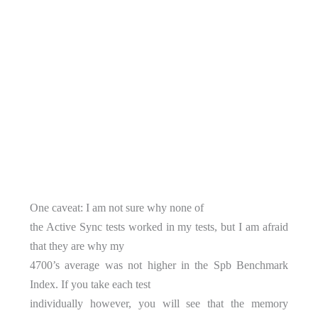
One caveat: I am not sure why none of
the Active Sync tests worked in my tests, but I am afraid
that they are why my
4700’s average was not higher in the Spb Benchmark
Index. If you take each test
individually however, you will see that the memory