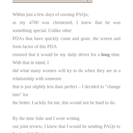
Within just a few days of owning PAQo,
as my 4700 was christened, I knew that he was
something special. Unlike other
PDAs that have quickly come and gone, the screen and
form factor of this PDA
ensured that it would be my daily driver for a
long
time.
With that in mind, I
did what many women will try to do when they are in a
relationship with someone
that is just
slightly
less than perfect – I decided to "change
him" for
the better. Luckily for me, this would not be hard to do.
By the time Julie and I were writing
our joint review, I knew that I would be sending PAQo to