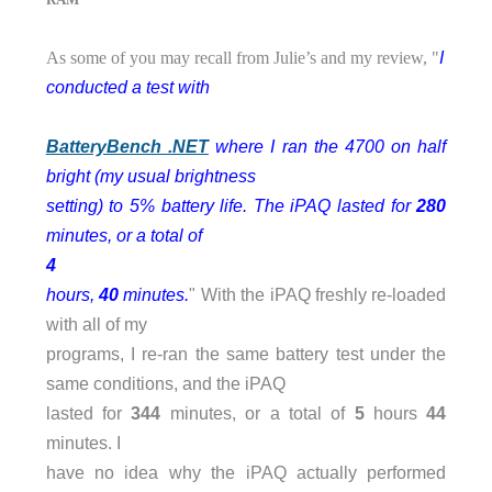
I
As some of you may recall from Julie’s and my review, "
conducted a test with
BatteryBench .NET
where I ran the 4700 on half
bright (my usual brightness
setting) to 5% battery life. The iPAQ lasted for
280
minutes, or a total of
4
hours,
40
minutes.
" With the iPAQ freshly re-loaded
with all of my
programs, I re-ran the same battery test under the
same conditions, and the iPAQ
lasted for
344
minutes, or a total of
5
hours
44
minutes. I
have no idea why the iPAQ actually performed