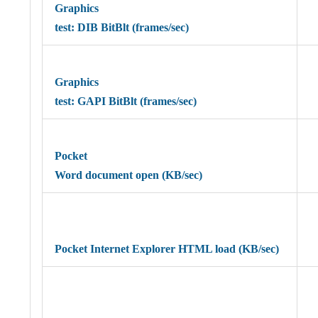
Graphics
test: DIB BitBlt (frames/sec)
Graphics
test: GAPI BitBlt (frames/sec)
Pocket
Word document open (KB/sec)
Pocket Internet Explorer HTML load (KB/sec)