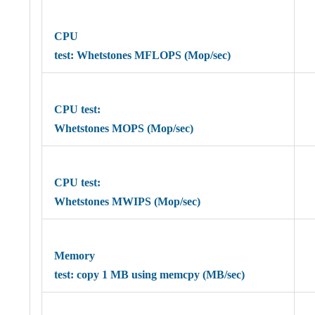
CPU
test: Whetstones MFLOPS (Mop/sec)
CPU test:
Whetstones MOPS (Mop/sec)
CPU test:
Whetstones MWIPS (Mop/sec)
Memory
test: copy 1 MB using memcpy (MB/sec)