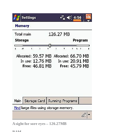
A sight for sore eyes – 126.27MB
RAM