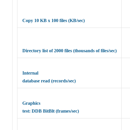
Copy 10 KB x 100 files (KB/sec)
Directory list of 2000 files (thousands of files/sec)
Internal
database read (records/sec)
Graphics
test: DDB BitBlt (frames/sec)