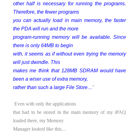
other half is necessary for running the programs.
Therefore, the fewer programs
you can actually load in main memory, the faster
the PDA will run and the more
program-running memory will be available. Since
there is only 64MB to begin
with, it seems as if without even trying the memory
will just dwindle. This
makes me think that 128MB SDRAM would have
been a wiser use of extra memory,
rather than such a large File Store…
"
Even with only the applications
that had to be stored in the main memory of my iPAQ
loaded there, my Memory
Manager looked like this…