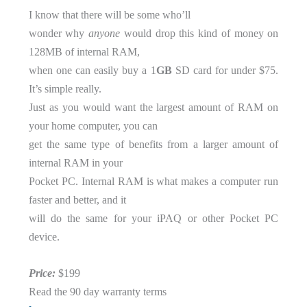
I know that there will be some who’ll
wonder why
anyone
would drop this kind of money on
128MB of internal RAM,
when one can easily buy a 1
GB
SD card for under $75.
It’s simple really.
Just as you would want the largest amount of RAM on
your home computer, you can
get the same type of benefits from a larger amount of
internal RAM in your
Pocket PC. Internal RAM is what makes a computer run
faster and better, and it
will do the same for your iPAQ or other Pocket PC
device.
Price:
$199
Read the 90 day warranty terms