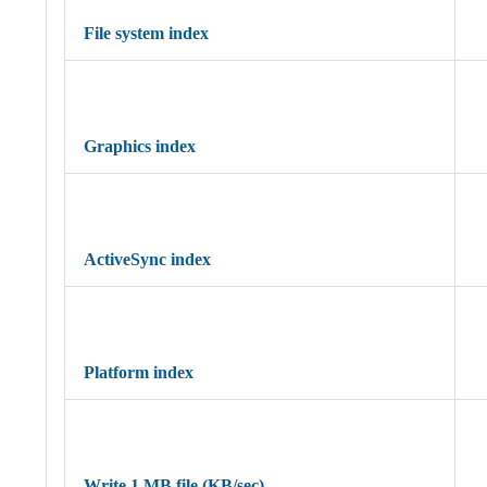
File system index
Graphics index
ActiveSync index
Platform index
Write 1 MB file (KB/sec)