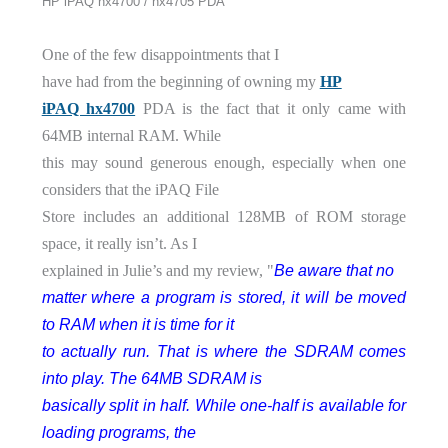
HP iPAQ hx4700 / hx4705 PDA
One of the few disappointments that I
have had from the beginning of owning my
HP
iPAQ hx4700
PDA is the fact that it only came with
64MB internal RAM. While
this may sound generous enough, especially when one
considers that the iPAQ File
Store includes an additional 128MB of ROM storage
space, it really isn’t. As I
Be aware that no
explained in Julie’s and my review, "
matter where a program is stored, it will be moved
to RAM when it is time for it
to actually run. That is where the SDRAM comes
into play. The 64MB SDRAM is
basically split in half. While one-half is available for
loading programs, the