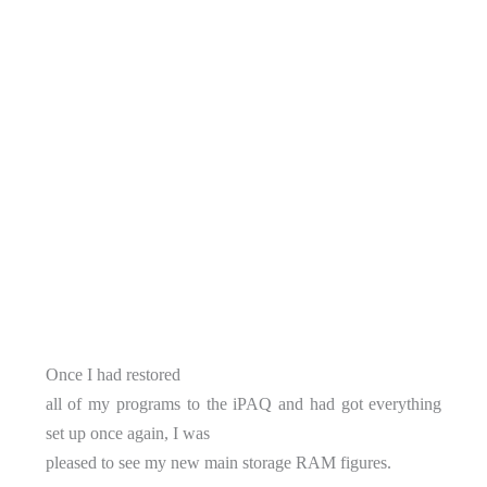
Once I had restored
all of my programs to the iPAQ and had got everything
set up once again, I was
pleased to see my new main storage RAM figures.