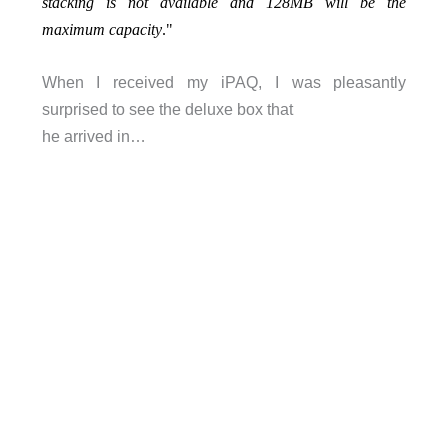
stacking is not available and 128MB will be the
maximum capacity
."
When I received my iPAQ, I was pleasantly
surprised to see the deluxe box that
he arrived in…