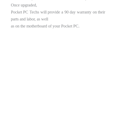
Once upgraded,
Pocket PC Techs will provide a 90 day warranty on their
parts and labor, as well
as on the motherboard of your Pocket PC.