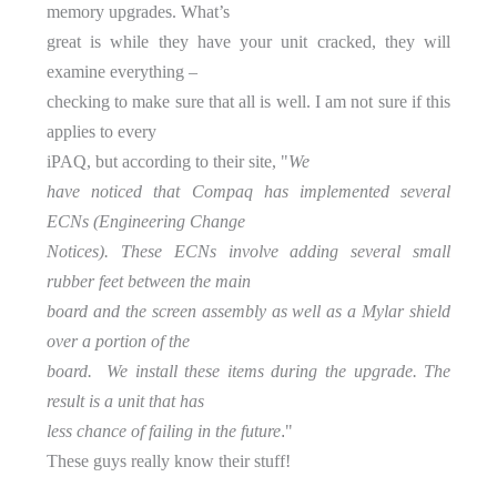
memory upgrades. What’s
great is while they have your unit cracked, they will
examine everything –
checking to make sure that all is well. I am not sure if this
applies to every
iPAQ, but according to their site, "
We
have noticed that Compaq has implemented several
ECNs (Engineering Change
Notices). These ECNs involve adding several small
rubber feet between the main
board and the screen assembly as well as a Mylar shield
over a portion of the
board. We install these items during the upgrade. The
result is a unit that has
.
less chance of failing in the future
"
These guys really know their stuff!