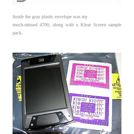
Inside the gray plastic envelope was my
much-missed 4700, along with a Klear Screen sample
pack.