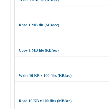
Read 1 MB file (MB/sec)
Copy 1 MB file (KB/sec)
Write 10 KB x 100 files (KB/sec)
Read 10 KB x 100 files (MB/sec)