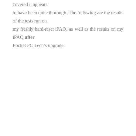
covered it appears
to have been quite thorough. The following are the results
of the tests run on
my freshly hard-reset iPAQ, as well as the results on my
iPAQ
after
Pocket PC Tech’s upgrade.