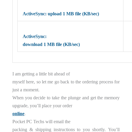
ActiveSync: upload 1 MB file (KB/sec)
ActiveSync:
download 1 MB file (KB/sec)
I am getting a little bit ahead of
myself here, so let me go back to the ordering process for
just a moment.
When you decide to take the plunge and get the memory
upgrade, you’ll place your order
online
.
Pocket PC Techs will email the
packing & shipping instructions to you shortly. You’ll