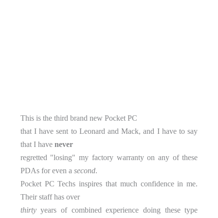
This is the third brand new Pocket PC
that I have sent to Leonard and Mack, and I have to say
that I have
never
regretted "losing" my factory warranty on any of these
PDAs for even a
second
.
Pocket PC Techs inspires that much confidence in me.
Their staff has over
thirty
years of combined experience doing these type