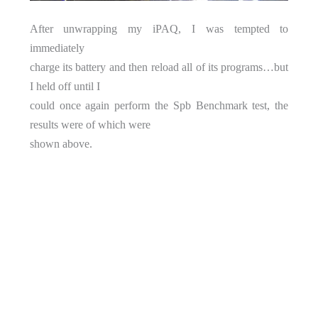
After unwrapping my iPAQ, I was tempted to
immediately
charge its battery and then reload all of its programs…but
I held off until I
could once again perform the Spb Benchmark test, the
results were of which were
shown above.