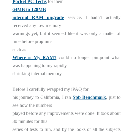
Pocket PC Techs
for their
64MB to 128MB
internal RAM upgrade
service. I hadn’t actually
received any low memory
warnings yet, but it seemed like it was only a matter of
time before programs
such as
Where is My RAM?
could no longer pin-point what
was happening to my rapidly
shrinking internal memory.
Before I carefully wrapped my iPAQ for
his journey to California, I ran
Spb Benchmark
, just to
see how the numbers
played before any improvements were done. It took about
30 minutes for this
series of tests to run, and by the looks of all the subjects