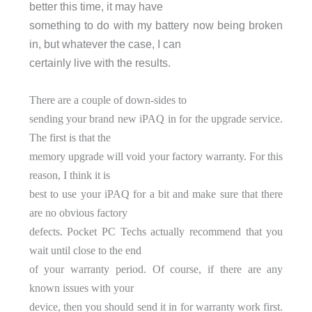
better this time, it may have
something to do with my battery now being broken
in, but whatever the case, I can
certainly live with the results.
There are a couple of down-sides to
sending your brand new iPAQ in for the upgrade service.
The first is that the
memory upgrade will void your factory warranty. For this
reason, I think it is
best to use your iPAQ for a bit and make sure that there
are no obvious factory
defects. Pocket PC Techs actually recommend that you
wait until close to the end
of your warranty period. Of course, if there are any
known issues with your
device, then you should send it in for warranty work first.