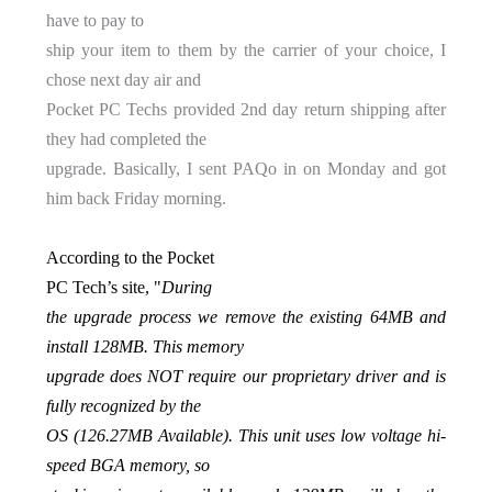
have to pay to
ship your item to them by the carrier of your choice, I
chose next day air and
Pocket PC Techs provided 2nd day return shipping after
they had completed the
upgrade. Basically, I sent PAQo in on Monday and got
him back Friday morning.
According to the Pocket
PC Tech’s site, "
During
the upgrade process we remove the existing 64MB and
install 128MB. This memory
upgrade does NOT require our proprietary driver and is
fully recognized by the
OS (126.27MB Available). This unit uses low voltage hi-
speed BGA memory, so