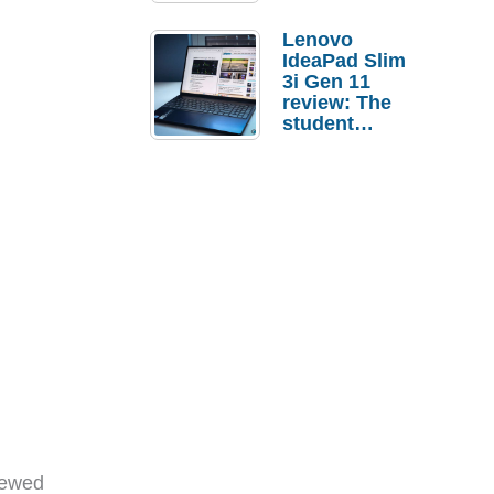
Lenovo
IdeaPad Slim
3i Gen 11
review: The
student
laptop I’d
actually buy
iewed