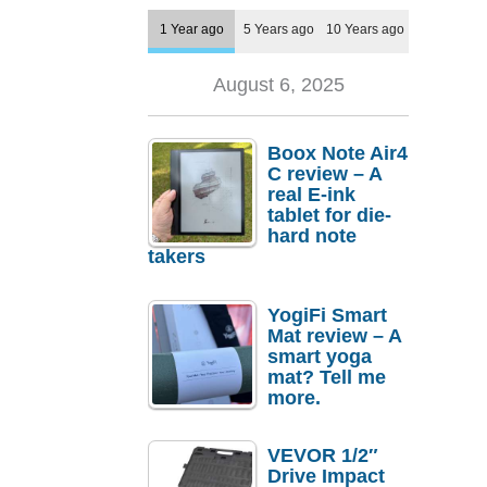
1 Year ago
5 Years ago
10 Years ago
August 6, 2025
Boox Note Air4
C review – A
real E-ink
tablet for die-
hard note
takers
YogiFi Smart
Mat review – A
smart yoga
mat? Tell me
more.
VEVOR 1/2″
Drive Impact