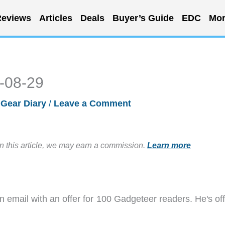
eviews
Articles
Deals
Buyer’s Guide
EDC
Mor
4-08-29
/
Gear Diary
/
Leave a Comment
in this article, we may earn a commission.
Learn more
 email with an offer for 100 Gadgeteer readers. He's off