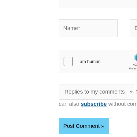
Name*
Em
N
can also
subscribe
without com