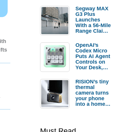
Segway MAX
G3 Plus
Launches
With a 56-Mile
Range Claim
and $350 Pre-
ith
Order
OpenAI’s
Savings
fts
Codex Micro
Puts AI Agent
Controls on
Your Desk,
But Who
Actually
RISION’s tiny
Needs It?
thermal
camera turns
1
your phone
into a home
troubleshooti
ng tool
Must Read