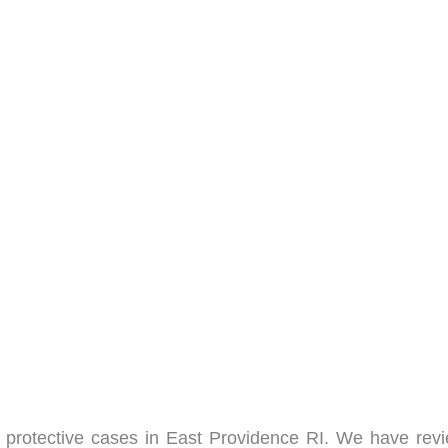
protective cases in East Providence RI. We have rev