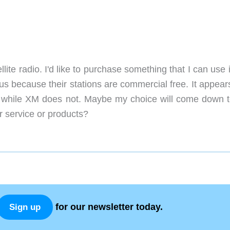
ellite radio. I'd like to purchase something that I can use
rius because their stations are commercial free. It appear
ee, while XM does not. Maybe my choice will come down t
service or products?
for our newsletter today.
Sign up