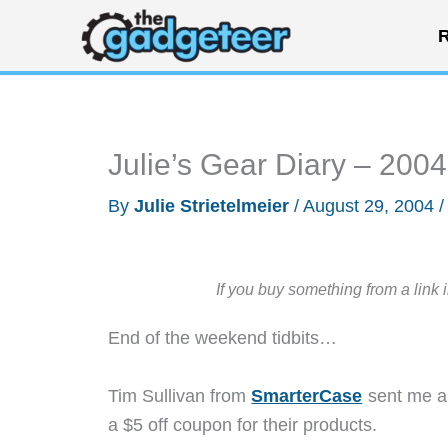
Skip
R
to
content
Julie’s Gear Diary – 200
By
Julie Strietelmeier
/
August 29, 2004
If you buy something from a link 
End of the weekend tidbits…
Tim Sullivan from
SmarterCase
sent me an
a $5 off coupon for their products.