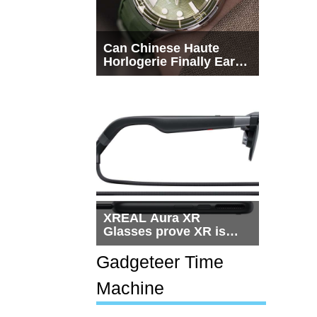
Can Chinese Haute
Horlogerie Finally Earn
a Seat Beside
Switzerland?
XREAL Aura XR
Glasses prove XR is
getting practical, but
$1,500 is still too much
Gadgeteer Time
for most people
Machine