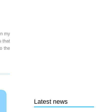
 in my
s that
o the
Latest news