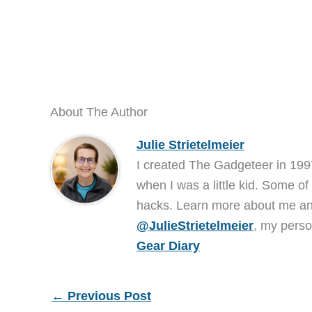
About The Author
Julie Strietelmeier
I created The Gadgeteer in 199
when I was a little kid. Some of
hacks. Learn more about me 
@JulieStrietelmeier
, my perso
Gear Diary
←
Previous Post