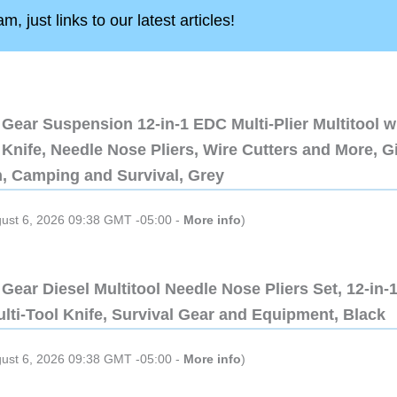
, just links to our latest articles!
Gear Suspension 12-in-1 EDC Multi-Plier Multitool w
Knife, Needle Nose Pliers, Wire Cutters and More, Gi
n, Camping and Survival, Grey
gust 6, 2026 09:38 GMT -05:00 -
More info
)
Gear Diesel Multitool Needle Nose Pliers Set, 12-in-
lti-Tool Knife, Survival Gear and Equipment, Black
gust 6, 2026 09:38 GMT -05:00 -
More info
)