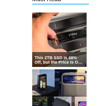
This 2TB SSD Is 48%
Off, but the Price Is Only
Half the Story