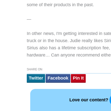
some of their products in the past.
—
In other news, I'm getting interested in sat
truck or in the house. Judie really likes Si
Sirius also has a lifetime subscription f
hardware… Can anyone recommend either 
SHARE ON
Twitter
Facebook
Pin It
Love our content?