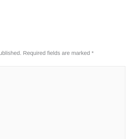
ublished.
Required fields are marked
*