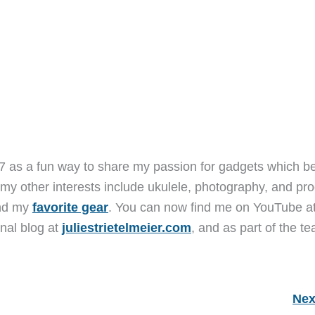
7 as a fun way to share my passion for gadgets which b
 my other interests include ukulele, photography, and pro
and my
favorite gear
. You can now find me on YouTube a
nal blog at
juliestrietelmeier.com
, and as part of the t
Nex