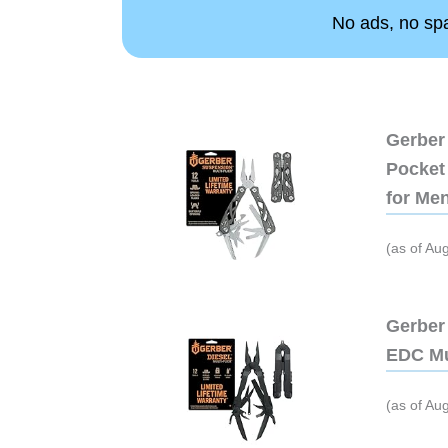
No ads, no spam
Gerber 
Pocket 
for Me
(as of Au
Gerber 
EDC Mu
(as of Au