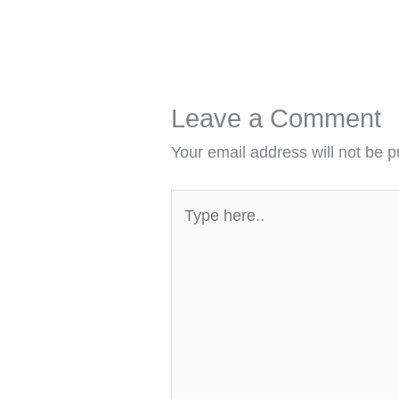
Leave a Comment
Your email address will not be p
Type
here..