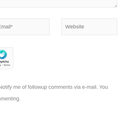
ail*
Website
otify me of followup comments via e-mail. You
menting.