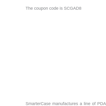
The coupon code is SCGAD8
SmarterCase manufactures a line of PDA 