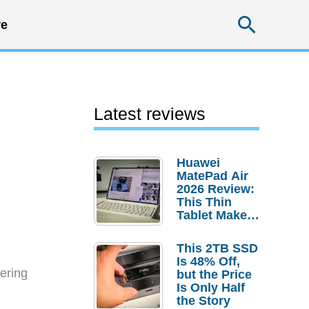
Searc
e
Latest reviews
Huawei
MatePad Air
2026 Review:
This Thin
Tablet Makes
a Strong
Laptop
This 2TB SSD
Replacement
Is 48% Off,
Case
ering
but the Price
Is Only Half
the Story