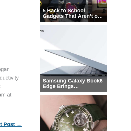
5 Back to School
Gadgets That Aren’t on
Every List
egan
ductivity
Samsung Galaxy Book6
Edge Brings
t
Snapdragon X2 Elite to
eam at
More Buyers
t Post
→