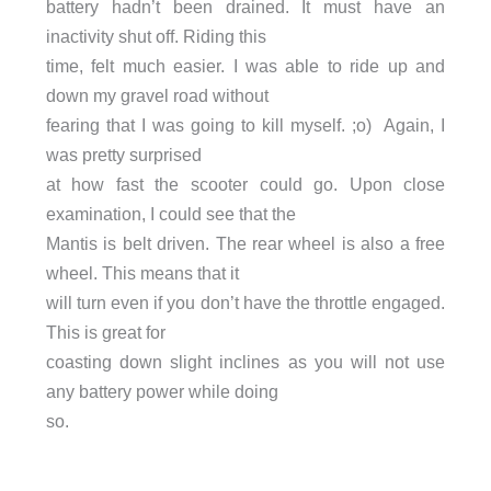
battery hadn’t been drained. It must have an
inactivity shut off. Riding this
time, felt much easier. I was able to ride up and
down my gravel road without
fearing that I was going to kill myself. ;o) Again, I
was pretty surprised
at how fast the scooter could go. Upon close
examination, I could see that the
Mantis is belt driven. The rear wheel is also a free
wheel. This means that it
will turn even if you don’t have the throttle engaged.
This is great for
coasting down slight inclines as you will not use
any battery power while doing
so.