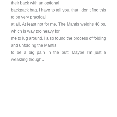
their back with an optional
backpack bag. I have to tell you, that I don’t find this
to be very practical
at all. At least not for me. The Mantis weighs 48lbs,
which is way too heavy for
me to lug around. I also found the process of folding
and unfolding the Mantis
to be a big pain in the butt. Maybe I’m just a
weakling though…