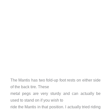
The Mantis has two fold-up foot rests on either side
of the back tire. These
metal pegs are very sturdy and can actually be
used to stand on if you wish to
ride the Mantis in that position. I actually tried riding