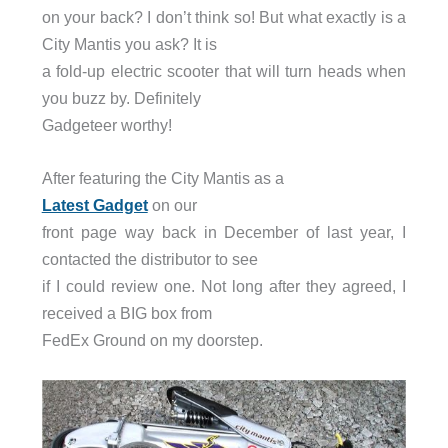
on your back? I don’t think so! But what exactly is a
City Mantis you ask? It is
a fold-up electric scooter that will turn heads when
you buzz by. Definitely
Gadgeteer worthy!
After featuring the City Mantis as a
Latest Gadget
on our
front page way back in December of last year, I
contacted the distributor to see
if I could review one. Not long after they agreed, I
received a BIG box from
FedEx Ground on my doorstep.