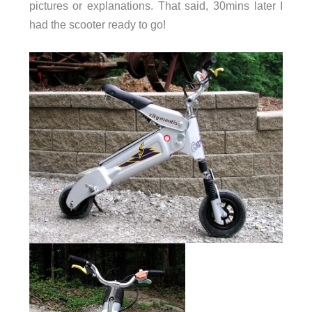
pictures or explanations. That said, 30mins later I
had the scooter ready to go!