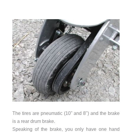
The tires are pneumatic (10" and 8") and the brake
is a rear drum brake.
Speaking of the brake, you only have one hand