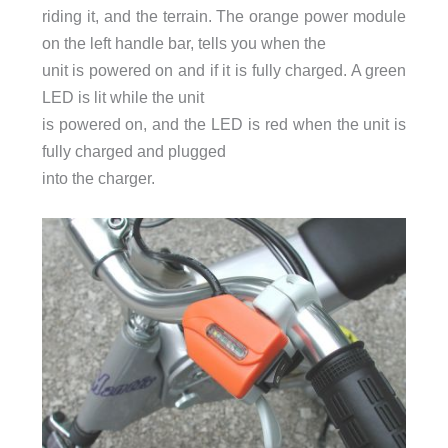
riding it, and the terrain. The orange power module
on the left handle bar, tells you when the
unit is powered on and if it is fully charged. A green
LED is lit while the unit
is powered on, and the LED is red when the unit is
fully charged and plugged
into the charger.