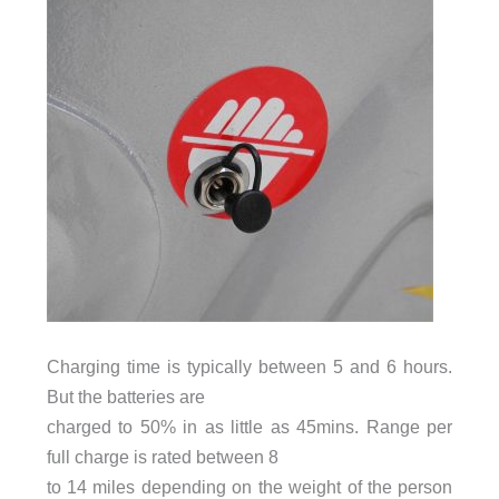
Charging time is typically between 5 and 6 hours.
But the batteries are
charged to 50% in as little as 45mins. Range per
full charge is rated between 8
to 14 miles depending on the weight of the person