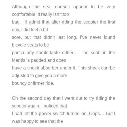
Although the seat doesn’t appear to be very
comfortable, it really isn’t too
bad. I’ll admit that after riding the scooter the first
day, I did feel a bit
sore, but that didn’t last long. I’ve never found
bicycle seats to be
particularly comfortable either… The seat on the
Mantis is padded and does
have a shock absorber under it. This shock can be
adjusted to give you a more
bouncy or firmer ride.
On the second day that I went out to try riding the
scooter again, I noticed that
I had left the power switch turned on. Oops… But I
was happy to see that the