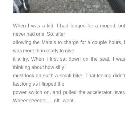
When I was a kid, I had longed for a moped, but
never had one. So, after
allowing the Mantis to charge for a couple hours, I
was more than ready to give
it a try. When I first sat down on the seat, I was
thinking about how silly I
must look on such a small bike. That feeling didn’t
last long as I flipped the
power switch on, and pulled the accelerator lever.
Wheeeeeeeee….. off I went!