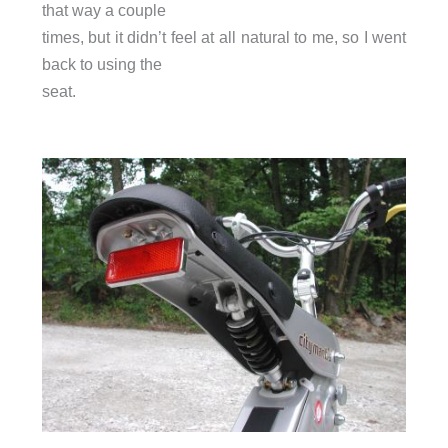
that way a couple
times, but it didn’t feel at all natural to me, so I went
back to using the
seat.