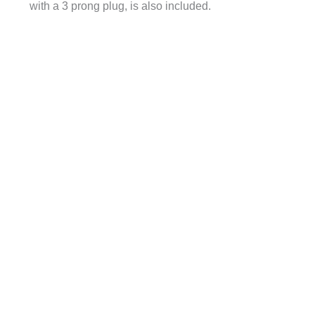
with a 3 prong plug, is also included.