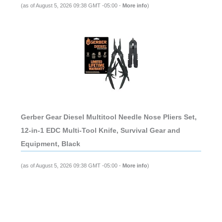
(as of August 5, 2026 09:38 GMT -05:00 -
More info
)
Gerber Gear Diesel Multitool Needle Nose Pliers Set,
12-in-1 EDC Multi-Tool Knife, Survival Gear and
Equipment, Black
(as of August 5, 2026 09:38 GMT -05:00 -
More info
)