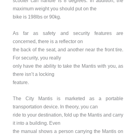
scooter can handle is 8 degrees. In addition, the
maximum weight you should put on the
bike is 198lbs or 90kg.
As far as safety and security features are
concerned, there is a reflector on
the back of the seat, and another near the front tire.
For security, you really
only have the ability to take the Mantis with you, as
there isn’t a locking
feature.
The City Mantis is marketed as a portable
transportation device. In theory, you can
ride to your destination, fold up the Mantis and carry
it into a building. Even
the manual shows a person carrying the Mantis on