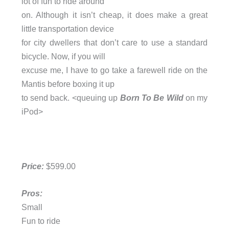
lot of fun to ride around
on. Although it isn’t cheap, it does make a great
little transportation device
for city dwellers that don’t care to use a standard
bicycle. Now, if you will
excuse me, I have to go take a farewell ride on the
Mantis before boxing it up
to send back. <queuing up
Born To Be Wild
on my
iPod>
Price:
$599.00
Pros:
Small
Fun to ride