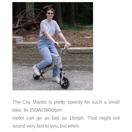
The City Mantis is pretty speedy for such a small
bike. Its 250W/3800rpm
motor can go as fast as 16mph. That might not
sound very fast to you, but when