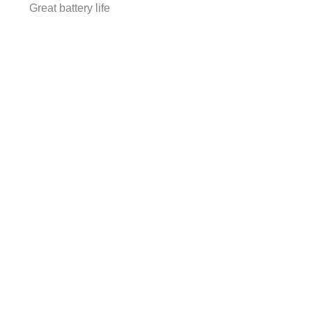
Great battery life