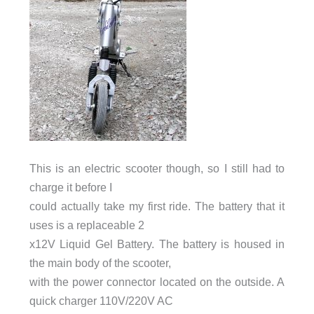
This is an electric scooter though, so I still had to
charge it before I
could actually take my first ride. The battery that it
uses is a replaceable 2
x12V Liquid Gel Battery. The battery is housed in
the main body of the scooter,
with the power connector located on the outside. A
quick charger 110V/220V AC