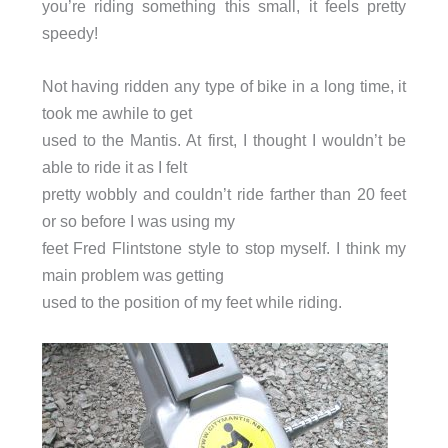
you’re riding something this small, it feels pretty
speedy!
Not having ridden any type of bike in a long time, it
took me awhile to get
used to the Mantis. At first, I thought I wouldn’t be
able to ride it as I felt
pretty wobbly and couldn’t ride farther than 20 feet
or so before I was using my
feet Fred Flintstone style to stop myself. I think my
main problem was getting
used to the position of my feet while riding.