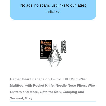
No ads, no spam, just links to our latest
articles!
Gerber Gear Suspension 12-in-1 EDC Multi-Plier
Multitool with Pocket Knife, Needle Nose Pliers, Wire
Cutters and More, Gifts for Men, Camping and
Survival, Grey