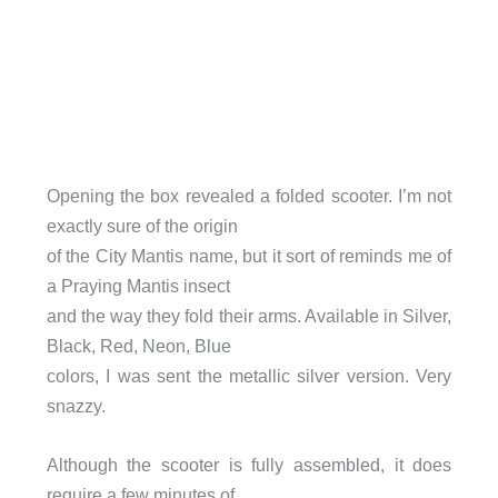
Opening the box revealed a folded scooter. I’m not
exactly sure of the origin
of the City Mantis name, but it sort of reminds me of
a Praying Mantis insect
and the way they fold their arms. Available in Silver,
Black, Red, Neon, Blue
colors, I was sent the metallic silver version. Very
snazzy.
Although the scooter is fully assembled, it does
require a few minutes of