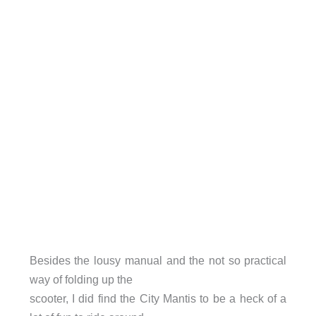
Besides the lousy manual and the not so practical
way of folding up the
scooter, I did find the City Mantis to be a heck of a