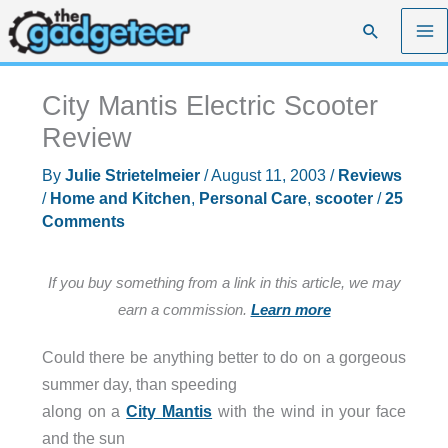
Skip
Search
to
content
City Mantis Electric Scooter
Review
By
Julie Strietelmeier
/
August 11, 2003
/
Reviews
/
Home and Kitchen
,
Personal Care
,
scooter
/
25
Comments
If you buy something from a link in this article, we may
earn a commission.
Learn more
Could there be anything better to do on a gorgeous
summer day, than speeding
along on a
City Mantis
with the wind in your face
and the sun