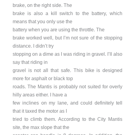
brake, on the right side. The
brake is also a kill switch to the battery, which
means that you only use the
battery when you are using the throttle. The
brake worked well, but I’m not sure of the stopping
distance. I didn’t try
stopping on a dime as I was riding in gravel. I’ll also
say that riding in
gravel is not all that safe. This bike is designed
more for asphalt or black top
roads. The Mantis is probably not suited for overly
hilly areas either. I have a
few inclines on my lane, and could definitely tell
that it taxed the motor as I
tried to climb them. According to the City Mantis
site, the max slope that the