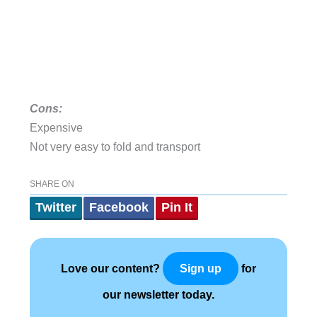
Cons:
Expensive
Not very easy to fold and transport
SHARE ON
Twitter
Facebook
Pin It
Love our content?
for
Sign up
our newsletter today.