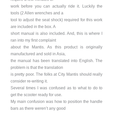
work before you can actually ride it. Luckily the
tools (2 Allen wrenches and a
tool to adjust the seat shock) required for this work
are included in the box. A
short manual is also included. And, this is where I
ran into my first complaint
about the Mantis. As this product is originally
manufactured and sold in Asia,
the manual has been translated into English. The
problem is that the translation
is pretty poor. The folks at City Mantis should really
consider re-writing it.
Several times I was confused as to what to do to
get the scooter ready for use.
My main confusion was how to position the handle
bars as there weren’t any good