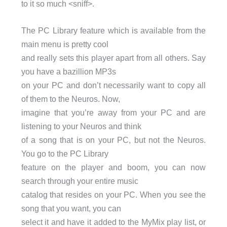
to it so much <sniff>.
The PC Library feature which is available from the
main menu is pretty cool
and really sets this player apart from all others. Say
you have a bazillion MP3s
on your PC and don’t necessarily want to copy all
of them to the Neuros. Now,
imagine that you’re away from your PC and are
listening to your Neuros and think
of a song that is on your PC, but not the Neuros.
You go to the PC Library
feature on the player and boom, you can now
search through your entire music
catalog that resides on your PC. When you see the
song that you want, you can
select it and have it added to the MyMix play list, or