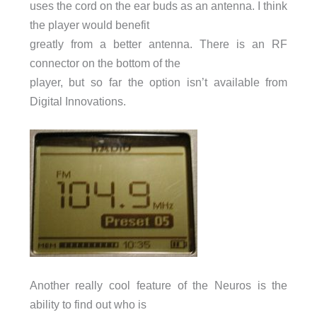
uses the cord on the ear buds as an antenna. I think
the player would benefit
greatly from a better antenna. There is an RF
connector on the bottom of the
player, but so far the option isn’t available from
Digital Innovations.
Another really cool feature of the Neuros is the
ability to find out who is