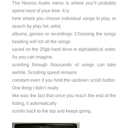
The Neuros Audio menu is where you’ll probably
spend most of your time. It is
here where you choose individual songs to play, or
search by play list, artist,
albums, genres or recordings. Choosing the songs
heading will list all the songs
saved on the 20gb hard drive in alphabetical order.
As you can imagine,
scrolling through thousands of songs can take
awhile. Scrolling speed remains
constant even if you hold the up/down scroll button.
One thing I didn’t really
like was the fact that once you reach the end of the
listing, it automatically
scrolls back to the top and keeps going.