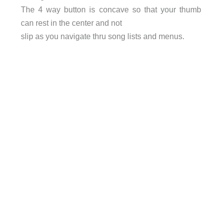
The 4 way button is concave so that your thumb
can rest in the center and not
slip as you navigate thru song lists and menus.