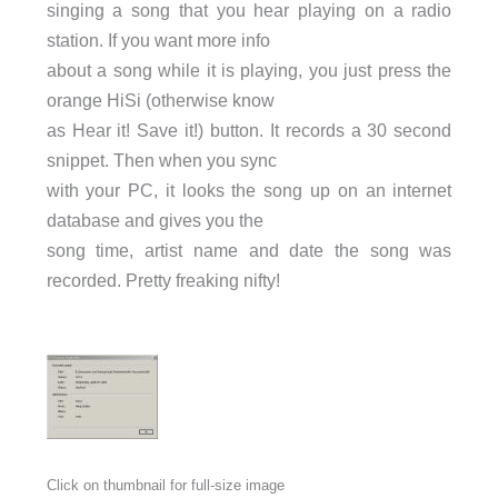
singing a song that you hear playing on a radio
station. If you want more info
about a song while it is playing, you just press the
orange HiSi (otherwise know
as Hear it! Save it!) button. It records a 30 second
snippet. Then when you sync
with your PC, it looks the song up on an internet
database and gives you the
song time, artist name and date the song was
recorded. Pretty freaking nifty!
Click on thumbnail for full-size image