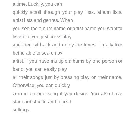
a time. Luckily, you can
quickly scroll through your play lists, album lists,
artist lists and genres. When
you see the album name or artist name you want to
listen to, you just press play
and then sit back and enjoy the tunes. I really like
being able to search by
artist. If you have multiple albums by one person or
band, you can easily play
all their songs just by pressing play on their name.
Otherwise, you can quickly
zero in on one song if you desire. You also have
standard shuffle and repeat
settings.