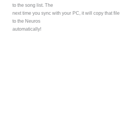
to the song list. The
next time you sync with your PC, it will copy that file
to the Neuros
automatically!