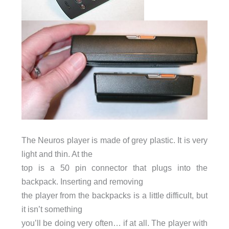
The Neuros player is made of grey plastic. It is very
light and thin. At the
top is a 50 pin connector that plugs into the
backpack. Inserting and removing
the player from the backpacks is a little difficult, but
it isn’t something
you’ll be doing very often… if at all. The player with