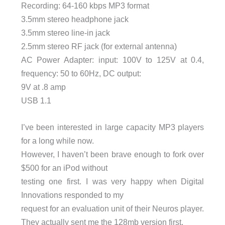
Recording: 64-160 kbps MP3 format
3.5mm stereo headphone jack
3.5mm stereo line-in jack
2.5mm stereo RF jack (for external antenna)
AC Power Adapter: input: 100V to 125V at 0.4,
frequency: 50 to 60Hz, DC output:
9V at .8 amp
USB 1.1
I’ve been interested in large capacity MP3 players
for a long while now.
However, I haven’t been brave enough to fork over
$500 for an iPod without
testing one first. I was very happy when Digital
Innovations responded to my
request for an evaluation unit of their Neuros player.
They actually sent me the 128mb version first,