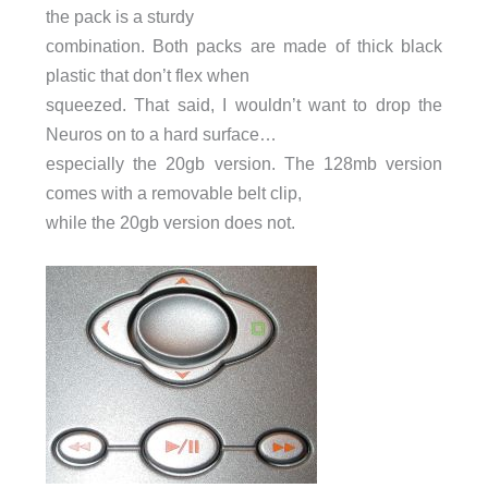
the pack is a sturdy
combination. Both packs are made of thick black
plastic that don’t flex when
squeezed. That said, I wouldn’t want to drop the
Neuros on to a hard surface…
especially the 20gb version. The 128mb version
comes with a removable belt clip,
while the 20gb version does not.