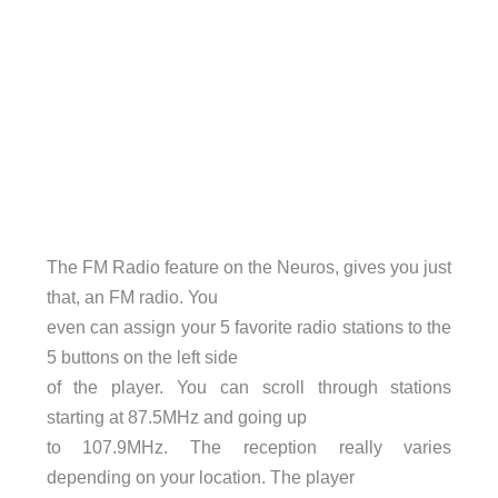
The FM Radio feature on the Neuros, gives you just
that, an FM radio. You
even can assign your 5 favorite radio stations to the
5 buttons on the left side
of the player. You can scroll through stations
starting at 87.5MHz and going up
to 107.9MHz. The reception really varies
depending on your location. The player