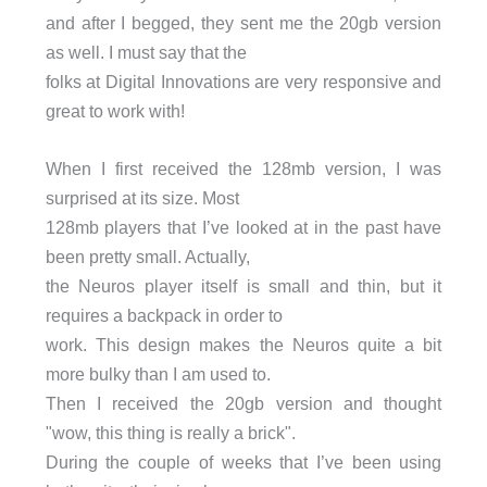
and after I begged, they sent me the 20gb version
as well. I must say that the
folks at Digital Innovations are very responsive and
great to work with!
When I first received the 128mb version, I was
surprised at its size. Most
128mb players that I’ve looked at in the past have
been pretty small. Actually,
the Neuros player itself is small and thin, but it
requires a backpack in order to
work. This design makes the Neuros quite a bit
more bulky than I am used to.
Then I received the 20gb version and thought
"wow, this thing is really a brick".
During the couple of weeks that I’ve been using