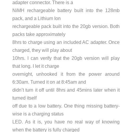
adapter connector. There is a
NiMH rechargeable battery built into the 128mb
pack, and a Lithium Ion
rechargeable pack built into the 20gb version. Both
packs take approximately
8hrs to charge using an included AC adapter. Once
charged, they will play about
10hrs. I can verify that the 20gb version will play
that long. I let it charge
overnight, unhooked it from the power around
6:30am. Turned it on at 8:45am and
didn’t turn it off until 8hrs and 45mins later when it
turned itself
off due to a low battery. One thing missing battery-
wise is a charging status
LED. As it is, you have no real way of knowing
when the battery is fully charged