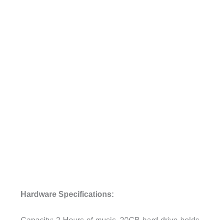
Hardware Specifications:
Capacity: 2 Hours of music, 20GB hard drive holds