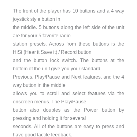
The front of the player has 10 buttons and a 4 way
joystick style button in
the middle. 5 buttons along the left side of the unit
are for your 5 favorite radio
station presets. Across from these buttons is the
HiSi (Hear it Save it) / Record button
and the button lock switch. The buttons at the
bottom of the unit give you your standard
Previous, Play/Pause and Next features, and the 4
way button in the middle
allows you to scroll and select features via the
onscreen menus. The Play/Pause
button also doubles as the Power button by
pressing and holding it for several
seconds. All of the buttons are easy to press and
have good tactile feedback.