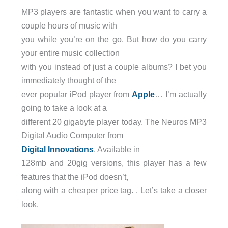
MP3 players are fantastic when you want to carry a
couple hours of music with
you while you’re on the go. But how do you carry
your entire music collection
with you instead of just a couple albums? I bet you
immediately thought of the
ever popular iPod player from
Apple
… I’m actually
going to take a look at a
different 20 gigabyte player today. The Neuros MP3
Digital Audio Computer from
Digital Innovations
. Available in
128mb and 20gig versions, this player has a few
features that the iPod doesn’t,
along with a cheaper price tag. . Let’s take a closer
look.