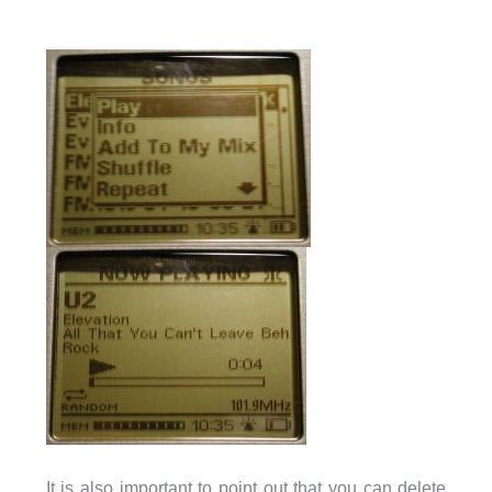
It is also important to point out that you can delete