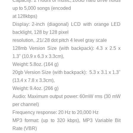
up to 5,000 songs (encoded
at 128kbps)
Display: 2-inch (diagonal) LCD with orange LED
backlight, 128 by 128 pixel
resolution, .21/.28 dot pitch 4 level gray scale
128mb Version Size (with backpack): 4.3 x 2.5 x
1.3" (10.9 x 6.3 x 3.3cm),
Weight: 5.8oz. (164 g)
20gb Version Size (with backpack): 5.3 x 3.1 x 1.3"
(13.4 x 7.8 x 3.3cm),
Weight: 9.4oz. (266 g)
Audio: Maximum output power: 60mW rms (30 mW
per channel)
Frequency response: 20 Hz to 20,000 Hz
MP3 format: (up to 320 kbps), MP3 Variable Bit
Rate (VBR)