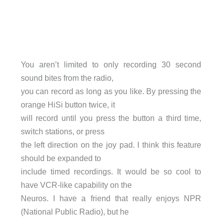
You aren’t limited to only recording 30 second
sound bites from the radio,
you can record as long as you like. By pressing the
orange HiSi button twice, it
will record until you press the button a third time,
switch stations, or press
the left direction on the joy pad. I think this feature
should be expanded to
include timed recordings. It would be so cool to
have VCR-like capability on the
Neuros. I have a friend that really enjoys NPR
(National Public Radio), but he