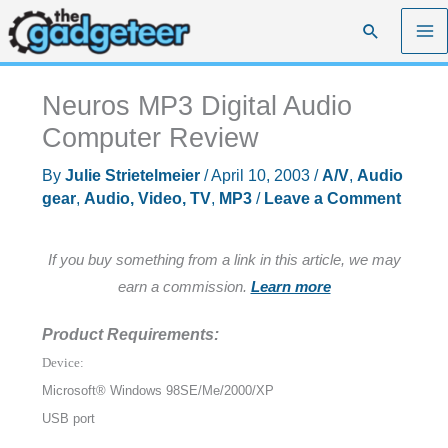
Skip
Search
to
content
Neuros MP3 Digital Audio
Computer Review
By
Julie Strietelmeier
/
April 10, 2003
/
A/V
,
Audio
gear
,
Audio, Video, TV
,
MP3
/
Leave a Comment
If you buy something from a link in this article, we may
earn a commission.
Learn more
Product Requirements:
Device:
Microsoft® Windows 98SE/Me/2000/XP
USB port