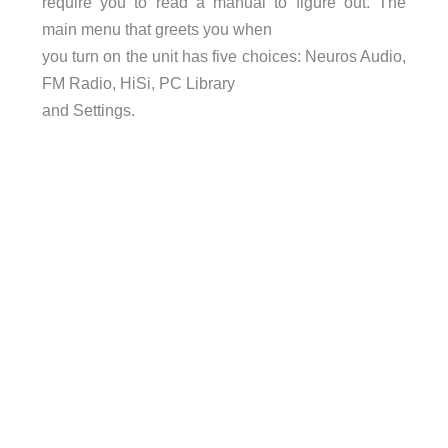
require you to read a manual to figure out. The
main menu that greets you when
you turn on the unit has five choices: Neuros Audio,
FM Radio, HiSi, PC Library
and Settings.