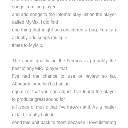
songs from the player
and add songs to the internal play list on the player
called MyMix. I did find
one thing that might be considered a bug. You can
actually add songs multiple
times to MyMix.
The audio quality on the Neuros is probably the
best of any MP3 player that
I’ve had the chance to use or review so far.
Although there isn’t a built-in
equalizer that you can adjust, I’ve found the player
to produce great sound for
all types of music that I’ve thrown at it. As a matter
of fact, I really hate to
send this unit back to them because I love listening