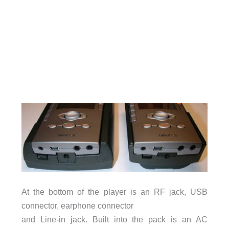
At the bottom of the player is an RF jack, USB
connector, earphone connector
and Line-in jack. Built into the pack is an AC