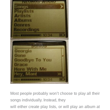
Most people probably won’t choose to play all their
songs individually. Instead, they
will either create play lists, or will play an album at