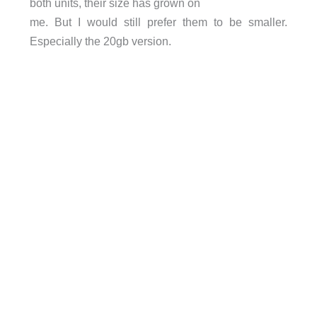
both units, their size has grown on
me. But I would still prefer them to be smaller.
Especially the 20gb version.