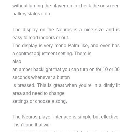
without turning the player on to check the onscreen
battery status icon.
The display on the Neuros is a nice size and is
easy to read indoors or out.
The display is very mono Palm-like, and even has
a contrast adjustment setting. There is
also
an amber backlight that you can turn on for 10 or 30
seconds whenever a button
is pressed. This is great when you’re in a dimly lit
area and need to change
settings or choose a song.
The Neuros player interface is simple but effective.
It isn’t one that will