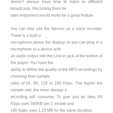
doesn’t always have time to listen to different
broadcasts. Recording them for
later enjoyment would really be a great feature.
You can also use the Neuros as a voice recorder.
There is a built in
microphone above the display, or you can plug in a
microphone or a device with
an audio output into the Line-in jack at the bottom of
the player. You have the
ability to define the quality of the MP3 recordings by
choosing from sample
rates of 64, 96, 128 or 160 Kbps. The higher the
sample rate, the more storage a
recording will consume. To give you an idea, 64
Kbps uses 500KB per 1 minute and
160 Kpbs uses 1.25 MB for the same duration.