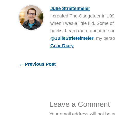
Julie Strietelmeier
I created The Gadgeteer in 199
when I was a little kid. Some of
hacks. Learn more about me 
@JulieStrietelmeier
, my perso
Gear Diary
←
Previous Post
Leave a Comment
Your email address will not be p