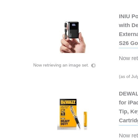
INIU P
with D
Extern
S26 Go
Now retr
Now retrieving an image set.
(as of Ju
DEWALT
for iP
Tip, Ke
Cartri
Now retr