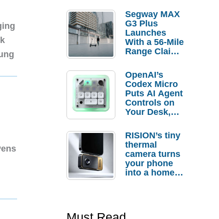
Segway MAX
G3 Plus
ging
Launches
nk
With a 56-Mile
Range Claim
sung
and $350 Pre-
Order
OpenAI’s
Savings
Codex Micro
Puts AI Agent
Controls on
Your Desk,
But Who
Actually
RISION’s tiny
Needs It?
thermal
Pens
camera turns
your phone
into a home
troubleshooti
ng tool
Must Read