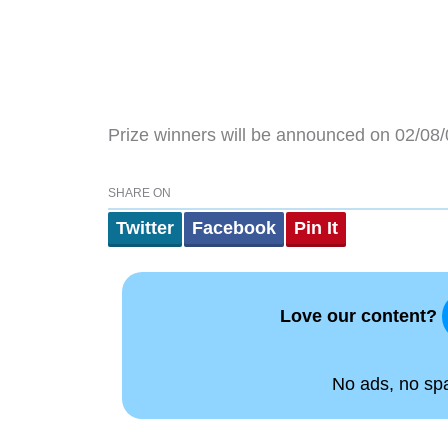
Prize winners will be announced on 02/08/
SHARE ON
Twitter
Facebook
Pin It
Love our content?
No ads, no spam