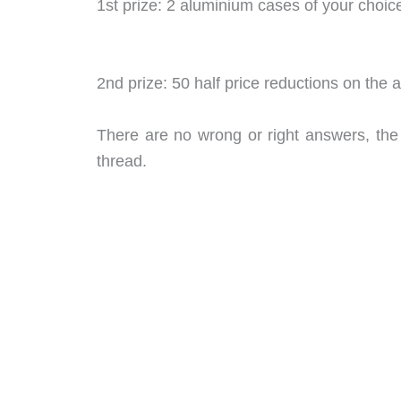
1st prize: 2 aluminium cases of your choic
2nd prize: 50 half price reductions on the
There are no wrong or right answers, the 
thread.