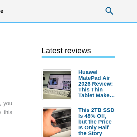
Searc
e
Latest reviews
Huawei
MatePad Air
2026 Review:
This Thin
Tablet Makes
a Strong
, you
Laptop
This 2TB SSD
 this
Replacement
Is 48% Off,
Case
but the Price
Is Only Half
the Story