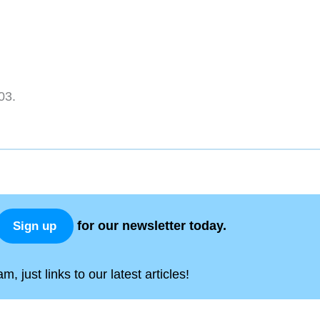
03.
for our newsletter today.
Sign up
, just links to our latest articles!