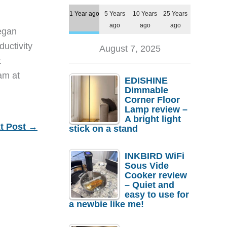
1 Year ago
5 Years
10 Years
25 Years
ago
ago
ago
egan
ductivity
August 7, 2025
t
eam at
EDISHINE
Dimmable
Corner Floor
Lamp review –
A bright light
t Post
→
stick on a stand
INKBIRD WiFi
Sous Vide
Cooker review
– Quiet and
easy to use for
a newbie like me!