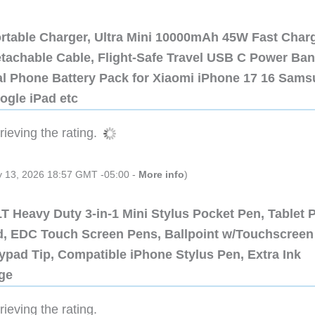
ortable Charger, Ultra Mini 10000mAh 45W Fast Char
etachable Cable, Flight-Safe Travel USB C Power Ba
al Phone Battery Pack for Xiaomi iPhone 17 16 Sam
ogle iPad etc
ieving the rating.
ly 13, 2026 18:57 GMT -05:00 -
More info
)
 Heavy Duty 3-in-1 Mini Stylus Pocket Pen, Tablet 
ad, EDC Touch Screen Pens, Ballpoint w/Touchscreen
ypad Tip, Compatible iPhone Stylus Pen, Extra Ink
dge
ieving the rating.