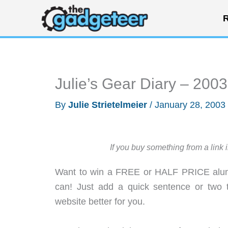
Skip
R
to
content
Julie’s Gear Diary – 200
By
Julie Strietelmeier
/
January 28, 2003
If you buy something from a link 
Want to win a FREE or HALF PRICE alumi
can! Just add a quick sentence or two 
website better for you.