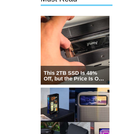
This 2TB SSD Is 48%
Off, but the Price Is Only
Half the Story