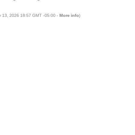
ly 13, 2026 18:57 GMT -05:00 -
More info
)