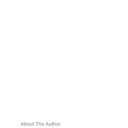
About The Author