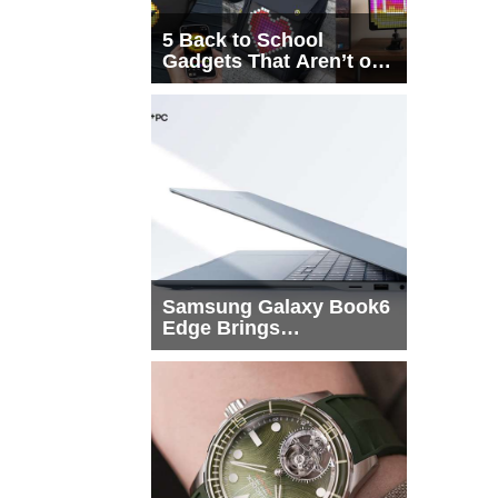
5 Back to School
Gadgets That Aren’t on
Every List
Samsung Galaxy Book6
Edge Brings
Snapdragon X2 Elite to
More Buyers