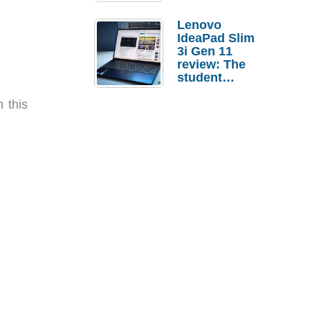
Lenovo
IdeaPad Slim
3i Gen 11
review: The
student
laptop I’d
actually buy
 this