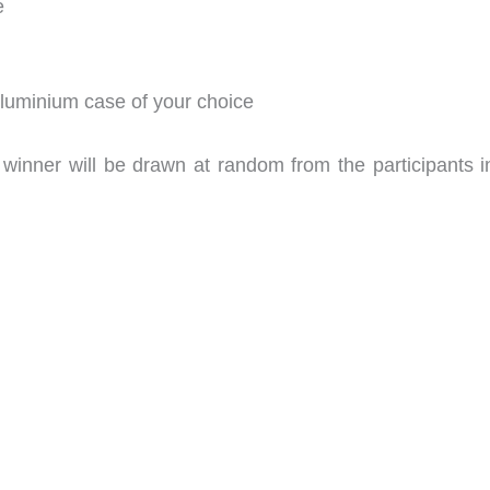
e
 aluminium case of your choice
winner will be drawn at random from the participants in