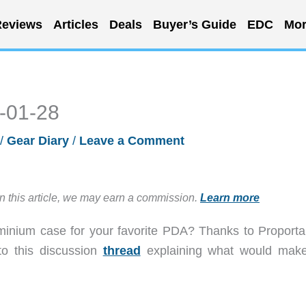
eviews
Articles
Deals
Buyer’s Guide
EDC
Mor
3-01-28
/
Gear Diary
/
Leave a Comment
in this article, we may earn a commission.
Learn more
nium case for your favorite PDA? Thanks to Proporta
to this discussion
thread
explaining what would make