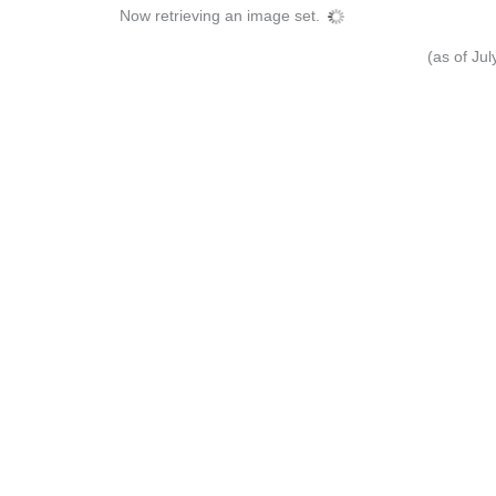
Now retrieving an image set.
(as of Ju