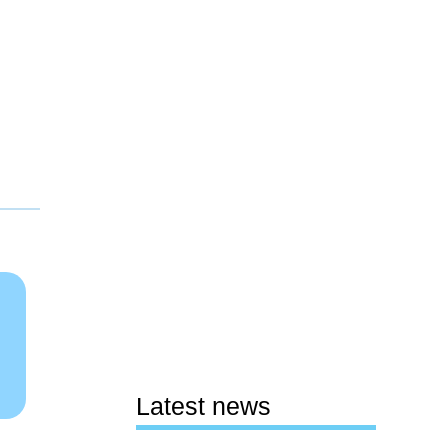
Latest news