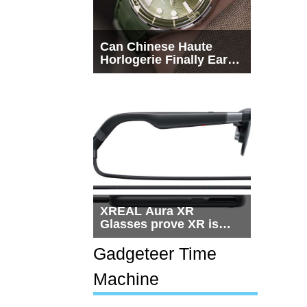
Can Chinese Haute
Horlogerie Finally Earn
a Seat Beside
Switzerland?
XREAL Aura XR
Glasses prove XR is
getting practical, but
$1,500 is still too much
Gadgeteer Time
for most people
Machine