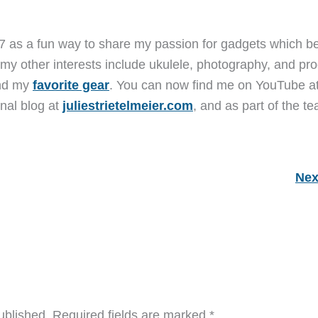
7 as a fun way to share my passion for gadgets which b
 my other interests include ukulele, photography, and pro
and my
favorite gear
. You can now find me on YouTube a
nal blog at
juliestrietelmeier.com
, and as part of the t
Nex
ublished.
Required fields are marked
*