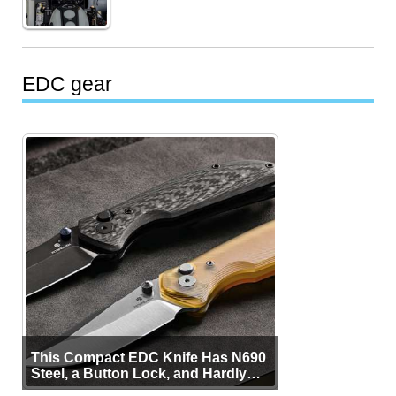
EDC gear
This Compact EDC Knife Has N690
Steel, a Button Lock, and Hardly
Any Bulk