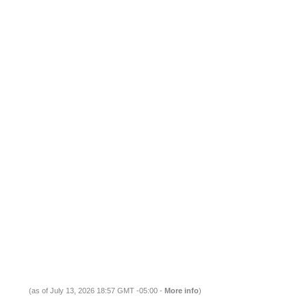
(as of July 13, 2026 18:57 GMT -05:00 -
More info
)