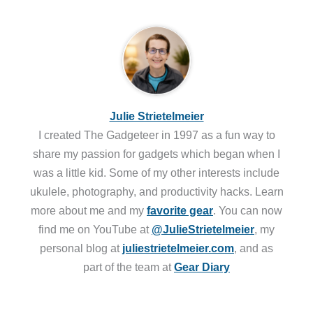
Julie Strietelmeier
I created The Gadgeteer in 1997 as a fun way to
share my passion for gadgets which began when I
was a little kid. Some of my other interests include
ukulele, photography, and productivity hacks. Learn
more about me and my
favorite gear
. You can now
find me on YouTube at
@JulieStrietelmeier
, my
personal blog at
juliestrietelmeier.com
, and as
part of the team at
Gear Diary