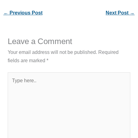
←
Previous Post
Next Post
→
Leave a Comment
Your email address will not be published.
Required
fields are marked
*
Type
here..