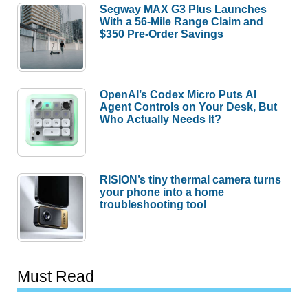
Segway MAX G3 Plus Launches
With a 56-Mile Range Claim and
$350 Pre-Order Savings
OpenAI’s Codex Micro Puts AI
Agent Controls on Your Desk, But
Who Actually Needs It?
RISION’s tiny thermal camera turns
your phone into a home
troubleshooting tool
Must Read