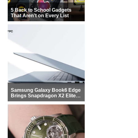
5 Back to School Gadgets
That Aren’t on Every List
Samsung Galaxy Book6 Edge
Brings Snapdragon X2 Elite to
More Buyers