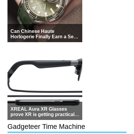
Can Chinese Haute
Horlogerie Finally Earn a Seat
Beside Switzerland?
XREAL Aura XR Glasses
prove XR is getting practical,
but $1,500 is still too much for
most people
Gadgeteer Time Machine