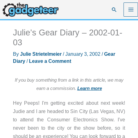
Skip
Search
to
content
Julie’s Gear Diary – 2002-01-
03
By
Julie Strietelmeier
/
January 3, 2002
/
Gear
Diary
/
Leave a Comment
If you buy something from a link in this article, we may
earn a commission.
Learn more
Hey Peeps! I'm getting excited about next week!
Judie and I are headed to Sin City (Las Vegas, NV)
to attend the Consumer Electronics Show. I've
never been to the city or the show before, so it
should be an experience! You can look forward to a