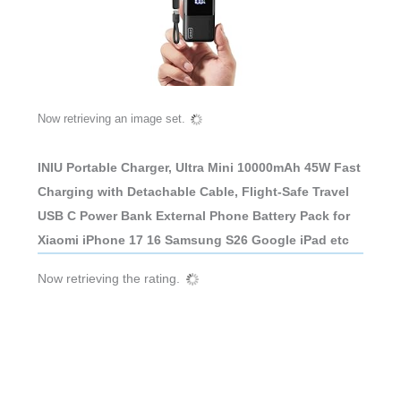
Now retrieving an image set.
INIU Portable Charger, Ultra Mini 10000mAh 45W Fast
Charging with Detachable Cable, Flight-Safe Travel
USB C Power Bank External Phone Battery Pack for
Xiaomi iPhone 17 16 Samsung S26 Google iPad etc
Now retrieving the rating.