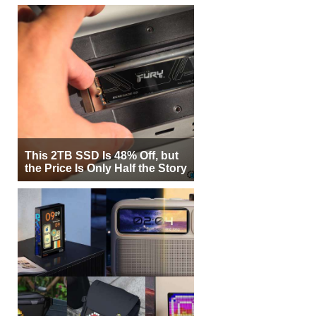
This 2TB SSD Is 48% Off, but
the Price Is Only Half the Story