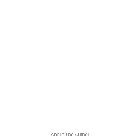
About The Author