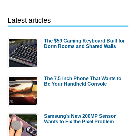
Latest articles
The $59 Gaming Keyboard Built for
Dorm Rooms and Shared Walls
The 7.5-Inch Phone That Wants to
Be Your Handheld Console
Samsung’s New 200MP Sensor
Wants to Fix the Pixel Problem