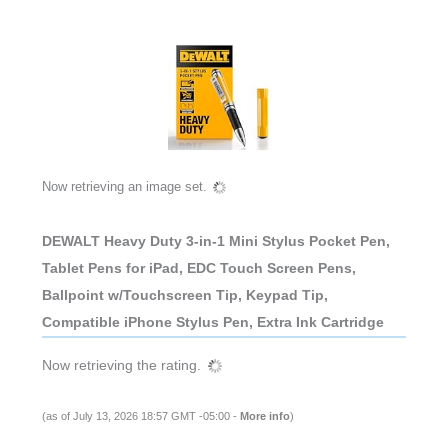
Now retrieving an image set.
DEWALT Heavy Duty 3-in-1 Mini Stylus Pocket Pen,
Tablet Pens for iPad, EDC Touch Screen Pens,
Ballpoint w/Touchscreen Tip, Keypad Tip,
Compatible iPhone Stylus Pen, Extra Ink Cartridge
Now retrieving the rating.
(as of July 13, 2026 18:57 GMT -05:00 -
More info
)