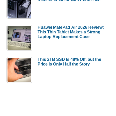
Huawei MatePad Air 2026 Review:
This Thin Tablet Makes a Strong
Laptop Replacement Case
This 2TB SSD Is 48% Off, but the
Price Is Only Half the Story