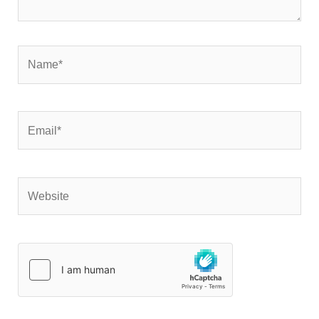
Name*
Email*
Website