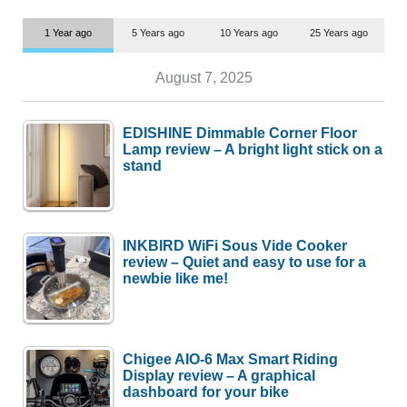
1 Year ago
5 Years ago
10 Years ago
25 Years ago
August 7, 2025
EDISHINE Dimmable Corner Floor
Lamp review – A bright light stick on a
stand
INKBIRD WiFi Sous Vide Cooker
review – Quiet and easy to use for a
newbie like me!
Chigee AIO-6 Max Smart Riding
Display review – A graphical
dashboard for your bike