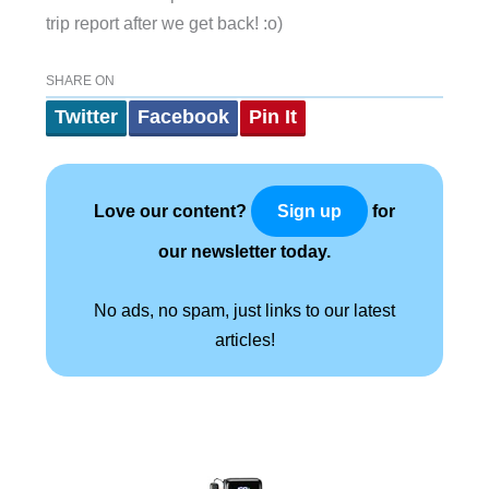
trip report after we get back! :o)
SHARE ON
Twitter
Facebook
Pin It
Love our content?
for
Sign up
our newsletter today.
No ads, no spam, just links to our latest
articles!