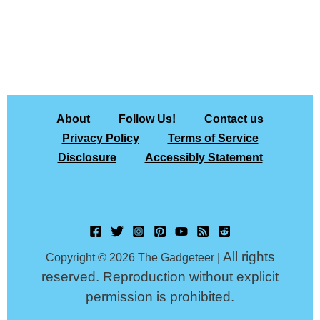
About
Follow Us!
Contact us
Privacy Policy
Terms of Service
Disclosure
Accessibly Statement
All rights
Copyright © 2026 The Gadgeteer |
reserved. Reproduction without explicit
permission is prohibited.