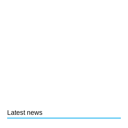
Latest news