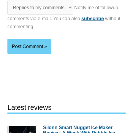
Notify me of followup
comments via e-mail. You can also
subscribe
without
commenting.
Latest reviews
Silonn Smart Nugget Ice Maker
Review: A Week With Pebble Ice