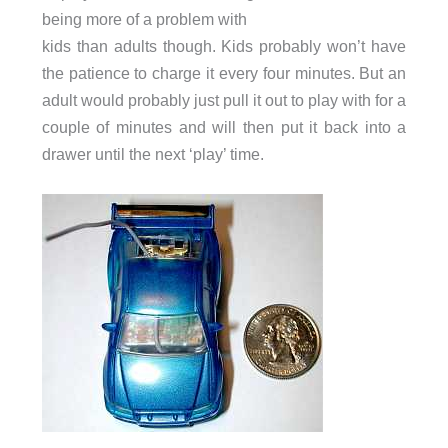
being more of a problem with
kids than adults though. Kids probably won’t have
the patience to charge it every four minutes. But an
adult would probably just pull it out to play with for a
couple of minutes and will then put it back into a
drawer until the next ‘play’ time.