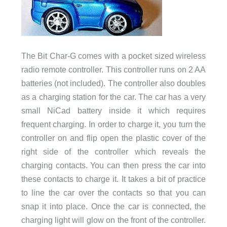
The Bit Char-G comes with a pocket sized wireless
radio remote controller. This controller runs on 2 AA
batteries (not included). The controller also doubles
as a charging station for the car. The car has a very
small NiCad battery inside it which requires
frequent charging. In order to charge it, you turn the
controller on and flip open the plastic cover of the
right side of the controller which reveals the
charging contacts. You can then press the car into
these contacts to charge it. It takes a bit of practice
to line the car over the contacts so that you can
snap it into place. Once the car is connected, the
charging light will glow on the front of the controller.