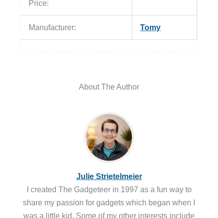
Price:
Manufacturer:
Tomy
About The Author
Julie Strietelmeier
I created The Gadgeteer in 1997 as a fun way to
share my passion for gadgets which began when I
was a little kid. Some of my other interests include