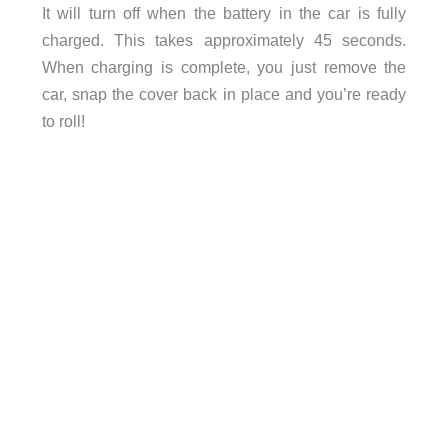
It will turn off when the battery in the car is fully
charged. This takes approximately 45 seconds.
When charging is complete, you just remove the
car, snap the cover back in place and you’re ready
to roll!