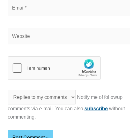
Email*
Website
Notify me of followup
comments via e-mail. You can also
subscribe
without
commenting.