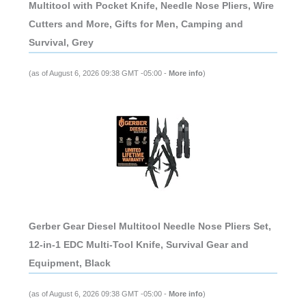
Multitool with Pocket Knife, Needle Nose Pliers, Wire
Cutters and More, Gifts for Men, Camping and
Survival, Grey
(as of August 6, 2026 09:38 GMT -05:00 -
More info
)
Gerber Gear Diesel Multitool Needle Nose Pliers Set,
12-in-1 EDC Multi-Tool Knife, Survival Gear and
Equipment, Black
(as of August 6, 2026 09:38 GMT -05:00 -
More info
)