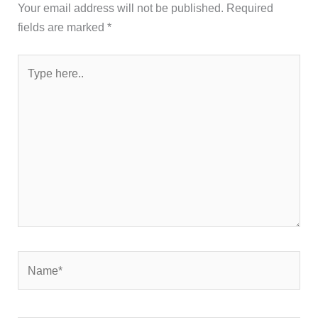
Your email address will not be published.
Required
fields are marked
*
Type
here..
Name*