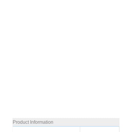
Product Information