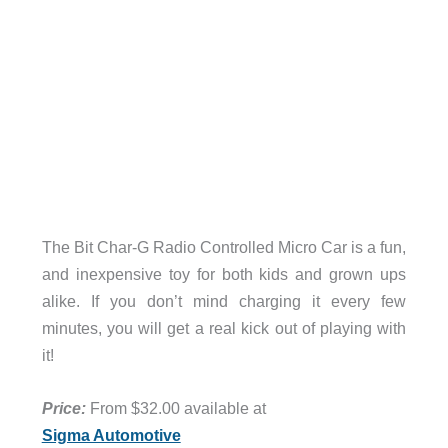
The Bit Char-G Radio Controlled Micro Car is a fun,
and inexpensive toy for both kids and grown ups
alike. If you don’t mind charging it every few
minutes, you will get a real kick out of playing with
it!
Price:
From $32.00 available at
Sigma Automotive