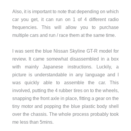
Also, it is important to note that depending on which
car you get, it can run on 1 of 4 different radio
frequencies. This will allow you to purchase
multiple cars and run / race them at the same time.
I was sent the blue Nissan Skyline GT-R model for
review. It came somewhat disassembled in a box
with mainly Japanese instructions. Luckily, a
picture is understandable in any language and I
was quickly able to assemble the car. This
involved, putting the 4 rubber tires on to the wheels,
snapping the front axle in place, fitting a gear on the
tiny motor and popping the blue plastic body shell
over the chassis. The whole process probably took
me less than 5mins.