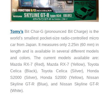
Tomy’s
Bit Char-G (pronounced Bit Charge) is the
world’s smallest pocket-size radio-controlled micro
car from Japan. It measures only 2.25in (60 mm) in
length and is available in several different models
and colors. The current models available are:
Mazda RX-7 (Red), Mazda RX-7 (Yellow), Toyota
Celica (Black), Toyota Celica (Silver), Honda
S2000 (Silver), Honda S2000 (Yellow), Nissan
Skyline GT-R (Blue), and Nissan Skyline GT-R
(White).