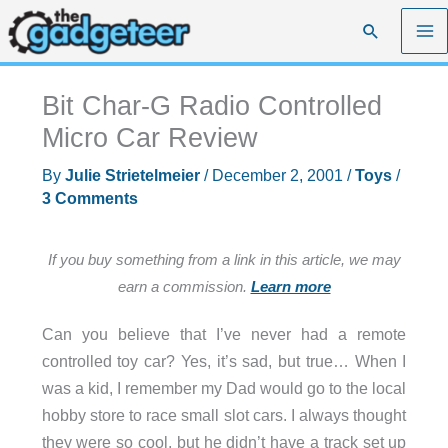
Skip
Search
to
content
Bit Char-G Radio Controlled
Micro Car Review
By
Julie Strietelmeier
/
December 2, 2001
/
Toys
/
3 Comments
If you buy something from a link in this article, we may
earn a commission.
Learn more
Can you believe that I’ve never had a remote
controlled toy car? Yes, it’s sad, but true… When I
was a kid, I remember my Dad would go to the local
hobby store to race small slot cars. I always thought
they were so cool, but he didn’t have a track set up