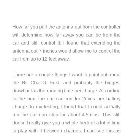
How far you pull the antenna out from the controller
will determine how far away you can be from the
car and still control it. I found that extending the
antenna out 7 inches would allow me to control the
car from up to 12 feet away.
There are a couple things I want to point out about
the Bit Char-G. First, and probably the biggest
drawback is the running time per charge. According
to the box, the car can run for 2mins per battery
charge. In my testing, I found that I could actually
run the car non stop for about 4.5mins. This still
doesn’t really give you a whole heck of a lot of time
to play with it between charges. I can see this as