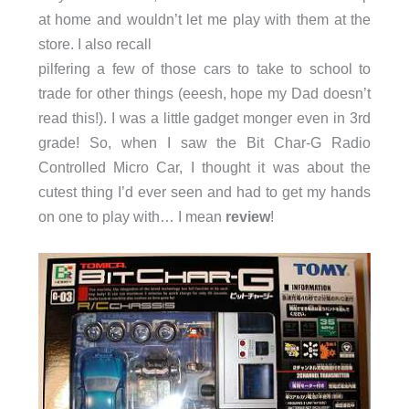
at home and wouldn’t let me play with them at the
store. I also recall
pilfering a few of those cars to take to school to
trade for other things (eeesh, hope my Dad doesn’t
read this!). I was a little gadget monger even in 3rd
grade! So, when I saw the Bit Char-G Radio
Controlled Micro Car, I thought it was about the
cutest thing I’d ever seen and had to get my hands
on one to play with… I mean
review
!