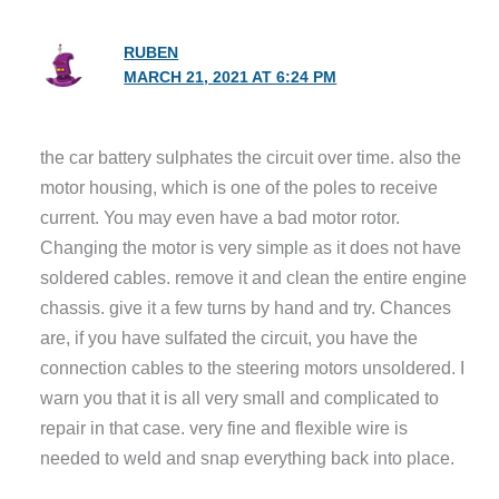
RUBEN
MARCH 21, 2021 AT 6:24 PM
the car battery sulphates the circuit over time. also the
motor housing, which is one of the poles to receive
current. You may even have a bad motor rotor.
Changing the motor is very simple as it does not have
soldered cables. remove it and clean the entire engine
chassis. give it a few turns by hand and try. Chances
are, if you have sulfated the circuit, you have the
connection cables to the steering motors unsoldered. I
warn you that it is all very small and complicated to
repair in that case. very fine and flexible wire is
needed to weld and snap everything back into place.