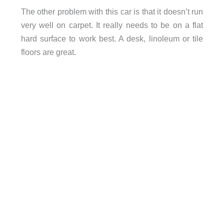
The other problem with this car is that it doesn’t run
very well on carpet. It really needs to be on a flat
hard surface to work best. A desk, linoleum or tile
floors are great.