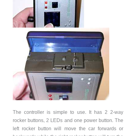
The controller is simple to use. It has 2 2-way
rocker buttons, 2 LEDs and one power button. The
left rocker button will move the car forwards or