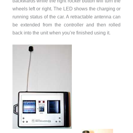
backwards while the right rocker button will turn the
wheels left or right. The LED shows the charging or
running status of the car. A retractable antenna can
be extended from the controller and then rolled
back into the unit when you’re finished using it.