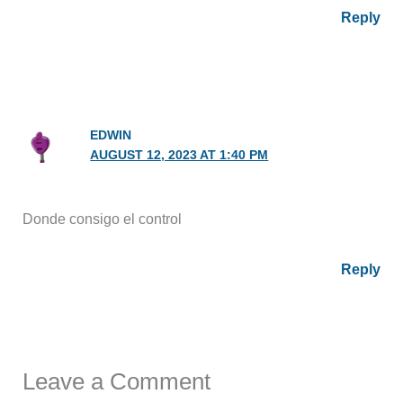
Reply
EDWIN
AUGUST 12, 2023 AT 1:40 PM
Donde consigo el control
Reply
Leave a Comment