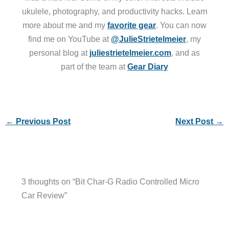
ukulele, photography, and productivity hacks. Learn
more about me and my
favorite gear
. You can now
find me on YouTube at
@JulieStrietelmeier
, my
personal blog at
juliestrietelmeier.com
, and as
part of the team at
Gear Diary
←
Previous Post
Next Post
→
3 thoughts on “Bit Char-G Radio Controlled Micro
Car Review”