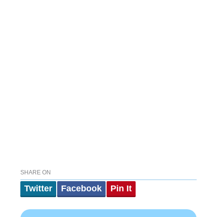
SHARE ON
Twitter
Facebook
Pin It