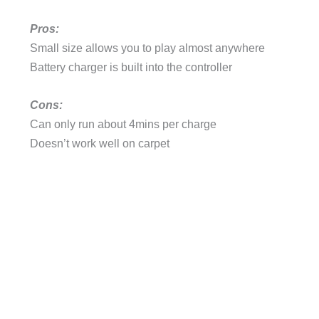
Pros:
Small size allows you to play almost anywhere
Battery charger is built into the controller
Cons:
Can only run about 4mins per charge
Doesn’t work well on carpet