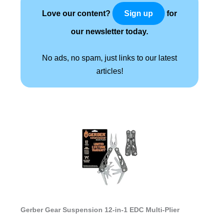
Love our content?
for
Sign up
our newsletter today.
No ads, no spam, just links to our latest
articles!
Gerber Gear Suspension 12-in-1 EDC Multi-Plier