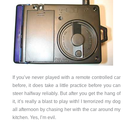
If you’ve never played with a remote controlled car
before, it does take a little practice before you can
steer halfway reliably. But after you get the hang of
it, it’s really a blast to play with! I terrorized my dog
all afternoon by chasing her with the car around my
kitchen. Yes, I’m evil.