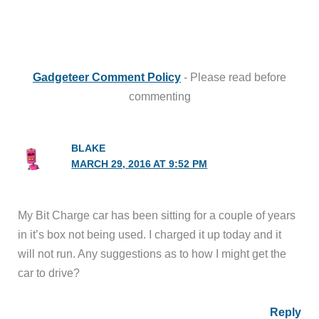
Gadgeteer Comment Policy
- Please read before
commenting
BLAKE
MARCH 29, 2016 AT 9:52 PM
My Bit Charge car has been sitting for a couple of years
in it’s box not being used. I charged it up today and it
will not run. Any suggestions as to how I might get the
car to drive?
Reply