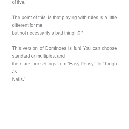
of five.
The point of this, is that playing with rules is a little
different for me,
but not necessarily a bad thing! :0P
This version of Dominoes is fun! You can choose
standard or multiples, and
there are four settings from "Easy Peasy" to "Tough
as
Nails."