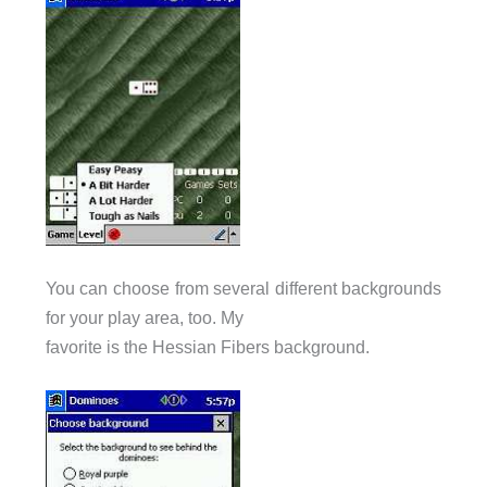
You can choose from several different backgrounds
for your play area, too. My
favorite is the Hessian Fibers background.