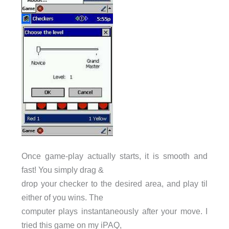
Once game-play actually starts, it is smooth and
fast! You simply drag &
drop your checker to the desired area, and play til
either of you wins. The
computer plays instantaneously after your move. I
tried this game on my iPAQ,