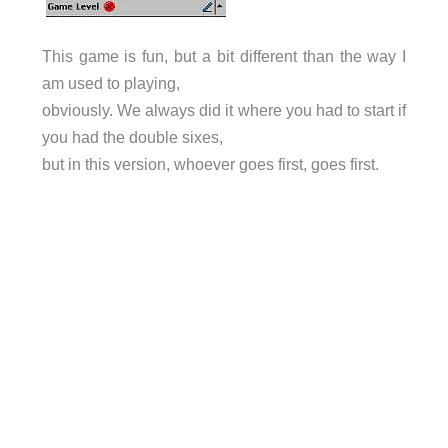
This game is fun, but a bit different than the way I
am used to playing,
obviously. We always did it where you had to start if
you had the double sixes,
but in this version, whoever goes first, goes first.