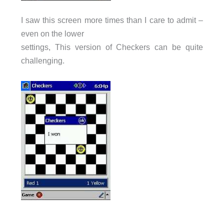
I saw this screen more times than I care to admit –
even on the lower
settings, This version of Checkers can be quite
challenging.