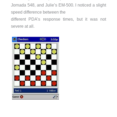
Jornada 548, and Julie’s EM-500. I noticed a slight
speed difference between the
different PDA’s response times, but it was not
severe at all.