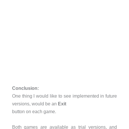
Conclusion:
One thing I would like to see implemented in future
versions, would be an
Exit
button on each game.
Both games are available as trial versions, and