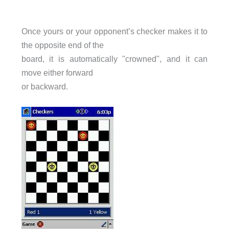
Once yours or your opponent’s checker makes it to
the opposite end of the
board, it is automatically "crowned", and it can
move either forward
or backward.