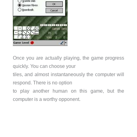
Once you are actually playing, the game progress
quickly. You can choose your
tiles, and almost instantaneously the computer will
respond. There is no option
to play another human on this game, but the
computer is a worthy opponent.