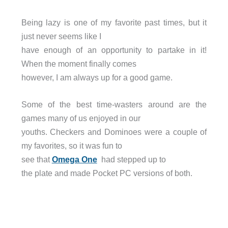
Being lazy is one of my favorite past times, but it
just never seems like I
have enough of an opportunity to partake in it!
When the moment finally comes
however, I am always up for a good game.
Some of the best time-wasters around are the
games many of us enjoyed in our
youths. Checkers and Dominoes were a couple of
my favorites, so it was fun to
see that
Omega One
had stepped up to
the plate and made Pocket PC versions of both.