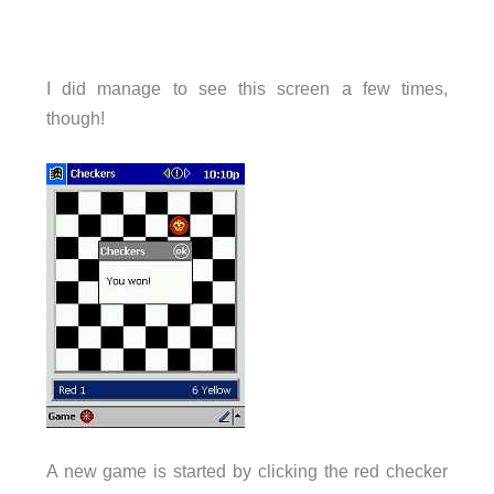
I did manage to see this screen a few times,
though!
A new game is started by clicking the red checker