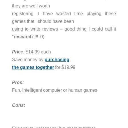
they are well worth
registering. I have wasted time playing these
games that I should have been
using to write reviews – good thing I could call it
"
research
"!!! :0)
Price:
$14.99 each
Save money by
purchasing
the games together
for $19.99
Pros:
Fun, intelligent computer or human games
Cons: