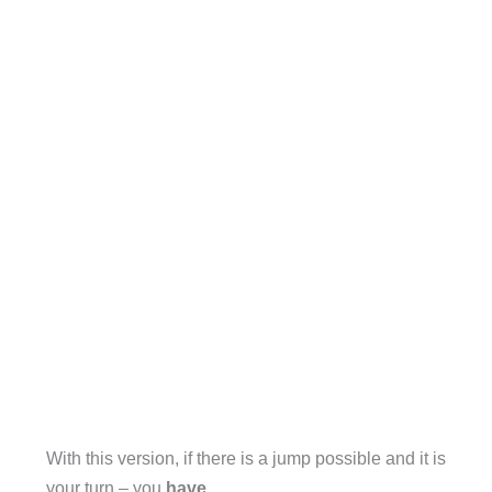
With this version, if there is a jump possible and it is
your turn – you
have