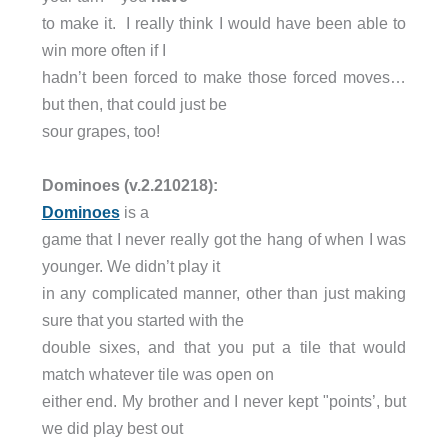
to make it. I really think I would have been able to
win more often if I
hadn’t been forced to make those forced moves…
but then, that could just be
sour grapes, too!
Dominoes (v.2.210218):
Dominoes
is a
game that I never really got the hang of when I was
younger. We didn’t play it
in any complicated manner, other than just making
sure that you started with the
double sixes, and that you put a tile that would
match whatever tile was open on
either end. My brother and I never kept "points’, but
we did play best out