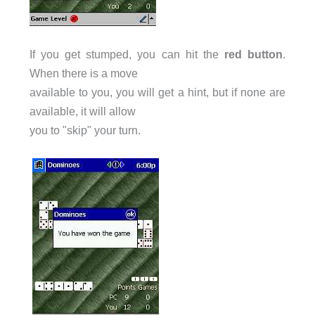
If you get stumped, you can hit the
red button
.
When there is a move
available to you, you will get a hint, but if none are
available, it will allow
you to "skip" your turn.