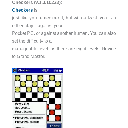
Checkers (v.1.0.10222):
Checkers
is
just like you remember it, but with a twist: you can
either play it against your
Pocket PC, or against another human. You can also
set the difficulty to a
manageable level, as there are eight levels: Novice
to Grand Master.