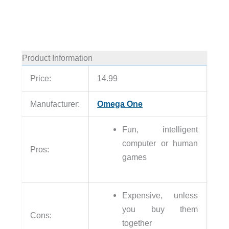
Product Information
Price:
14.99
Manufacturer:
Omega One
Fun, intelligent
computer or human
Pros:
games
Expensive, unless
you buy them
Cons:
together