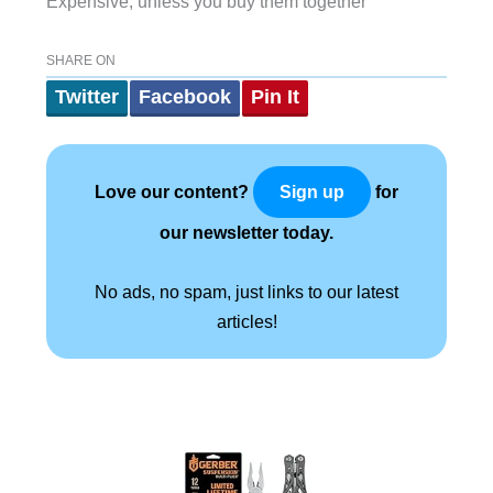
Expensive, unless you buy them together
SHARE ON
Twitter
Facebook
Pin It
Love our content?
for
Sign up
our newsletter today.
No ads, no spam, just links to our latest
articles!