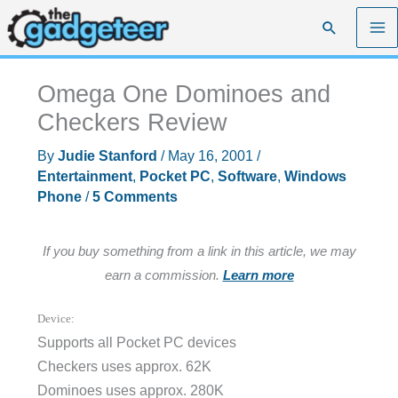
Skip
Search
to
content
Omega One Dominoes and
Checkers Review
By
Judie Stanford
/
May 16, 2001
/
Entertainment
,
Pocket PC
,
Software
,
Windows
Phone
/
5 Comments
If you buy something from a link in this article, we may
earn a commission.
Learn more
Device:
Supports all Pocket PC devices
Checkers uses approx. 62K
Dominoes uses approx. 280K