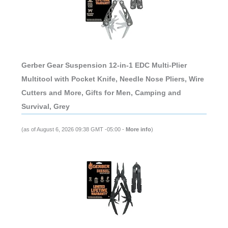
Gerber Gear Suspension 12-in-1 EDC Multi-Plier
Multitool with Pocket Knife, Needle Nose Pliers, Wire
Cutters and More, Gifts for Men, Camping and
Survival, Grey
(as of August 6, 2026 09:38 GMT -05:00 -
More info
)