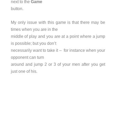
next to the
Game
button.
My only issue with this game is that there may be
times when you are in the
middle of play and you are at a point where a jump
is possible; but you don’t
necessarily want to take it – for instance when your
opponent can turn
around and jump 2 or 3 of your men after you get
just one of his.