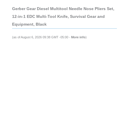
Gerber Gear Diesel Multitool Needle Nose Pliers Set,
12-in-1 EDC Multi-Tool Knife, Survival Gear and
Equipment, Black
(as of August 6, 2026 09:38 GMT -05:00 -
More info
)